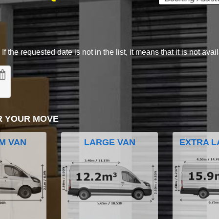
 the requested date is not in the list, it means that it is not avai
R YOUR MOVE
M VAN
LARGE VAN
EXTRA L