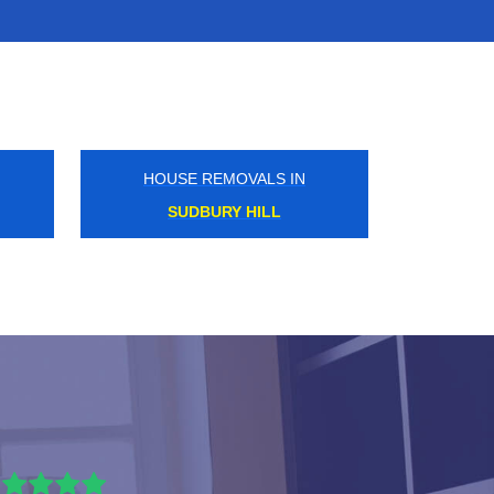
HOUSE REMOVALS IN
PINNER