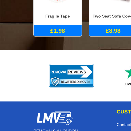
Fragile Tape
Two Seat Sofa Cov
£1.98
£8.98
CUST
Contact