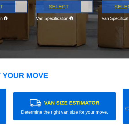
T
SELECT
SELE
on
Van Specification
Van Specifica
T YOUR MOVE
VAN SIZE ESTIMATOR
C
Determine the right van size for your move.