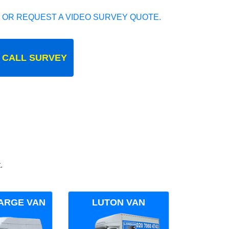
 OR REQUEST A VIDEO SURVEY QUOTE.
 CALL SURVEY
.
ARGE VAN
LUTON VAN