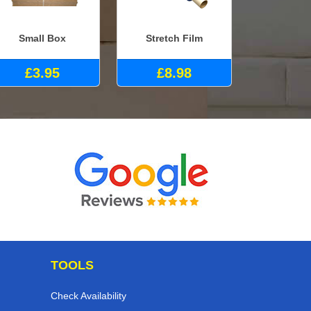
Small Box
Stretch Film
£3.95
£8.98
TOOLS
Check Availability