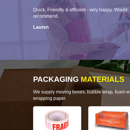
Quick, Friendly & efficient - very happy. Would
recommend.
Lauren
PACKAGING
MATERIALS
We supply moving boxes, bubble wrap, foam wrap
wrapping paper.