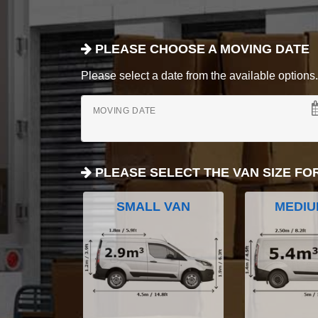
PLEASE CHOOSE A MOVING DATE
Please select a date from the available options. If
MOVING DATE
PLEASE SELECT THE VAN SIZE FO
SMALL VAN
MEDIU