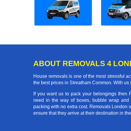
ABOUT REMOVALS 4 LO
House removals is one of the most stressful act
the best prices in Streatham Common. With us 
If you want us to pack your belongings then
need in the way of boxes, bubble wrap and 
packing with no extra cost. Removals London st
ensure that they arrive at their destination in t