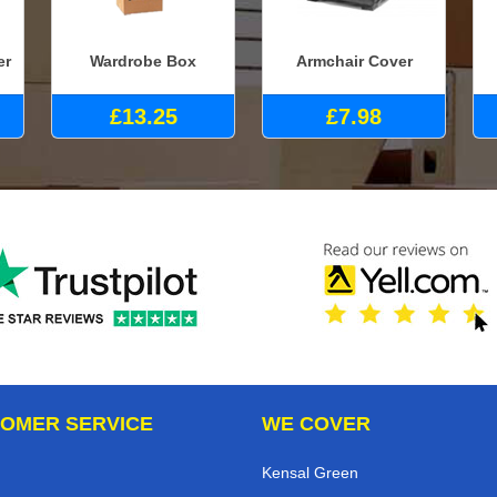
er
Wardrobe Box
Armchair Cover
£13.25
£7.98
OMER SERVICE
WE COVER
Kensal Green