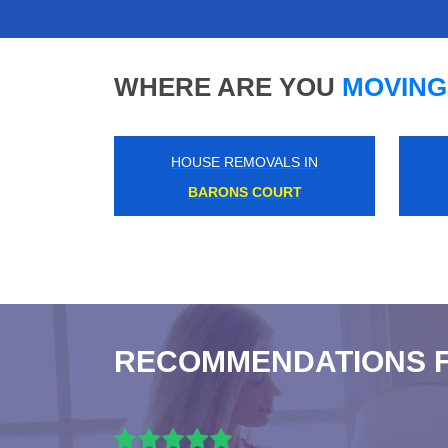
WHERE ARE YOU
MOVING
HOUSE REMOVALS IN
KENSAL GREEN
RECOMMENDATIONS 