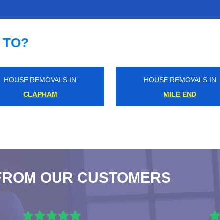
 TO?
HOUSE REMOVALS IN
HOUSE REMOVALS IN
NORTH HARROW
NEW MALDEN
FROM OUR CUSTOMERS