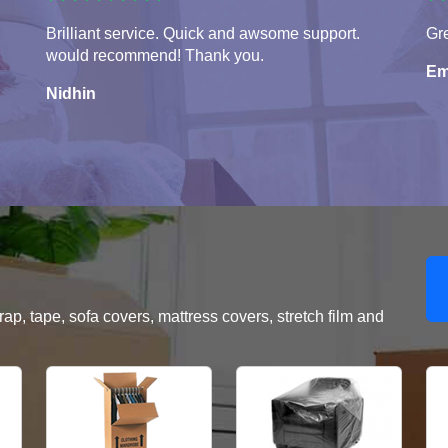
Brilliant service. Quick and awsome support.
Gr
would recommend! Thank you.
Em
Nidhin
, tape, sofa covers, mattress covers, stretch film and