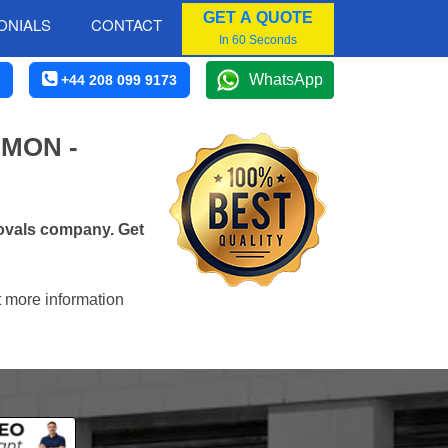
GET A QUOTE
ONIALS
CONTACT
In 60 Seconds
WhatsApp
+44 208 099 9173
MON -
ovals company. Get
t more information