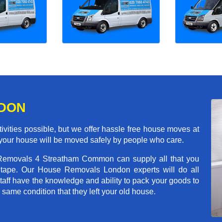
NDON
ivities possible, but we offer hassle free house moves at
your house will be moved safely by people who care.
 Removals 4 Streatham Common can supply all that you
tape. Our House Removals London experts will do all
aff have the knowledge and ability to pack your goods to
he same condition that they left your old house.