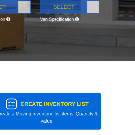
CT
SELECT
tion
Van Specification
CREATE INVENTORY LIST
reate a Moving inventory: list items, Quantity &
value.