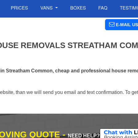
PRICES
VANS
BOXES
FAQ
TESTIM
E-MAIL US
OUSE REMOVALS STREATHAM COM
s in Streatham Common, cheap and professional house rem
ebsite, than we will send you email and text confirmation. To ge
MOVING QUOTE -
NEED HELP?