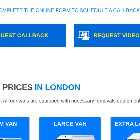
OMPLETE THE ONLINE FORM TO SCHEDULE A CALLBACK
UEST CALLBACK
REQUEST VIDEO
 PRICES
IN LONDON
ds. All our vans are equipped with necessary removals equipment
M VAN
LARGE VAN
EXTRA L