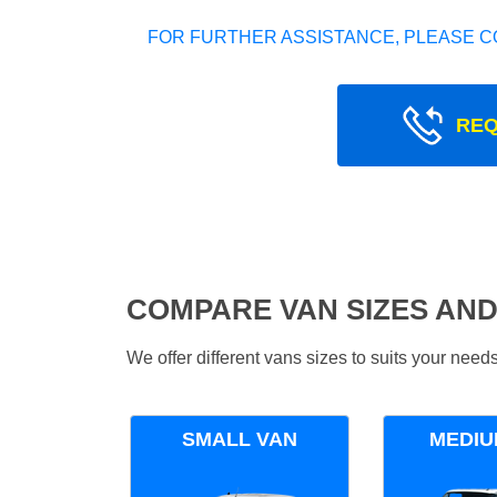
FOR FURTHER ASSISTANCE, PLEASE C
REQ
COMPARE VAN SIZES AND
We offer different vans sizes to suits your nee
SMALL VAN
MEDIU