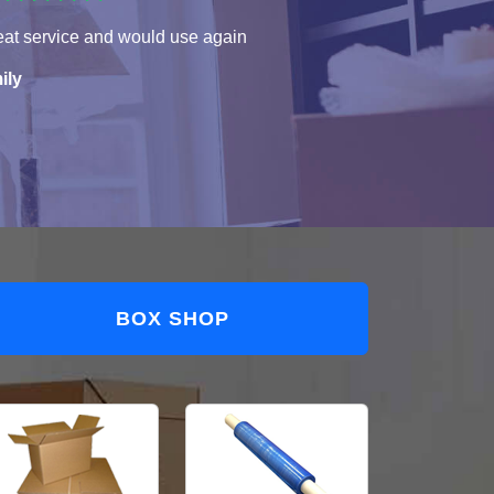
eat service and would use again
ily
BOX SHOP