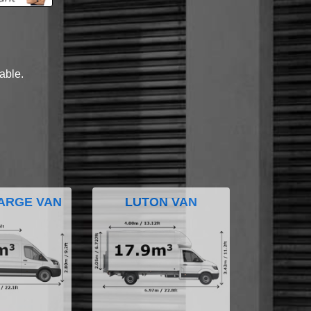
lable.
ARGE VAN
LUTON VAN