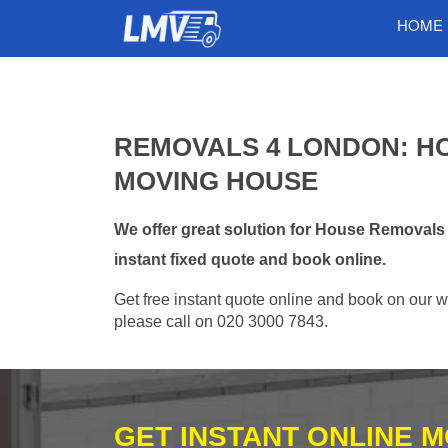
HOME
REMOVALS 4 LONDON: H
MOVING HOUSE
We offer great solution for House Removal
instant fixed quote and book online.
Get free instant quote online and book on our w
please call on 020 3000 7843.
GET INSTANT ONLINE 