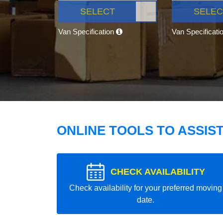
SELECT
SELEC
Van Specification
Van Specificati
ONLINE TOOLS TO ASSIS
CHECK AVAILABILITY
Check availability for your preferred moving
date.