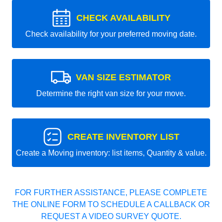
CHECK AVAILABILITY
Check availability for your preferred moving date.
VAN SIZE ESTIMATOR
Determine the right van size for your move.
CREATE INVENTORY LIST
Create a Moving inventory: list items, Quantity & value.
FOR FURTHER ASSISTANCE, PLEASE COMPLETE
THE ONLINE FORM TO SCHEDULE A CALLBACK OR
REQUEST A VIDEO SURVEY QUOTE.