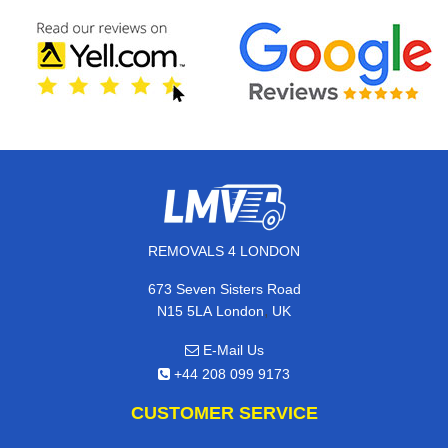
REMOVALS 4 LONDON
673 Seven Sisters Road
,
N15 5LA
London
UK
E-Mail Us
+44 208 099 9173
CUSTOMER SERVICE