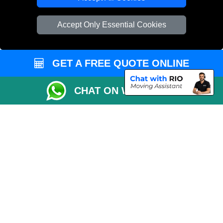
Vehicle Recovery London
Accept Only Essential Cookies
GET A FREE QUOTE ONLINE
CHAT ON WHATSAPP
Copyright © 2004 - 2026
REMOVALS 4 LONDON
T/A LMV Transport LTD |
Registered in England and Wales | 281 3132 29 | 13305400