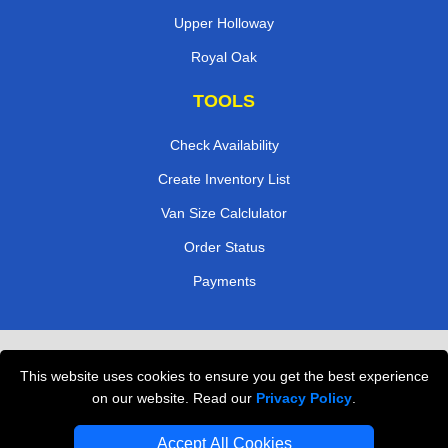
Upper Holloway
Royal Oak
TOOLS
Check Availability
Create Inventory List
Van Size Calclulator
Order Status
Payments
Removals in Peterborough
This website uses cookies to ensure you get the best experience
Professional Movers London
on our website. Read our
Privacy Policy
.
Cardboard Boxes London
Accept All Cookies