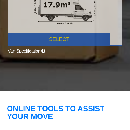
SELECT
Van Specification
ONLINE TOOLS TO ASSIST
YOUR MOVE