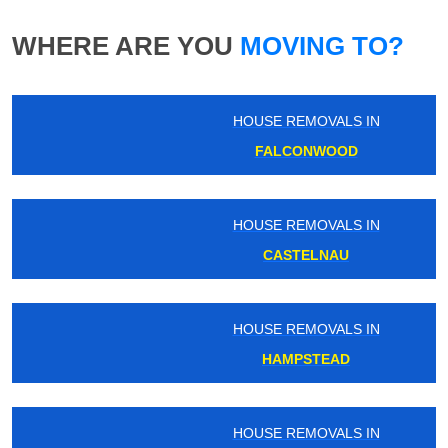
WHERE ARE YOU
MOVING TO?
HOUSE REMOVALS IN
FALCONWOOD
HOUSE REMOVALS IN
CASTELNAU
HOUSE REMOVALS IN
HAMPSTEAD
HOUSE REMOVALS IN