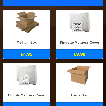
Medium Box
Kingsize Mattress Cover
£4.95
£9.98
Double Mattress Cover
Large Box