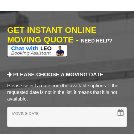
GET INSTANT ONLINE
MOVING QUOTE -
NEED HELP?
PLEASE CHOOSE A MOVING DATE
Please select a date from the available options. If the
requested date is not in the list, it means that it is not
available.
MOVING DATE