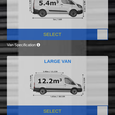
SELECT
Van Specification
LARGE VAN
SELECT