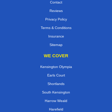
Contact
Reviews
Privacy Policy
Terms & Conditions
Insurance
Sitemap
WE COVER
Kensington Olympia
Earls Court
Shortlands
South Kensington
Harrow Weald
Harefield