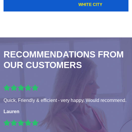
WHITE CITY
RECOMMENDATIONS FROM
OUR CUSTOMERS
Quick, Friendly & efficient - very happy. Would recommend.
Lauren