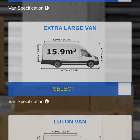
Van Specification
EXTRA LARGE VAN
SELECT
Van Specification
LUTON VAN