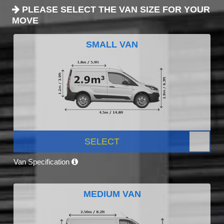
PLEASE SELECT THE VAN SIZE FOR YOUR
MOVE
SMALL VAN
SELECT
Van Specification
MEDIUM VAN