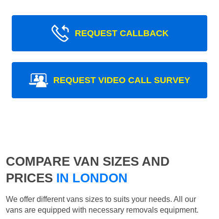
REQUEST CALLBACK
REQUEST VIDEO CALL SURVEY
COMPARE VAN SIZES AND
PRICES
IN LONDON
We offer different vans sizes to suits your needs. All our
vans are equipped with necessary removals equipment.