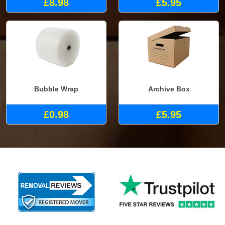
£8.98
£5.95
Bubble Wrap
Archive Box
£0.98
£5.95