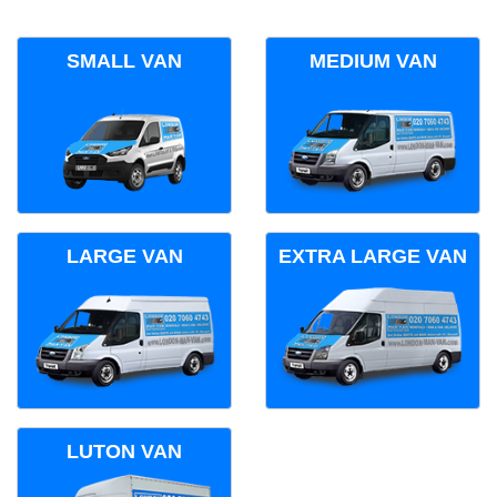
SMALL VAN
MEDIUM VAN
LARGE VAN
EXTRA LARGE VAN
LUTON VAN