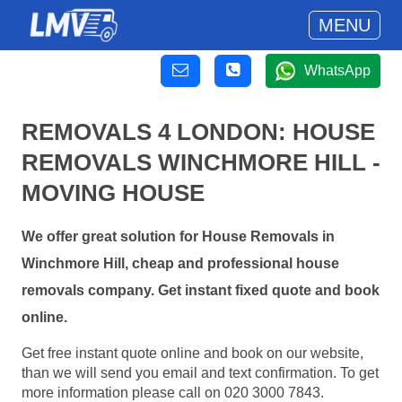
MENU
WhatsApp
REMOVALS 4 LONDON: HOUSE
REMOVALS WINCHMORE HILL -
MOVING HOUSE
We offer great solution for House Removals in
Winchmore Hill, cheap and professional house
removals company. Get instant fixed quote and book
online.
Get free instant quote online and book on our website,
than we will send you email and text confirmation. To get
more information please call on 020 3000 7843.