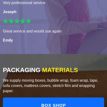
Very professional service
Joseph
Great service and would use again
Emily
PACKAGING
MATERIALS
We supply moving boxes, bubble wrap, foam wrap, tape,
sofa covers, mattress covers, stretch film and wrapping
paper.
BOX SHOP