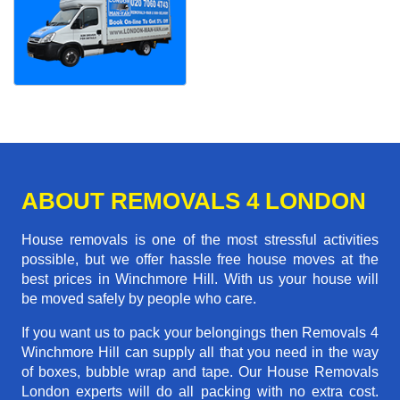
ABOUT REMOVALS 4 LONDON
House removals is one of the most stressful activities
possible, but we offer hassle free house moves at the
best prices in Winchmore Hill. With us your house will
be moved safely by people who care.
If you want us to pack your belongings then Removals 4
Winchmore Hill can supply all that you need in the way
of boxes, bubble wrap and tape. Our House Removals
London experts will do all packing with no extra cost.