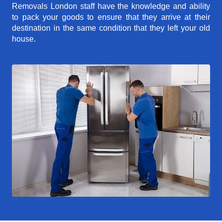
Removals London staff have the knowledge and ability
to pack your goods to ensure that they arrive at their
destination in the same condition that they left your old
house.