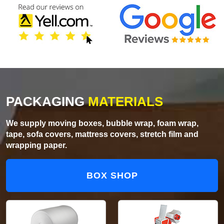
PACKAGING
MATERIALS
We supply moving boxes, bubble wrap, foam wrap,
tape, sofa covers, mattress covers, stretch film and
wrapping paper.
BOX SHOP