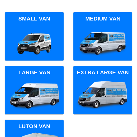
SMALL VAN
MEDIUM VAN
LARGE VAN
EXTRA LARGE VAN
LUTON VAN