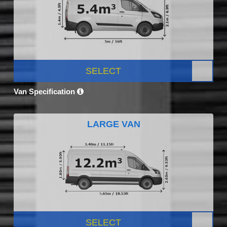
SELECT
Van Specification
LARGE VAN
SELECT