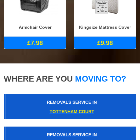
Armchair Cover
Kingsize Mattress Cover
£7.98
£9.98
WHERE ARE YOU
MOVING TO?
REMOVALS SERVICE IN
TOTTENHAM COURT
REMOVALS SERVICE IN