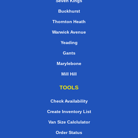
Seven Kings
Buckhurst
Thornton Heath
Warwick Avenue
Yeading
Gants
Marylebone
Mill Hill
TOOLS
Check Availability
Create Inventory List
Van Size Calclulator
Order Status