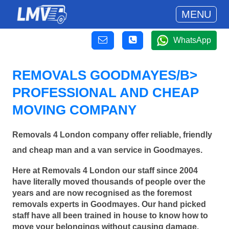
MENU
WhatsApp
REMOVALS GOODMAYES/B>
PROFESSIONAL AND CHEAP
MOVING COMPANY
Removals 4 London company offer reliable, friendly
and cheap man and a van service in Goodmayes.
Here at Removals 4 London our staff since 2004
have literally moved thousands of people over the
years and are now recognised as the foremost
removals experts in Goodmayes. Our hand picked
staff have all been trained in house to know how to
move your belongings without causing damage.