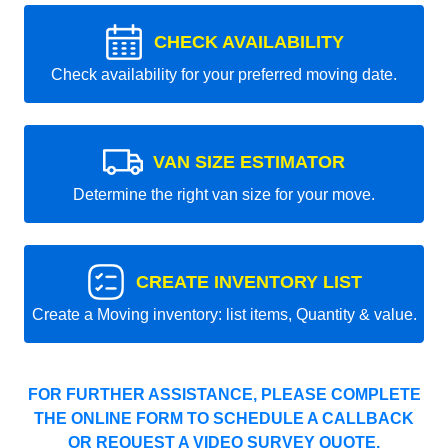
CHECK AVAILABILITY
Check availability for your preferred moving date.
VAN SIZE ESTIMATOR
Determine the right van size for your move.
CREATE INVENTORY LIST
Create a Moving inventory: list items, Quantity & value.
FOR FURTHER ASSISTANCE, PLEASE COMPLETE
THE ONLINE FORM TO SCHEDULE A CALLBACK
OR REQUEST A VIDEO SURVEY QUOTE.