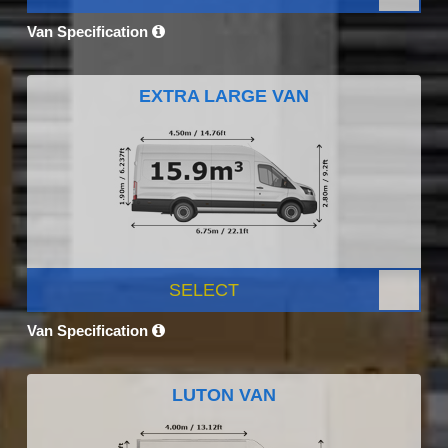
Van Specification
EXTRA LARGE VAN
SELECT
Van Specification
LUTON VAN