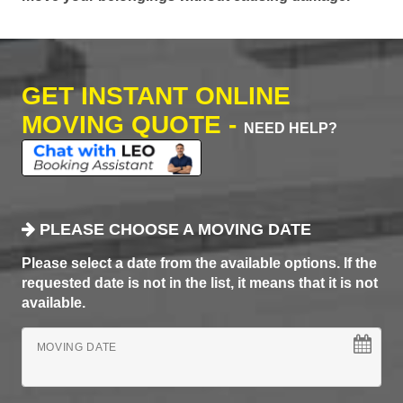
GET INSTANT ONLINE
MOVING QUOTE -
NEED HELP?
PLEASE CHOOSE A MOVING DATE
Please select a date from the available options. If the
requested date is not in the list, it means that it is not
available.
MOVING DATE