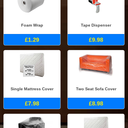
Foam Wrap
Tape Dispenser
£1.29
£9.98
Single Mattress Cover
Two Seat Sofa Cover
£7.98
£8.98