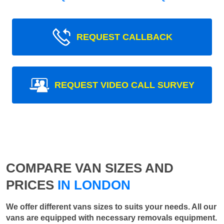
REQUEST CALLBACK
REQUEST VIDEO CALL SURVEY
COMPARE VAN SIZES AND
PRICES
IN LONDON
We offer different vans sizes to suits your needs. All our
vans are equipped with necessary removals equipment.