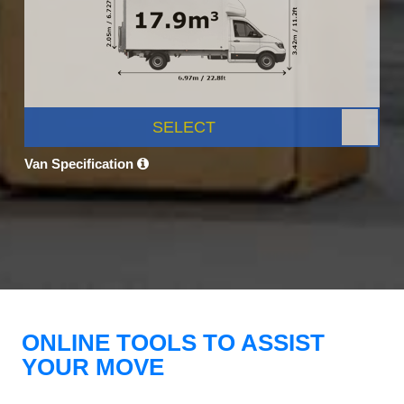
SELECT
Van Specification
ONLINE TOOLS TO ASSIST
YOUR MOVE