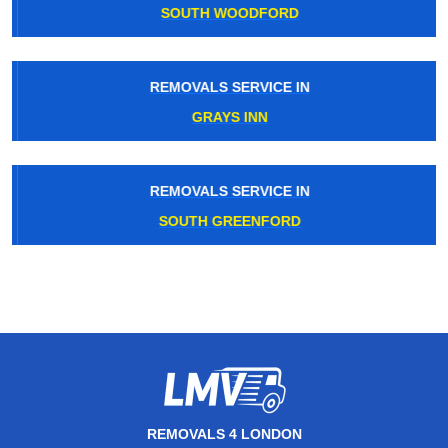
SOUTH WOODFORD
REMOVALS SERVICE IN
GRAYS INN
REMOVALS SERVICE IN
SOUTH GREENFORD
REMOVALS 4 LONDON