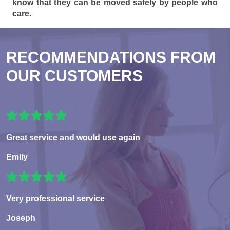
know that they can be moved safely by people who
care.
RECOMMENDATIONS FROM
OUR CUSTOMERS
Great service and would use again
Emily
Very professional service
Joseph