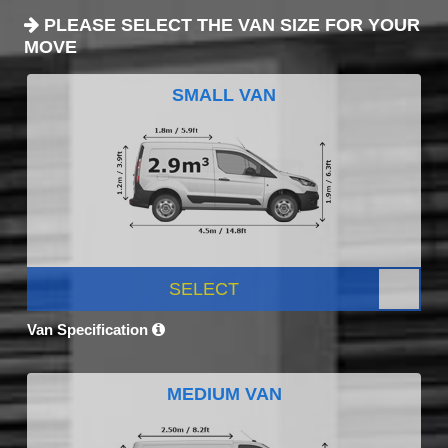
PLEASE SELECT THE VAN SIZE FOR YOUR
MOVE
SMALL VAN
SELECT
Van Specification
MEDIUM VAN