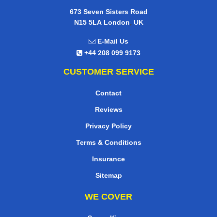
673 Seven Sisters Road
,
N15 5LA
London
UK
E-Mail Us
+44 208 099 9173
CUSTOMER SERVICE
Contact
Reviews
Privacy Policy
Terms & Conditions
Insurance
Sitemap
WE COVER