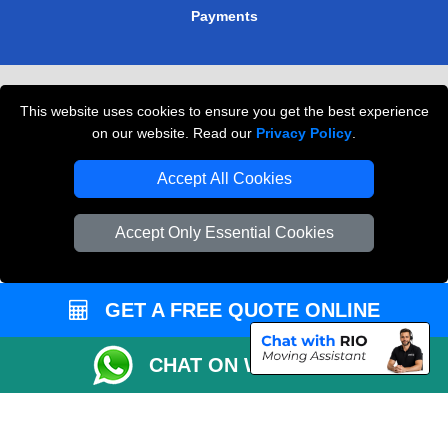
Payments
Removals in Peterborough
This website uses cookies to ensure you get the best experience
Professional Movers London
on our website. Read our
Privacy Policy
.
Cardboard Boxes London
Accept All Cookies
Vehicle Recovery London
Accept Only Essential Cookies
GET A FREE QUOTE ONLINE
CHAT ON WHATSAPP