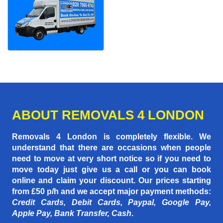
ABOUT REMOVALS 4 LONDON
Removals 4 London is completely flexible. We
understand that there are occasions when people
need to move at very short notice so if you need to
move today just give us a call or you can book
online and claim your discount. Our prices starting
from £50 p/h
and we accept major payment methods:
Credit Cards, Debit Cards, Paypal, Google Pay,
Apple Pay, Bank Transfer, Cash
.