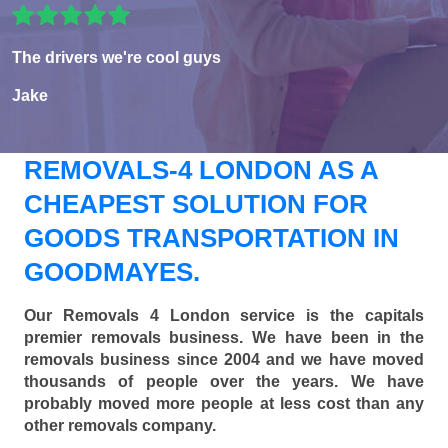
The drivers we're cool guys
Jake
REMOVALS-4 LONDON AS A
CHEAPEST SOLUTION FOR
GOODS TRANSPORTATION IN
GOODMAYES.
Our Removals 4 London service is the capitals
premier removals business. We have been in the
removals business since 2004 and we have moved
thousands of people over the years. We have
probably moved more people at less cost than any
other removals company.