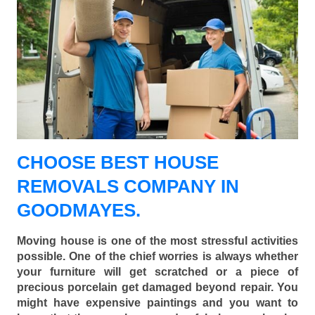
CHOOSE BEST HOUSE
REMOVALS COMPANY IN
GOODMAYES.
Moving house is one of the most stressful activities
possible. One of the chief worries is always whether
your furniture will get scratched or a piece of
precious porcelain get damaged beyond repair. You
might have expensive paintings and you want to