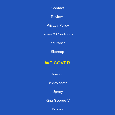
Contact
Reviews
Privacy Policy
Terms & Conditions
Insurance
Sitemap
WE COVER
Romford
Bexleyheath
Upney
King George V
Bickley