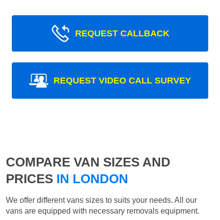
REQUEST CALLBACK
REQUEST VIDEO CALL SURVEY
COMPARE VAN SIZES AND
PRICES
IN LONDON
We offer different vans sizes to suits your needs. All our
vans are equipped with necessary removals equipment.