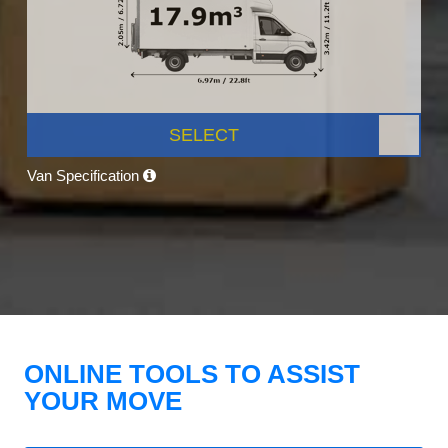
SELECT
Van Specification
ONLINE TOOLS TO ASSIST
YOUR MOVE