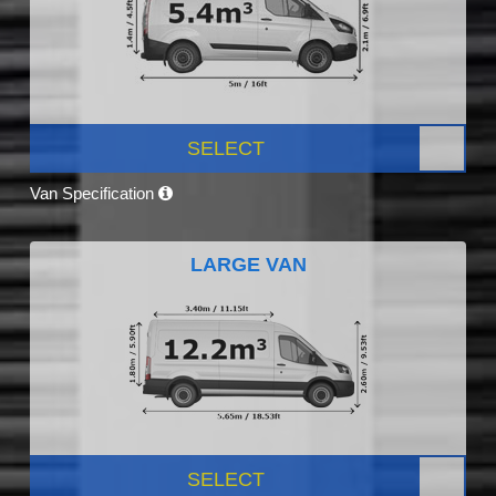
SELECT
Van Specification
LARGE VAN
SELECT