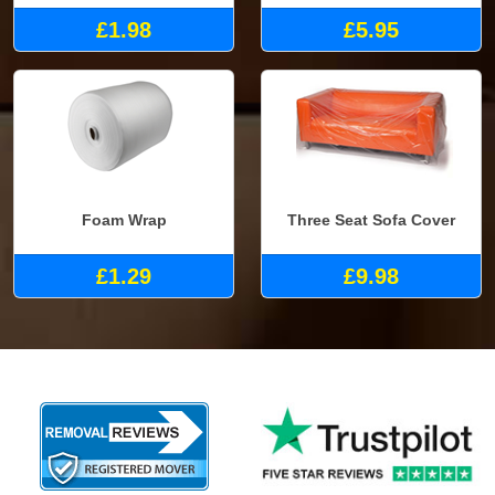
£1.98
£5.95
Foam Wrap
Three Seat Sofa Cover
£1.29
£9.98