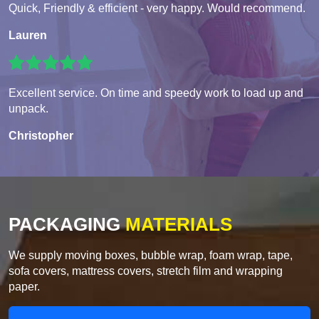
Quick, Friendly & efficient - very happy. Would recommend.
Lauren
Excellent service. On time and speedy work to load up and
unpack.
Christopher
PACKAGING
MATERIALS
We supply moving boxes, bubble wrap, foam wrap, tape,
sofa covers, mattress covers, stretch film and wrapping
paper.