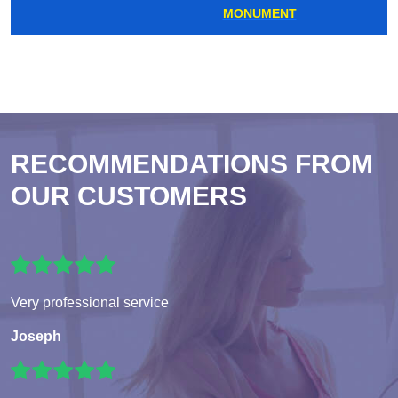
MONUMENT
RECOMMENDATIONS FROM
OUR CUSTOMERS
Very professional service
Joseph