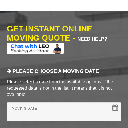
GET INSTANT ONLINE
MOVING QUOTE -
NEED HELP?
PLEASE CHOOSE A MOVING DATE
Please select a date from the available options. If the
requested date is not in the list, it means that it is not
available.
MOVING DATE