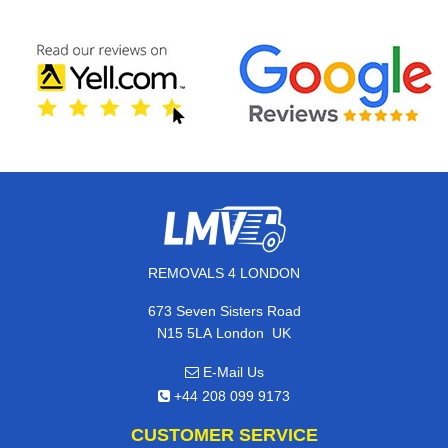
REMOVALS 4 LONDON
673 Seven Sisters Road
,
N15 5LA
London
UK
E-Mail Us
+44 208 099 9173
CUSTOMER SERVICE