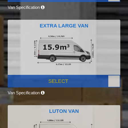
Van Specification
EXTRA LARGE VAN
SELECT
Van Specification
LUTON VAN