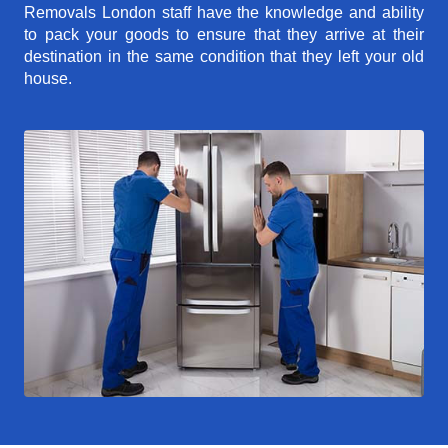
Removals London staff have the knowledge and ability
to pack your goods to ensure that they arrive at their
destination in the same condition that they left your old
house.