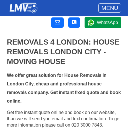
MENU
WhatsApp
REMOVALS 4 LONDON: HOUSE
REMOVALS LONDON CITY -
MOVING HOUSE
We offer great solution for House Removals in
London City, cheap and professional house
removals company. Get instant fixed quote and book
online.
Get free instant quote online and book on our website,
than we will send you email and text confirmation. To get
more information please call on 020 3000 7843.