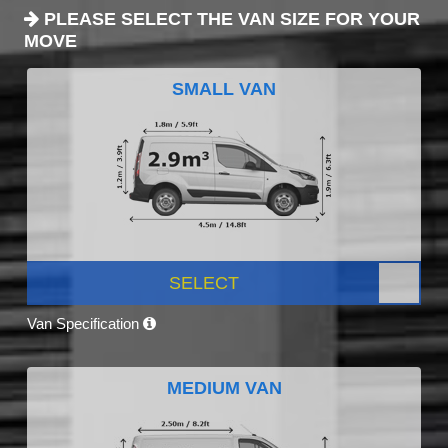
PLEASE SELECT THE VAN SIZE FOR YOUR
MOVE
SMALL VAN
SELECT
Van Specification
MEDIUM VAN