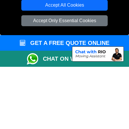
Cardboard Boxes London
Accept All Cookies
Vehicle Recovery London
Accept Only Essential Cookies
GET A FREE QUOTE ONLINE
CHAT ON WHATSAPP
Copyright © 2004 - 2026
REMOVALS 4 LONDON
T/A LMV Transport LTD |
Registered in England and Wales | 281 3132 29 | 13305400