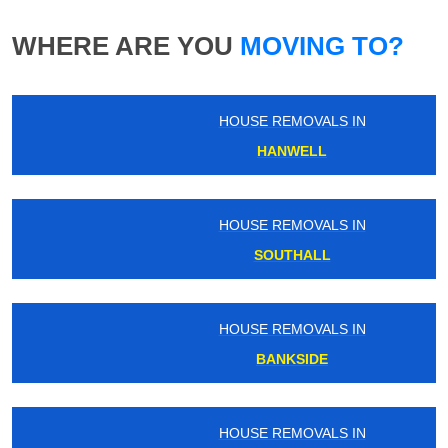
WHERE ARE YOU
MOVING TO?
HOUSE REMOVALS IN
HANWELL
HOUSE REMOVALS IN
SOUTHALL
HOUSE REMOVALS IN
BANKSIDE
HOUSE REMOVALS IN