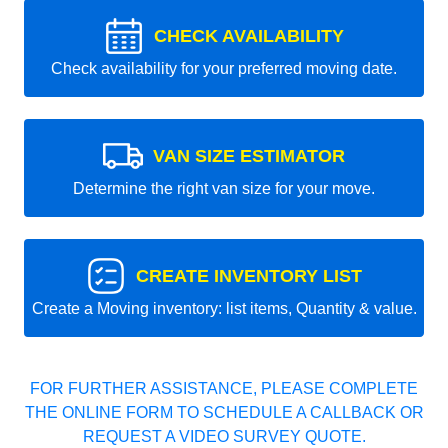
CHECK AVAILABILITY
Check availability for your preferred moving date.
VAN SIZE ESTIMATOR
Determine the right van size for your move.
CREATE INVENTORY LIST
Create a Moving inventory: list items, Quantity & value.
FOR FURTHER ASSISTANCE, PLEASE COMPLETE
THE ONLINE FORM TO SCHEDULE A CALLBACK OR
REQUEST A VIDEO SURVEY QUOTE.