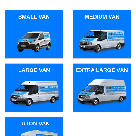
SMALL VAN
MEDIUM VAN
LARGE VAN
EXTRA LARGE VAN
LUTON VAN