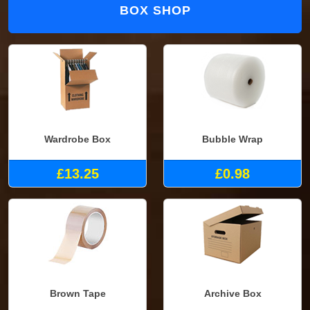
BOX SHOP
Wardrobe Box
Bubble Wrap
£13.25
£0.98
Brown Tape
Archive Box