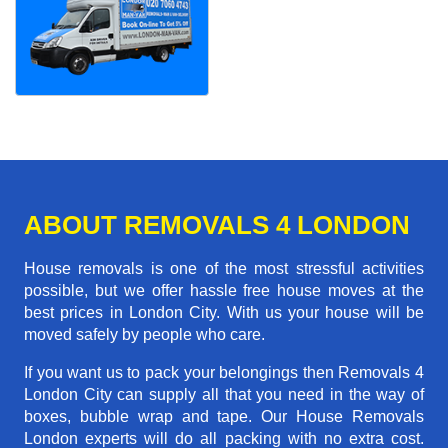
ABOUT REMOVALS 4 LONDON
House removals is one of the most stressful activities
possible, but we offer hassle free house moves at the
best prices in London City. With us your house will be
moved safely by people who care.
If you want us to pack your belongings then Removals 4
London City can supply all that you need in the way of
boxes, bubble wrap and tape. Our House Removals
London experts will do all packing with no extra cost.