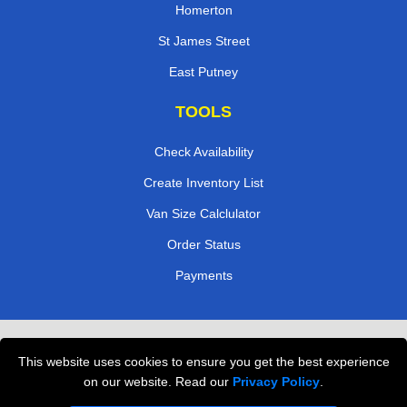
Homerton
St James Street
East Putney
TOOLS
Check Availability
Create Inventory List
Van Size Calclulator
Order Status
Payments
Removals in Peterborough
This website uses cookies to ensure you get the best experience
Professional Movers London
on our website. Read our
Privacy Policy
.