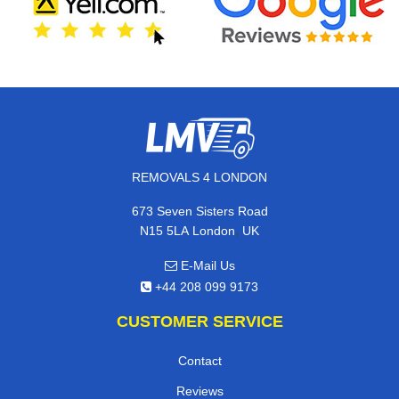
REMOVALS 4 LONDON
673 Seven Sisters Road
,
N15 5LA
London
UK
E-Mail Us
+44 208 099 9173
CUSTOMER SERVICE
Contact
Reviews