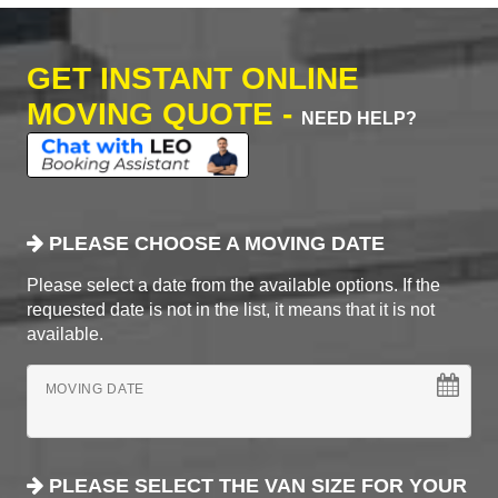
GET INSTANT ONLINE
MOVING QUOTE -
NEED HELP?
PLEASE CHOOSE A MOVING DATE
Please select a date from the available options. If the
requested date is not in the list, it means that it is not
available.
MOVING DATE
PLEASE SELECT THE VAN SIZE FOR YOUR