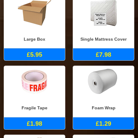
Large Box
Single Mattress Cover
£5.95
£7.98
Fragile Tape
Foam Wrap
£1.98
£1.29