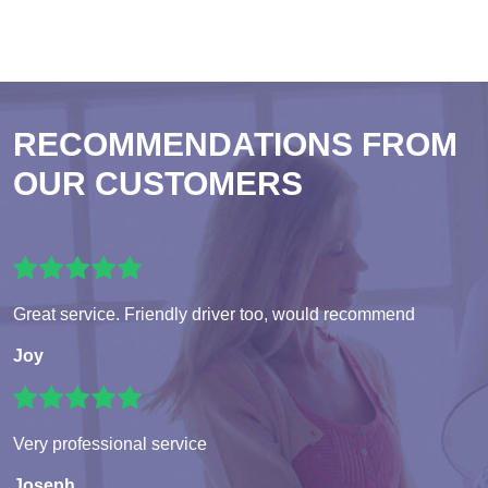
RECOMMENDATIONS FROM
OUR CUSTOMERS
Great service. Friendly driver too, would recommend
Joy
Very professional service
Joseph