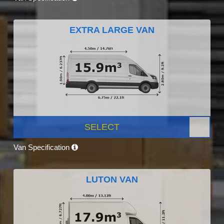
EXTRA LARGE VAN
SELECT
Van Specification
LUTON VAN