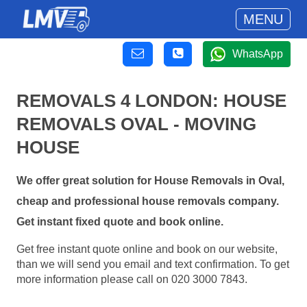
MENU
WhatsApp
REMOVALS 4 LONDON: HOUSE
REMOVALS OVAL - MOVING
HOUSE
We offer great solution for House Removals in Oval,
cheap and professional house removals company.
Get instant fixed quote and book online.
Get free instant quote online and book on our website,
than we will send you email and text confirmation. To get
more information please call on 020 3000 7843.