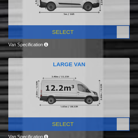
SELECT
Van Specification
LARGE VAN
SELECT
Van Specification