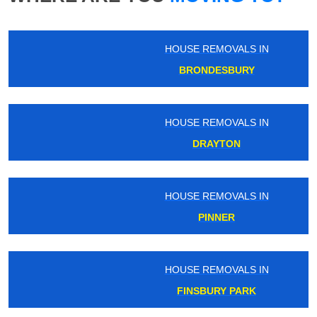
HOUSE REMOVALS IN
BRONDESBURY
HOUSE REMOVALS IN
DRAYTON
HOUSE REMOVALS IN
PINNER
HOUSE REMOVALS IN
FINSBURY PARK