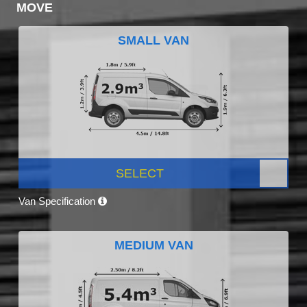
MOVE
SMALL VAN
SELECT
Van Specification
MEDIUM VAN