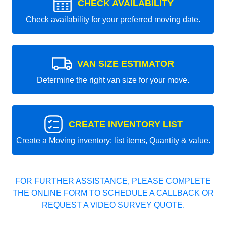
CHECK AVAILABILITY
Check availability for your preferred moving date.
VAN SIZE ESTIMATOR
Determine the right van size for your move.
CREATE INVENTORY LIST
Create a Moving inventory: list items, Quantity & value.
FOR FURTHER ASSISTANCE, PLEASE COMPLETE
THE ONLINE FORM TO SCHEDULE A CALLBACK OR
REQUEST A VIDEO SURVEY QUOTE.