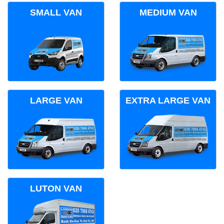
SMALL VAN
MEDIUM VAN
LARGE VAN
EXTRA LARGE VAN
LUTON VAN