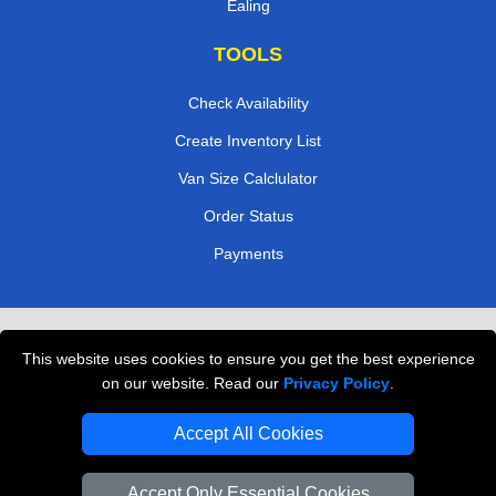
Ealing
TOOLS
Check Availability
Create Inventory List
Van Size Calclulator
Order Status
Payments
Removals in Peterborough
This website uses cookies to ensure you get the best experience
Professional Movers London
on our website. Read our
Privacy Policy
.
Cardboard Boxes London
Accept All Cookies
Vehicle Recovery London
Accept Only Essential Cookies