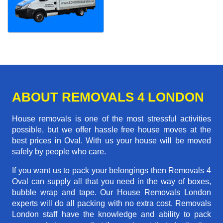
ABOUT REMOVALS 4 LONDON
House removals is one of the most stressful activities
possible, but we offer hassle free house moves at the
best prices in Oval. With us your house will be moved
safely by people who care.
If you want us to pack your belongings then Removals 4
Oval can supply all that you need in the way of boxes,
bubble wrap and tape. Our House Removals London
experts will do all packing with no extra cost. Removals
London staff have the knowledge and ability to pack