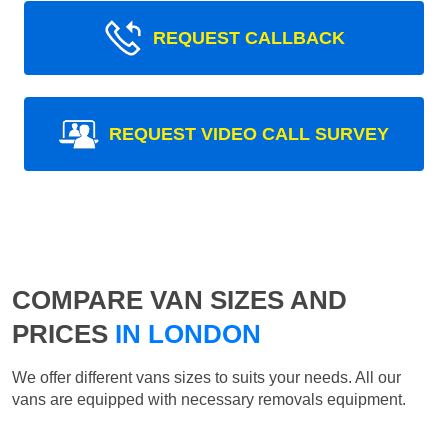
REQUEST CALLBACK
REQUEST VIDEO CALL SURVEY
COMPARE VAN SIZES AND
PRICES
IN LONDON
We offer different vans sizes to suits your needs. All our
vans are equipped with necessary removals equipment.