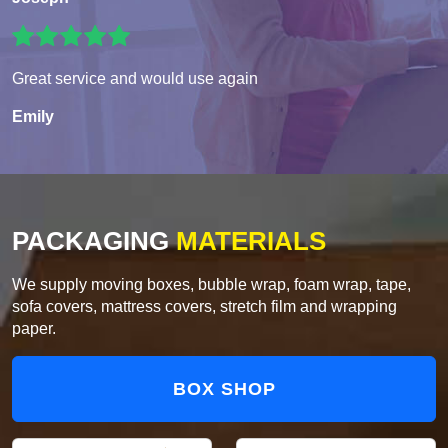
Great service and would use again
Emily
PACKAGING
MATERIALS
We supply moving boxes, bubble wrap, foam wrap, tape,
sofa covers, mattress covers, stretch film and wrapping
paper.
BOX SHOP