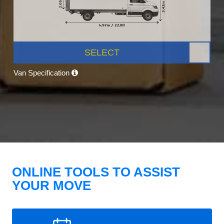
SELECT
Van Specification
ONLINE TOOLS TO ASSIST
YOUR MOVE