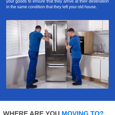
your goods to ensure that they arrive at their destination
in the same condition that they left your old house.
WHERE ARE YOU
MOVING TO?