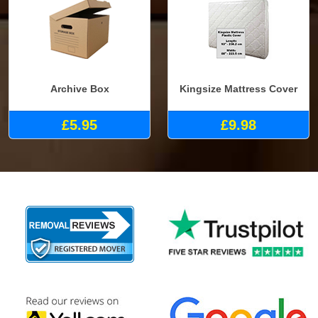
Archive Box
Kingsize Mattress Cover
£5.95
£9.98