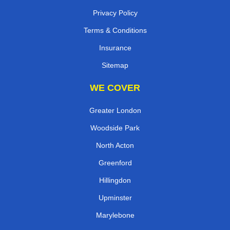
Privacy Policy
Terms & Conditions
Insurance
Sitemap
WE COVER
Greater London
Woodside Park
North Acton
Greenford
Hillingdon
Upminster
Marylebone