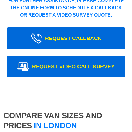
FOR FURTHER ASSISTANCE, PLEASE COMPLETE
THE ONLINE FORM TO SCHEDULE A CALLBACK
OR REQUEST A VIDEO SURVEY QUOTE.
REQUEST CALLBACK
REQUEST VIDEO CALL SURVEY
COMPARE VAN SIZES AND
PRICES
IN LONDON