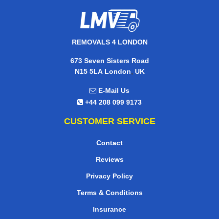
REMOVALS 4 LONDON
673 Seven Sisters Road
,
N15 5LA
London
UK
E-Mail Us
+44 208 099 9173
CUSTOMER SERVICE
Contact
Reviews
Privacy Policy
Terms & Conditions
Insurance