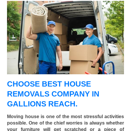
CHOOSE BEST HOUSE
REMOVALS COMPANY IN
GALLIONS REACH.
Moving house is one of the most stressful activities
possible. One of the chief worries is always whether
your furniture will get scratched or a piece of