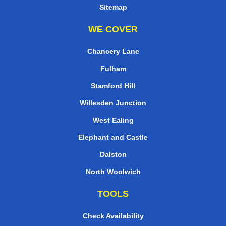
Sitemap
WE COVER
Chancery Lane
Fulham
Stamford Hill
Willesden Junction
West Ealing
Elephant and Castle
Dalston
North Woolwich
TOOLS
Check Availability