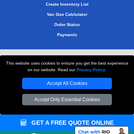
Create Inventory List
Van Size Calclulator
Order Status
Payments
Removals in Peterborough
This website uses cookies to ensure you get the best experience
Professional Movers London
on our website. Read our
Privacy Policy
.
Cardboard Boxes London
Accept All Cookies
Vehicle Recovery London
Accept Only Essential Cookies
GET A FREE QUOTE ONLINE