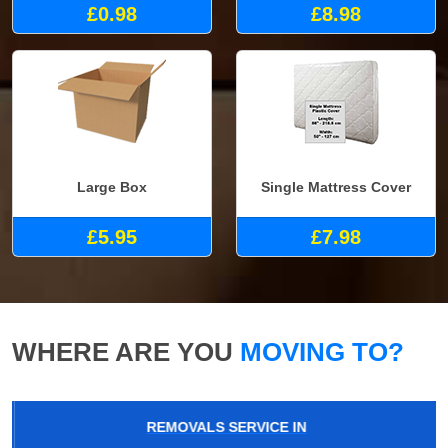
£0.98
£8.98
Large Box
Single Mattress Cover
£5.95
£7.98
WHERE ARE YOU
MOVING TO?
REMOVALS SERVICE IN