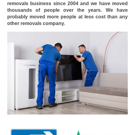
removals business since 2004 and we have moved
thousands of people over the years. We have
probably moved more people at less cost than any
other removals company.