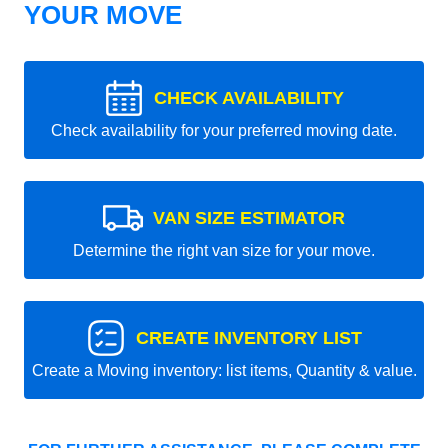
YOUR MOVE
CHECK AVAILABILITY
Check availability for your preferred moving date.
VAN SIZE ESTIMATOR
Determine the right van size for your move.
CREATE INVENTORY LIST
Create a Moving inventory: list items, Quantity & value.