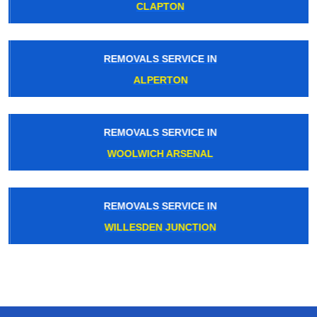
CLAPTON
REMOVALS SERVICE IN
ALPERTON
REMOVALS SERVICE IN
WOOLWICH ARSENAL
REMOVALS SERVICE IN
WILLESDEN JUNCTION