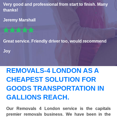
Very good and professional from start to finish. Many
thanks!
Jeremy Marshall
Great service. Friendly driver too, would recommend
Joy
REMOVALS-4 LONDON AS A
CHEAPEST SOLUTION FOR
GOODS TRANSPORTATION IN
GALLIONS REACH.
Our Removals 4 London service is the capitals
premier removals business. We have been in the