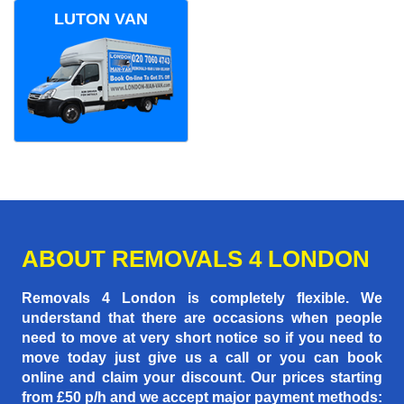
LUTON VAN
ABOUT REMOVALS 4 LONDON
Removals 4 London is completely flexible. We
understand that there are occasions when people
need to move at very short notice so if you need to
move today just give us a call or you can book
online and claim your discount. Our prices starting
from £50 p/h
and we accept major payment methods: