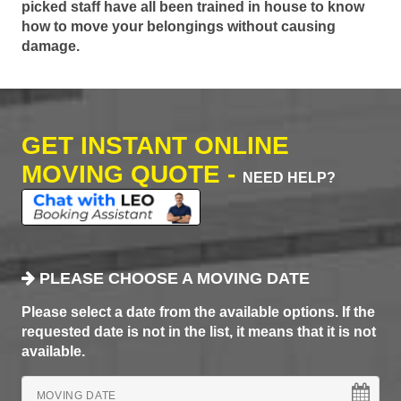
picked staff have all been trained in house to know
how to move your belongings without causing
damage.
GET INSTANT ONLINE
MOVING QUOTE -
NEED HELP?
PLEASE CHOOSE A MOVING DATE
Please select a date from the available options. If the
requested date is not in the list, it means that it is not
available.
MOVING DATE