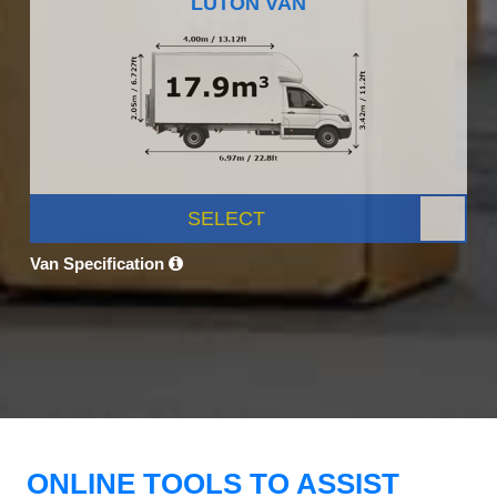
LUTON VAN
SELECT
Van Specification
ONLINE TOOLS TO ASSIST