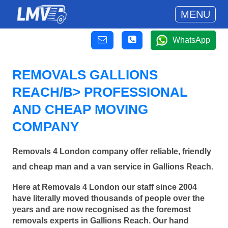
MENU
WhatsApp
REMOVALS GALLIONS
REACH/B> PROFESSIONAL
AND CHEAP MOVING
COMPANY
Removals 4 London company offer reliable, friendly
and cheap man and a van service in Gallions Reach.
Here at Removals 4 London our staff since 2004
have literally moved thousands of people over the
years and are now recognised as the foremost
removals experts in Gallions Reach. Our hand