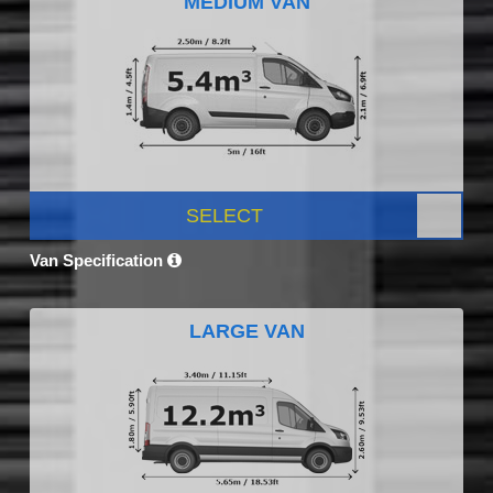
MEDIUM VAN
SELECT
Van Specification
LARGE VAN