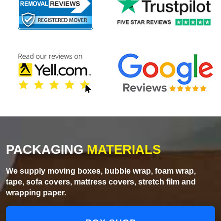
PACKAGING
MATERIALS
We supply moving boxes, bubble wrap, foam wrap,
tape, sofa covers, mattress covers, stretch film and
wrapping paper.