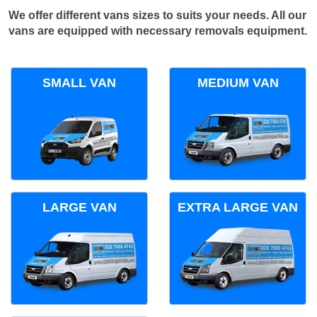
We offer different vans sizes to suits your needs. All our
vans are equipped with necessary removals equipment.
SMALL VAN
MEDIUM VAN
LARGE VAN
EXTRA LARGE VAN