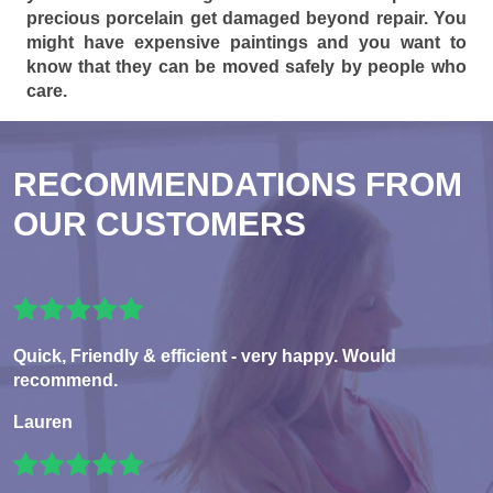
precious porcelain get damaged beyond repair. You
might have expensive paintings and you want to
know that they can be moved safely by people who
care.
RECOMMENDATIONS FROM
OUR CUSTOMERS
Quick, Friendly & efficient - very happy. Would
recommend.
Lauren