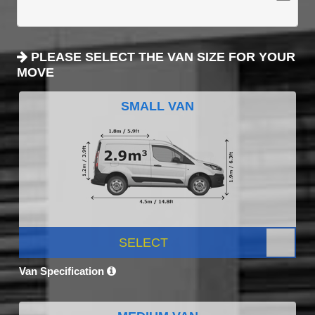
PLEASE SELECT THE VAN SIZE FOR YOUR
MOVE
SMALL VAN
SELECT
Van Specification