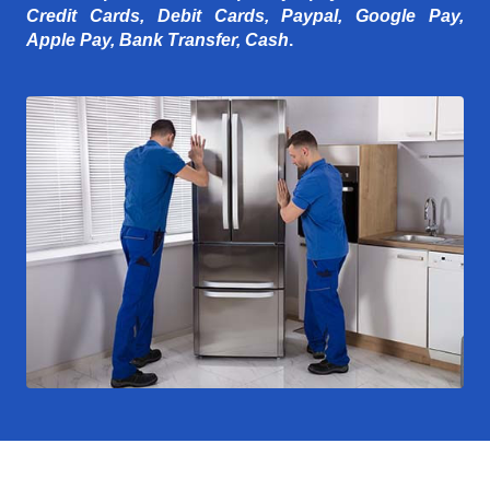
Credit Cards, Debit Cards, Paypal, Google Pay,
Apple Pay, Bank Transfer, Cash
.