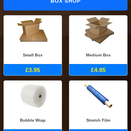
BOX SHOP
Small Box
Medium Box
£3.95
£4.95
Bubble Wrap
Stretch Film