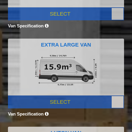
SELECT
Van Specification
EXTRA LARGE VAN
SELECT
Van Specification