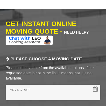
GET INSTANT ONLINE
MOVING QUOTE -
NEED HELP?
PLEASE CHOOSE A MOVING DATE
Please select a date from the available options. If the
requested date is not in the list, it means that it is not
available.
MOVING DATE