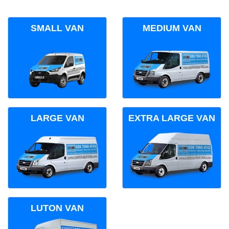
SMALL VAN
MEDIUM VAN
LARGE VAN
EXTRA LARGE VAN
LUTON VAN