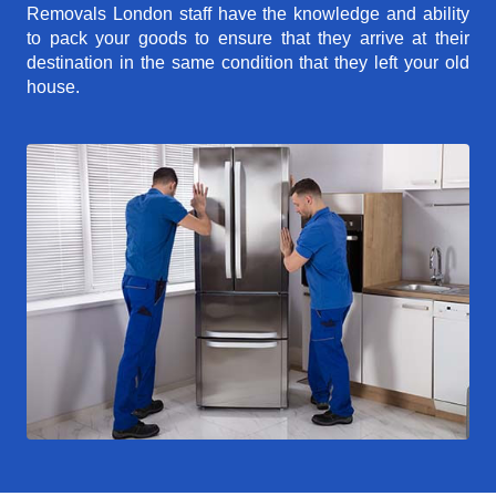
Removals London staff have the knowledge and ability
to pack your goods to ensure that they arrive at their
destination in the same condition that they left your old
house.