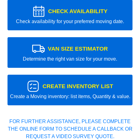
CHECK AVAILABILITY
Check availability for your preferred moving date.
VAN SIZE ESTIMATOR
Determine the right van size for your move.
CREATE INVENTORY LIST
Create a Moving inventory: list items, Quantity & value.
FOR FURTHER ASSISTANCE, PLEASE COMPLETE
THE ONLINE FORM TO SCHEDULE A CALLBACK OR
REQUEST A VIDEO SURVEY QUOTE.