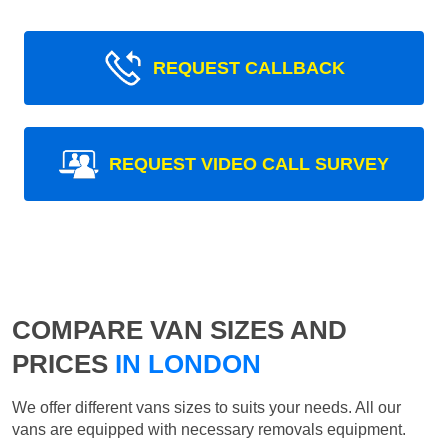
REQUEST CALLBACK
REQUEST VIDEO CALL SURVEY
COMPARE VAN SIZES AND
PRICES
IN LONDON
We offer different vans sizes to suits your needs. All our
vans are equipped with necessary removals equipment.