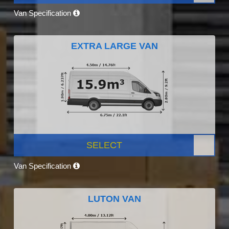
Van Specification
EXTRA LARGE VAN
SELECT
Van Specification
LUTON VAN