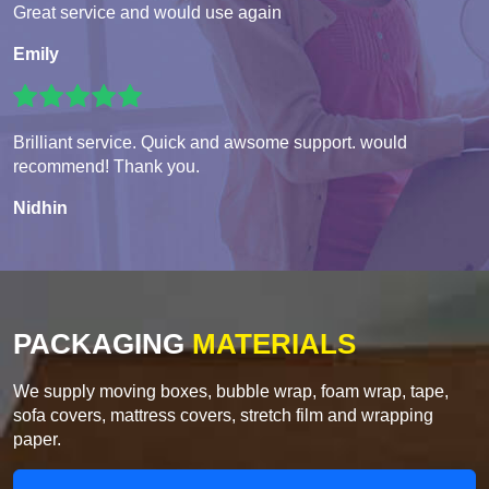
Great service and would use again
Emily
Brilliant service. Quick and awsome support. would
recommend! Thank you.
Nidhin
PACKAGING
MATERIALS
We supply moving boxes, bubble wrap, foam wrap, tape,
sofa covers, mattress covers, stretch film and wrapping
paper.