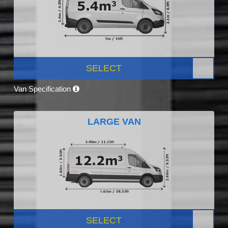
SELECT
Van Specification
LARGE VAN
SELECT