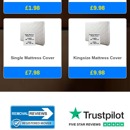
£1.98
£9.98
Single Mattress Cover
Kingsize Mattress Cover
£7.98
£9.98