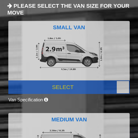
PLEASE SELECT THE VAN SIZE FOR YOUR
MOVE
SMALL VAN
SELECT
Van Specification
MEDIUM VAN