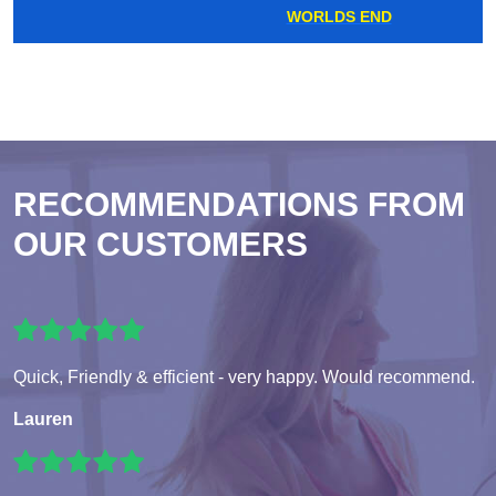
WORLDS END
RECOMMENDATIONS FROM
OUR CUSTOMERS
Quick, Friendly & efficient - very happy. Would recommend.
Lauren