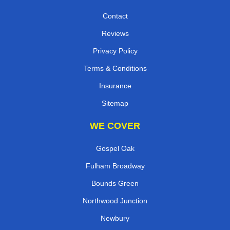
Contact
Reviews
Privacy Policy
Terms & Conditions
Insurance
Sitemap
WE COVER
Gospel Oak
Fulham Broadway
Bounds Green
Northwood Junction
Newbury