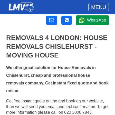
MENU
WhatsApp
REMOVALS 4 LONDON: HOUSE
REMOVALS CHISLEHURST -
MOVING HOUSE
We offer great solution for House Removals in
Chislehurst, cheap and professional house
removals company. Get instant fixed quote and book
online.
Get free instant quote online and book on our website,
than we will send you email and text confirmation. To get
more information please call on 020 3000 7843.