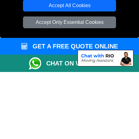
Cardboard Boxes London
Accept All Cookies
Vehicle Recovery London
Accept Only Essential Cookies
GET A FREE QUOTE ONLINE
CHAT ON WHATSAPP
Copyright © 2004 - 2026
REMOVALS 4 LONDON
T/A LMV Transport LTD |
Registered in England and Wales | 281 3132 29 | 13305400