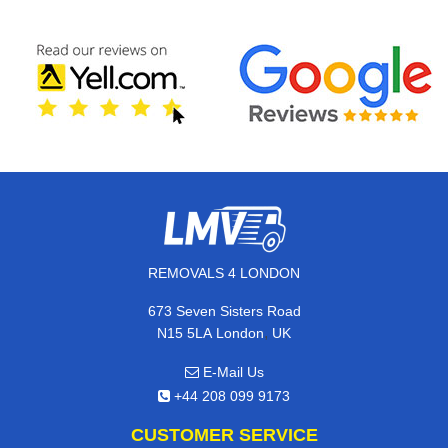
REMOVALS 4 LONDON
673 Seven Sisters Road
,
N15 5LA
London
UK
E-Mail Us
+44 208 099 9173
CUSTOMER SERVICE