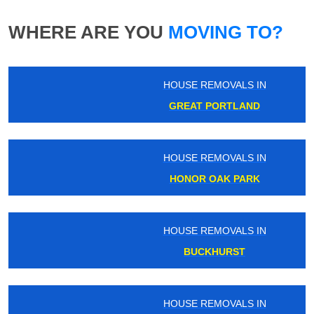
WHERE ARE YOU
MOVING TO?
HOUSE REMOVALS IN
GREAT PORTLAND
HOUSE REMOVALS IN
HONOR OAK PARK
HOUSE REMOVALS IN
BUCKHURST
HOUSE REMOVALS IN