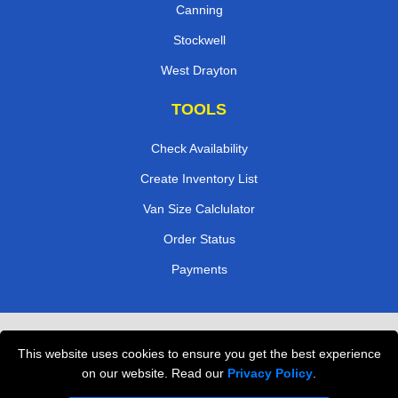
Canning
Stockwell
West Drayton
TOOLS
Check Availability
Create Inventory List
Van Size Calclulator
Order Status
Payments
Removals in Peterborough
This website uses cookies to ensure you get the best experience
Professional Movers London
on our website. Read our
Privacy Policy
.