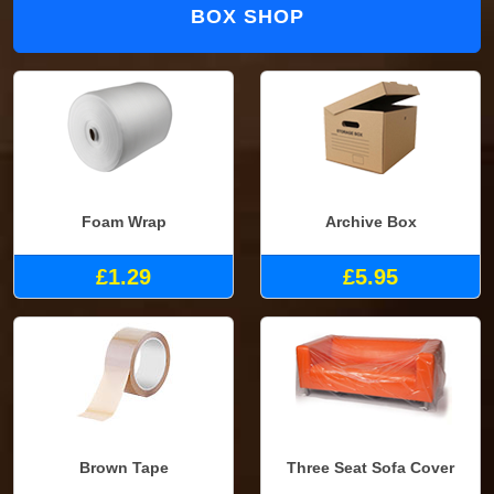
BOX SHOP
Foam Wrap
Archive Box
£1.29
£5.95
Brown Tape
Three Seat Sofa Cover