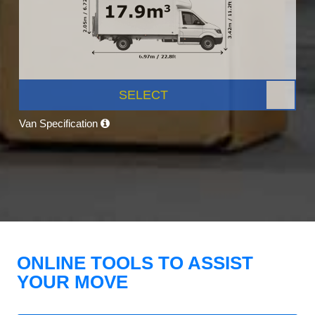
SELECT
Van Specification
ONLINE TOOLS TO ASSIST
YOUR MOVE