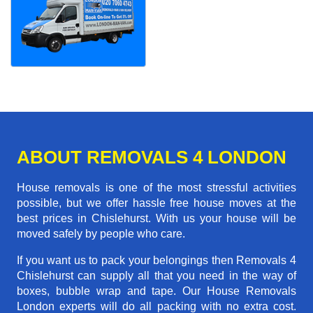
ABOUT REMOVALS 4 LONDON
House removals is one of the most stressful activities
possible, but we offer hassle free house moves at the
best prices in Chislehurst. With us your house will be
moved safely by people who care.
If you want us to pack your belongings then Removals 4
Chislehurst can supply all that you need in the way of
boxes, bubble wrap and tape. Our House Removals
London experts will do all packing with no extra cost.