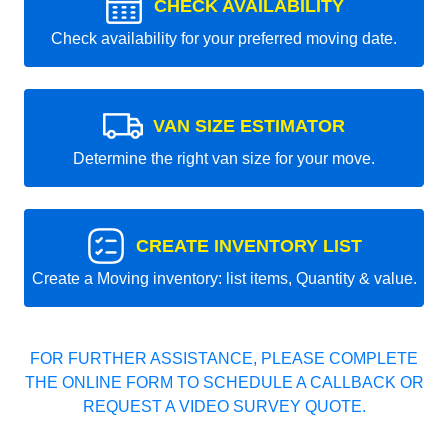
CHECK AVAILABILITY
Check availability for your preferred moving date.
VAN SIZE ESTIMATOR
Determine the right van size for your move.
CREATE INVENTORY LIST
Create a Moving inventory: list items, Quantity & value.
FOR FURTHER ASSISTANCE, PLEASE COMPLETE
THE ONLINE FORM TO SCHEDULE A CALLBACK OR
REQUEST A VIDEO SURVEY QUOTE.