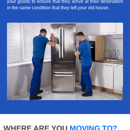
your goods to ensure that they arrive at their destination
in the same condition that they left your old house.
WHERE ARE YOU
MOVING TO?