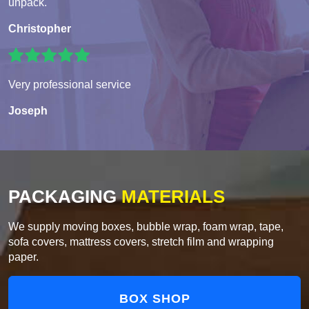
unpack.
Christopher
Very professional service
Joseph
PACKAGING
MATERIALS
We supply moving boxes, bubble wrap, foam wrap, tape,
sofa covers, mattress covers, stretch film and wrapping
paper.
BOX SHOP