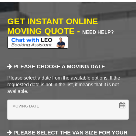
GET INSTANT ONLINE
MOVING QUOTE -
NEED HELP?
PLEASE CHOOSE A MOVING DATE
Please select a date from the available options. If the
requested date is not in the list, it means that it is not
available.
MOVING DATE
PLEASE SELECT THE VAN SIZE FOR YOUR