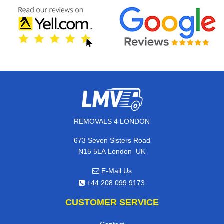
REMOVALS 4 LONDON
673 Seven Sisters Road
,
N15 5LA
London
UK
E-Mail Us
+44 208 099 9173
CUSTOMER SERVICE