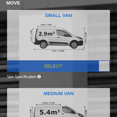
MOVE
SMALL VAN
SELECT
Van Specification
MEDIUM VAN