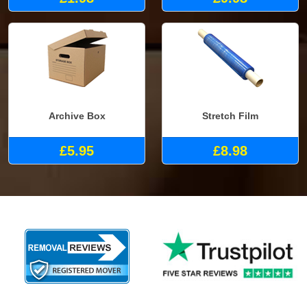
Archive Box
Stretch Film
£5.95
£8.98