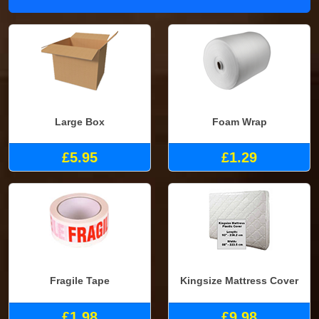
Large Box
Foam Wrap
£5.95
£1.29
Fragile Tape
Kingsize Mattress Cover
£1.98
£9.98