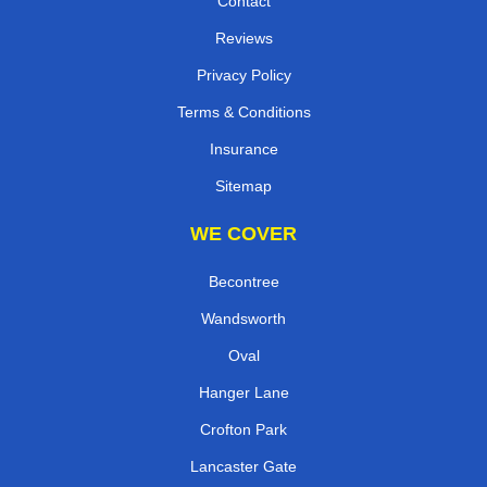
Contact
Reviews
Privacy Policy
Terms & Conditions
Insurance
Sitemap
WE COVER
Becontree
Wandsworth
Oval
Hanger Lane
Crofton Park
Lancaster Gate