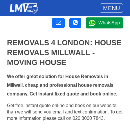
MENU
WhatsApp
REMOVALS 4 LONDON: HOUSE
REMOVALS MILLWALL -
MOVING HOUSE
We offer great solution for House Removals in
Millwall, cheap and professional house removals
company. Get instant fixed quote and book online.
Get free instant quote online and book on our website,
than we will send you email and text confirmation. To get
more information please call on 020 3000 7843.