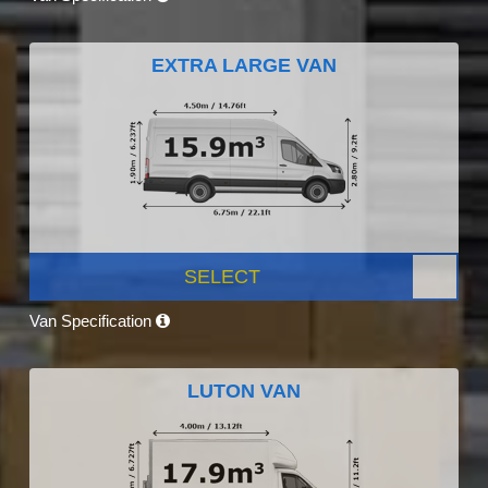
EXTRA LARGE VAN
SELECT
Van Specification
LUTON VAN