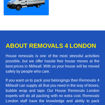
ABOUT REMOVALS 4 LONDON
House removals is one of the most stressful activities
possible, but we offer hassle free house moves at the
best prices in Millwall. With us your house will be moved
safely by people who care.
If you want us to pack your belongings then Removals 4
Millwall can supply all that you need in the way of boxes,
bubble wrap and tape. Our House Removals London
experts will do all packing with no extra cost. Removals
London staff have the knowledge and ability to pack