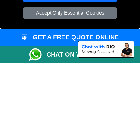
Vehicle Recovery London
Accept Only Essential Cookies
GET A FREE QUOTE ONLINE
CHAT ON WHATSAPP
Copyright © 2004 - 2026
REMOVALS 4 LONDON
T/A LMV Transport LTD |
Registered in England and Wales | 281 3132 29 | 13305400