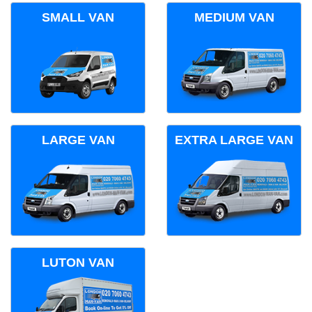
SMALL VAN
MEDIUM VAN
LARGE VAN
EXTRA LARGE VAN
LUTON VAN