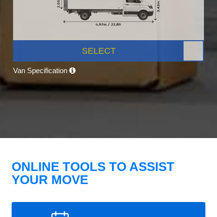
SELECT
Van Specification
ONLINE TOOLS TO ASSIST
YOUR MOVE