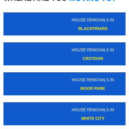
HOUSE REMOVALS IN
BLACKFRIARS
HOUSE REMOVALS IN
CROYDON
HOUSE REMOVALS IN
MOOR PARK
HOUSE REMOVALS IN
WHITE CITY