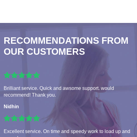
RECOMMENDATIONS FROM
OUR CUSTOMERS
Brilliant service. Quick and awsome support. would
recommend! Thank you.
Nidhin
Excellent service. On time and speedy work to load up and