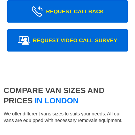
REQUEST CALLBACK
REQUEST VIDEO CALL SURVEY
COMPARE VAN SIZES AND
PRICES
IN LONDON
We offer different vans sizes to suits your needs. All our
vans are equipped with necessary removals equipment.