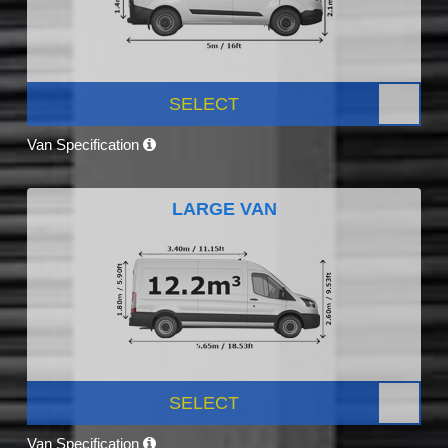
SELECT
Van Specification
LARGE VAN
SELECT
Van Specification