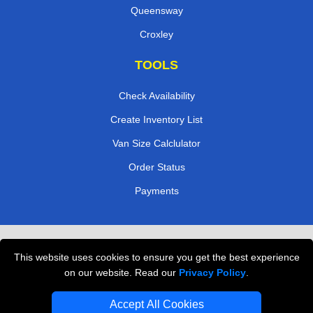
Queensway
Croxley
TOOLS
Check Availability
Create Inventory List
Van Size Calclulator
Order Status
Payments
Removals in Peterborough
This website uses cookies to ensure you get the best experience
Professional Movers London
on our website. Read our
Privacy Policy
.
Cardboard Boxes London
Accept All Cookies