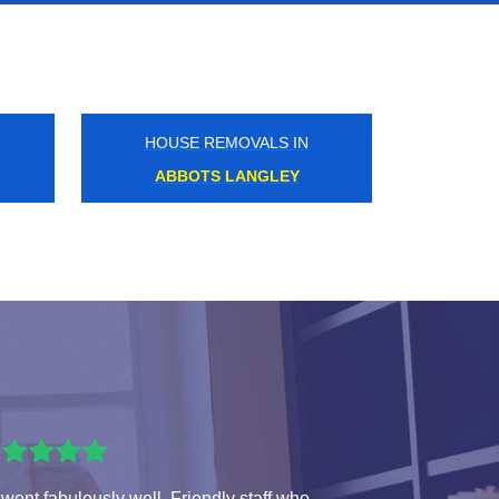
HOUSE REMOVALS IN
HEATHROW AIRPORT
 went fabulously well. Friendly staff who