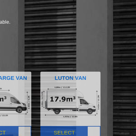
lable.
ARGE VAN
LUTON VAN
CT
SELECT