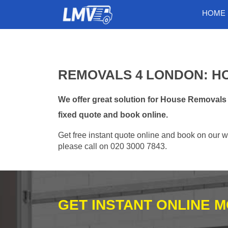
HOME
REMOVALS 4 LONDON: H
We offer great solution for House Removals
fixed quote and book online.
Get free instant quote online and book on our w
please call on 020 3000 7843.
GET INSTANT ONLINE 