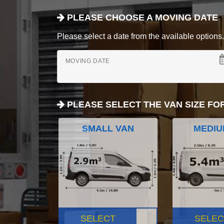
PLEASE CHOOSE A MOVING DATE
Please select a date from the available options. If
MOVING DATE
PLEASE SELECT THE VAN SIZE FO
SMALL VAN
MEDIU
SELECT
SELEC