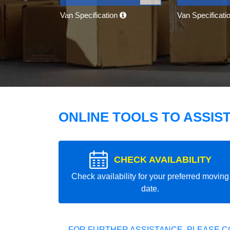
Van Specification
Van Specificati
ONLINE TOOLS TO ASSIS
CHECK AVAILABILITY
Check availability for your preferred moving
date.
FOR FURTHER ASSISTANCE, PLEASE C