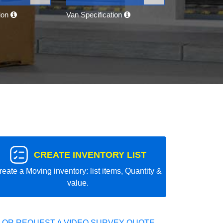
tion
Van Specification
CREATE INVENTORY LIST
reate a Moving inventory: list items, Quantity &
value.
 OR REQUEST A VIDEO SURVEY QUOTE.