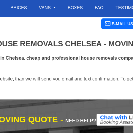
PRICES
VANS
BOXES
FAQ
TESTIM
E-MAIL US
OUSE REMOVALS CHELSEA - MOVI
 in Chelsea, cheap and professional house removals compan
ebsite, than we will send you email and text confirmation. To ge
MOVING QUOTE -
NEED HELP?