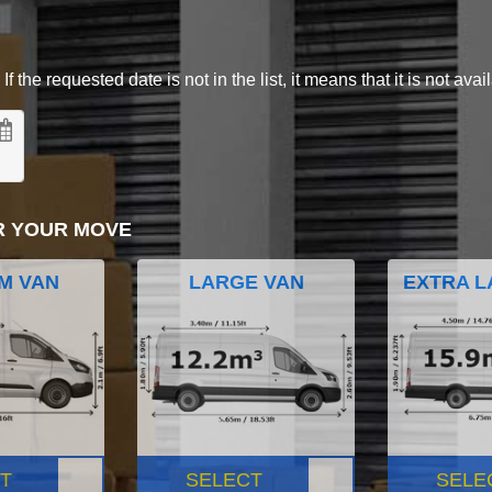
 the requested date is not in the list, it means that it is not avai
R YOUR MOVE
M VAN
LARGE VAN
EXTRA L
T
SELECT
SELE