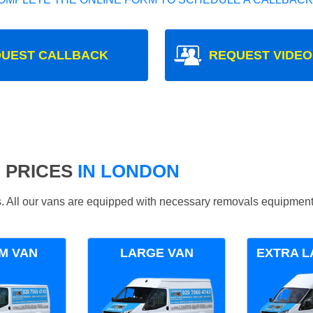
UEST CALLBACK
REQUEST VIDEO
 PRICES
IN LONDON
ds. All our vans are equipped with necessary removals equipment
M VAN
LARGE VAN
EXTRA L