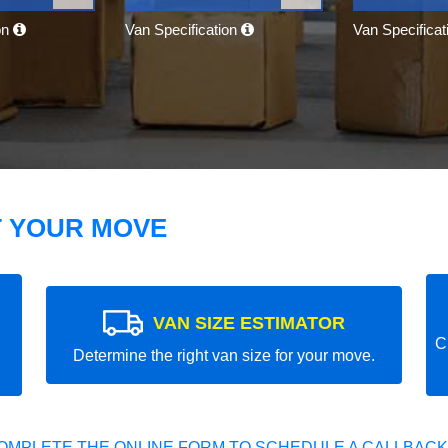
on
Van Specification
Van Specifica
T YOUR MOVE
VAN SIZE ESTIMATOR
C
Determine the right van size for your move.
OMPLETE THE ONLINE FORM TO SCHEDULE A CALLBACK