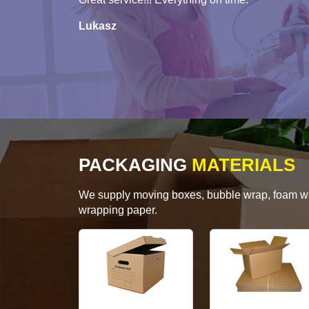
Lukasz
PACKAGING
MATERIALS
We supply moving boxes, bubble wrap, foam wrap
wrapping paper.