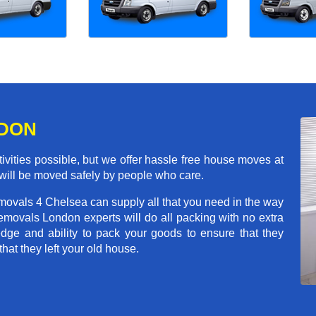
NDON
ivities possible, but we offer hassle free house moves at
 will be moved safely by people who care.
movals 4 Chelsea can supply all that you need in the way
movals London experts will do all packing with no extra
ge and ability to pack your goods to ensure that they
that they left your old house.