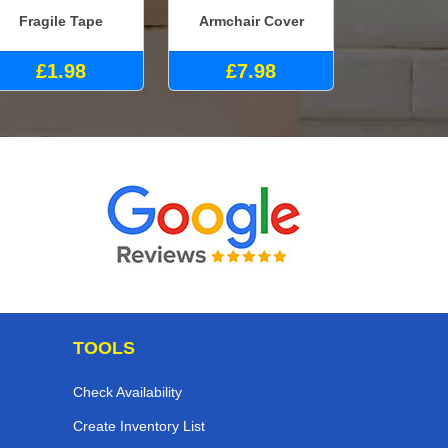
Fragile Tape
Armchair Cover
£1.98
£7.98
TOOLS
Check Availability
Create Inventory List