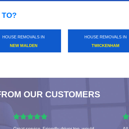
 TO?
HOUSE REMOVALS IN
HOUSE REMOVALS IN
GREAT PORTLAND
LEICESTER SQUARE
FROM OUR CUSTOMERS
Great service. Friendly driver too, would
All