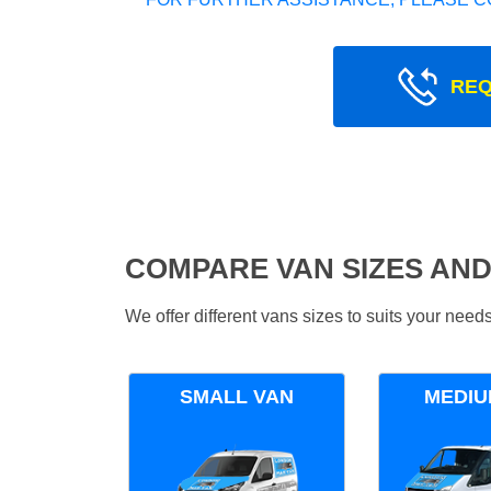
REQ
COMPARE VAN SIZES AND
We offer different vans sizes to suits your nee
SMALL VAN
MEDIU