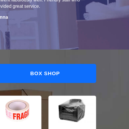
vided great service.
nna
BOX SHOP