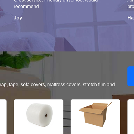
recommend
pro
Joy
Ha
, tape, sofa covers, mattress covers, stretch film and