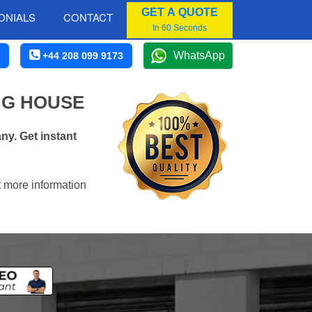
GET A QUOTE
ONIALS
CONTACT
In 60 Seconds
WhatsApp
+44 208 099 9173
NG HOUSE
y. Get instant
t more information