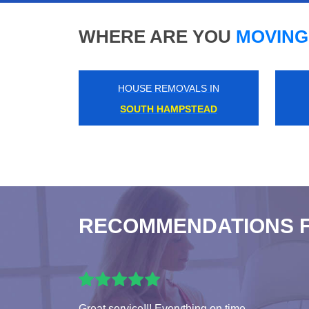
WHERE ARE YOU
MOVING
HOUSE REMOVALS IN
KNIGHTSBRIDGE
RECOMMENDATIONS 
Great service!!! Everything on time.