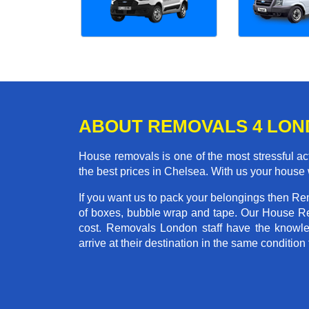
ABOUT REMOVALS 4 LO
House removals is one of the most stressful act
the best prices in Chelsea. With us your house
If you want us to pack your belongings then Re
of boxes, bubble wrap and tape. Our House Re
cost. Removals London staff have the knowled
arrive at their destination in the same condition 