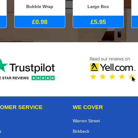
Bubble Wrap
Large Box
£0.98
£5.95
OMER SERVICE
WE COVER
Warren Street
s
Birkbeck