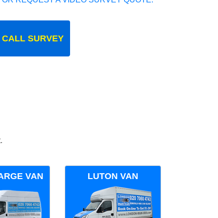
 CALL SURVEY
.
ARGE VAN
LUTON VAN