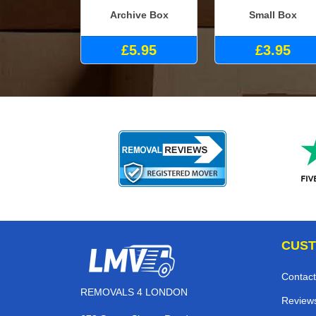
Archive Box
Small Box
£5.95
£3.95
CUST
Contact
REMOVALS 4 LONDON
Review