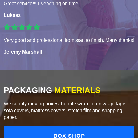
Great service!!! Everything on time.
Lukasz
Very good and professional from start to finish. Many thanks!
Jeremy Marshall
PACKAGING
MATERIALS
We supply moving boxes, bubble wrap, foam wrap, tape,
sofa covers, mattress covers, stretch film and wrapping
paper.
BOX SHOP