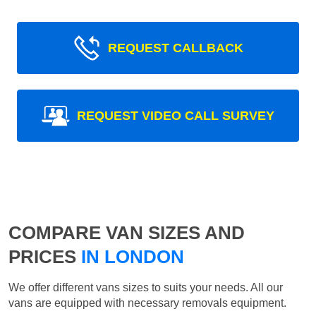
REQUEST CALLBACK
REQUEST VIDEO CALL SURVEY
COMPARE VAN SIZES AND
PRICES
IN LONDON
We offer different vans sizes to suits your needs. All our
vans are equipped with necessary removals equipment.