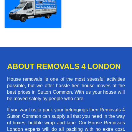
ABOUT REMOVALS 4 LONDON
House removals is one of the most stressful activities
possible, but we offer hassle free house moves at the
best prices in Sutton Common. With us your house will
be moved safely by people who care.
If you want us to pack your belongings then Removals 4
Sutton Common can supply all that you need in the way
of boxes, bubble wrap and tape. Our House Removals
London experts will do all packing with no extra cost.