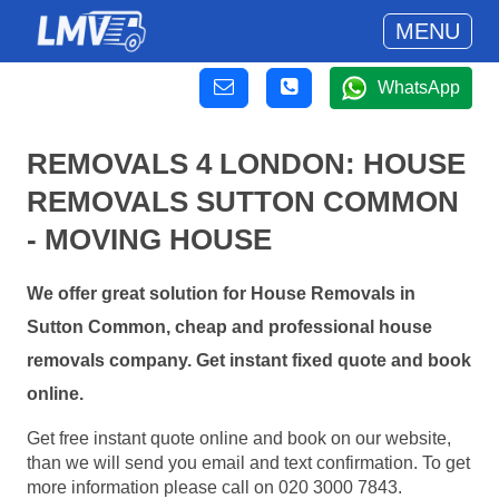
MENU
WhatsApp
REMOVALS 4 LONDON: HOUSE
REMOVALS SUTTON COMMON
- MOVING HOUSE
We offer great solution for House Removals in
Sutton Common, cheap and professional house
removals company. Get instant fixed quote and book
online.
Get free instant quote online and book on our website,
than we will send you email and text confirmation. To get
more information please call on 020 3000 7843.