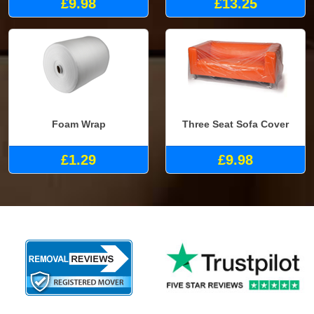
£9.98
£13.25
Foam Wrap
Three Seat Sofa Cover
£1.29
£9.98