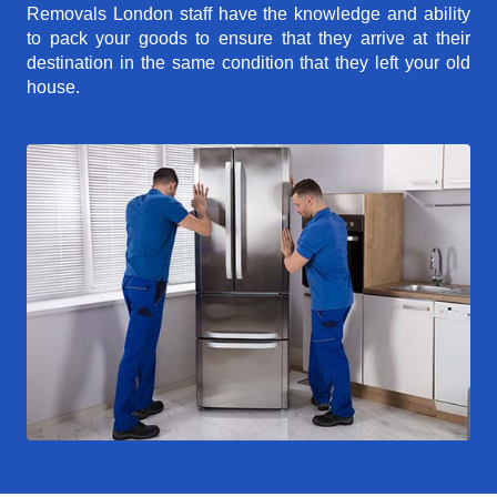
Removals London staff have the knowledge and ability
to pack your goods to ensure that they arrive at their
destination in the same condition that they left your old
house.