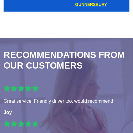
GUNNERSBURY
RECOMMENDATIONS FROM
OUR CUSTOMERS
Great service. Friendly driver too, would recommend
Joy