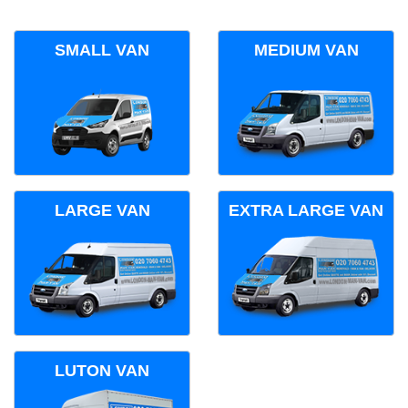
SMALL VAN
MEDIUM VAN
LARGE VAN
EXTRA LARGE VAN
LUTON VAN