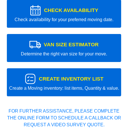
CHECK AVAILABILITY
Check availability for your preferred moving date.
VAN SIZE ESTIMATOR
Determine the right van size for your move.
CREATE INVENTORY LIST
Create a Moving inventory: list items, Quantity & value.
FOR FURTHER ASSISTANCE, PLEASE COMPLETE
THE ONLINE FORM TO SCHEDULE A CALLBACK OR
REQUEST A VIDEO SURVEY QUOTE.