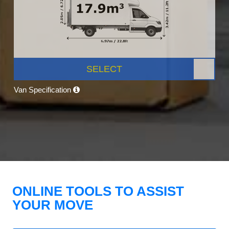
SELECT
Van Specification
ONLINE TOOLS TO ASSIST
YOUR MOVE