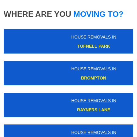
WHERE ARE YOU
MOVING TO?
HOUSE REMOVALS IN
TUFNELL PARK
HOUSE REMOVALS IN
BROMPTON
HOUSE REMOVALS IN
RAYNERS LANE
HOUSE REMOVALS IN