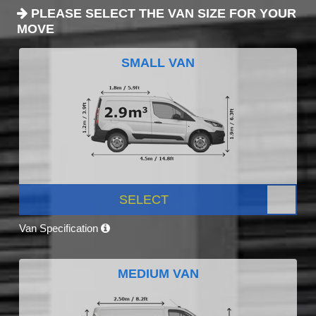
PLEASE SELECT THE VAN SIZE FOR YOUR
MOVE
SMALL VAN
SELECT
Van Specification
MEDIUM VAN