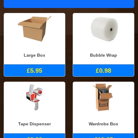
Large Box
Bubble Wrap
£5.95
£0.98
Tape Dispenser
Wardrobe Box