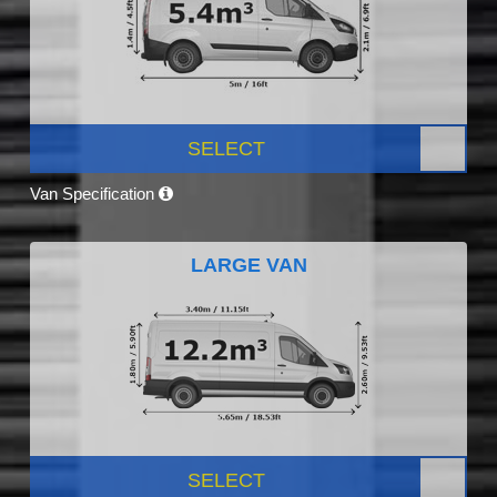
SELECT
Van Specification
LARGE VAN
SELECT