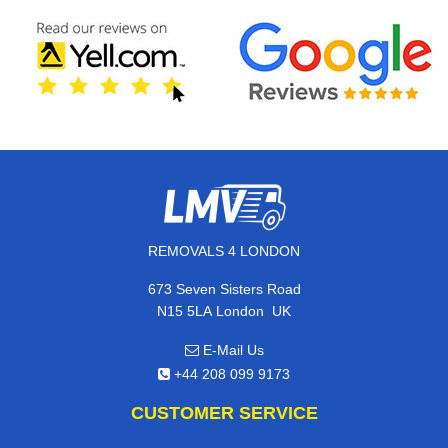
REMOVALS 4 LONDON
673 Seven Sisters Road
,
N15 5LA
London
UK
E-Mail Us
+44 208 099 9173
CUSTOMER SERVICE