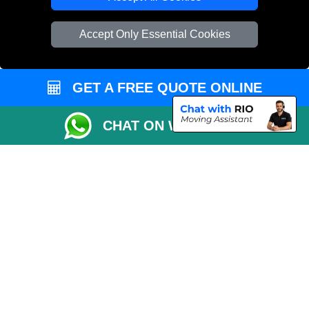
Vehicle Recovery London
Accept Only Essential Cookies
GET A FREE QUOTE ONLINE
CHAT ON WHATSAPP
Copyright © 2004 - 2026
REMOVALS 4 LONDON
T/A LMV Transport LTD |
Registered in England and Wales | 281 3132 29 | 13305400