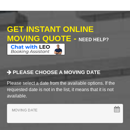
GET INSTANT ONLINE
MOVING QUOTE -
NEED HELP?
PLEASE CHOOSE A MOVING DATE
Please select a date from the available options. If the
requested date is not in the list, it means that it is not
available.
MOVING DATE