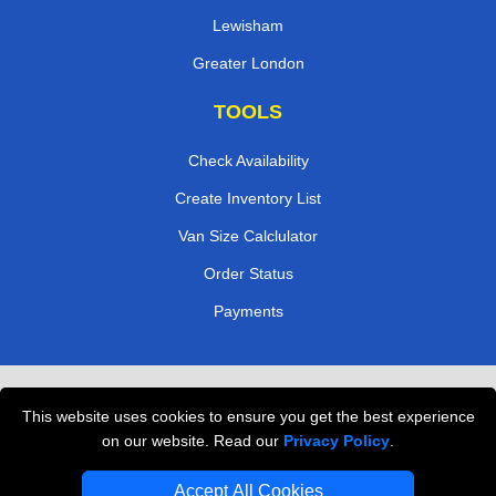
Lewisham
Greater London
TOOLS
Check Availability
Create Inventory List
Van Size Calclulator
Order Status
Payments
Removals in Peterborough
This website uses cookies to ensure you get the best experience
Professional Movers London
on our website. Read our
Privacy Policy
.
Cardboard Boxes London
Accept All Cookies