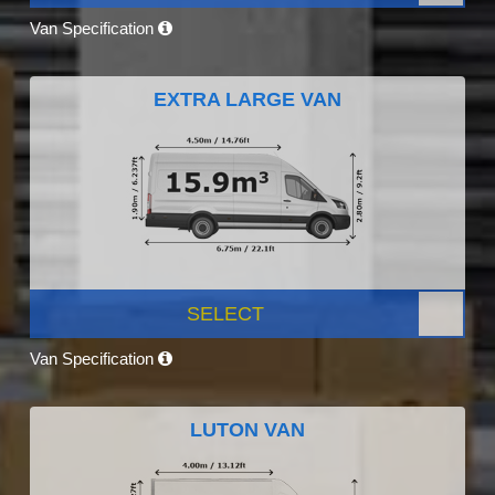
Van Specification
EXTRA LARGE VAN
SELECT
Van Specification
LUTON VAN