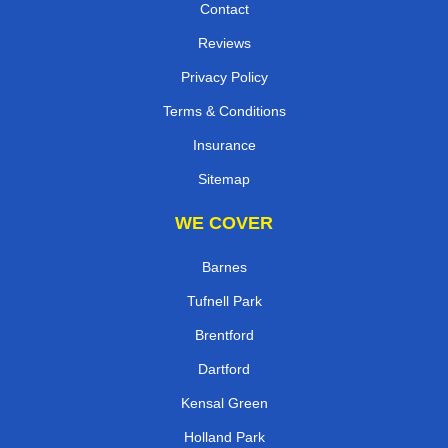
Contact
Reviews
Privacy Policy
Terms & Conditions
Insurance
Sitemap
WE COVER
Barnes
Tufnell Park
Brentford
Dartford
Kensal Green
Holland Park