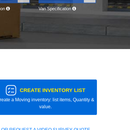
tion
Van Specification
CREATE INVENTORY LIST
reate a Moving inventory: list items, Quantity &
value.
 OR REQUEST A VIDEO SURVEY QUOTE.