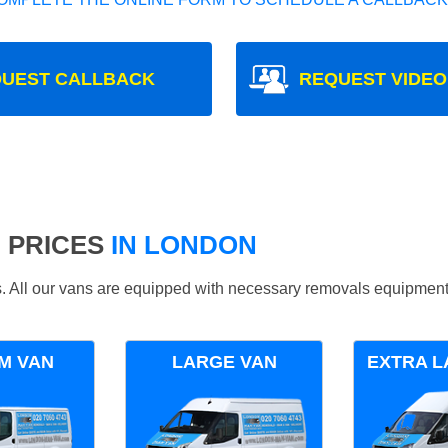
UEST CALLBACK
REQUEST VIDEO
 PRICES
IN LONDON
ds. All our vans are equipped with necessary removals equipment
M VAN
LARGE VAN
EXTRA L