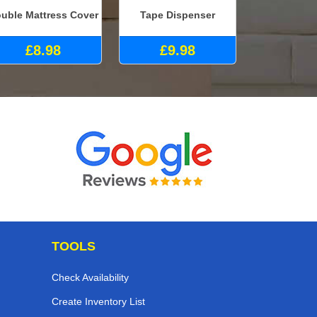
uble Mattress Cover
Tape Dispenser
£8.98
£9.98
TOOLS
Check Availability
Create Inventory List