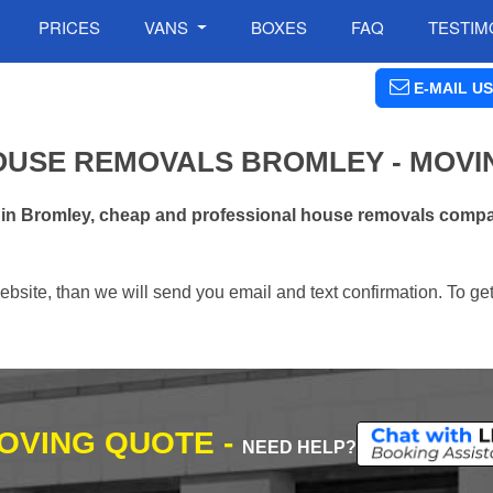
PRICES
VANS
BOXES
FAQ
TESTIM
E-MAIL US
OUSE REMOVALS BROMLEY - MOVI
 in Bromley, cheap and professional house removals compa
ebsite, than we will send you email and text confirmation. To ge
MOVING QUOTE -
NEED HELP?