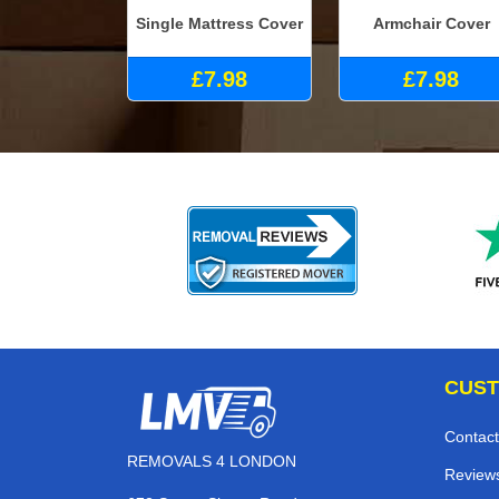
Single Mattress Cover
Armchair Cover
£7.98
£7.98
CUST
Contact
REMOVALS 4 LONDON
Review