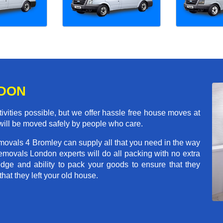
NDON
ivities possible, but we offer hassle free house moves at
 will be moved safely by people who care.
movals 4 Bromley can supply all that you need in the way
movals London experts will do all packing with no extra
ge and ability to pack your goods to ensure that they
that they left your old house.