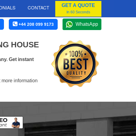
GET A QUOTE
ONIALS
CONTACT
In 60 Seconds
WhatsApp
+44 208 099 9173
NG HOUSE
ny. Get instant
t more information