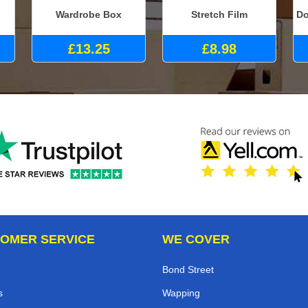
Wardrobe Box
Stretch Film
Do
£13.25
£8.98
OMER SERVICE
WE COVER
Bond Street
s
Wapping