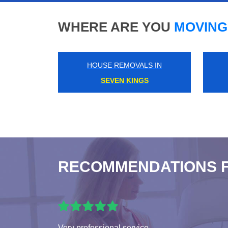
WHERE ARE YOU
MOVING
HOUSE REMOVALS IN
BOW CHURCH
RECOMMENDATIONS 
Very professional service