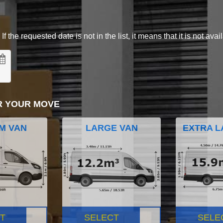
 the requested date is not in the list, it means that it is not avai
R YOUR MOVE
M VAN
LARGE VAN
EXTRA L
T
SELECT
SELE