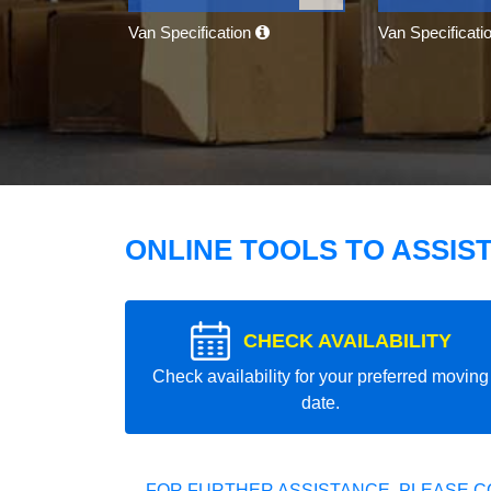
Van Specification
Van Specificati
ONLINE TOOLS TO ASSIS
CHECK AVAILABILITY
Check availability for your preferred moving
date.
FOR FURTHER ASSISTANCE, PLEASE C