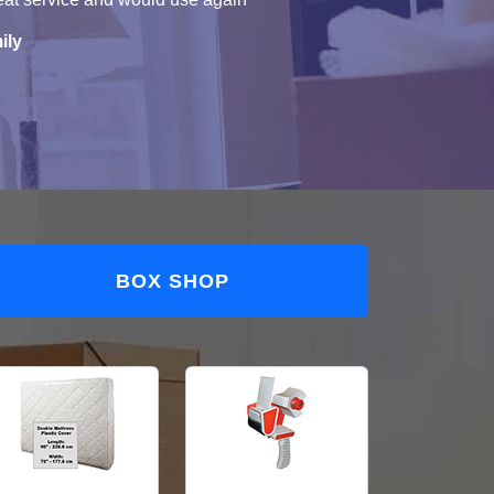
ily
BOX SHOP