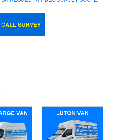
 CALL SURVEY
.
ARGE VAN
LUTON VAN