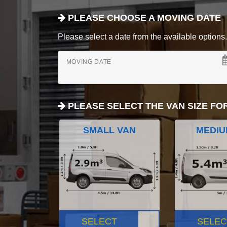
PLEASE CHOOSE A MOVING DATE
Please select a date from the available options. If
MOVING DATE
PLEASE SELECT THE VAN SIZE FO
SMALL VAN
MEDIU
SELECT
SELEC