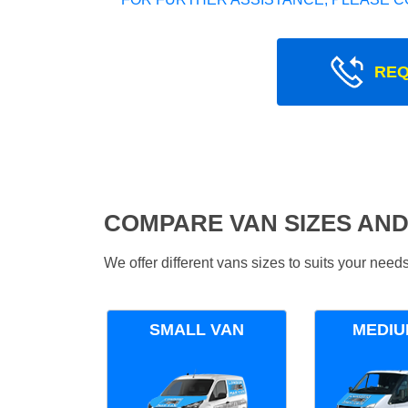
REQ
COMPARE VAN SIZES AND
We offer different vans sizes to suits your nee
SMALL VAN
MEDIU