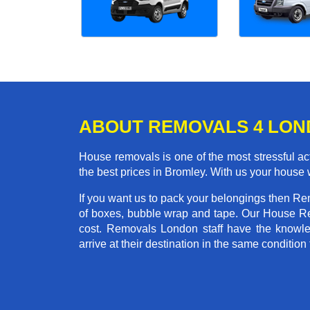
ABOUT REMOVALS 4 LO
House removals is one of the most stressful act
the best prices in Bromley. With us your house
If you want us to pack your belongings then Re
of boxes, bubble wrap and tape. Our House Re
cost. Removals London staff have the knowled
arrive at their destination in the same condition 