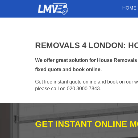
HOME
REMOVALS 4 LONDON: H
We offer great solution for House Removals
fixed quote and book online.
Get free instant quote online and book on our w
please call on 020 3000 7843.
GET INSTANT ONLINE 