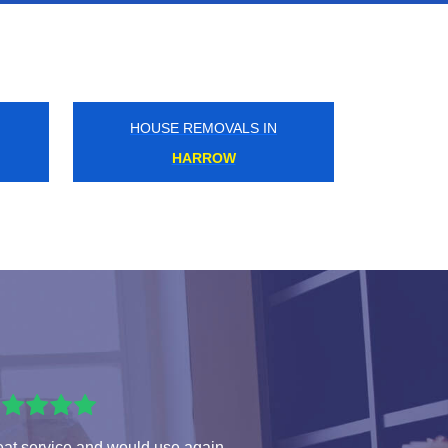
HOUSE REMOVALS IN
WILLESDEN
eat service and would use again