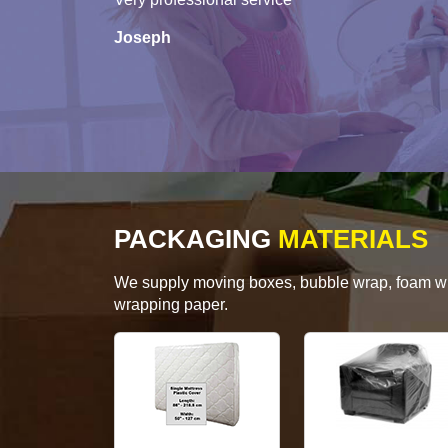
Joseph
PACKAGING
MATERIALS
We supply moving boxes, bubble wrap, foam wrap
wrapping paper.