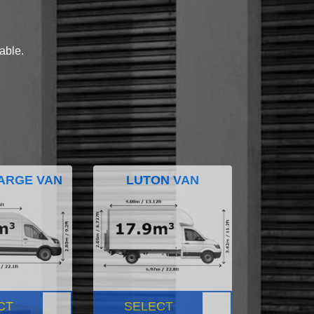
lable.
ARGE VAN
LUTON VAN
CT
SELECT