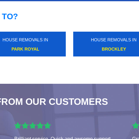
 TO?
HOUSE REMOVALS IN
HOUSE REMOVALS IN
WEST NORWOOD
WOODFORD GREEN
FROM OUR CUSTOMERS
Brilliant service. Quick and awsome support.
Gr