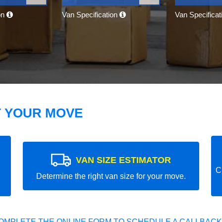
on
Van Specification
Van Specifica
T YOUR MOVE
VAN SIZE ESTIMATOR
C
Determine the right van size for your move.
OMPLETE THE ONLINE FORM TO SCHEDULE A CALLBACK