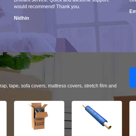
would recommend! Thank you.
Em
Nidhin
, tape, sofa covers, mattress covers, stretch film and