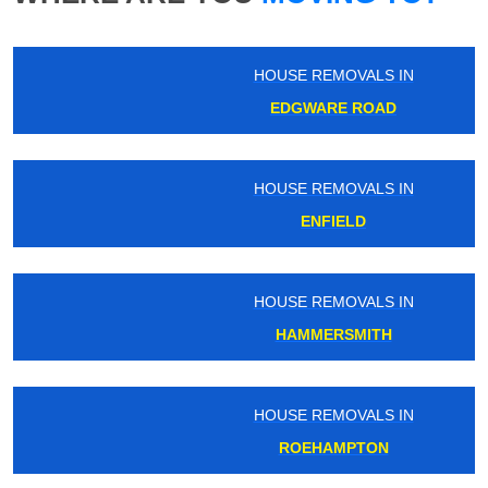
HOUSE REMOVALS IN
EDGWARE ROAD
HOUSE REMOVALS IN
ENFIELD
HOUSE REMOVALS IN
HAMMERSMITH
HOUSE REMOVALS IN
ROEHAMPTON