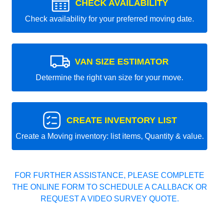
CHECK AVAILABILITY
Check availability for your preferred moving date.
VAN SIZE ESTIMATOR
Determine the right van size for your move.
CREATE INVENTORY LIST
Create a Moving inventory: list items, Quantity & value.
FOR FURTHER ASSISTANCE, PLEASE COMPLETE
THE ONLINE FORM TO SCHEDULE A CALLBACK OR
REQUEST A VIDEO SURVEY QUOTE.