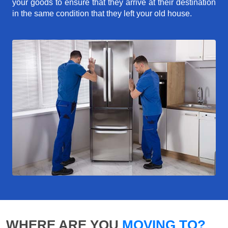
your goods to ensure that they arrive at their destination
in the same condition that they left your old house.
WHERE ARE YOU
MOVING TO?