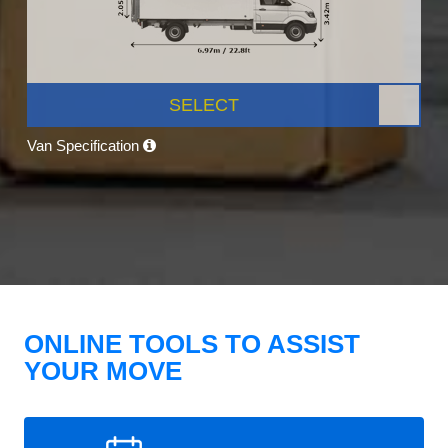
SELECT
Van Specification
ONLINE TOOLS TO ASSIST
YOUR MOVE