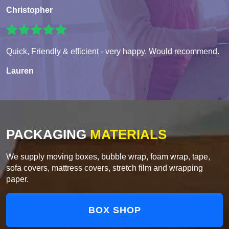
Christopher
Quick, Friendly & efficient - very happy. Would recommend.
Lauren
PACKAGING
MATERIALS
We supply moving boxes, bubble wrap, foam wrap, tape,
sofa covers, mattress covers, stretch film and wrapping
paper.
BOX SHOP