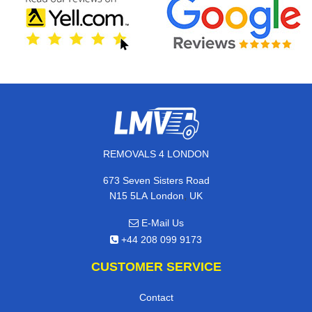
REMOVALS 4 LONDON
673 Seven Sisters Road
,
N15 5LA
London
UK
E-Mail Us
+44 208 099 9173
CUSTOMER SERVICE
Contact