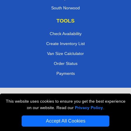
South Norwood
TOOLS
Check Availability
Create Inventory List
Van Size Calclulator
Order Status
Payments
Removals in Peterborough
This website uses cookies to ensure you get the best experience
Professional Movers London
on our website. Read our
Privacy Policy
.
Cardboard Boxes London
Accept All Cookies
Vehicle Recovery London