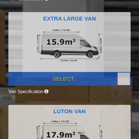
EXTRA LARGE VAN
SELECT
Van Specification
LUTON VAN