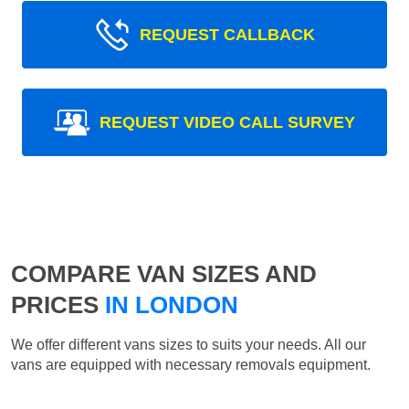
REQUEST CALLBACK
REQUEST VIDEO CALL SURVEY
COMPARE VAN SIZES AND
PRICES
IN LONDON
We offer different vans sizes to suits your needs. All our
vans are equipped with necessary removals equipment.