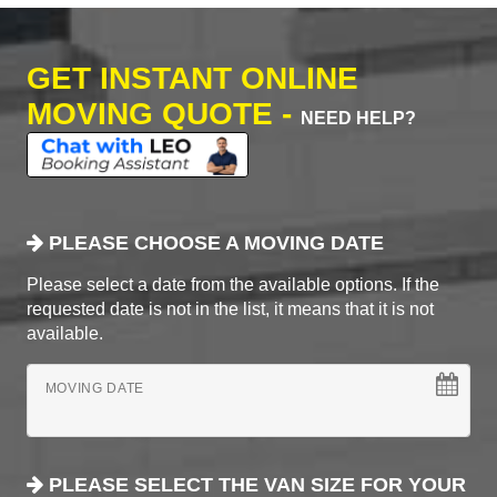
GET INSTANT ONLINE
MOVING QUOTE -
NEED HELP?
PLEASE CHOOSE A MOVING DATE
Please select a date from the available options. If the
requested date is not in the list, it means that it is not
available.
MOVING DATE
PLEASE SELECT THE VAN SIZE FOR YOUR