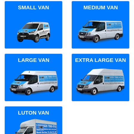
SMALL VAN
MEDIUM VAN
LARGE VAN
EXTRA LARGE VAN
LUTON VAN