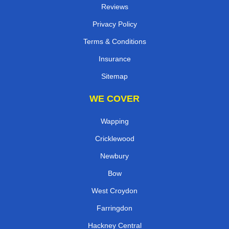
Reviews
Privacy Policy
Terms & Conditions
Insurance
Sitemap
WE COVER
Wapping
Cricklewood
Newbury
Bow
West Croydon
Farringdon
Hackney Central