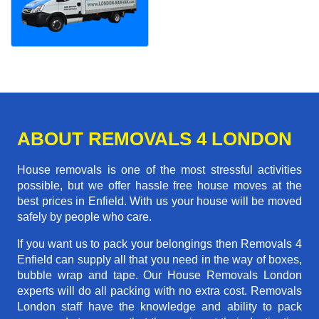
ABOUT REMOVALS 4 LONDON
House removals is one of the most stressful activities
possible, but we offer hassle free house moves at the
best prices in Enfield. With us your house will be moved
safely by people who care.
If you want us to pack your belongings then Removals 4
Enfield can supply all that you need in the way of boxes,
bubble wrap and tape. Our House Removals London
experts will do all packing with no extra cost. Removals
London staff have the knowledge and ability to pack