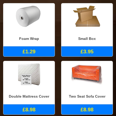
Foam Wrap
Small Box
£1.29
£3.95
Double Mattress Cover
Two Seat Sofa Cover
£8.98
£8.98