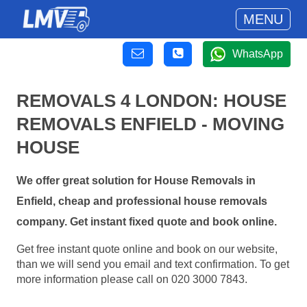
MENU
WhatsApp
REMOVALS 4 LONDON: HOUSE
REMOVALS ENFIELD - MOVING
HOUSE
We offer great solution for House Removals in
Enfield, cheap and professional house removals
company. Get instant fixed quote and book online.
Get free instant quote online and book on our website,
than we will send you email and text confirmation. To get
more information please call on 020 3000 7843.