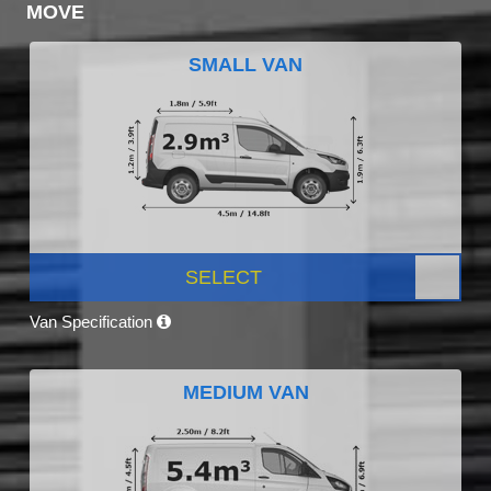
MOVE
SMALL VAN
SELECT
Van Specification
MEDIUM VAN