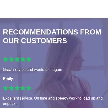
RECOMMENDATIONS FROM
OUR CUSTOMERS
Great service and would use again
Emily
Excellent service. On time and speedy work to load up and
unpack.