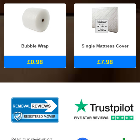
Bubble Wrap
Single Mattress Cover
£0.98
£7.98