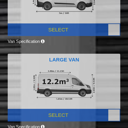
SELECT
Van Specification
LARGE VAN
SELECT
Van Specification