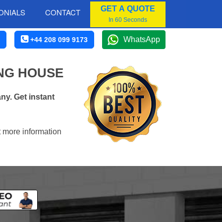
GET A QUOTE
ONIALS
CONTACT
In 60 Seconds
WhatsApp
+44 208 099 9173
NG HOUSE
y. Get instant
t more information