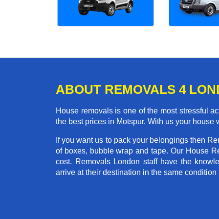
ABOUT REMOVALS 4 LO
House removals is one of the most stressful act
the best prices in Motspur. With us your house
If you want us to pack your belongings then Re
of boxes, bubble wrap and tape. Our House Re
cost. Removals London staff have the knowled
arrive at their destination in the same condition 