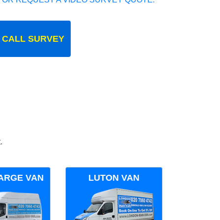
 CALL SURVEY
.
ARGE VAN
LUTON VAN