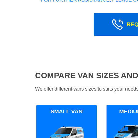
REQ
COMPARE VAN SIZES AND
We offer different vans sizes to suits your nee
SMALL VAN
MEDIU