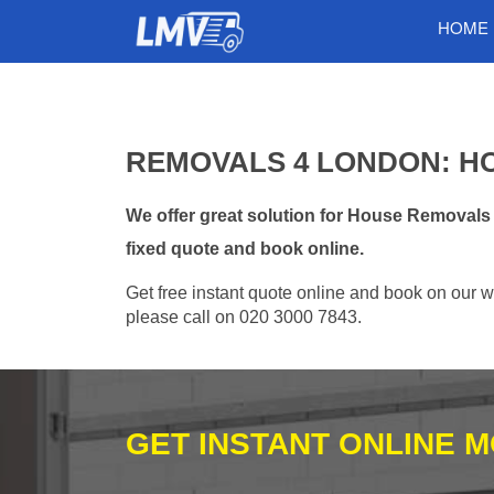
HOME
REMOVALS 4 LONDON: H
We offer great solution for House Removals
fixed quote and book online.
Get free instant quote online and book on our w
please call on 020 3000 7843.
GET INSTANT ONLINE 