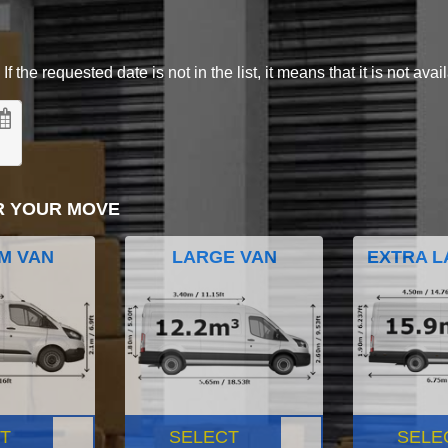
 the requested date is not in the list, it means that it is not avai
R YOUR MOVE
M VAN
LARGE VAN
EXTRA L
T
SELECT
SELE