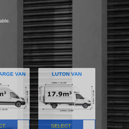
lable.
ARGE VAN
LUTON VAN
CT
SELECT