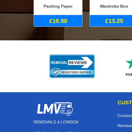
Packing Paper
Wardrobe Box
£16.98
£13.25
CUST
Contact
REMOVALS 4 LONDON
Review