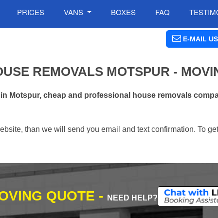
PRICES
VANS
BOXES
FAQ
TESTIM
E-MAIL US
OUSE REMOVALS MOTSPUR - MOVI
 in Motspur, cheap and professional house removals compan
ebsite, than we will send you email and text confirmation. To ge
MOVING QUOTE -
NEED HELP?