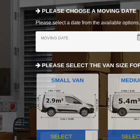
PLEASE CHOOSE A MOVING DATE
Please select a date from the available options. If
MOVING DATE
PLEASE SELECT THE VAN SIZE FO
SMALL VAN
MEDIU
SELECT
SELEC