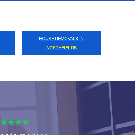
HOUSE REMOVALS IN
GLOUCESTER ROAD
y professional service