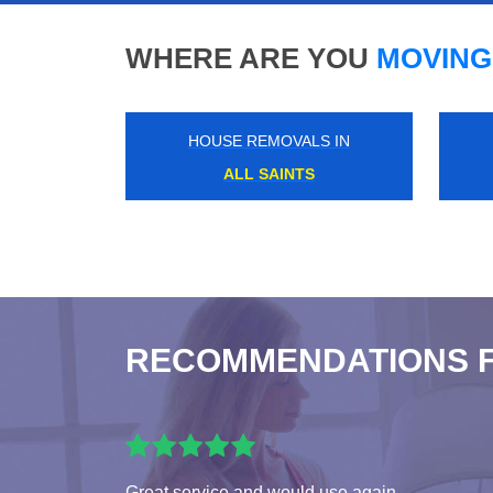
WHERE ARE YOU
MOVING
HOUSE REMOVALS IN
QUEENS PARK
RECOMMENDATIONS 
Great service and would use again