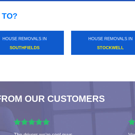
 TO?
HOUSE REMOVALS IN
HOUSE REMOVALS IN
NORTH DULWICH
WESTBOURNE PARK
FROM OUR CUSTOMERS
The drivers we're cool guys
Ver