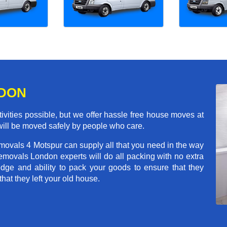
NDON
ivities possible, but we offer hassle free house moves at
 will be moved safely by people who care.
movals 4 Motspur can supply all that you need in the way
movals London experts will do all packing with no extra
ge and ability to pack your goods to ensure that they
that they left your old house.