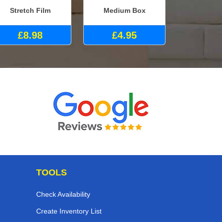
Stretch Film
Medium Box
£8.98
£4.95
TOOLS
Check Availability
Create Inventory List