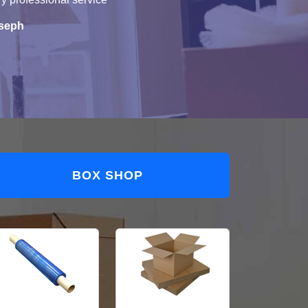
seph
BOX SHOP