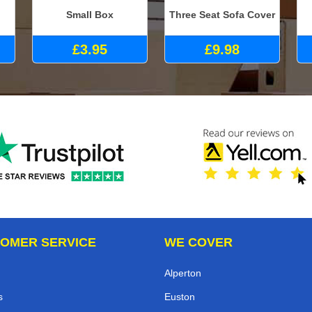
Small Box
Three Seat Sofa Cover
£3.95
£9.98
OMER SERVICE
WE COVER
Alperton
s
Euston