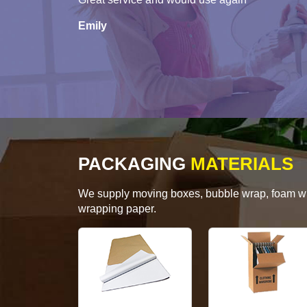
Emily
PACKAGING
MATERIALS
We supply moving boxes, bubble wrap, foam wrap
wrapping paper.