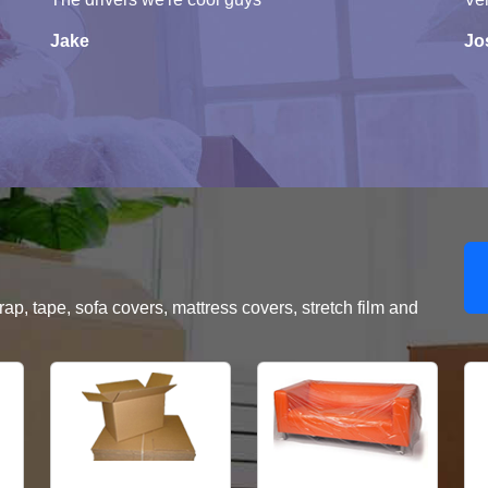
Jake
Jo
, tape, sofa covers, mattress covers, stretch film and