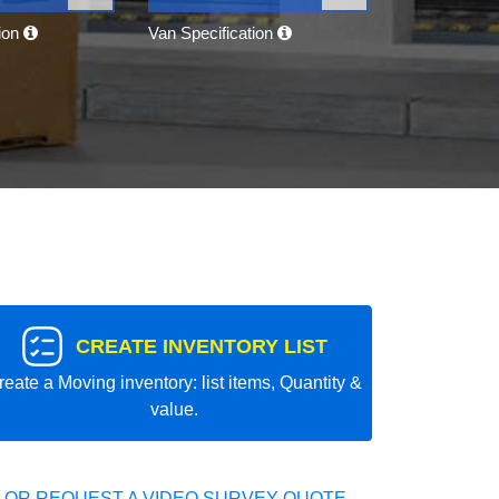
tion
Van Specification
CREATE INVENTORY LIST
reate a Moving inventory: list items, Quantity &
value.
 OR REQUEST A VIDEO SURVEY QUOTE.