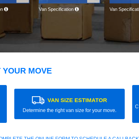
on
Van Specification
Van Specifica
T YOUR MOVE
VAN SIZE ESTIMATOR
C
Determine the right van size for your move.
OMPLETE THE ONLINE FORM TO SCHEDULE A CALLBACK