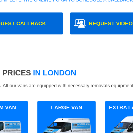
UEST CALLBACK
REQUEST VIDEO
 PRICES
IN LONDON
ds. All our vans are equipped with necessary removals equipment
M VAN
LARGE VAN
EXTRA L