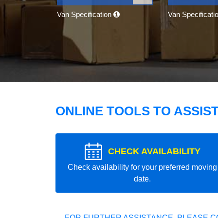
Van Specification
Van Specificati
ONLINE TOOLS TO ASSIS
CHECK AVAILABILITY
Check availability for your preferred moving
date.
FOR FURTHER ASSISTANCE, PLEASE C