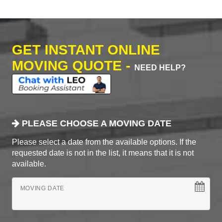
GET INSTANT ONLINE
MOVING QUOTE -
NEED HELP?
PLEASE CHOOSE A MOVING DATE
Please select a date from the available options. If the
requested date is not in the list, it means that it is not
available.
MOVING DATE