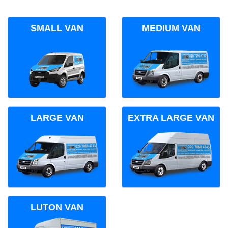
SMALL VAN
MEDIUM VAN
LARGE VAN
EXTRA LARGE VAN
LUTON VAN