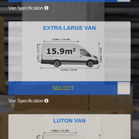
Van Specification
EXTRA LARGE VAN
SELECT
Van Specification
LUTON VAN