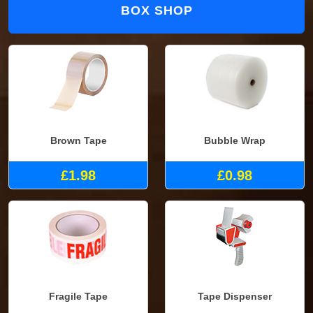
BOX SHOP
Brown Tape
Bubble Wrap
£1.98
£0.98
Fragile Tape
Tape Dispenser