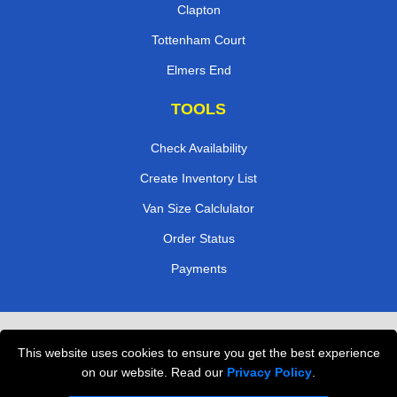
Clapton
Tottenham Court
Elmers End
TOOLS
Check Availability
Create Inventory List
Van Size Calclulator
Order Status
Payments
Removals in Peterborough
This website uses cookies to ensure you get the best experience
Professional Movers London
on our website. Read our
Privacy Policy
.