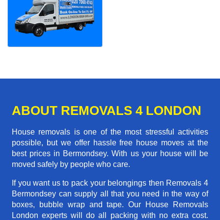
ABOUT REMOVALS 4 LONDON
House removals is one of the most stressful activities
possible, but we offer hassle free house moves at the
best prices in Bermondsey. With us your house will be
moved safely by people who care.
If you want us to pack your belongings then Removals 4
Bermondsey can supply all that you need in the way of
boxes, bubble wrap and tape. Our House Removals
London experts will do all packing with no extra cost.