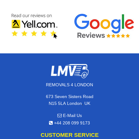
REMOVALS 4 LONDON
673 Seven Sisters Road
,
N15 5LA
London
UK
E-Mail Us
+44 208 099 9173
CUSTOMER SERVICE