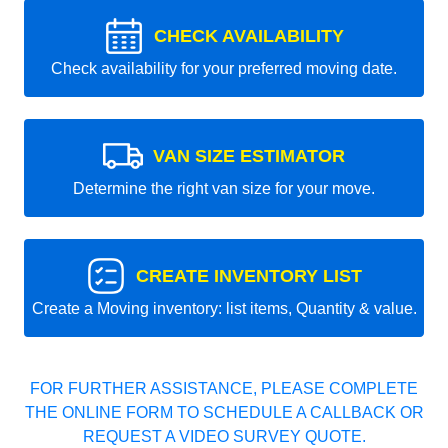
CHECK AVAILABILITY
Check availability for your preferred moving date.
VAN SIZE ESTIMATOR
Determine the right van size for your move.
CREATE INVENTORY LIST
Create a Moving inventory: list items, Quantity & value.
FOR FURTHER ASSISTANCE, PLEASE COMPLETE
THE ONLINE FORM TO SCHEDULE A CALLBACK OR
REQUEST A VIDEO SURVEY QUOTE.