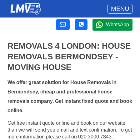
MENU
WhatsApp
REMOVALS 4 LONDON: HOUSE
REMOVALS BERMONDSEY -
MOVING HOUSE
We offer great solution for House Removals in
Bermondsey, cheap and professional house
removals company. Get instant fixed quote and book
online.
Get free instant quote online and book on our website,
than we will send you email and text confirmation. To get
more information please call on 020 3000 7843.