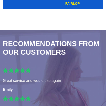
FAIRLOP
RECOMMENDATIONS FROM
OUR CUSTOMERS
Great service and would use again
Emily