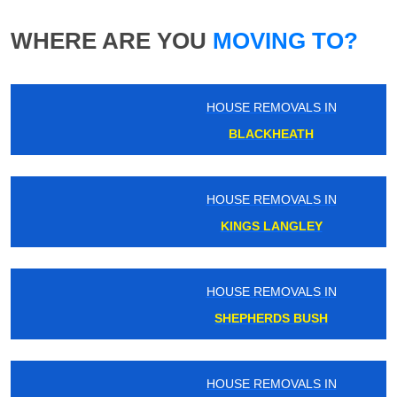
WHERE ARE YOU
MOVING TO?
HOUSE REMOVALS IN
BLACKHEATH
HOUSE REMOVALS IN
KINGS LANGLEY
HOUSE REMOVALS IN
SHEPHERDS BUSH
HOUSE REMOVALS IN