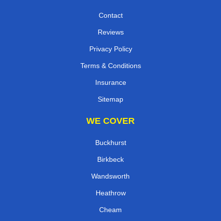
Contact
Reviews
Privacy Policy
Terms & Conditions
Insurance
Sitemap
WE COVER
Buckhurst
Birkbeck
Wandsworth
Heathrow
Cheam