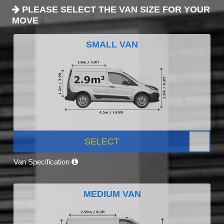
PLEASE SELECT THE VAN SIZE FOR YOUR
MOVE
SMALL VAN
SELECT
Van Specification
MEDIUM VAN