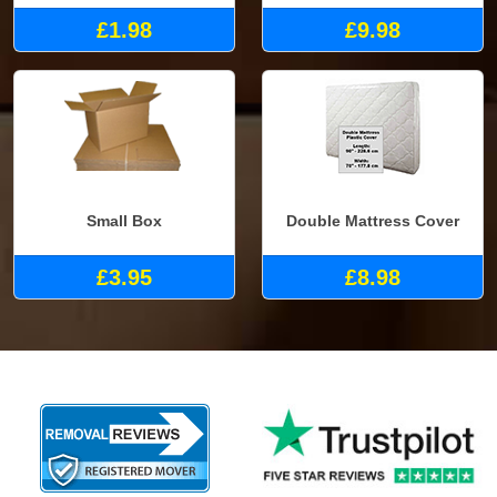
£1.98
£9.98
Small Box
Double Mattress Cover
£3.95
£8.98