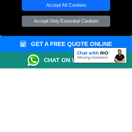
Cardboard Boxes London
Accept All Cookies
Vehicle Recovery London
Accept Only Essential Cookies
GET A FREE QUOTE ONLINE
CHAT ON WHATSAPP
Copyright © 2004 - 2026
REMOVALS 4 LONDON
T/A LMV Transport LTD |
Registered in England and Wales | 281 3132 29 | 13305400