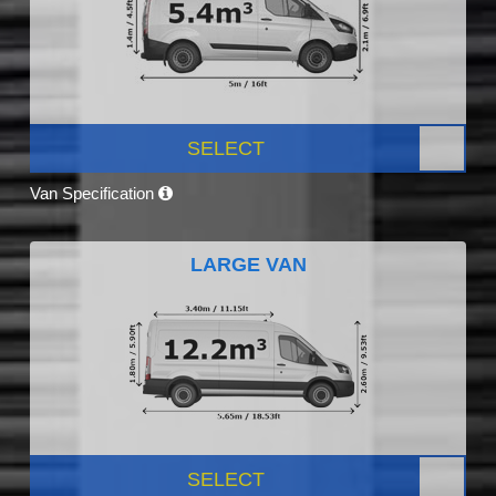
SELECT
Van Specification
LARGE VAN
SELECT