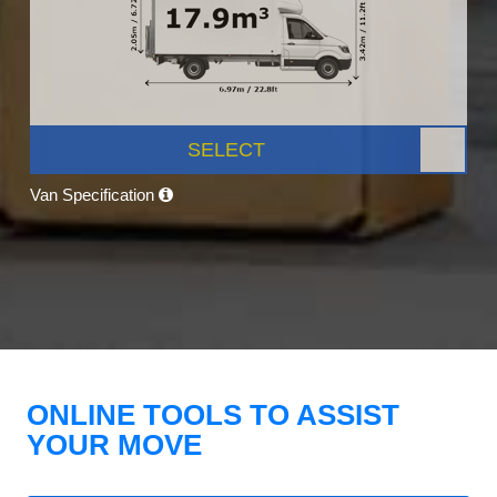
SELECT
Van Specification
ONLINE TOOLS TO ASSIST
YOUR MOVE