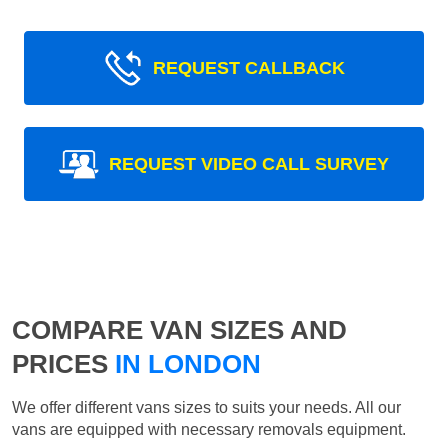
REQUEST CALLBACK
REQUEST VIDEO CALL SURVEY
COMPARE VAN SIZES AND
PRICES
IN LONDON
We offer different vans sizes to suits your needs. All our
vans are equipped with necessary removals equipment.