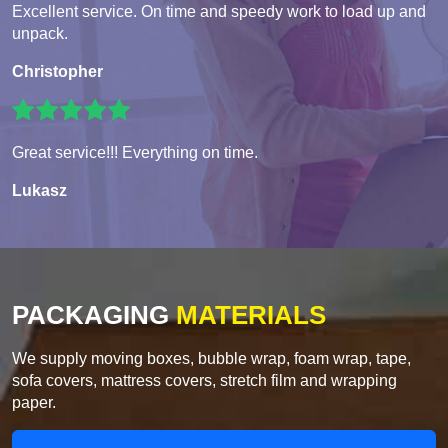
Excellent service. On time and speedy work to load up and
unpack.
Christopher
Great service!!! Everything on time.
Lukasz
PACKAGING
MATERIALS
We supply moving boxes, bubble wrap, foam wrap, tape,
sofa covers, mattress covers, stretch film and wrapping
paper.