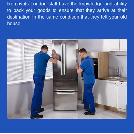
Removals London staff have the knowledge and ability
to pack your goods to ensure that they arrive at their
destination in the same condition that they left your old
house.