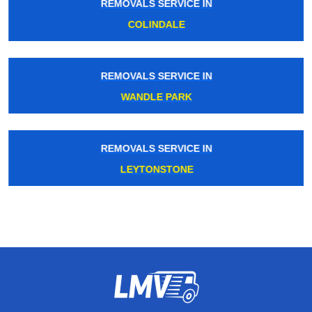
REMOVALS SERVICE IN
COLINDALE
REMOVALS SERVICE IN
WANDLE PARK
REMOVALS SERVICE IN
LEYTONSTONE