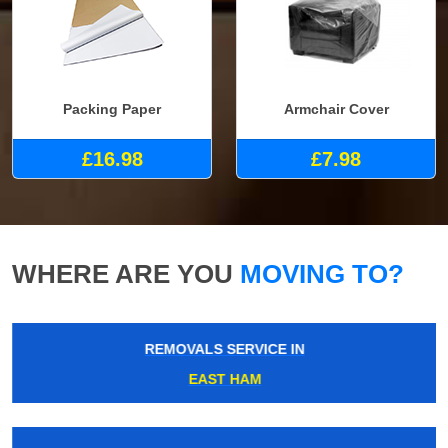
Packing Paper
Armchair Cover
£16.98
£7.98
WHERE ARE YOU
MOVING TO?
REMOVALS SERVICE IN
EAST HAM