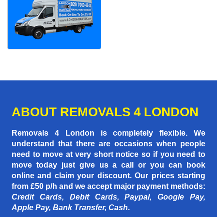
ABOUT REMOVALS 4 LONDON
Removals 4 London is completely flexible. We
understand that there are occasions when people
need to move at very short notice so if you need to
move today just give us a call or you can book
online and claim your discount. Our prices starting
from £50 p/h
and we accept major payment methods:
Credit Cards, Debit Cards, Paypal, Google Pay,
Apple Pay, Bank Transfer, Cash
.