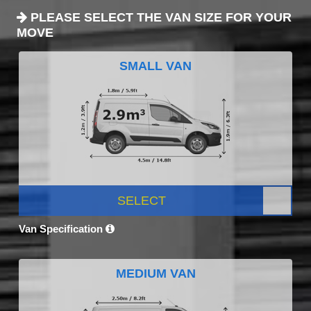
PLEASE SELECT THE VAN SIZE FOR YOUR
MOVE
SMALL VAN
SELECT
Van Specification
MEDIUM VAN