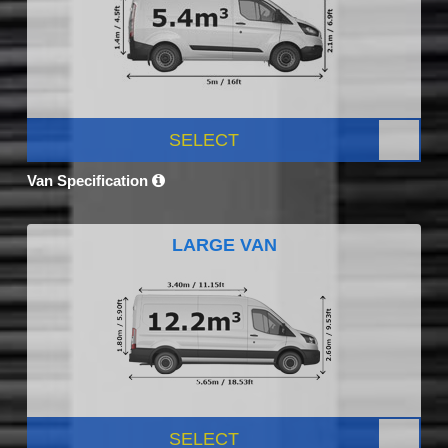
SELECT
Van Specification
LARGE VAN
SELECT