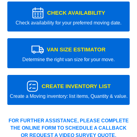
CHECK AVAILABILITY
Check availability for your preferred moving date.
VAN SIZE ESTIMATOR
Determine the right van size for your move.
CREATE INVENTORY LIST
Create a Moving inventory: list items, Quantity & value.
FOR FURTHER ASSISTANCE, PLEASE COMPLETE
THE ONLINE FORM TO SCHEDULE A CALLBACK
OR REQUEST A VIDEO SURVEY QUOTE.