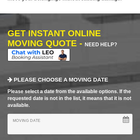
GET INSTANT ONLINE
MOVING QUOTE -
NEED HELP?
PLEASE CHOOSE A MOVING DATE
Please select a date from the available options. If the
requested date is not in the list, it means that it is not
available.
MOVING DATE