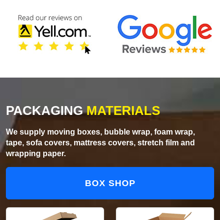
PACKAGING
MATERIALS
We supply moving boxes, bubble wrap, foam wrap,
tape, sofa covers, mattress covers, stretch film and
wrapping paper.
BOX SHOP