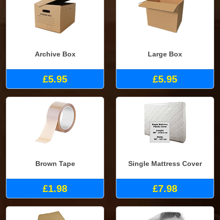
Archive Box
Large Box
£5.95
£5.95
Brown Tape
Single Mattress Cover
£1.98
£7.98