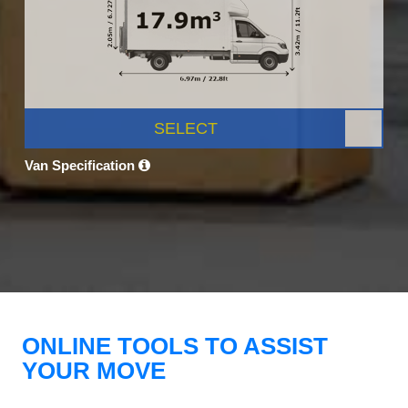
SELECT
Van Specification
ONLINE TOOLS TO ASSIST
YOUR MOVE