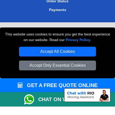
Order Status
Payments
Removals in Peterborough
This website uses cookies to ensure you get the best experience
Professional Movers London
on our website. Read our
Privacy Policy
.
Cardboard Boxes London
Accept All Cookies
Vehicle Recovery London
Accept Only Essential Cookies
GET A FREE QUOTE ONLINE
CHAT ON WHATSAPP