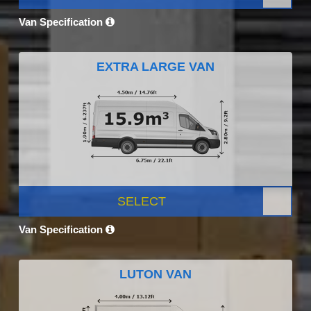
Van Specification
EXTRA LARGE VAN
SELECT
Van Specification
LUTON VAN