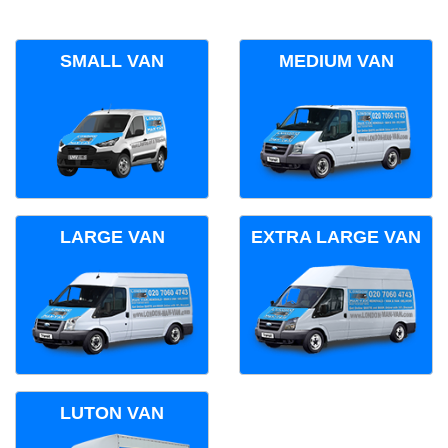
SMALL VAN
MEDIUM VAN
LARGE VAN
EXTRA LARGE VAN
LUTON VAN