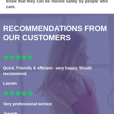
know that they can be moved safely by people who
care.
RECOMMENDATIONS FROM
OUR CUSTOMERS
Quick, Friendly & efficient - very happy. Would
recommend.
Lauren
Very professional service
Joseph