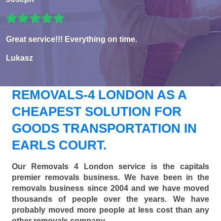
Great service!!! Everything on time.
Lukasz
REMOVALS-4 LONDON AS A
CHEAPEST SOLUTION FOR
GOODS TRANSPORTATION IN
EARLS COURT.
Our Removals 4 London service is the capitals
premier removals business. We have been in the
removals business since 2004 and we have moved
thousands of people over the years. We have
probably moved more people at less cost than any
other removals company.