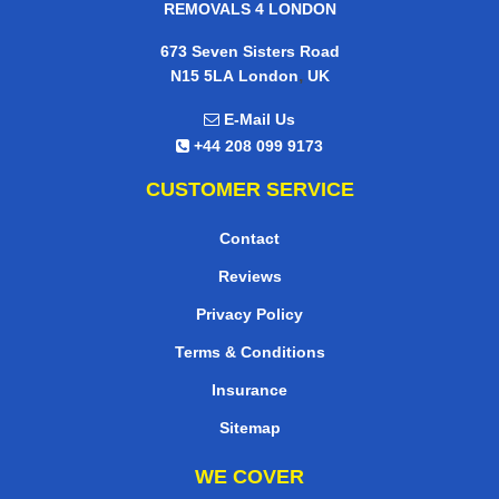
REMOVALS 4 LONDON
673 Seven Sisters Road
,
N15 5LA
London
UK
E-Mail Us
+44 208 099 9173
CUSTOMER SERVICE
Contact
Reviews
Privacy Policy
Terms & Conditions
Insurance
Sitemap
WE COVER