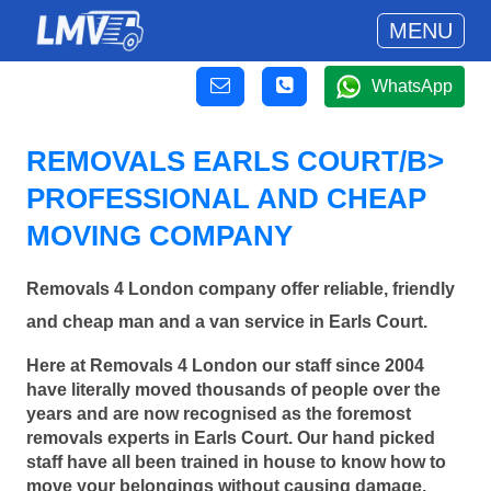
MENU
WhatsApp
REMOVALS EARLS COURT/B>
PROFESSIONAL AND CHEAP
MOVING COMPANY
Removals 4 London company offer reliable, friendly
and cheap man and a van service in Earls Court.
Here at Removals 4 London our staff since 2004
have literally moved thousands of people over the
years and are now recognised as the foremost
removals experts in Earls Court. Our hand picked
staff have all been trained in house to know how to
move your belongings without causing damage.