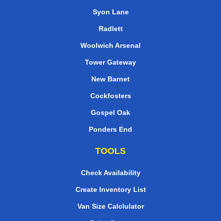
Syon Lane
Radlett
Woolwich Arsenal
Tower Gateway
New Barnet
Cockfosters
Gospel Oak
Ponders End
TOOLS
Check Availability
Create Inventory List
Van Size Calclulator