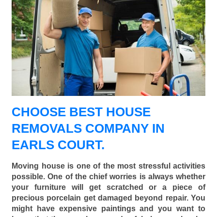
CHOOSE BEST HOUSE
REMOVALS COMPANY IN
EARLS COURT.
Moving house is one of the most stressful activities
possible. One of the chief worries is always whether
your furniture will get scratched or a piece of
precious porcelain get damaged beyond repair. You
might have expensive paintings and you want to