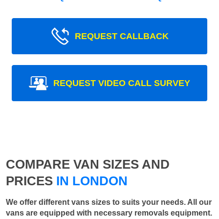
REQUEST CALLBACK
REQUEST VIDEO CALL SURVEY
COMPARE VAN SIZES AND
PRICES
IN LONDON
We offer different vans sizes to suits your needs. All our
vans are equipped with necessary removals equipment.