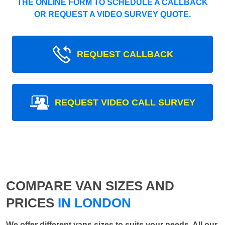
THE ONLINE FORM TO SCHEDULE A CALLBACK
OR REQUEST A VIDEO SURVEY QUOTE.
REQUEST CALLBACK
REQUEST VIDEO CALL SURVEY
COMPARE VAN SIZES AND
PRICES
IN LONDON
We offer different vans sizes to suits your needs. All our