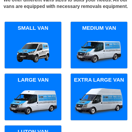
vans are equipped with necessary removals equipment.
SMALL VAN
MEDIUM VAN
LARGE VAN
EXTRA LARGE VAN
LUTON VAN