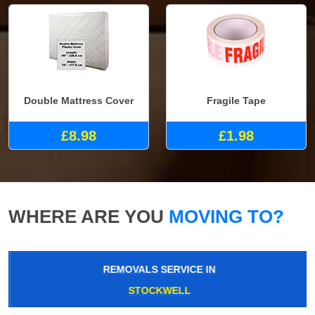
Double Mattress Cover
Fragile Tape
£8.98
£1.98
WHERE ARE YOU
MOVING TO?
REMOVALS SERVICE IN
STOCKWELL