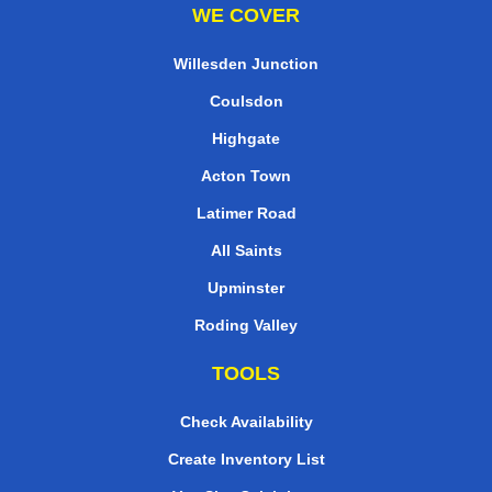
WE COVER
Willesden Junction
Coulsdon
Highgate
Acton Town
Latimer Road
All Saints
Upminster
Roding Valley
TOOLS
Check Availability
Create Inventory List