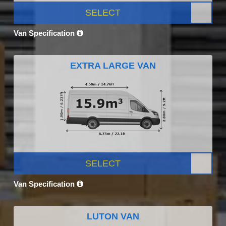
SELECT
Van Specification
EXTRA LARGE VAN
SELECT
Van Specification
LUTON VAN