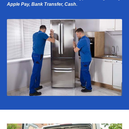
Apple Pay, Bank Transfer, Cash
.