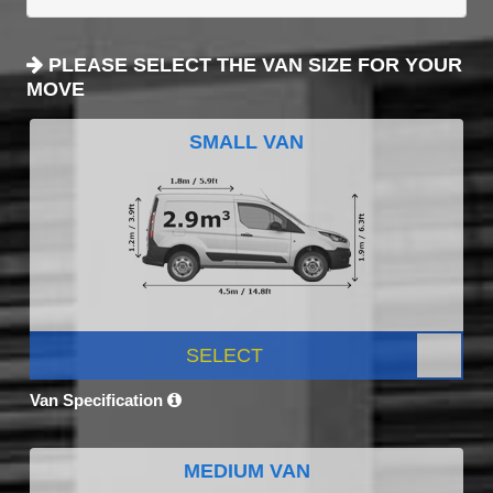
PLEASE SELECT THE VAN SIZE FOR YOUR
MOVE
SMALL VAN
SELECT
Van Specification
MEDIUM VAN