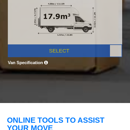
SELECT
Van Specification
ONLINE TOOLS TO ASSIST
YOUR MOVE