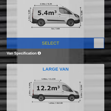
SELECT
Van Specification
LARGE VAN