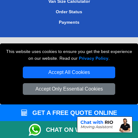
Van Size Calclulator
Order Status
Payments
Removals in Peterborough
This website uses cookies to ensure you get the best experience
Professional Movers London
on our website. Read our
Privacy Policy
.
Cardboard Boxes London
Accept All Cookies
Vehicle Recovery London
Accept Only Essential Cookies
GET A FREE QUOTE ONLINE
CHAT ON WHATSAPP