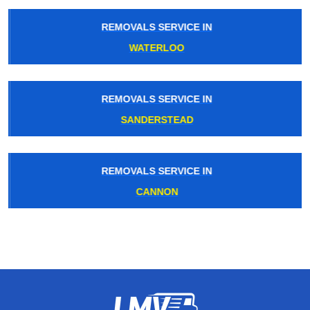
REMOVALS SERVICE IN
WATERLOO
REMOVALS SERVICE IN
SANDERSTEAD
REMOVALS SERVICE IN
CANNON