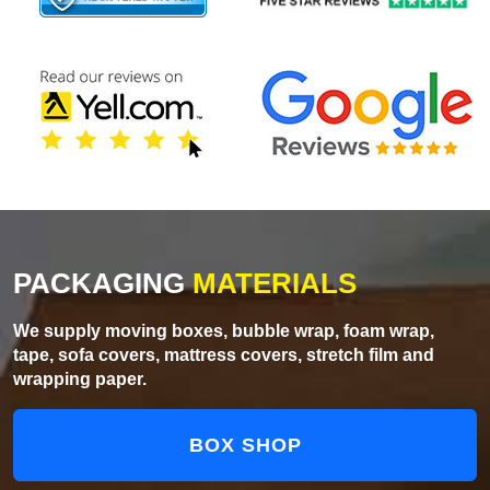
PACKAGING
MATERIALS
We supply moving boxes, bubble wrap, foam wrap,
tape, sofa covers, mattress covers, stretch film and
wrapping paper.
BOX SHOP