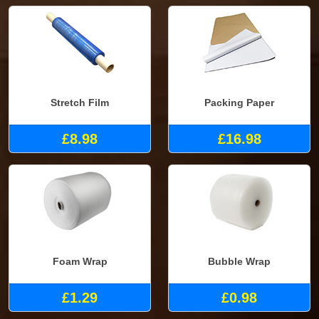
Stretch Film
Packing Paper
£8.98
£16.98
Foam Wrap
Bubble Wrap
£1.29
£0.98