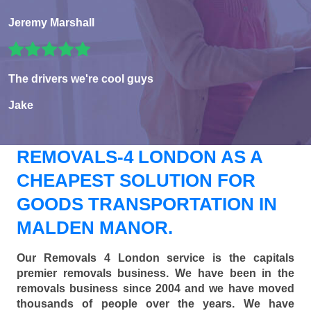
Jeremy Marshall
The drivers we're cool guys
Jake
REMOVALS-4 LONDON AS A
CHEAPEST SOLUTION FOR
GOODS TRANSPORTATION IN
MALDEN MANOR.
Our Removals 4 London service is the capitals
premier removals business. We have been in the
removals business since 2004 and we have moved
thousands of people over the years. We have