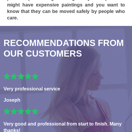
might have expensive paintings and you want to
know that they can be moved safely by people who
care.
RECOMMENDATIONS FROM
OUR CUSTOMERS
Very professional service
Joseph
Very good and professional from start to finish. Many
thanks!