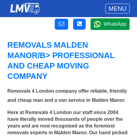
MENU
WhatsApp
REMOVALS MALDEN
MANOR/B> PROFESSIONAL
AND CHEAP MOVING
COMPANY
Removals 4 London company offer reliable, friendly
and cheap man and a van service in Malden Manor.
Here at Removals 4 London our staff since 2004
have literally moved thousands of people over the
years and are now recognised as the foremost
removals experts in Malden Manor. Our hand picked