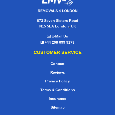
REMOVALS 4 LONDON
673 Seven Sisters Road
,
N15 5LA
London
UK
E-Mail Us
+44 208 099 9173
CUSTOMER SERVICE
Contact
Reviews
Privacy Policy
Terms & Conditions
Insurance
Sitemap