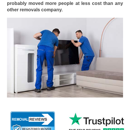
probably moved more people at less cost than any
other removals company.