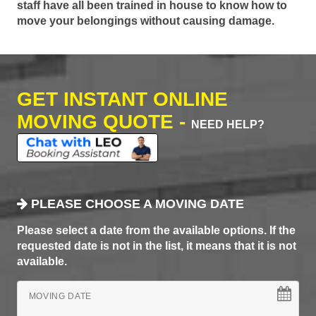
staff have all been trained in house to know how to
move your belongings without causing damage.
GET INSTANT ONLINE
MOVING QUOTE -
NEED HELP?
PLEASE CHOOSE A MOVING DATE
Please select a date from the available options. If the
requested date is not in the list, it means that it is not
available.
MOVING DATE