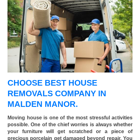
CHOOSE BEST HOUSE
REMOVALS COMPANY IN
MALDEN MANOR.
Moving house is one of the most stressful activities
possible. One of the chief worries is always whether
your furniture will get scratched or a piece of
precious porcelain get damaged beyond repair. You