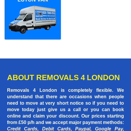
ABOUT REMOVALS 4 LONDON
Removals 4 London is completely flexible. We
understand that there are occasions when people
need to move at very short notice so if you need to
move today just give us a call or you can book
online and claim your discount. Our prices starting
from £50 p/h
and we accept major payment methods:
Credit Cards, Debit Cards, Paypal, Google Pay,