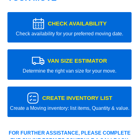
CHECK AVAILABILITY
Check availability for your preferred moving date.
VAN SIZE ESTIMATOR
Determine the right van size for your move.
CREATE INVENTORY LIST
Create a Moving inventory: list items, Quantity & value.
FOR FURTHER ASSISTANCE, PLEASE COMPLETE