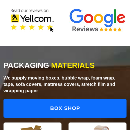
PACKAGING
MATERIALS
We supply moving boxes, bubble wrap, foam wrap,
tape, sofa covers, mattress covers, stretch film and
wrapping paper.
BOX SHOP