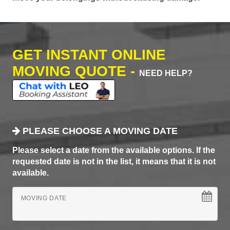
GET INSTANT ONLINE
MOVING QUOTE -
NEED HELP?
PLEASE CHOOSE A MOVING DATE
Please select a date from the available options. If the
requested date is not in the list, it means that it is not
available.
MOVING DATE