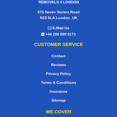
REMOVALS 4 LONDON
673 Seven Sisters Road
,
N15 5LA
London
UK
E-Mail Us
+44 208 099 9173
CUSTOMER SERVICE
Contact
Reviews
Privacy Policy
Terms & Conditions
Insurance
Sitemap
WE COVER