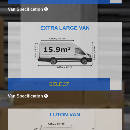
Van Specification
EXTRA LARGE VAN
SELECT
Van Specification
LUTON VAN