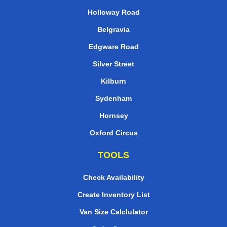
Holloway Road
Belgravia
Edgware Road
Silver Street
Kilburn
Sydenham
Hornsey
Oxford Circus
TOOLS
Check Availability
Create Inventory List
Van Size Calclulator