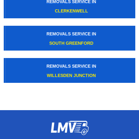
REMOVALS SERVICE IN
CLERKENWELL
REMOVALS SERVICE IN
SOUTH GREENFORD
REMOVALS SERVICE IN
WILLESDEN JUNCTION