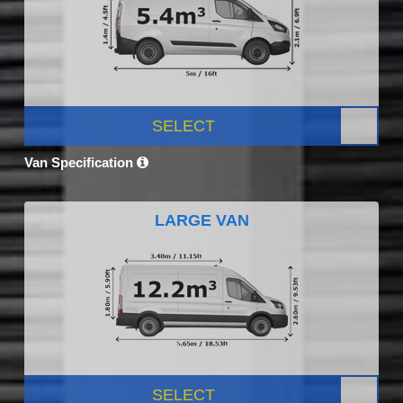
SELECT
Van Specification
LARGE VAN
SELECT