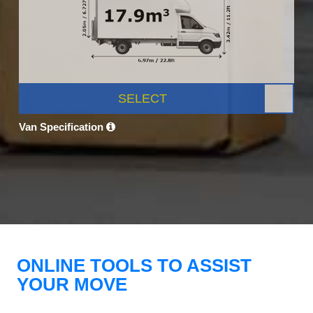
SELECT
Van Specification
ONLINE TOOLS TO ASSIST
YOUR MOVE