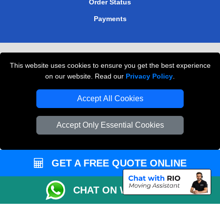
Order Status
Payments
Removals in Peterborough
This website uses cookies to ensure you get the best experience
Professional Movers London
on our website. Read our
Privacy Policy
.
Cardboard Boxes London
Accept All Cookies
Vehicle Recovery London
Accept Only Essential Cookies
GET A FREE QUOTE ONLINE
CHAT ON WHATSAPP