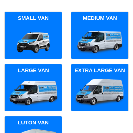
SMALL VAN
MEDIUM VAN
LARGE VAN
EXTRA LARGE VAN
LUTON VAN