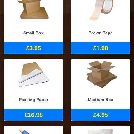
Small Box
Brown Tape
£3.95
£1.98
Packing Paper
Medium Box
£16.98
£4.95