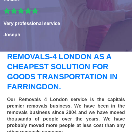
Very professional service
Joseph
REMOVALS-4 LONDON AS A
CHEAPEST SOLUTION FOR
GOODS TRANSPORTATION IN
FARRINGDON.
Our Removals 4 London service is the capitals
premier removals business. We have been in the
removals business since 2004 and we have moved
thousands of people over the years. We have
probably moved more people at less cost than any
other removals company.