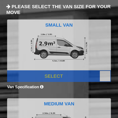
PLEASE SELECT THE VAN SIZE FOR YOUR
MOVE
SMALL VAN
SELECT
Van Specification
MEDIUM VAN