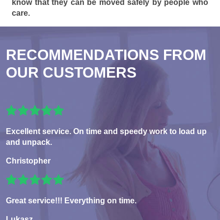
know that they can be moved safely by people who
care.
RECOMMENDATIONS FROM
OUR CUSTOMERS
Excellent service. On time and speedy work to load up
and unpack.
Christopher
Great service!!! Everything on time.
Lukasz