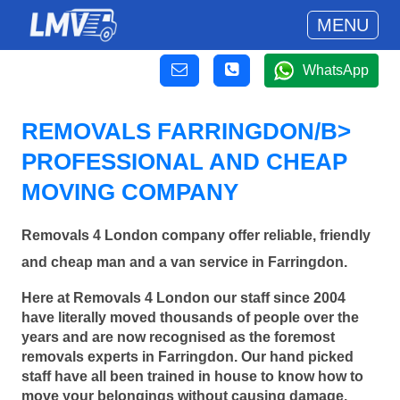
MENU
WhatsApp
REMOVALS FARRINGDON/B>
PROFESSIONAL AND CHEAP
MOVING COMPANY
Removals 4 London company offer reliable, friendly
and cheap man and a van service in Farringdon.
Here at Removals 4 London our staff since 2004
have literally moved thousands of people over the
years and are now recognised as the foremost
removals experts in Farringdon. Our hand picked
staff have all been trained in house to know how to
move your belongings without causing damage.