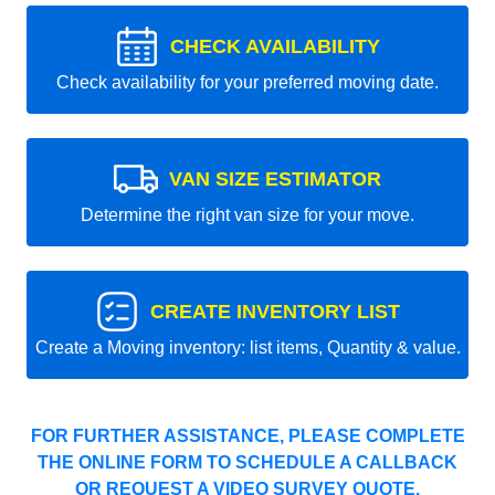
CHECK AVAILABILITY
Check availability for your preferred moving date.
VAN SIZE ESTIMATOR
Determine the right van size for your move.
CREATE INVENTORY LIST
Create a Moving inventory: list items, Quantity & value.
FOR FURTHER ASSISTANCE, PLEASE COMPLETE
THE ONLINE FORM TO SCHEDULE A CALLBACK
OR REQUEST A VIDEO SURVEY QUOTE.