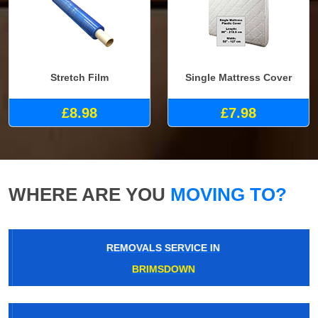
Stretch Film
Single Mattress Cover
£8.98
£7.98
WHERE ARE YOU
MOVING TO?
REMOVALS SERVICE IN
BRIMSDOWN