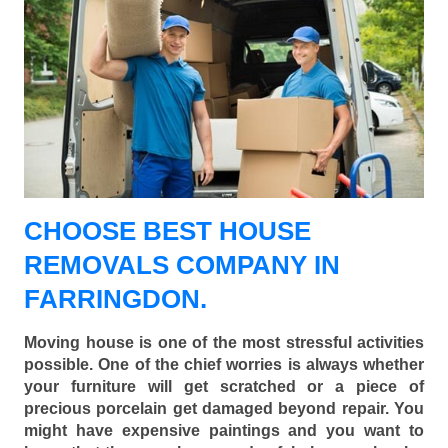
CHOOSE BEST HOUSE
REMOVALS COMPANY IN
FARRINGDON.
Moving house is one of the most stressful activities
possible. One of the chief worries is always whether
your furniture will get scratched or a piece of
precious porcelain get damaged beyond repair. You
might have expensive paintings and you want to