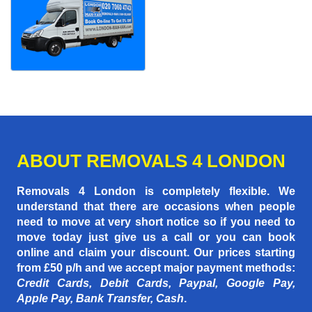
ABOUT REMOVALS 4 LONDON
Removals 4 London is completely flexible. We
understand that there are occasions when people
need to move at very short notice so if you need to
move today just give us a call or you can book
online and claim your discount. Our prices starting
from £50 p/h
and we accept major payment methods:
Credit Cards, Debit Cards, Paypal, Google Pay,
Apple Pay, Bank Transfer, Cash
.