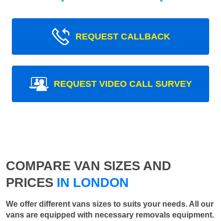
REQUEST CALLBACK
REQUEST VIDEO CALL SURVEY
COMPARE VAN SIZES AND
PRICES
IN LONDON
We offer different vans sizes to suits your needs. All our
vans are equipped with necessary removals equipment.