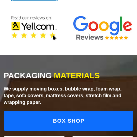
PACKAGING
MATERIALS
We supply moving boxes, bubble wrap, foam wrap,
tape, sofa covers, mattress covers, stretch film and
wrapping paper.
BOX SHOP