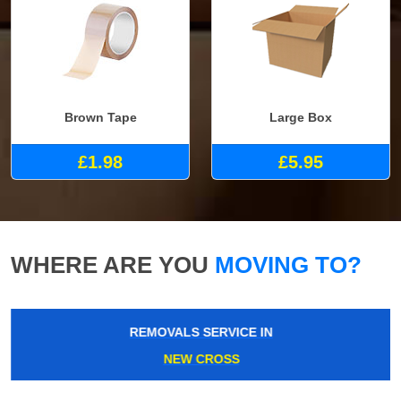
Brown Tape
Large Box
£1.98
£5.95
WHERE ARE YOU
MOVING TO?
REMOVALS SERVICE IN
NEW CROSS