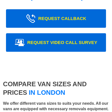
REQUEST CALLBACK
REQUEST VIDEO CALL SURVEY
COMPARE VAN SIZES AND
PRICES
IN LONDON
We offer different vans sizes to suits your needs. All our
vans are equipped with necessary removals equipment.