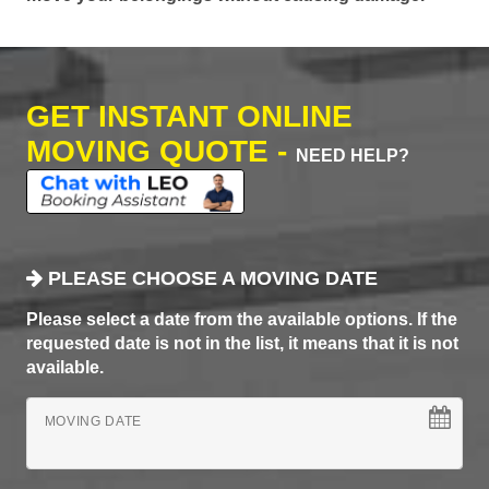
GET INSTANT ONLINE
MOVING QUOTE -
NEED HELP?
PLEASE CHOOSE A MOVING DATE
Please select a date from the available options. If the
requested date is not in the list, it means that it is not
available.
MOVING DATE