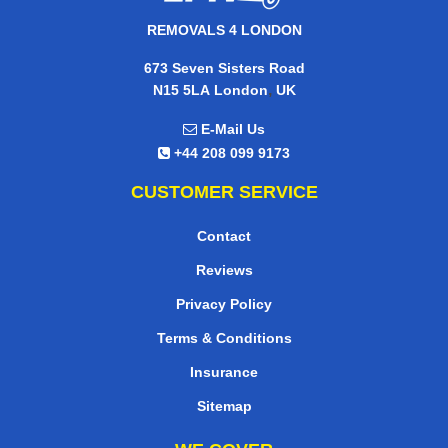
REMOVALS 4 LONDON
673 Seven Sisters Road
,
N15 5LA
London
UK
E-Mail Us
+44 208 099 9173
CUSTOMER SERVICE
Contact
Reviews
Privacy Policy
Terms & Conditions
Insurance
Sitemap