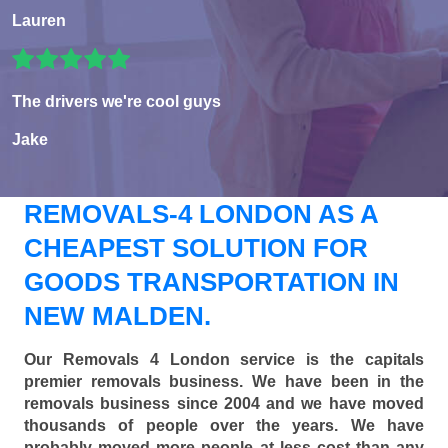
Lauren
The drivers we're cool guys
Jake
REMOVALS-4 LONDON AS A
CHEAPEST SOLUTION FOR
GOODS TRANSPORTATION IN
NEW MALDEN.
Our Removals 4 London service is the capitals
premier removals business. We have been in the
removals business since 2004 and we have moved
thousands of people over the years. We have
probably moved more people at less cost than any