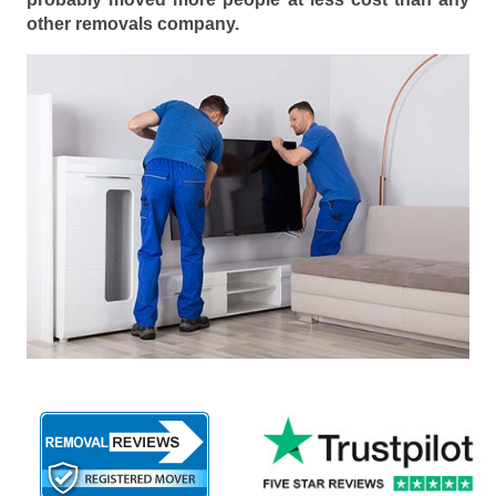
other removals company.