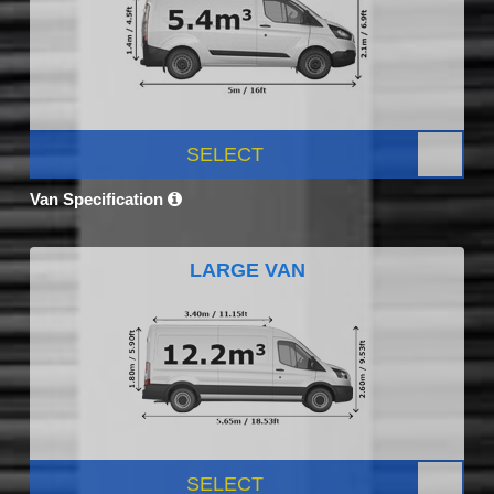
SELECT
Van Specification
LARGE VAN
SELECT