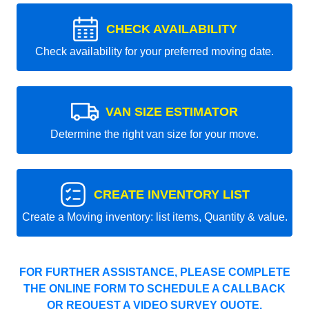
CHECK AVAILABILITY
Check availability for your preferred moving date.
VAN SIZE ESTIMATOR
Determine the right van size for your move.
CREATE INVENTORY LIST
Create a Moving inventory: list items, Quantity & value.
FOR FURTHER ASSISTANCE, PLEASE COMPLETE
THE ONLINE FORM TO SCHEDULE A CALLBACK
OR REQUEST A VIDEO SURVEY QUOTE.