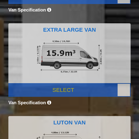
Van Specification
EXTRA LARGE VAN
SELECT
Van Specification
LUTON VAN