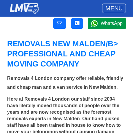
MENU
WhatsApp
REMOVALS NEW MALDEN/B>
PROFESSIONAL AND CHEAP
MOVING COMPANY
Removals 4 London company offer reliable, friendly
and cheap man and a van service in New Malden.
Here at Removals 4 London our staff since 2004
have literally moved thousands of people over the
years and are now recognised as the foremost
removals experts in New Malden. Our hand picked
staff have all been trained in house to know how to
move your belongings without causing damage.