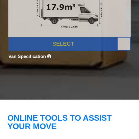
SELECT
Van Specification
ONLINE TOOLS TO ASSIST
YOUR MOVE