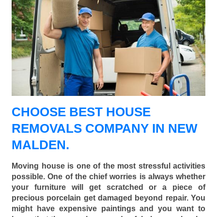
CHOOSE BEST HOUSE
REMOVALS COMPANY IN NEW
MALDEN.
Moving house is one of the most stressful activities
possible. One of the chief worries is always whether
your furniture will get scratched or a piece of
precious porcelain get damaged beyond repair. You
might have expensive paintings and you want to