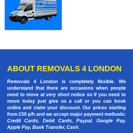
ABOUT REMOVALS 4 LONDON
Removals 4 London is completely flexible. We
understand that there are occasions when people
need to move at very short notice so if you need to
move today just give us a call or you can book
online and claim your discount. Our prices starting
from £50 p/h
and we accept major payment methods:
Credit Cards, Debit Cards, Paypal, Google Pay,
Apple Pay, Bank Transfer, Cash
.