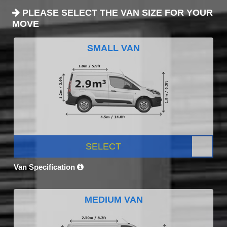
PLEASE SELECT THE VAN SIZE FOR YOUR
MOVE
SMALL VAN
SELECT
Van Specification
MEDIUM VAN