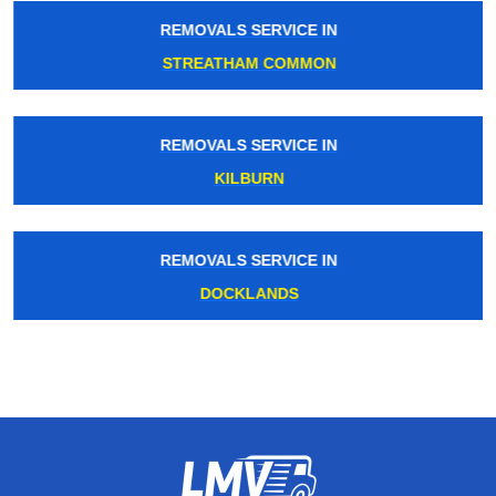
REMOVALS SERVICE IN
STREATHAM COMMON
REMOVALS SERVICE IN
KILBURN
REMOVALS SERVICE IN
DOCKLANDS