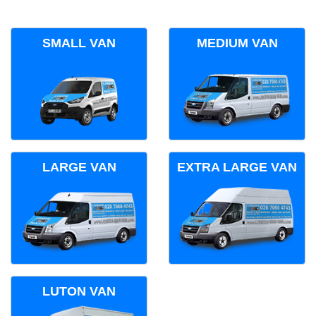
SMALL VAN
MEDIUM VAN
LARGE VAN
EXTRA LARGE VAN
LUTON VAN