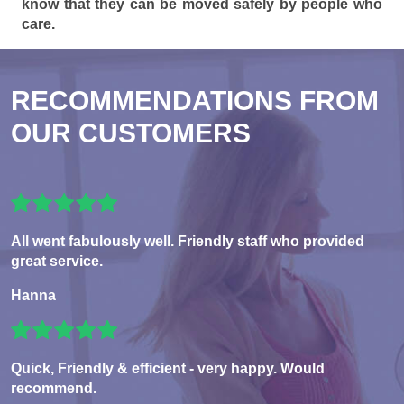
know that they can be moved safely by people who
care.
RECOMMENDATIONS FROM
OUR CUSTOMERS
All went fabulously well. Friendly staff who provided
great service.
Hanna
Quick, Friendly & efficient - very happy. Would
recommend.