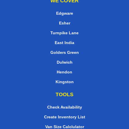
WE COVER
Edgware
Esher
Turnpike Lane
East India
Golders Green
Dulwich
Hendon
Kingston
TOOLS
Check Availability
Create Inventory List
Van Size Calclulator