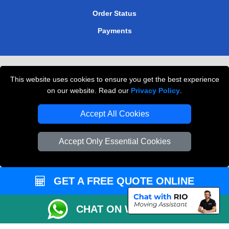
Order Status
Payments
Removals in Peterborough
This website uses cookies to ensure you get the best experience
Professional Movers London
on our website. Read our
Privacy Policy
.
Cardboard Boxes London
Accept All Cookies
Vehicle Recovery London
Accept Only Essential Cookies
GET A FREE QUOTE ONLINE
CHAT ON WHATSAPP