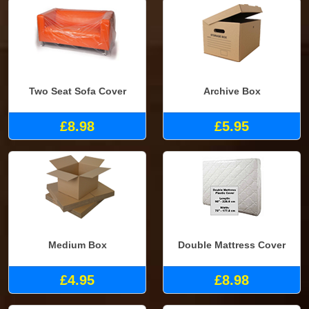
Two Seat Sofa Cover
Archive Box
£8.98
£5.95
Medium Box
Double Mattress Cover
£4.95
£8.98