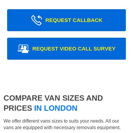
REQUEST CALLBACK
REQUEST VIDEO CALL SURVEY
COMPARE VAN SIZES AND
PRICES
IN LONDON
We offer different vans sizes to suits your needs. All our
vans are equipped with necessary removals equipment.