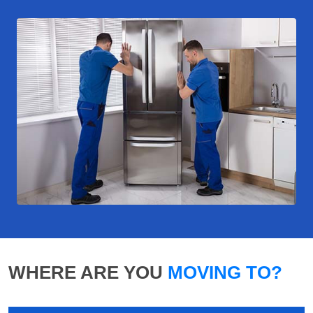
WHERE ARE YOU
MOVING TO?