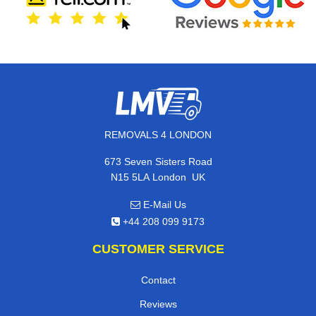
REMOVALS 4 LONDON
673 Seven Sisters Road
,
N15 5LA
London
UK
E-Mail Us
+44 208 099 9173
CUSTOMER SERVICE
Contact
Reviews