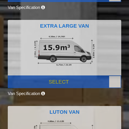
Van Specification
EXTRA LARGE VAN
SELECT
Van Specification
LUTON VAN