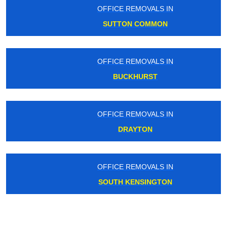
OFFICE REMOVALS IN
SUTTON COMMON
OFFICE REMOVALS IN
BUCKHURST
OFFICE REMOVALS IN
DRAYTON
OFFICE REMOVALS IN
SOUTH KENSINGTON