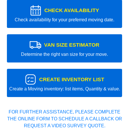
CHECK AVAILABILITY
Check availability for your preferred moving date.
VAN SIZE ESTIMATOR
Determine the right van size for your move.
CREATE INVENTORY LIST
Create a Moving inventory: list items, Quantity & value.
FOR FURTHER ASSISTANCE, PLEASE COMPLETE
THE ONLINE FORM TO SCHEDULE A CALLBACK OR
REQUEST A VIDEO SURVEY QUOTE.