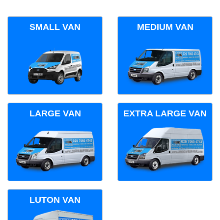
SMALL VAN
MEDIUM VAN
LARGE VAN
EXTRA LARGE VAN
LUTON VAN