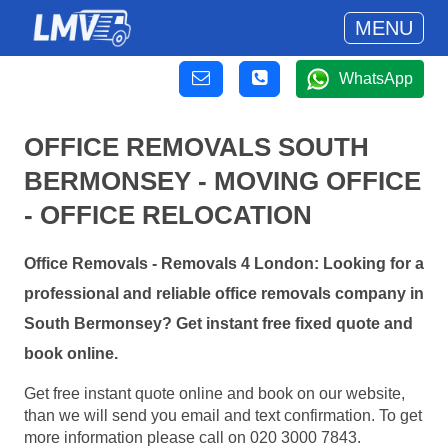
MENU
WhatsApp
OFFICE REMOVALS SOUTH
BERMONSEY - MOVING OFFICE
- OFFICE RELOCATION
Office Removals - Removals 4 London: Looking for a
professional and reliable office removals company in
South Bermonsey? Get instant free fixed quote and
book online.
Get free instant quote online and book on our website,
than we will send you email and text confirmation. To get
more information please call on 020 3000 7843.