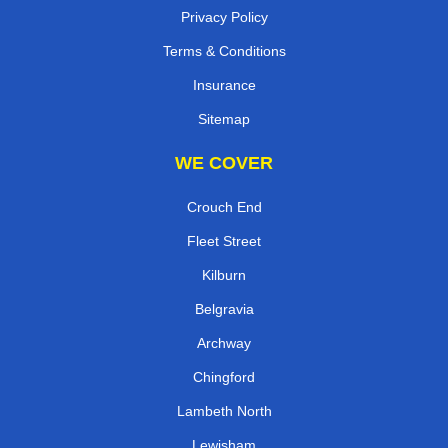
Privacy Policy
Terms & Conditions
Insurance
Sitemap
WE COVER
Crouch End
Fleet Street
Kilburn
Belgravia
Archway
Chingford
Lambeth North
Lewisham