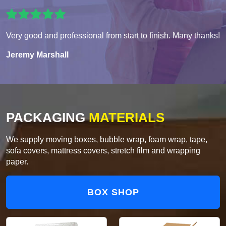
Very good and professional from start to finish. Many thanks!
Jeremy Marshall
PACKAGING
MATERIALS
We supply moving boxes, bubble wrap, foam wrap, tape,
sofa covers, mattress covers, stretch film and wrapping
paper.
BOX SHOP