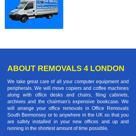
ABOUT REMOVALS 4 LONDON
We take great care of all your computer equipment and
peripherals. We will move copiers and coffee machines
along with office desks and chairs, filing cabinets,
archives and the chairman's expensive bookcase. We
will arrange your office removals in Office Removals
South Bermonsey or to anywhere in the UK so that you
are safely installed in your new offices and up and
running in the shortest amount of time possible.