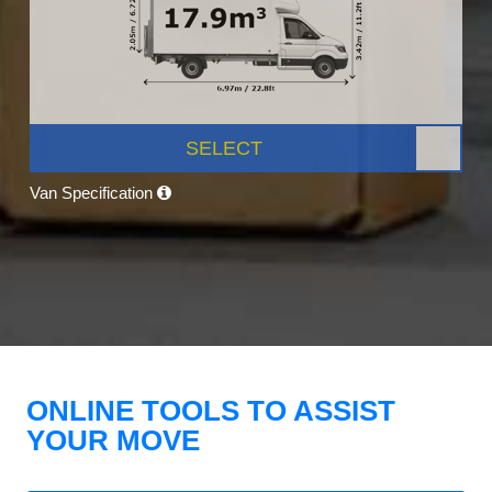
SELECT
Van Specification
ONLINE TOOLS TO ASSIST
YOUR MOVE