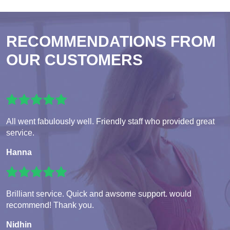
RECOMMENDATIONS FROM
OUR CUSTOMERS
All went fabulously well. Friendly staff who provided great
service.
Hanna
Brilliant service. Quick and awsome support. would
recommend! Thank you.
Nidhin