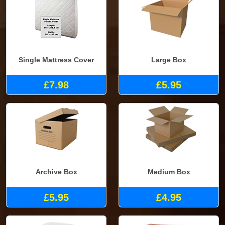
Single Mattress Cover
Large Box
£7.98
£5.95
Archive Box
Medium Box
£5.95
£4.95