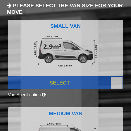
PLEASE SELECT THE VAN SIZE FOR YOUR
MOVE
SMALL VAN
SELECT
Van Specification
MEDIUM VAN