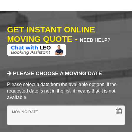
GET INSTANT ONLINE
MOVING QUOTE -
NEED HELP?
PLEASE CHOOSE A MOVING DATE
Please select a date from the available options. If the
requested date is not in the list, it means that it is not
available.
MOVING DATE