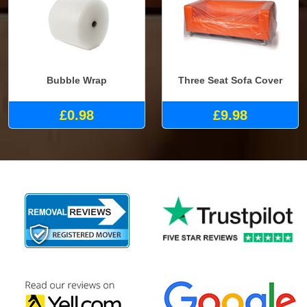
Bubble Wrap
Three Seat Sofa Cover
£0.98
£9.98