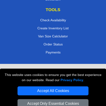
TOOLS
Check Availability
Create Inventory List
Van Size Calclulator
Order Status
Payments
Removals in Peterborough
This website uses cookies to ensure you get the best experience
Professional Movers London
on our website. Read our
Privacy Policy
.
Cardboard Boxes London
Accept All Cookies
Vehicle Recovery London
Accept Only Essential Cookies