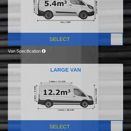
SELECT
Van Specification
LARGE VAN
SELECT