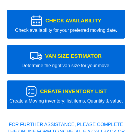
CHECK AVAILABILITY
Check availability for your preferred moving date.
VAN SIZE ESTIMATOR
Determine the right van size for your move.
CREATE INVENTORY LIST
Create a Moving inventory: list items, Quantity & value.
FOR FURTHER ASSISTANCE, PLEASE COMPLETE
THE ONLINE FORM TO SCHEDULE A CALLBACK OR