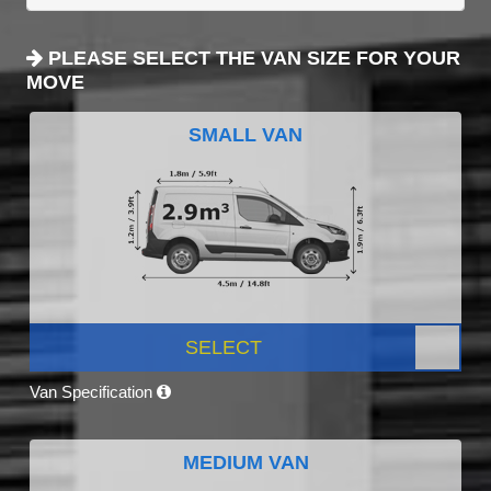
PLEASE SELECT THE VAN SIZE FOR YOUR
MOVE
SMALL VAN
SELECT
Van Specification
MEDIUM VAN