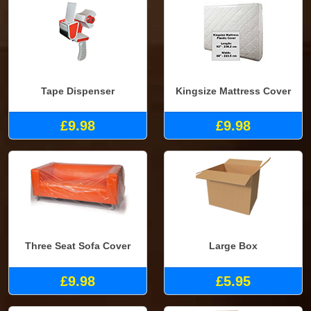
Tape Dispenser
Kingsize Mattress Cover
£9.98
£9.98
Three Seat Sofa Cover
Large Box
£9.98
£5.95