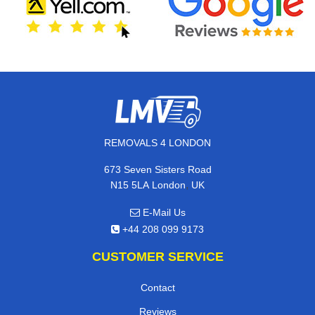
REMOVALS 4 LONDON
673 Seven Sisters Road
,
N15 5LA
London
UK
E-Mail Us
+44 208 099 9173
CUSTOMER SERVICE
Contact
Reviews