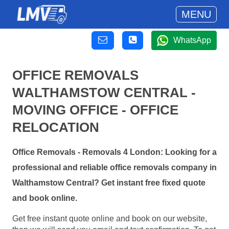
MENU
WhatsApp
OFFICE REMOVALS
WALTHAMSTOW CENTRAL -
MOVING OFFICE - OFFICE
RELOCATION
Office Removals - Removals 4 London: Looking for a
professional and reliable office removals company in
Walthamstow Central? Get instant free fixed quote
and book online.
Get free instant quote online and book on our website,