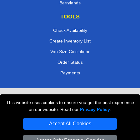
Berrylands
TOOLS
Check Availability
Create Inventory List
Van Size Calclulator
Order Status
Payments
Removals in Peterborough
This website uses cookies to ensure you get the best experience
Professional Movers London
on our website. Read our
Privacy Policy
.
Cardboard Boxes London
Accept All Cookies
Vehicle Recovery London