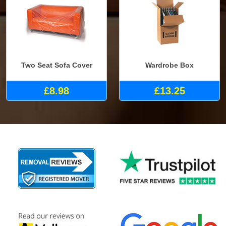
Two Seat Sofa Cover
Wardrobe Box
£8.98
£13.25