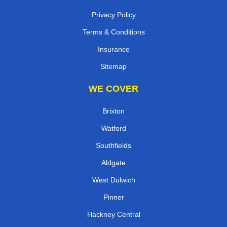
Privacy Policy
Terms & Conditions
Insurance
Sitemap
WE COVER
Brixton
Watford
Southfields
Aldgate
West Dulwich
Pinner
Hackney Central