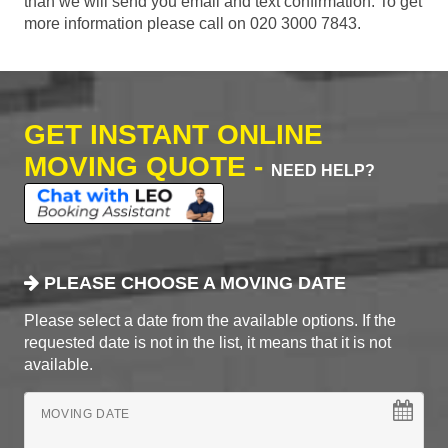
than we will send you email and text confirmation. To get
more information please call on 020 3000 7843.
GET INSTANT ONLINE
MOVING QUOTE -
NEED HELP?
PLEASE CHOOSE A MOVING DATE
Please select a date from the available options. If the
requested date is not in the list, it means that it is not
available.
MOVING DATE