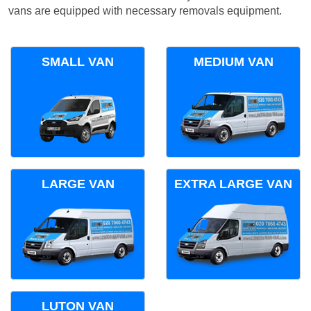
vans are equipped with necessary removals equipment.
SMALL VAN
MEDIUM VAN
LARGE VAN
EXTRA LARGE VAN
LUTON VAN