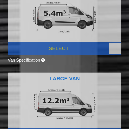
SELECT
Van Specification
LARGE VAN