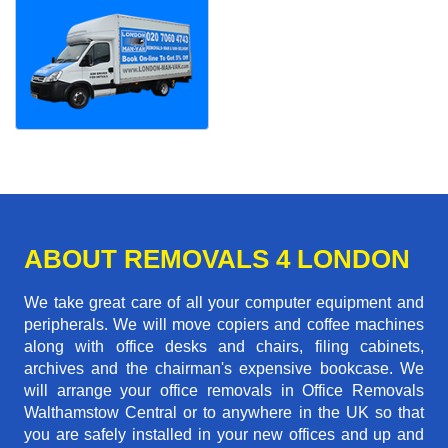
ABOUT REMOVALS 4 LONDON
We take great care of all your computer equipment and
peripherals. We will move copiers and coffee machines
along with office desks and chairs, filing cabinets,
archives and the chairman's expensive bookcase. We
will arrange your office removals in Office Removals
Walthamstow Central or to anywhere in the UK so that
you are safely installed in your new offices and up and