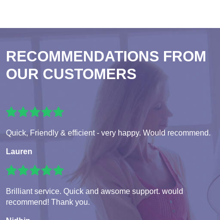
RECOMMENDATIONS FROM
OUR CUSTOMERS
Quick, Friendly & efficient - very happy. Would recommend.
Lauren
Brilliant service. Quick and awsome support. would
recommend! Thank you.