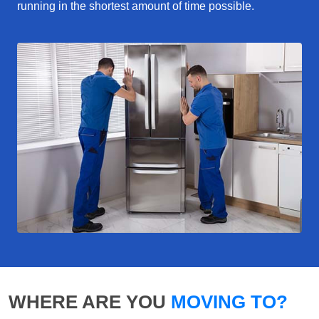
running in the shortest amount of time possible.
WHERE ARE YOU
MOVING TO?