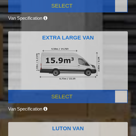
SELECT
Van Specification
EXTRA LARGE VAN
SELECT
Van Specification
LUTON VAN