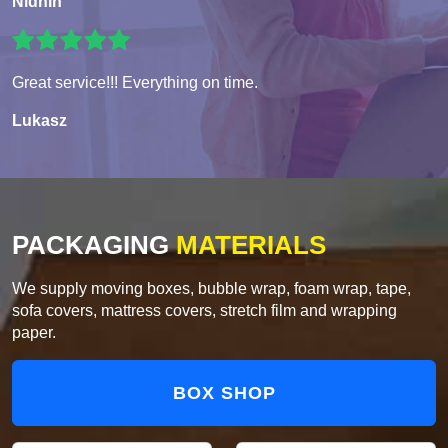
Nidhin
Great service!!! Everything on time.
Lukasz
PACKAGING
MATERIALS
We supply moving boxes, bubble wrap, foam wrap, tape,
sofa covers, mattress covers, stretch film and wrapping
paper.
BOX SHOP