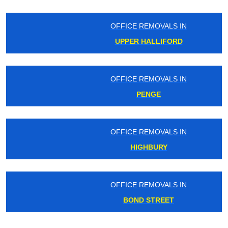
OFFICE REMOVALS IN
UPPER HALLIFORD
OFFICE REMOVALS IN
PENGE
OFFICE REMOVALS IN
HIGHBURY
OFFICE REMOVALS IN
BOND STREET