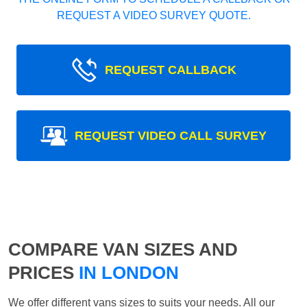
REQUEST A VIDEO SURVEY QUOTE.
REQUEST CALLBACK
REQUEST VIDEO CALL SURVEY
COMPARE VAN SIZES AND
PRICES
IN LONDON
We offer different vans sizes to suits your needs. All our