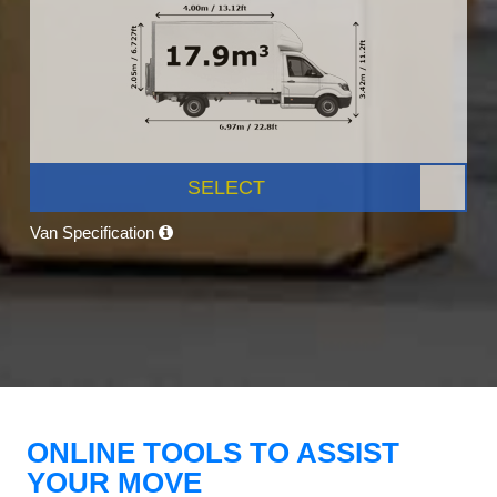
SELECT
Van Specification
ONLINE TOOLS TO ASSIST
YOUR MOVE