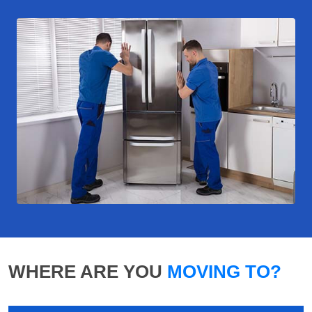
WHERE ARE YOU
MOVING TO?