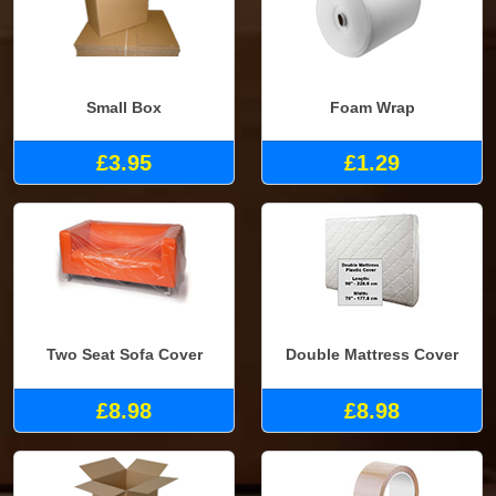
Small Box
Foam Wrap
£3.95
£1.29
Two Seat Sofa Cover
Double Mattress Cover
£8.98
£8.98