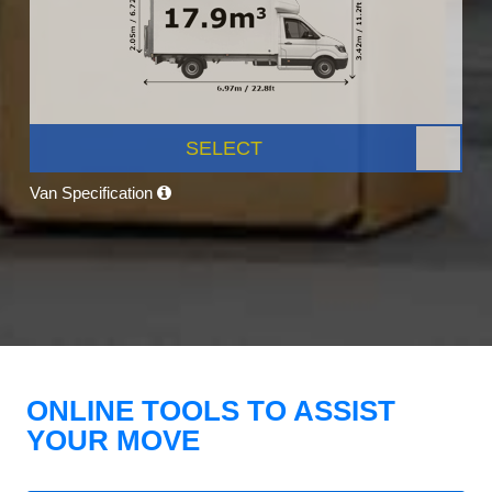
SELECT
Van Specification
ONLINE TOOLS TO ASSIST
YOUR MOVE