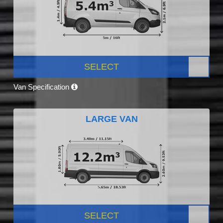
SELECT
Van Specification
LARGE VAN
SELECT