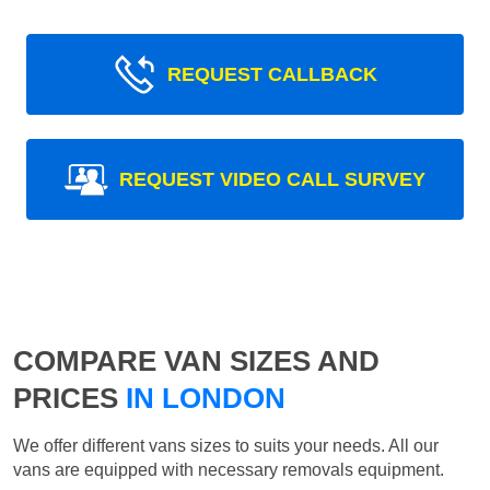
REQUEST CALLBACK
REQUEST VIDEO CALL SURVEY
COMPARE VAN SIZES AND
PRICES
IN LONDON
We offer different vans sizes to suits your needs. All our
vans are equipped with necessary removals equipment.