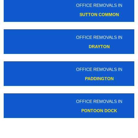
OFFICE REMOVALS IN
SUTTON COMMON
OFFICE REMOVALS IN
DRAYTON
OFFICE REMOVALS IN
PADDINGTON
OFFICE REMOVALS IN
PONTOON DOCK