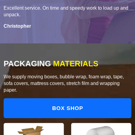
Excellent service. On time and speedy work to load up and
unpack.
Christopher
PACKAGING
MATERIALS
We supply moving boxes, bubble wrap, foam wrap, tape,
sofa covers, mattress covers, stretch film and wrapping
paper.
BOX SHOP