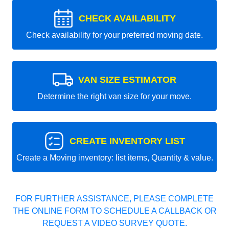
CHECK AVAILABILITY
Check availability for your preferred moving date.
VAN SIZE ESTIMATOR
Determine the right van size for your move.
CREATE INVENTORY LIST
Create a Moving inventory: list items, Quantity & value.
FOR FURTHER ASSISTANCE, PLEASE COMPLETE
THE ONLINE FORM TO SCHEDULE A CALLBACK OR
REQUEST A VIDEO SURVEY QUOTE.