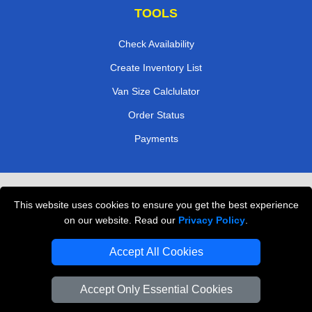
TOOLS
Check Availability
Create Inventory List
Van Size Calclulator
Order Status
Payments
Removals in Peterborough
This website uses cookies to ensure you get the best experience
Professional Movers London
on our website. Read our
Privacy Policy
.
Cardboard Boxes London
Accept All Cookies
Vehicle Recovery London
Accept Only Essential Cookies