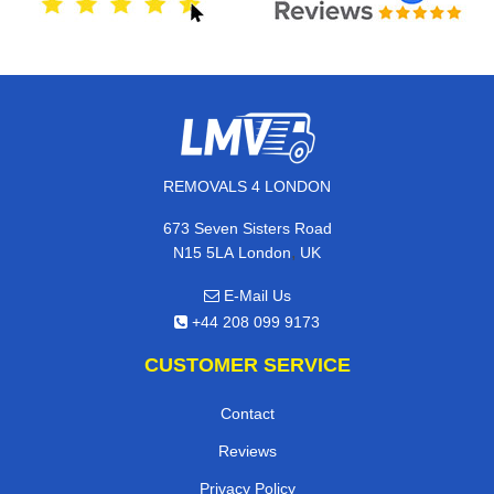
REMOVALS 4 LONDON
673 Seven Sisters Road
,
N15 5LA
London
UK
E-Mail Us
+44 208 099 9173
CUSTOMER SERVICE
Contact
Reviews
Privacy Policy