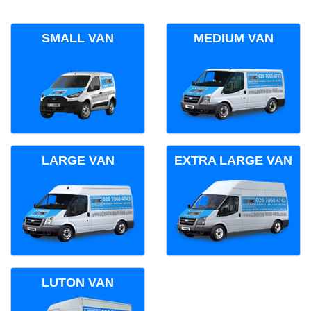
SMALL VAN
MEDIUM VAN
LARGE VAN
EXTRA LARGE VAN
LUTON VAN