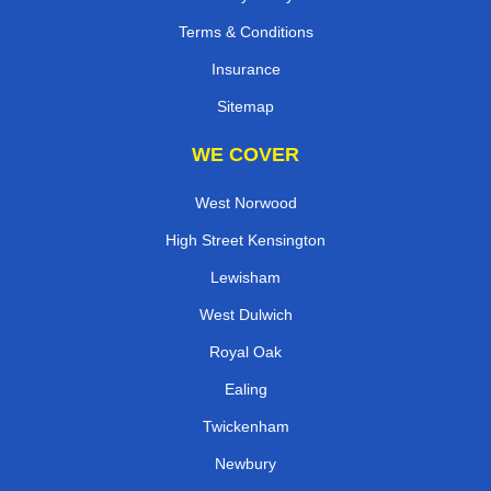
Terms & Conditions
Insurance
Sitemap
WE COVER
West Norwood
High Street Kensington
Lewisham
West Dulwich
Royal Oak
Ealing
Twickenham
Newbury