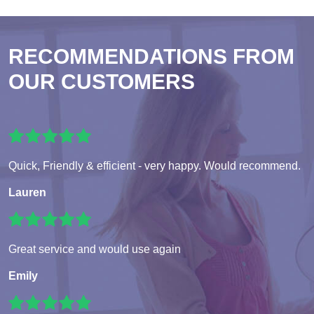
RECOMMENDATIONS FROM
OUR CUSTOMERS
Quick, Friendly & efficient - very happy. Would recommend.
Lauren
Great service and would use again
Emily