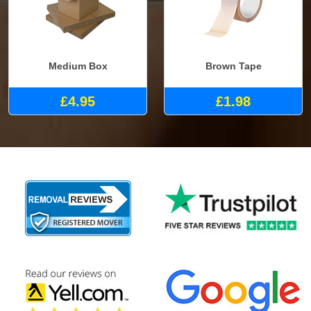
Medium Box
Brown Tape
£4.95
£1.98