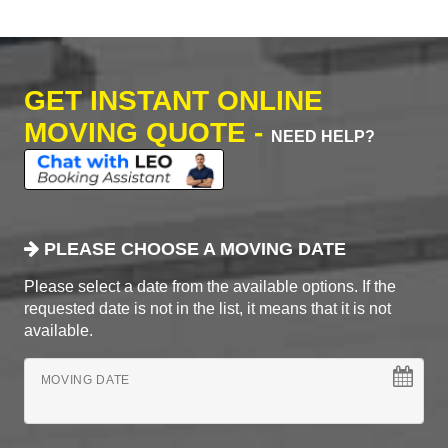
GET INSTANT ONLINE
MOVING QUOTE -
NEED HELP?
PLEASE CHOOSE A MOVING DATE
Please select a date from the available options. If the
requested date is not in the list, it means that it is not
available.
MOVING DATE