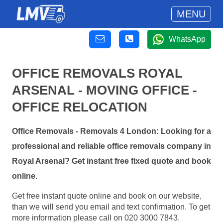
MENU
WhatsApp
OFFICE REMOVALS ROYAL
ARSENAL - MOVING OFFICE -
OFFICE RELOCATION
Office Removals - Removals 4 London: Looking for a
professional and reliable office removals company in
Royal Arsenal? Get instant free fixed quote and book
online.
Get free instant quote online and book on our website,
than we will send you email and text confirmation. To get
more information please call on 020 3000 7843.