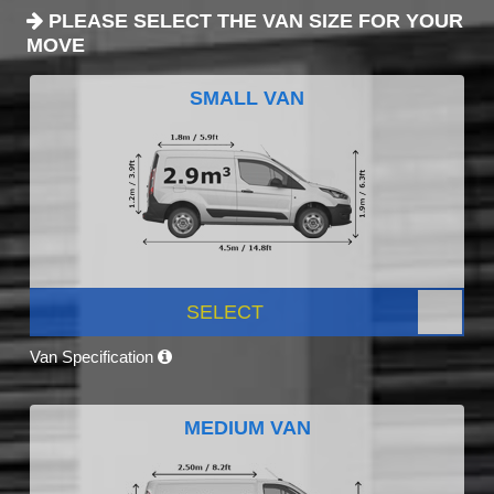
PLEASE SELECT THE VAN SIZE FOR YOUR
MOVE
SMALL VAN
SELECT
Van Specification
MEDIUM VAN