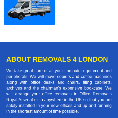
ABOUT REMOVALS 4 LONDON
We take great care of all your computer equipment and
peripherals. We will move copiers and coffee machines
along with office desks and chairs, filing cabinets,
archives and the chairman's expensive bookcase. We
will arrange your office removals in Office Removals
Royal Arsenal or to anywhere in the UK so that you are
safely installed in your new offices and up and running
in the shortest amount of time possible.