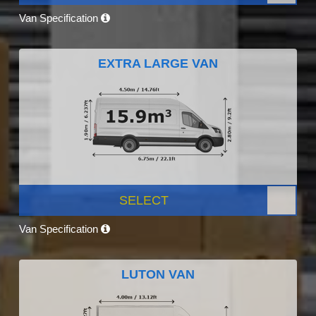
Van Specification
EXTRA LARGE VAN
SELECT
Van Specification
LUTON VAN