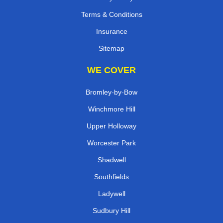
Terms & Conditions
Insurance
Sitemap
WE COVER
Bromley-by-Bow
Winchmore Hill
Upper Holloway
Worcester Park
Shadwell
Southfields
Ladywell
Sudbury Hill