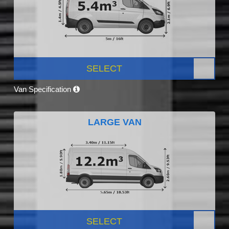
SELECT
Van Specification
LARGE VAN
SELECT