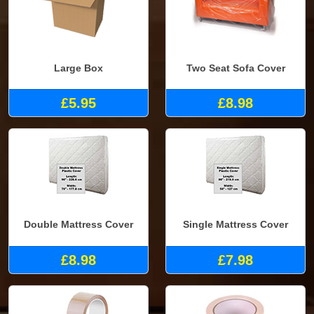
Large Box
Two Seat Sofa Cover
£5.95
£8.98
Double Mattress Cover
Single Mattress Cover
£8.98
£7.98