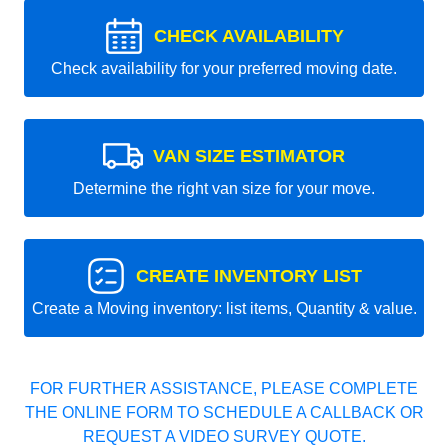
CHECK AVAILABILITY
Check availability for your preferred moving date.
VAN SIZE ESTIMATOR
Determine the right van size for your move.
CREATE INVENTORY LIST
Create a Moving inventory: list items, Quantity & value.
FOR FURTHER ASSISTANCE, PLEASE COMPLETE
THE ONLINE FORM TO SCHEDULE A CALLBACK OR
REQUEST A VIDEO SURVEY QUOTE.