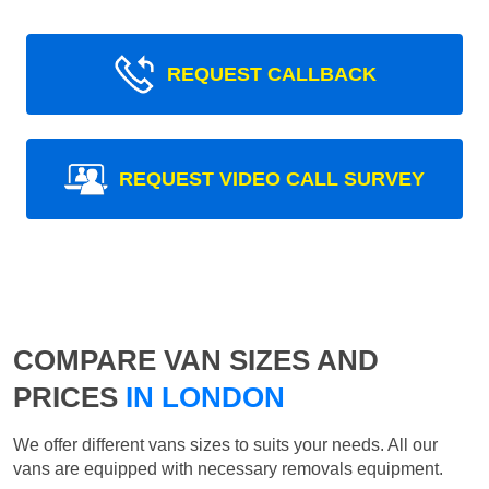
REQUEST CALLBACK
REQUEST VIDEO CALL SURVEY
COMPARE VAN SIZES AND
PRICES
IN LONDON
We offer different vans sizes to suits your needs. All our
vans are equipped with necessary removals equipment.