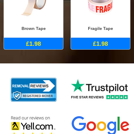
Brown Tape
Fragile Tape
£1.98
£1.98