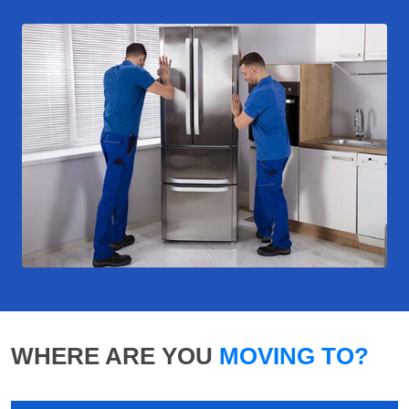
WHERE ARE YOU
MOVING TO?