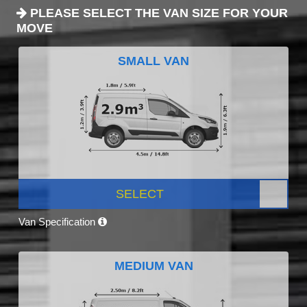
PLEASE SELECT THE VAN SIZE FOR YOUR
MOVE
SMALL VAN
SELECT
Van Specification
MEDIUM VAN