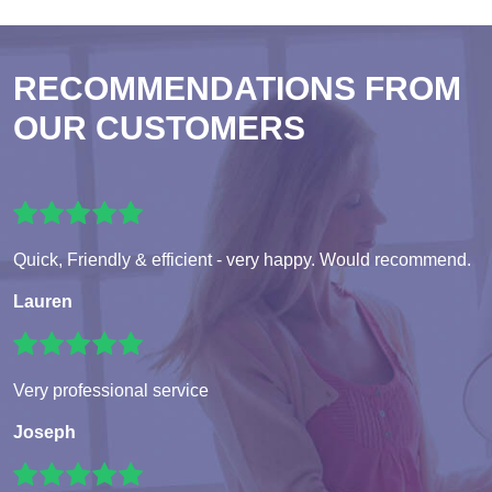
RECOMMENDATIONS FROM
OUR CUSTOMERS
Quick, Friendly & efficient - very happy. Would recommend.
Lauren
Very professional service
Joseph