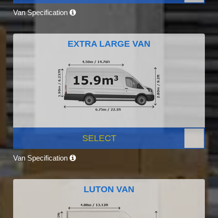
Van Specification
EXTRA LARGE VAN
SELECT
Van Specification
LUTON VAN