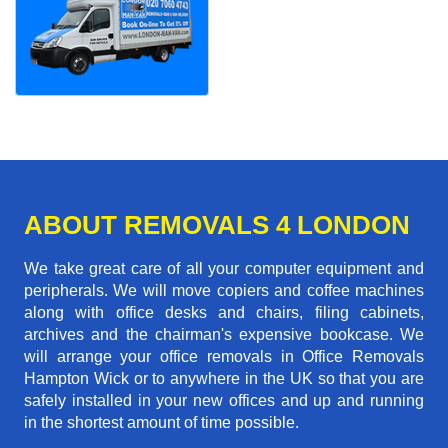
ABOUT REMOVALS 4 LONDON
We take great care of all your computer equipment and
peripherals. We will move copiers and coffee machines
along with office desks and chairs, filing cabinets,
archives and the chairman's expensive bookcase. We
will arrange your office removals in Office Removals
Hampton Wick or to anywhere in the UK so that you are
safely installed in your new offices and up and running
in the shortest amount of time possible.