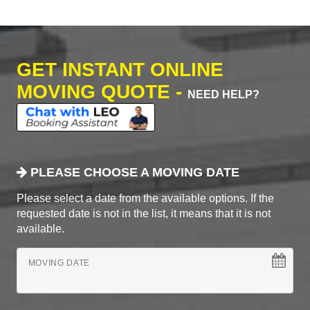
GET INSTANT ONLINE
MOVING QUOTE -
NEED HELP?
PLEASE CHOOSE A MOVING DATE
Please select a date from the available options. If the
requested date is not in the list, it means that it is not
available.
MOVING DATE