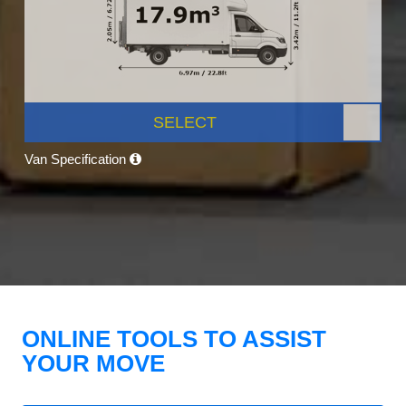
SELECT
Van Specification
ONLINE TOOLS TO ASSIST
YOUR MOVE