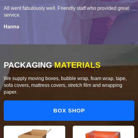
All went fabulously well. Friendly staff who provided great
service.
Hanna
PACKAGING
MATERIALS
We supply moving boxes, bubble wrap, foam wrap, tape,
sofa covers, mattress covers, stretch film and wrapping
paper.
BOX SHOP