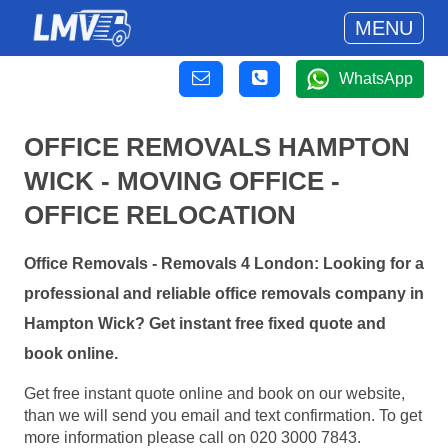
MENU
WhatsApp
OFFICE REMOVALS HAMPTON
WICK - MOVING OFFICE -
OFFICE RELOCATION
Office Removals - Removals 4 London: Looking for a
professional and reliable office removals company in
Hampton Wick? Get instant free fixed quote and
book online.
Get free instant quote online and book on our website,
than we will send you email and text confirmation. To get
more information please call on 020 3000 7843.