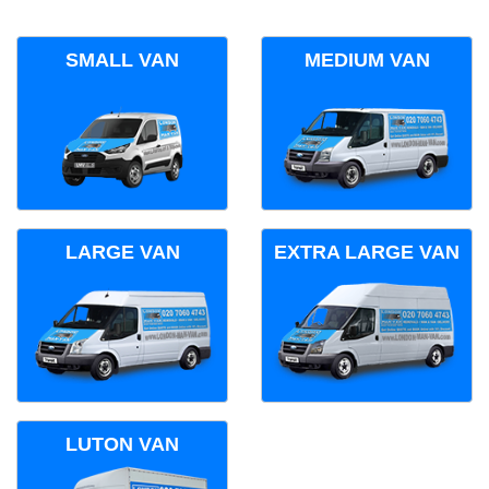
SMALL VAN
MEDIUM VAN
LARGE VAN
EXTRA LARGE VAN
LUTON VAN