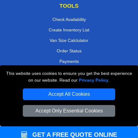
TOOLS
Check Availability
Create Inventory List
Van Size Calclulator
Order Status
Payments
This website uses cookies to ensure you get the best experience
on our website. Read our
Privacy Policy
.
Removals in Peterborough
Accept All Cookies
Professional Movers London
Cardboard Boxes London
Accept Only Essential Cookies
Vehicle Recovery London
GET A FREE QUOTE ONLINE