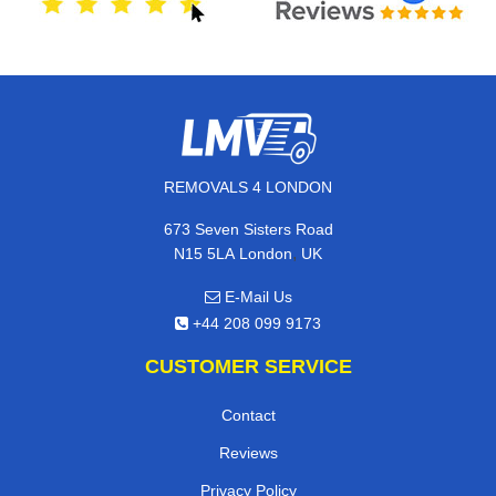
REMOVALS 4 LONDON
673 Seven Sisters Road
,
N15 5LA
London
UK
E-Mail Us
+44 208 099 9173
CUSTOMER SERVICE
Contact
Reviews
Privacy Policy