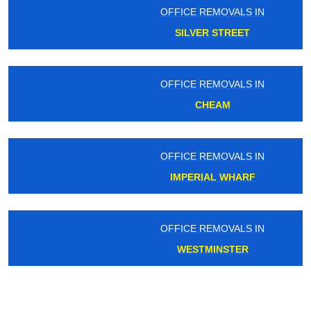
OFFICE REMOVALS IN
SILVER STREET
OFFICE REMOVALS IN
CHEAM
OFFICE REMOVALS IN
IMPERIAL WHARF
OFFICE REMOVALS IN
WESTMINSTER