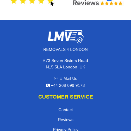
REMOVALS 4 LONDON
673 Seven Sisters Road
,
N15 5LA
London
UK
E-Mail Us
+44 208 099 9173
CUSTOMER SERVICE
Contact
Reviews
Privacy Policy