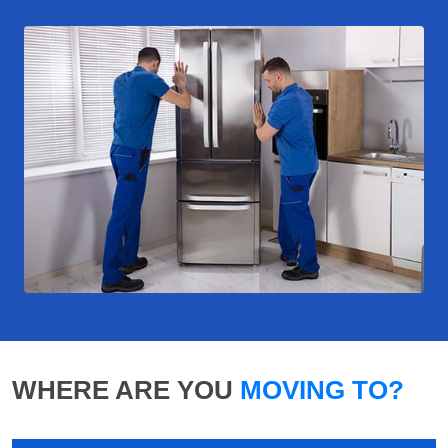
WHERE ARE YOU
MOVING TO?