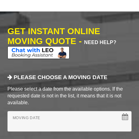
GET INSTANT ONLINE
MOVING QUOTE -
NEED HELP?
PLEASE CHOOSE A MOVING DATE
Please select a date from the available options. If the
requested date is not in the list, it means that it is not
available.
MOVING DATE