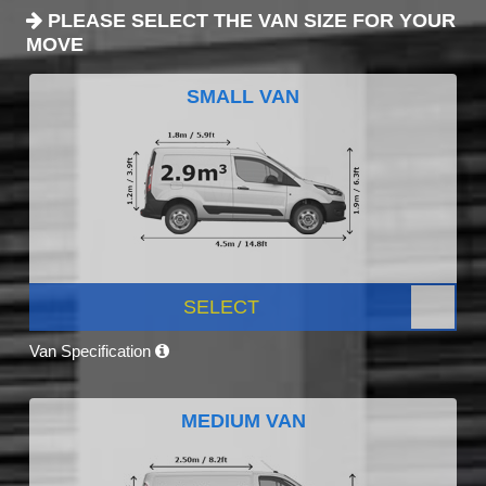
PLEASE SELECT THE VAN SIZE FOR YOUR
MOVE
SMALL VAN
SELECT
Van Specification
MEDIUM VAN