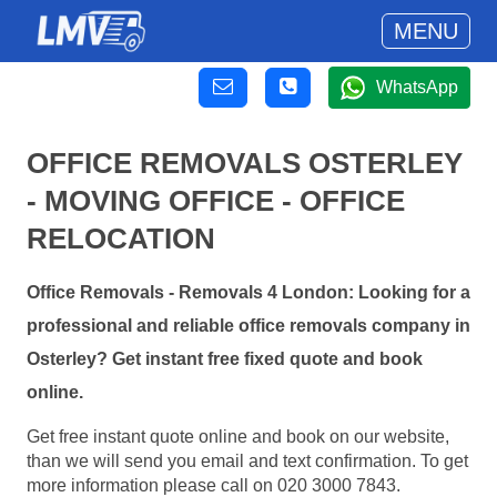
MENU
WhatsApp
OFFICE REMOVALS OSTERLEY
- MOVING OFFICE - OFFICE
RELOCATION
Office Removals - Removals 4 London: Looking for a
professional and reliable office removals company in
Osterley? Get instant free fixed quote and book
online.
Get free instant quote online and book on our website,
than we will send you email and text confirmation. To get
more information please call on 020 3000 7843.