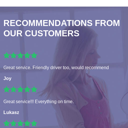
RECOMMENDATIONS FROM
OUR CUSTOMERS
Great service. Friendly driver too, would recommend
Joy
Great service!!! Everything on time.
Lukasz