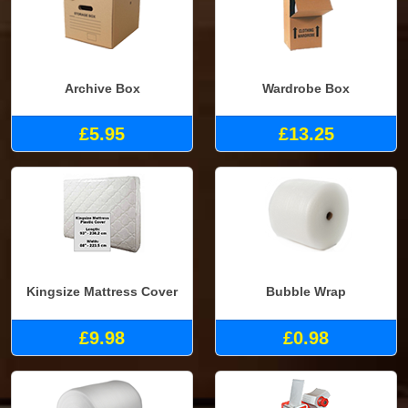
Archive Box
Wardrobe Box
£5.95
£13.25
Kingsize Mattress Cover
Bubble Wrap
£9.98
£0.98