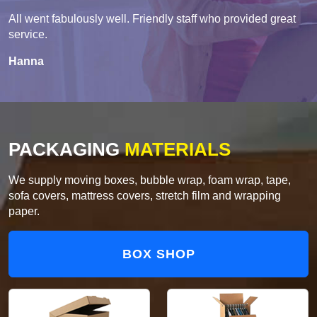
All went fabulously well. Friendly staff who provided great
service.
Hanna
PACKAGING
MATERIALS
We supply moving boxes, bubble wrap, foam wrap, tape,
sofa covers, mattress covers, stretch film and wrapping
paper.
BOX SHOP