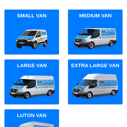
SMALL VAN
MEDIUM VAN
LARGE VAN
EXTRA LARGE VAN
LUTON VAN