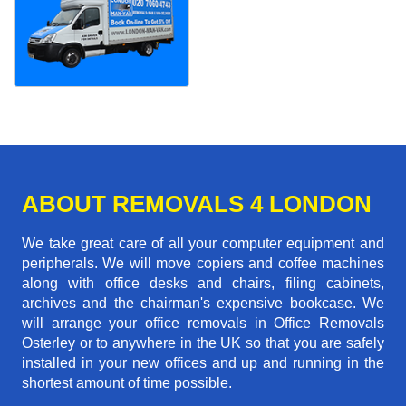
ABOUT REMOVALS 4 LONDON
We take great care of all your computer equipment and
peripherals. We will move copiers and coffee machines
along with office desks and chairs, filing cabinets,
archives and the chairman's expensive bookcase. We
will arrange your office removals in Office Removals
Osterley or to anywhere in the UK so that you are safely
installed in your new offices and up and running in the
shortest amount of time possible.