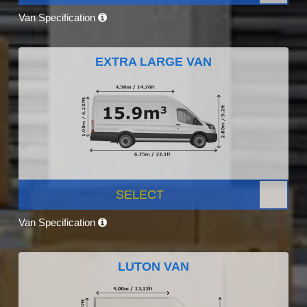
Van Specification
EXTRA LARGE VAN
SELECT
Van Specification
LUTON VAN