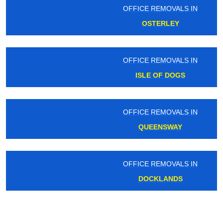
OFFICE REMOVALS IN
OSTERLEY
OFFICE REMOVALS IN
ISLE OF DOGS
OFFICE REMOVALS IN
QUEENSWAY
OFFICE REMOVALS IN
DOCKLANDS