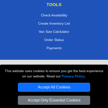
TOOLS
Check Availability
Create Inventory List
Van Size Calclulator
Order Status
Payments
Removals in Peterborough
This website uses cookies to ensure you get the best experience
Professional Movers London
on our website. Read our
Privacy Policy
.
Cardboard Boxes London
Accept All Cookies
Vehicle Recovery London
Accept Only Essential Cookies