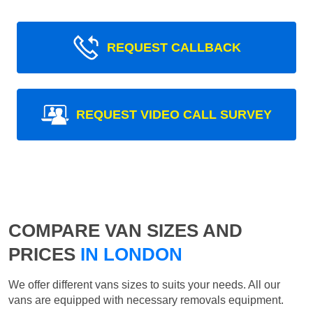
REQUEST CALLBACK
REQUEST VIDEO CALL SURVEY
COMPARE VAN SIZES AND
PRICES
IN LONDON
We offer different vans sizes to suits your needs. All our
vans are equipped with necessary removals equipment.