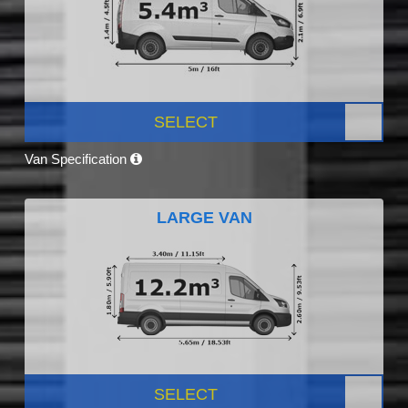
SELECT
Van Specification
LARGE VAN
SELECT