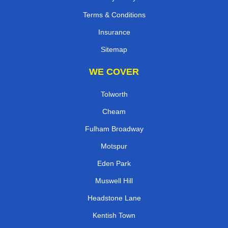
Terms & Conditions
Insurance
Sitemap
WE COVER
Tolworth
Cheam
Fulham Broadway
Motspur
Eden Park
Muswell Hill
Headstone Lane
Kentish Town