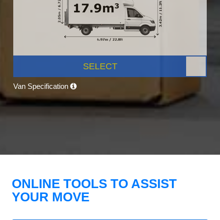
SELECT
Van Specification
ONLINE TOOLS TO ASSIST
YOUR MOVE