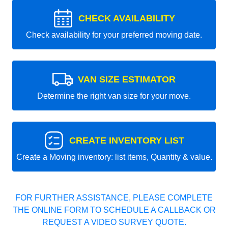
CHECK AVAILABILITY
Check availability for your preferred moving date.
VAN SIZE ESTIMATOR
Determine the right van size for your move.
CREATE INVENTORY LIST
Create a Moving inventory: list items, Quantity & value.
FOR FURTHER ASSISTANCE, PLEASE COMPLETE
THE ONLINE FORM TO SCHEDULE A CALLBACK OR
REQUEST A VIDEO SURVEY QUOTE.