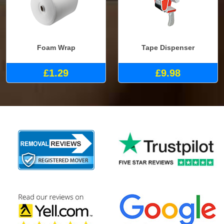
Foam Wrap
Tape Dispenser
£1.29
£9.98