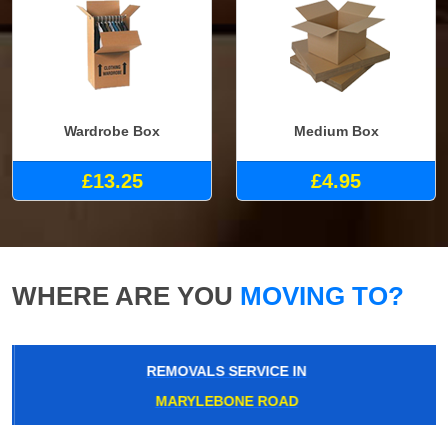
Wardrobe Box
Medium Box
£13.25
£4.95
WHERE ARE YOU
MOVING TO?
REMOVALS SERVICE IN
MARYLEBONE ROAD