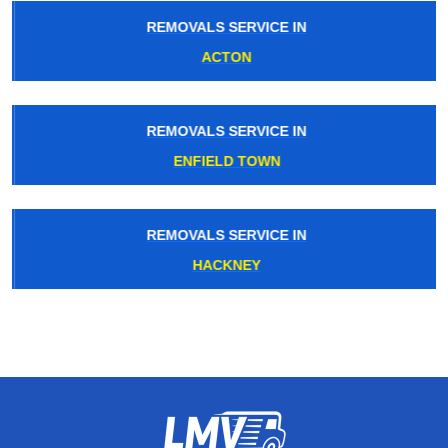
REMOVALS SERVICE IN
ACTON
REMOVALS SERVICE IN
ENFIELD TOWN
REMOVALS SERVICE IN
HACKNEY