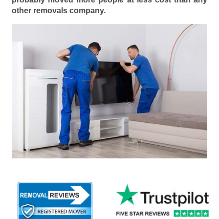
other removals company.