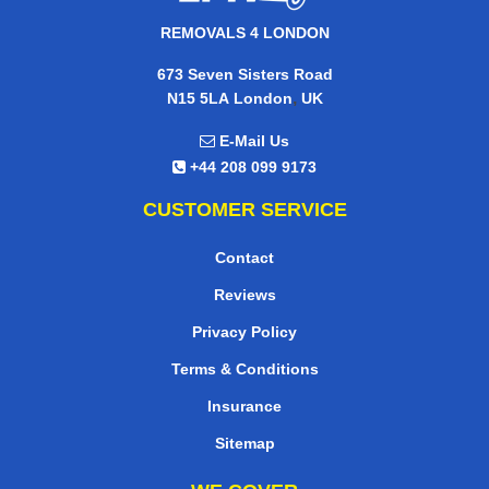
REMOVALS 4 LONDON
673 Seven Sisters Road
,
N15 5LA
London
UK
E-Mail Us
+44 208 099 9173
CUSTOMER SERVICE
Contact
Reviews
Privacy Policy
Terms & Conditions
Insurance
Sitemap