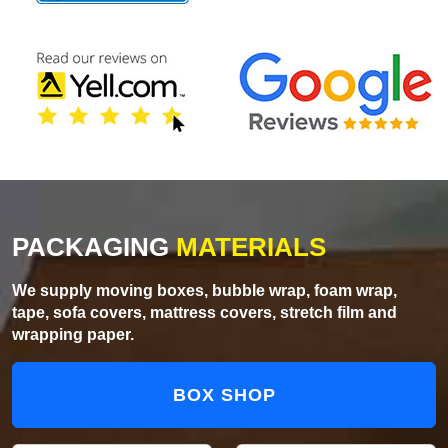
PACKAGING
MATERIALS
We supply moving boxes, bubble wrap, foam wrap,
tape, sofa covers, mattress covers, stretch film and
wrapping paper.
BOX SHOP