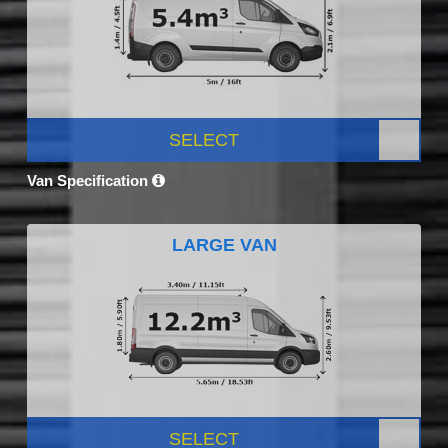
SELECT
Van Specification
LARGE VAN
SELECT