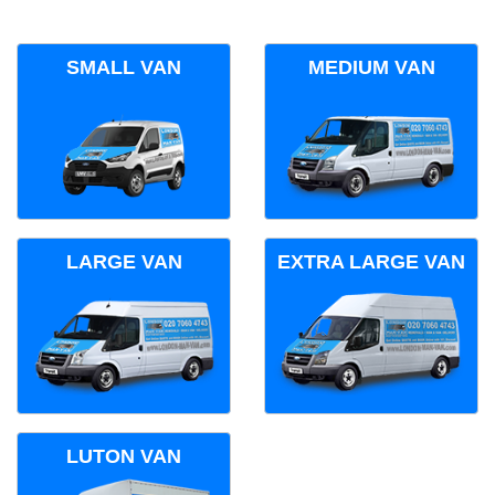
SMALL VAN
MEDIUM VAN
LARGE VAN
EXTRA LARGE VAN
LUTON VAN