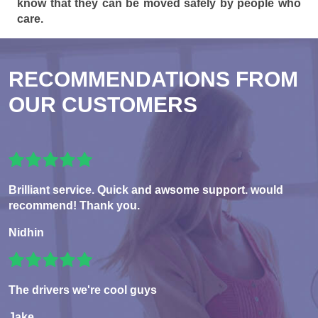
know that they can be moved safely by people who
care.
RECOMMENDATIONS FROM
OUR CUSTOMERS
Brilliant service. Quick and awsome support. would
recommend! Thank you.
Nidhin
The drivers we're cool guys
Jake