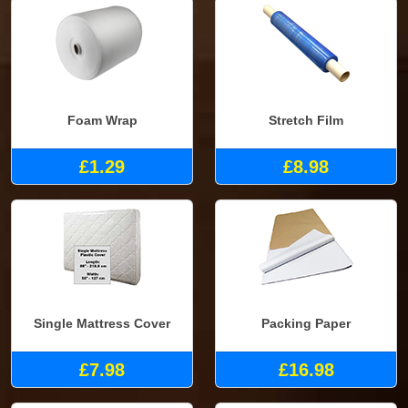
Foam Wrap
Stretch Film
£1.29
£8.98
Single Mattress Cover
Packing Paper
£7.98
£16.98