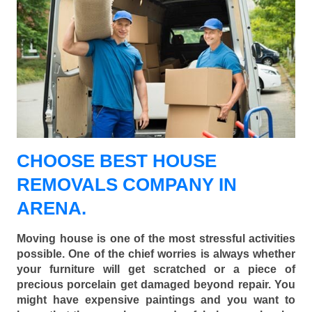
CHOOSE BEST HOUSE
REMOVALS COMPANY IN
ARENA.
Moving house is one of the most stressful activities
possible. One of the chief worries is always whether
your furniture will get scratched or a piece of
precious porcelain get damaged beyond repair. You
might have expensive paintings and you want to