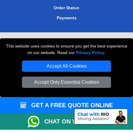
Order Status
Payments
Removals in Peterborough
This website uses cookies to ensure you get the best experience
Professional Movers London
on our website. Read our
Privacy Policy
.
Cardboard Boxes London
Accept All Cookies
Vehicle Recovery London
Accept Only Essential Cookies
GET A FREE QUOTE ONLINE
CHAT ON WHATSAPP