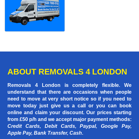
ABOUT REMOVALS 4 LONDON
Removals 4 London is completely flexible. We
understand that there are occasions when people
need to move at very short notice so if you need to
move today just give us a call or you can book
online and claim your discount. Our prices starting
from £50 p/h
and we accept major payment methods:
Credit Cards, Debit Cards, Paypal, Google Pay,
Apple Pay, Bank Transfer, Cash
.