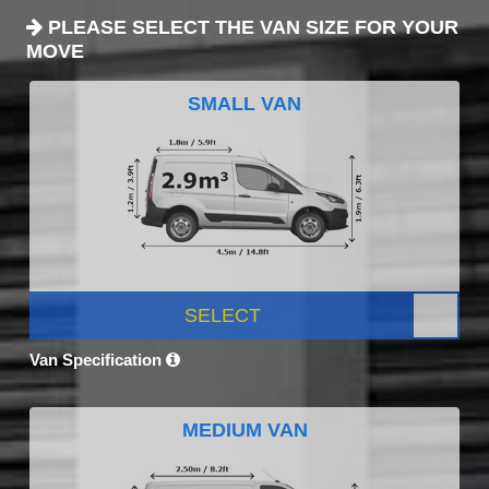
PLEASE SELECT THE VAN SIZE FOR YOUR
MOVE
SMALL VAN
SELECT
Van Specification
MEDIUM VAN