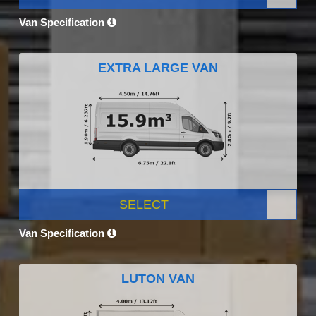
Van Specification
EXTRA LARGE VAN
SELECT
Van Specification
LUTON VAN