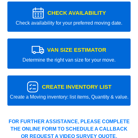
CHECK AVAILABILITY
Check availability for your preferred moving date.
VAN SIZE ESTIMATOR
Determine the right van size for your move.
CREATE INVENTORY LIST
Create a Moving inventory: list items, Quantity & value.
FOR FURTHER ASSISTANCE, PLEASE COMPLETE
THE ONLINE FORM TO SCHEDULE A CALLBACK
OR REQUEST A VIDEO SURVEY QUOTE.