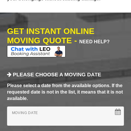
GET INSTANT ONLINE
MOVING QUOTE -
NEED HELP?
PLEASE CHOOSE A MOVING DATE
Please select a date from the available options. If the
requested date is not in the list, it means that it is not
available.
MOVING DATE