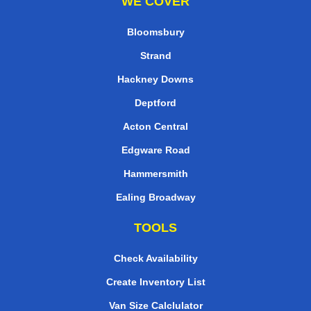
WE COVER
Bloomsbury
Strand
Hackney Downs
Deptford
Acton Central
Edgware Road
Hammersmith
Ealing Broadway
TOOLS
Check Availability
Create Inventory List
Van Size Calclulator