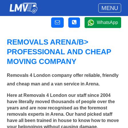
MENU
WhatsApp
REMOVALS ARENA/B>
PROFESSIONAL AND CHEAP
MOVING COMPANY
Removals 4 London company offer reliable, friendly
and cheap man and a van service in Arena.
Here at Removals 4 London our staff since 2004
have literally moved thousands of people over the
years and are now recognised as the foremost
removals experts in Arena. Our hand picked staff
have all been trained in house to know how to move
your belongings without causing damage.