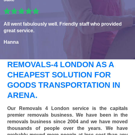
All went fabulously well. Friendly staff who provided
great service.
Hanna
REMOVALS-4 LONDON AS A
CHEAPEST SOLUTION FOR
GOODS TRANSPORTATION IN
ARENA.
Our Removals 4 London service is the capitals
premier removals business. We have been in the
removals business since 2004 and we have moved
thousands of people over the years. We have
probably moved more people at less cost than any