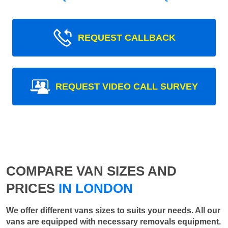
REQUEST CALLBACK
REQUEST VIDEO CALL SURVEY
COMPARE VAN SIZES AND
PRICES
IN LONDON
We offer different vans sizes to suits your needs. All our
vans are equipped with necessary removals equipment.