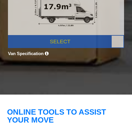
SELECT
Van Specification
ONLINE TOOLS TO ASSIST
YOUR MOVE