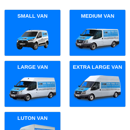
SMALL VAN
MEDIUM VAN
LARGE VAN
EXTRA LARGE VAN
LUTON VAN