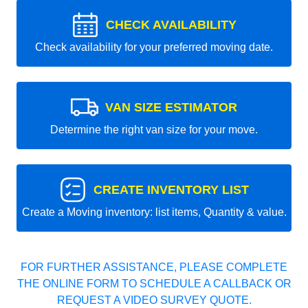
CHECK AVAILABILITY
Check availability for your preferred moving date.
VAN SIZE ESTIMATOR
Determine the right van size for your move.
CREATE INVENTORY LIST
Create a Moving inventory: list items, Quantity & value.
FOR FURTHER ASSISTANCE, PLEASE COMPLETE
THE ONLINE FORM TO SCHEDULE A CALLBACK OR
REQUEST A VIDEO SURVEY QUOTE.