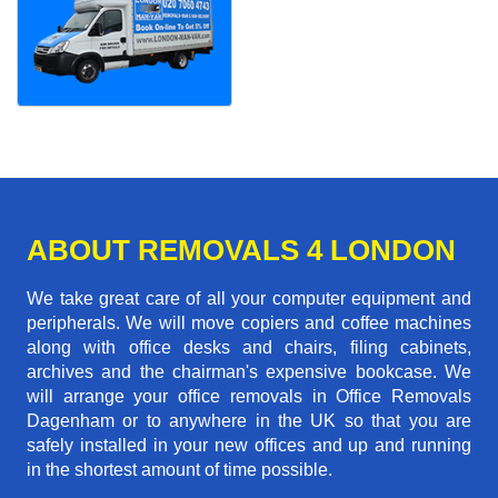
ABOUT REMOVALS 4 LONDON
We take great care of all your computer equipment and
peripherals. We will move copiers and coffee machines
along with office desks and chairs, filing cabinets,
archives and the chairman's expensive bookcase. We
will arrange your office removals in Office Removals
Dagenham or to anywhere in the UK so that you are
safely installed in your new offices and up and running
in the shortest amount of time possible.