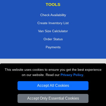
TOOLS
Check Availability
Create Inventory List
Van Size Calclulator
Order Status
Payments
Removals in Peterborough
This website uses cookies to ensure you get the best experience
Professional Movers London
on our website. Read our
Privacy Policy
.
Cardboard Boxes London
Accept All Cookies
Vehicle Recovery London
Accept Only Essential Cookies