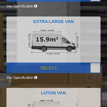
Van Specification
EXTRA LARGE VAN
SELECT
Van Specification
LUTON VAN