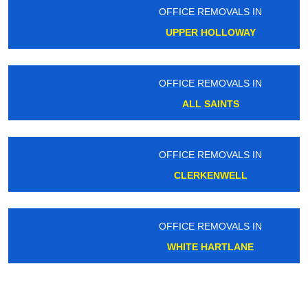
OFFICE REMOVALS IN
UPPER HOLLOWAY
OFFICE REMOVALS IN
ALL SAINTS
OFFICE REMOVALS IN
CLERKENWELL
OFFICE REMOVALS IN
WHITE HARTLANE