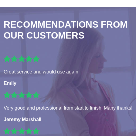
RECOMMENDATIONS FROM
OUR CUSTOMERS
Great service and would use again
Emily
Very good and professional from start to finish. Many thanks!
Jeremy Marshall