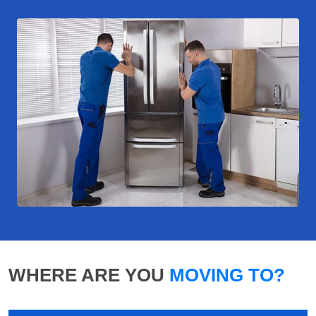
WHERE ARE YOU
MOVING TO?