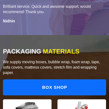
Brilliant service. Quick and awsome support. would
recommend! Thank you.
Nidhin
PACKAGING
MATERIALS
We supply moving boxes, bubble wrap, foam wrap, tape,
sofa covers, mattress covers, stretch film and wrapping
paper.
BOX SHOP