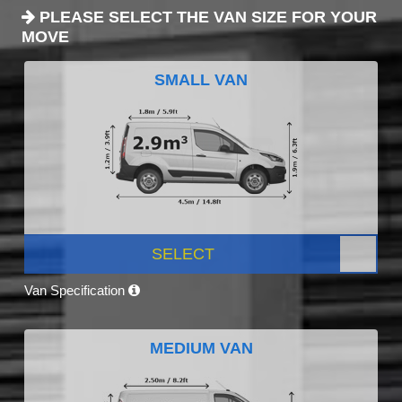
PLEASE SELECT THE VAN SIZE FOR YOUR
MOVE
SMALL VAN
SELECT
Van Specification
MEDIUM VAN