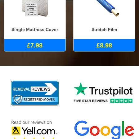
Single Mattress Cover
Stretch Film
£7.98
£8.98