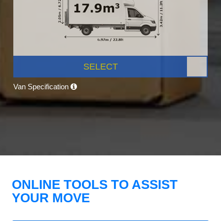
SELECT
Van Specification
ONLINE TOOLS TO ASSIST
YOUR MOVE