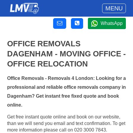
MENU
WhatsApp
OFFICE REMOVALS
DAGENHAM - MOVING OFFICE -
OFFICE RELOCATION
Office Removals - Removals 4 London: Looking for a
professional and reliable office removals company in
Dagenham? Get instant free fixed quote and book
online.
Get free instant quote online and book on our website,
than we will send you email and text confirmation. To get
more information please call on 020 3000 7843.