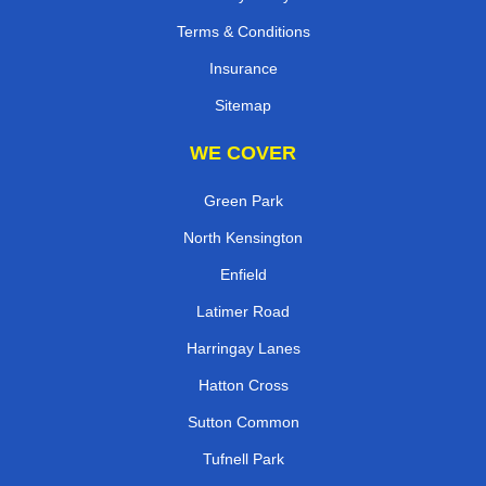
Terms & Conditions
Insurance
Sitemap
WE COVER
Green Park
North Kensington
Enfield
Latimer Road
Harringay Lanes
Hatton Cross
Sutton Common
Tufnell Park