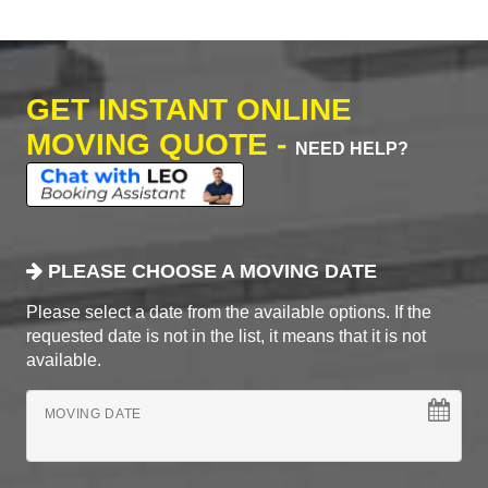
GET INSTANT ONLINE
MOVING QUOTE -
NEED HELP?
PLEASE CHOOSE A MOVING DATE
Please select a date from the available options. If the
requested date is not in the list, it means that it is not
available.
MOVING DATE