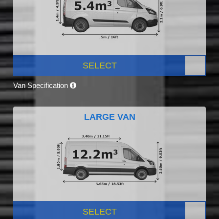
SELECT
Van Specification
LARGE VAN
SELECT