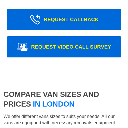
REQUEST CALLBACK
REQUEST VIDEO CALL SURVEY
COMPARE VAN SIZES AND
PRICES
IN LONDON
We offer different vans sizes to suits your needs. All our
vans are equipped with necessary removals equipment.