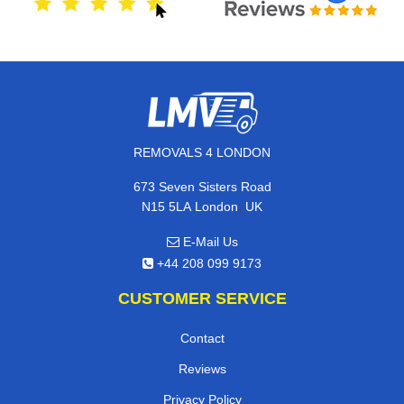
REMOVALS 4 LONDON
673 Seven Sisters Road
,
N15 5LA
London
UK
E-Mail Us
+44 208 099 9173
CUSTOMER SERVICE
Contact
Reviews
Privacy Policy