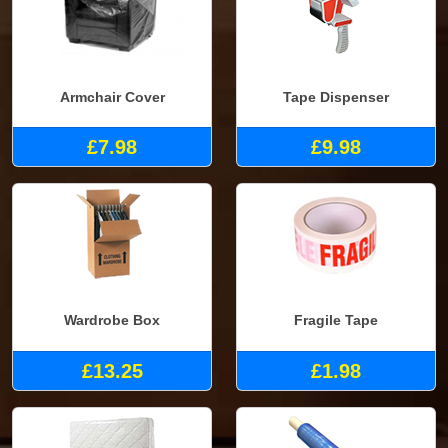
Armchair Cover
Tape Dispenser
£7.98
£9.98
Wardrobe Box
Fragile Tape
£13.25
£1.98