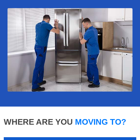
WHERE ARE YOU
MOVING TO?