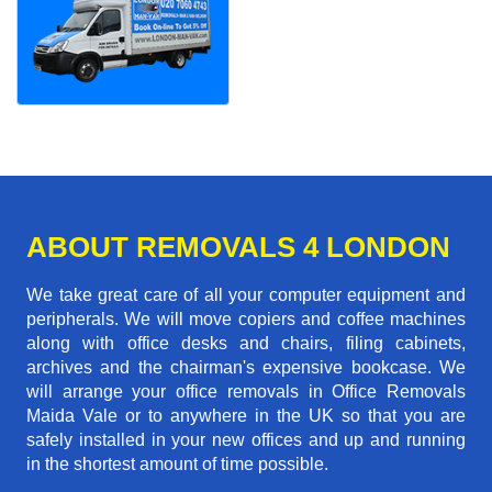
ABOUT REMOVALS 4 LONDON
We take great care of all your computer equipment and
peripherals. We will move copiers and coffee machines
along with office desks and chairs, filing cabinets,
archives and the chairman's expensive bookcase. We
will arrange your office removals in Office Removals
Maida Vale or to anywhere in the UK so that you are
safely installed in your new offices and up and running
in the shortest amount of time possible.