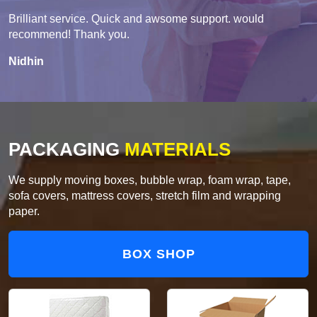
Brilliant service. Quick and awsome support. would
recommend! Thank you.
Nidhin
PACKAGING
MATERIALS
We supply moving boxes, bubble wrap, foam wrap, tape,
sofa covers, mattress covers, stretch film and wrapping
paper.
BOX SHOP