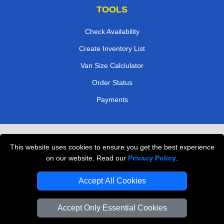
TOOLS
Check Availability
Create Inventory List
Van Size Calclulator
Order Status
Payments
Removals in Peterborough
This website uses cookies to ensure you get the best experience
Professional Movers London
on our website. Read our
Privacy Policy
.
Cardboard Boxes London
Accept All Cookies
Vehicle Recovery London
Accept Only Essential Cookies