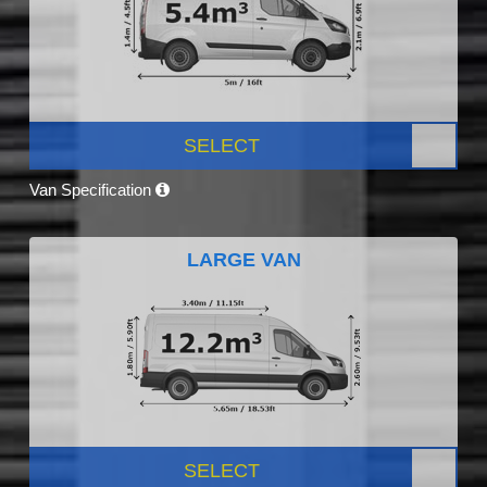
SELECT
Van Specification
LARGE VAN
SELECT