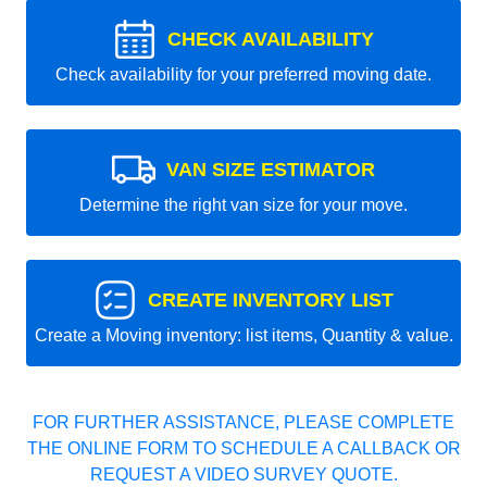
CHECK AVAILABILITY
Check availability for your preferred moving date.
VAN SIZE ESTIMATOR
Determine the right van size for your move.
CREATE INVENTORY LIST
Create a Moving inventory: list items, Quantity & value.
FOR FURTHER ASSISTANCE, PLEASE COMPLETE
THE ONLINE FORM TO SCHEDULE A CALLBACK OR
REQUEST A VIDEO SURVEY QUOTE.