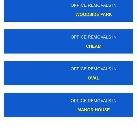
OFFICE REMOVALS IN
WOODSIDE PARK
OFFICE REMOVALS IN
CHEAM
OFFICE REMOVALS IN
OVAL
OFFICE REMOVALS IN
MANOR HOUSE