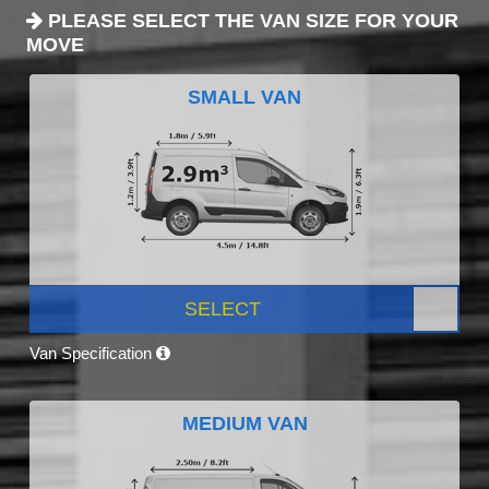
PLEASE SELECT THE VAN SIZE FOR YOUR
MOVE
SMALL VAN
SELECT
Van Specification
MEDIUM VAN