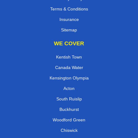
Terms & Conditions
Insurance
Sitemap
WE COVER
Kentish Town
Canada Water
Kensington Olympia
Acton
South Ruislip
Buckhurst
Woodford Green
Chiswick