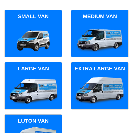
SMALL VAN
MEDIUM VAN
LARGE VAN
EXTRA LARGE VAN
LUTON VAN