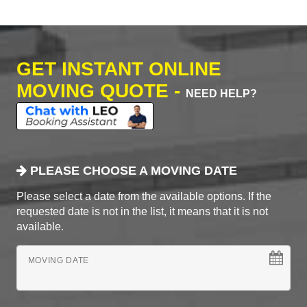
GET INSTANT ONLINE
MOVING QUOTE -
NEED HELP?
PLEASE CHOOSE A MOVING DATE
Please select a date from the available options. If the
requested date is not in the list, it means that it is not
available.
MOVING DATE