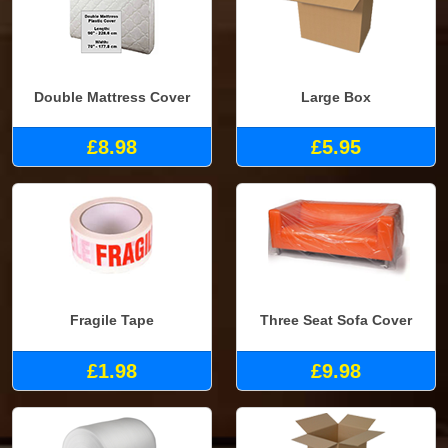
Double Mattress Cover
Large Box
£8.98
£5.95
Fragile Tape
Three Seat Sofa Cover
£1.98
£9.98