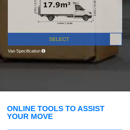
SELECT
Van Specification
ONLINE TOOLS TO ASSIST
YOUR MOVE