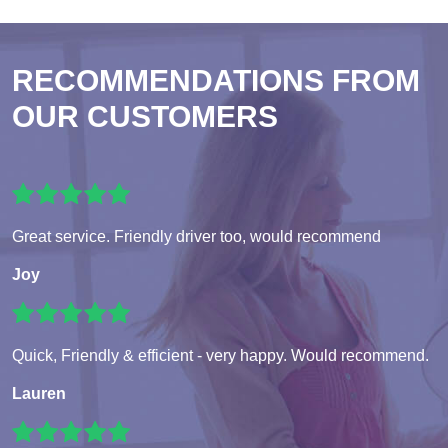
RECOMMENDATIONS FROM
OUR CUSTOMERS
Great service. Friendly driver too, would recommend
Joy
Quick, Friendly & efficient - very happy. Would recommend.
Lauren