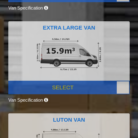
Van Specification
EXTRA LARGE VAN
SELECT
Van Specification
LUTON VAN