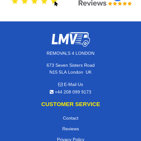
REMOVALS 4 LONDON
673 Seven Sisters Road
,
N15 5LA
London
UK
E-Mail Us
+44 208 099 9173
CUSTOMER SERVICE
Contact
Reviews
Privacy Policy