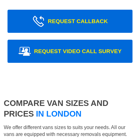
REQUEST CALLBACK
REQUEST VIDEO CALL SURVEY
COMPARE VAN SIZES AND
PRICES
IN LONDON
We offer different vans sizes to suits your needs. All our
vans are equipped with necessary removals equipment.