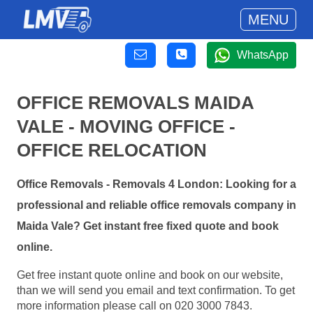
MENU
WhatsApp
OFFICE REMOVALS MAIDA
VALE - MOVING OFFICE -
OFFICE RELOCATION
Office Removals - Removals 4 London: Looking for a
professional and reliable office removals company in
Maida Vale? Get instant free fixed quote and book
online.
Get free instant quote online and book on our website,
than we will send you email and text confirmation. To get
more information please call on 020 3000 7843.