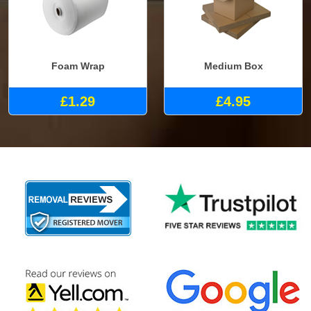
Foam Wrap
Medium Box
£1.29
£4.95