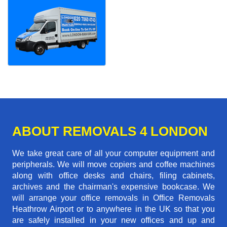
ABOUT REMOVALS 4 LONDON
We take great care of all your computer equipment and
peripherals. We will move copiers and coffee machines
along with office desks and chairs, filing cabinets,
archives and the chairman's expensive bookcase. We
will arrange your office removals in Office Removals
Heathrow Airport or to anywhere in the UK so that you
are safely installed in your new offices and up and