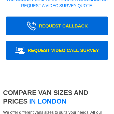
REQUEST A VIDEO SURVEY QUOTE.
REQUEST CALLBACK
REQUEST VIDEO CALL SURVEY
COMPARE VAN SIZES AND
PRICES
IN LONDON
We offer different vans sizes to suits your needs. All our