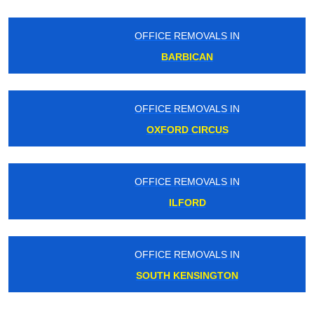
OFFICE REMOVALS IN
BARBICAN
OFFICE REMOVALS IN
OXFORD CIRCUS
OFFICE REMOVALS IN
ILFORD
OFFICE REMOVALS IN
SOUTH KENSINGTON