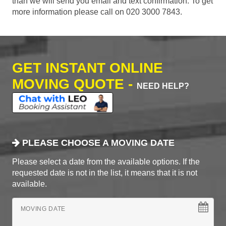
than we will send you email and text confirmation. To get
more information please call on 020 3000 7843.
GET INSTANT ONLINE
MOVING QUOTE -
NEED HELP?
PLEASE CHOOSE A MOVING DATE
Please select a date from the available options. If the
requested date is not in the list, it means that it is not
available.
MOVING DATE