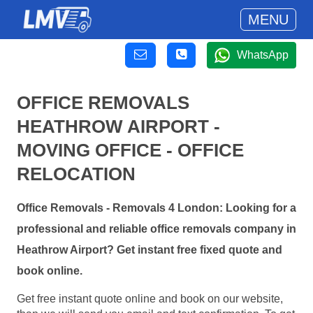
MENU
WhatsApp
OFFICE REMOVALS
HEATHROW AIRPORT -
MOVING OFFICE - OFFICE
RELOCATION
Office Removals - Removals 4 London: Looking for a
professional and reliable office removals company in
Heathrow Airport? Get instant free fixed quote and
book online.
Get free instant quote online and book on our website,