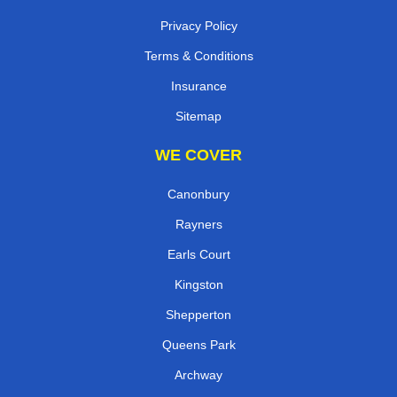
Privacy Policy
Terms & Conditions
Insurance
Sitemap
WE COVER
Canonbury
Rayners
Earls Court
Kingston
Shepperton
Queens Park
Archway