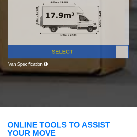
SELECT
Van Specification
ONLINE TOOLS TO ASSIST
YOUR MOVE