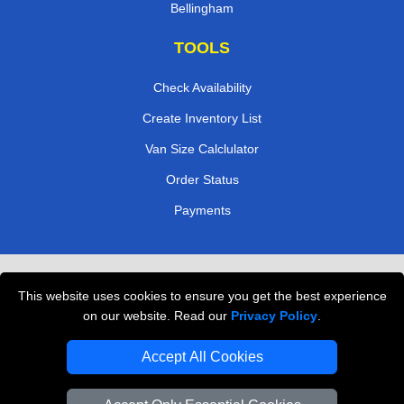
Bellingham
TOOLS
Check Availability
Create Inventory List
Van Size Calclulator
Order Status
Payments
Removals in Peterborough
This website uses cookies to ensure you get the best experience
Professional Movers London
on our website. Read our
Privacy Policy
.
Cardboard Boxes London
Accept All Cookies
Vehicle Recovery London