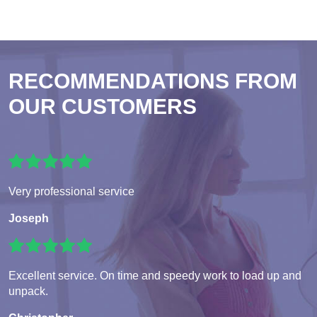
RECOMMENDATIONS FROM
OUR CUSTOMERS
Very professional service
Joseph
Excellent service. On time and speedy work to load up and
unpack.