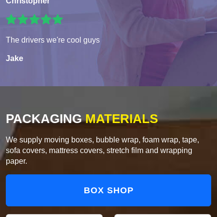
Christopher
The drivers we're cool guys
Jake
PACKAGING
MATERIALS
We supply moving boxes, bubble wrap, foam wrap, tape,
sofa covers, mattress covers, stretch film and wrapping
paper.
BOX SHOP