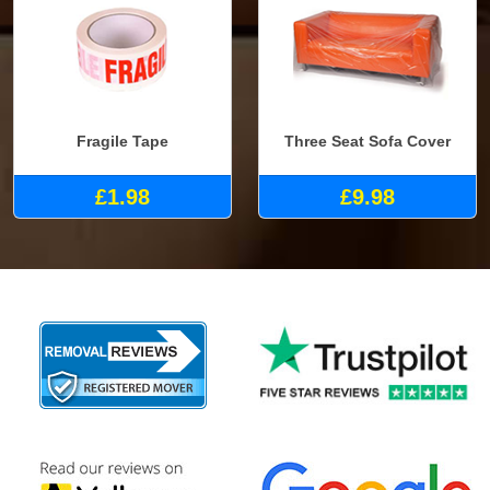
Fragile Tape
Three Seat Sofa Cover
£1.98
£9.98