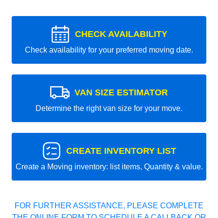
CHECK AVAILABILITY
Check availability for your preferred moving date.
VAN SIZE ESTIMATOR
Determine the right van size for your move.
CREATE INVENTORY LIST
Create a Moving inventory: list items, Quantity & value.
FOR FURTHER ASSISTANCE, PLEASE COMPLETE
THE ONLINE FORM TO SCHEDULE A CALLBACK OR