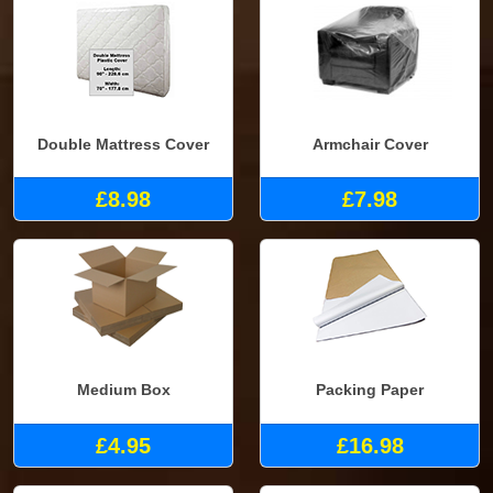
Double Mattress Cover
Armchair Cover
£8.98
£7.98
Medium Box
Packing Paper
£4.95
£16.98