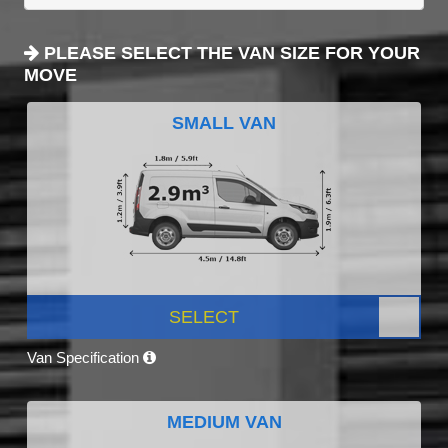
PLEASE SELECT THE VAN SIZE FOR YOUR
MOVE
SMALL VAN
SELECT
Van Specification
MEDIUM VAN