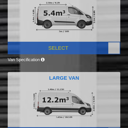
SELECT
Van Specification
LARGE VAN