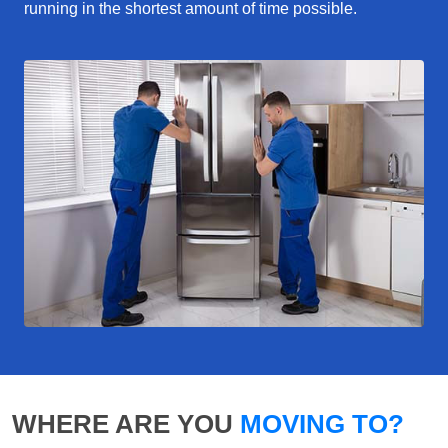
running in the shortest amount of time possible.
WHERE ARE YOU
MOVING TO?