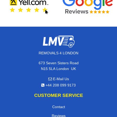
REMOVALS 4 LONDON
673 Seven Sisters Road
,
N15 5LA
London
UK
E-Mail Us
+44 208 099 9173
CUSTOMER SERVICE
Contact
Reviews