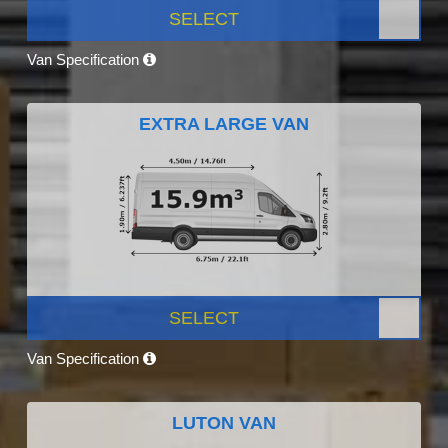
SELECT
Van Specification
EXTRA LARGE VAN
SELECT
Van Specification
LUTON VAN