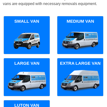
vans are equipped with necessary removals equipment.
SMALL VAN
MEDIUM VAN
LARGE VAN
EXTRA LARGE VAN
LUTON VAN