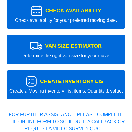
CHECK AVAILABILITY
Check availability for your preferred moving date.
VAN SIZE ESTIMATOR
Determine the right van size for your move.
CREATE INVENTORY LIST
Create a Moving inventory: list items, Quantity & value.
FOR FURTHER ASSISTANCE, PLEASE COMPLETE
THE ONLINE FORM TO SCHEDULE A CALLBACK OR
REQUEST A VIDEO SURVEY QUOTE.