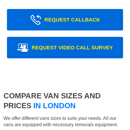
REQUEST CALLBACK
REQUEST VIDEO CALL SURVEY
COMPARE VAN SIZES AND
PRICES
IN LONDON
We offer different vans sizes to suits your needs. All our
vans are equipped with necessary removals equipment.