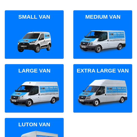
SMALL VAN
MEDIUM VAN
LARGE VAN
EXTRA LARGE VAN
LUTON VAN