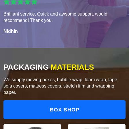
Brilliant service. Quick and awsome support. would
recommend! Thank you.
Nidhin
PACKAGING
MATERIALS
We supply moving boxes, bubble wrap, foam wrap, tape,
sofa covers, mattress covers, stretch film and wrapping
paper.
BOX SHOP