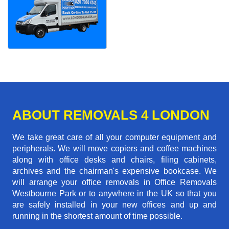
ABOUT REMOVALS 4 LONDON
We take great care of all your computer equipment and
peripherals. We will move copiers and coffee machines
along with office desks and chairs, filing cabinets,
archives and the chairman's expensive bookcase. We
will arrange your office removals in Office Removals
Westbourne Park or to anywhere in the UK so that you
are safely installed in your new offices and up and
running in the shortest amount of time possible.