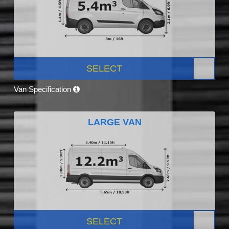
SELECT
Van Specification
LARGE VAN
SELECT