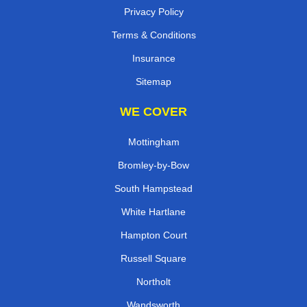
Privacy Policy
Terms & Conditions
Insurance
Sitemap
WE COVER
Mottingham
Bromley-by-Bow
South Hampstead
White Hartlane
Hampton Court
Russell Square
Northolt
Wandsworth