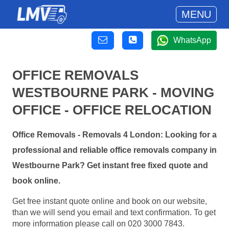
MENU
WhatsApp
OFFICE REMOVALS
WESTBOURNE PARK - MOVING
OFFICE - OFFICE RELOCATION
Office Removals - Removals 4 London: Looking for a
professional and reliable office removals company in
Westbourne Park? Get instant free fixed quote and
book online.
Get free instant quote online and book on our website,
than we will send you email and text confirmation. To get
more information please call on 020 3000 7843.