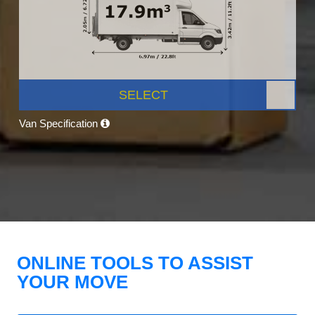
SELECT
Van Specification
ONLINE TOOLS TO ASSIST
YOUR MOVE