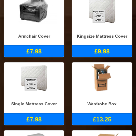
Armchair Cover
Kingsize Mattress Cover
£7.98
£9.98
Single Mattress Cover
Wardrobe Box
£7.98
£13.25