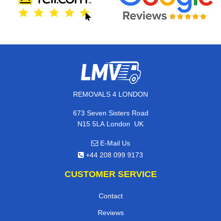
REMOVALS 4 LONDON
673 Seven Sisters Road
,
N15 5LA
London
UK
E-Mail Us
+44 208 099 9173
CUSTOMER SERVICE
Contact
Reviews