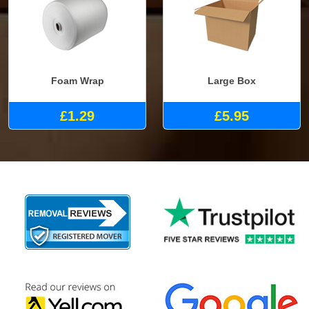
Foam Wrap
Large Box
£1.29
£5.95