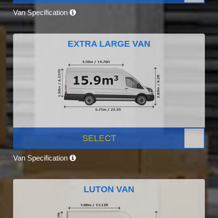
Van Specification
EXTRA LARGE VAN
SELECT
Van Specification
LUTON VAN