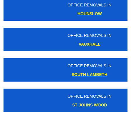
OFFICE REMOVALS IN
HOUNSLOW
OFFICE REMOVALS IN
VAUXHALL
OFFICE REMOVALS IN
SOUTH LAMBETH
OFFICE REMOVALS IN
ST JOHNS WOOD