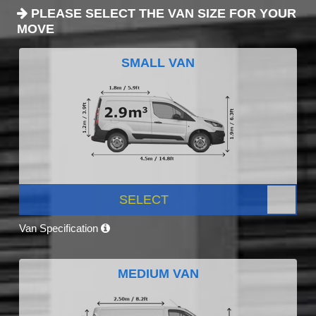
PLEASE SELECT THE VAN SIZE FOR YOUR
MOVE
SMALL VAN
SELECT
Van Specification
MEDIUM VAN