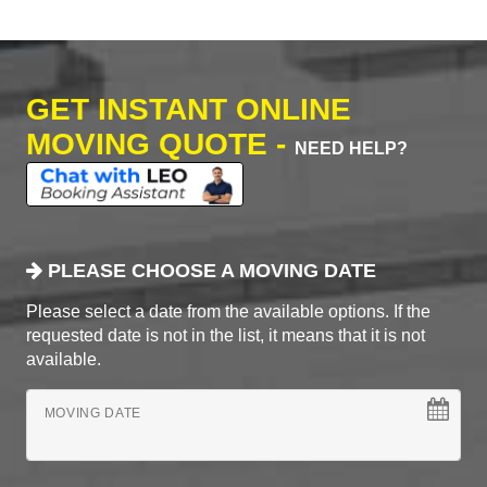
GET INSTANT ONLINE
MOVING QUOTE -
NEED HELP?
PLEASE CHOOSE A MOVING DATE
Please select a date from the available options. If the
requested date is not in the list, it means that it is not
available.
MOVING DATE