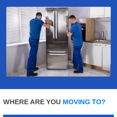
WHERE ARE YOU
MOVING TO?