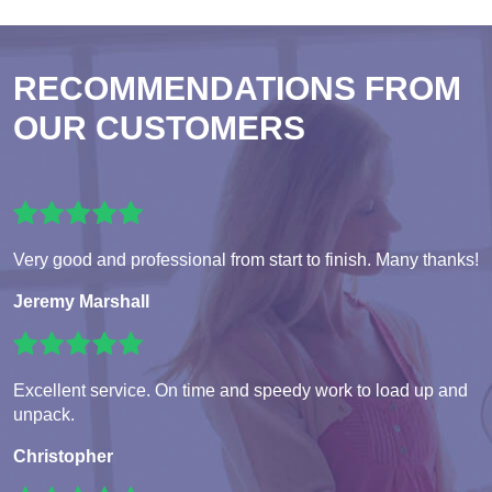
RECOMMENDATIONS FROM
OUR CUSTOMERS
Very good and professional from start to finish. Many thanks!
Jeremy Marshall
Excellent service. On time and speedy work to load up and
unpack.
Christopher