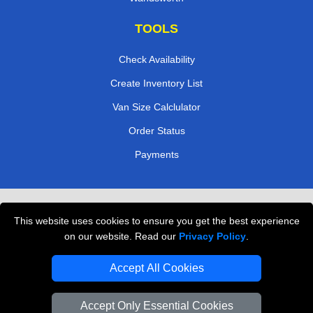
TOOLS
Check Availability
Create Inventory List
Van Size Calclulator
Order Status
Payments
Removals in Peterborough
This website uses cookies to ensure you get the best experience
Professional Movers London
on our website. Read our
Privacy Policy
.
Cardboard Boxes London
Accept All Cookies
Vehicle Recovery London
Accept Only Essential Cookies