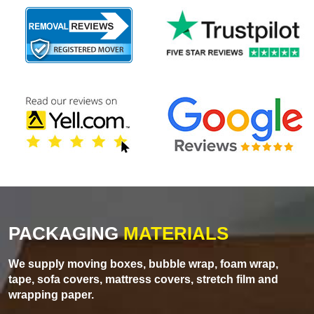
PACKAGING
MATERIALS
We supply moving boxes, bubble wrap, foam wrap,
tape, sofa covers, mattress covers, stretch film and
wrapping paper.