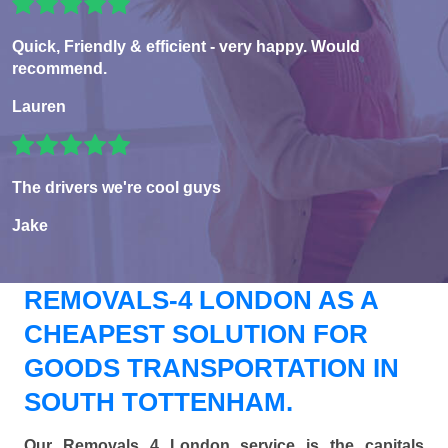
Quick, Friendly & efficient - very happy. Would
recommend.
Lauren
The drivers we're cool guys
Jake
REMOVALS-4 LONDON AS A
CHEAPEST SOLUTION FOR
GOODS TRANSPORTATION IN
SOUTH TOTTENHAM.
Our Removals 4 London service is the capitals