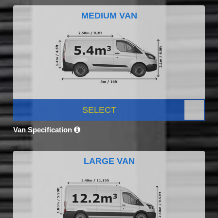
MEDIUM VAN
SELECT
Van Specification
LARGE VAN