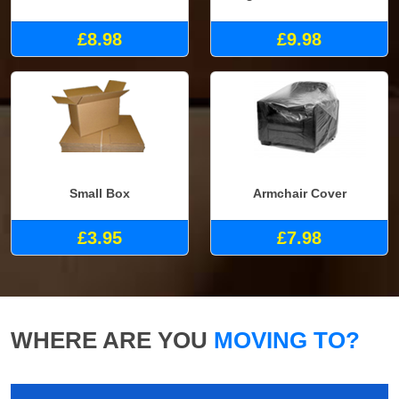
£8.98
£9.98
Small Box
Armchair Cover
£3.95
£7.98
WHERE ARE YOU
MOVING TO?