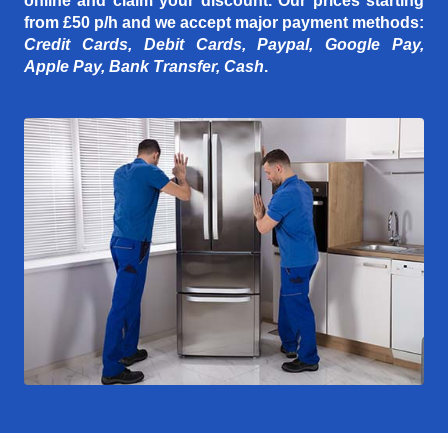
online and claim your discount. Our prices starting
from £50 p/h
and we accept major payment methods:
Credit Cards, Debit Cards, Paypal, Google Pay,
Apple Pay, Bank Transfer, Cash
.