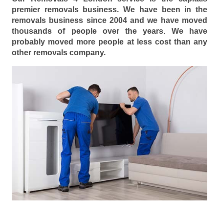
premier removals business. We have been in the
removals business since 2004 and we have moved
thousands of people over the years. We have
probably moved more people at less cost than any
other removals company.