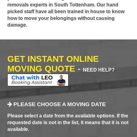
removals experts in South Tottenham. Our hand
picked staff have all been trained in house to know
how to move your belongings without causing
damage.
GET INSTANT ONLINE
MOVING QUOTE -
NEED HELP?
PLEASE CHOOSE A MOVING DATE
Please select a date from the available options. If the
requested date is not in the list, it means that it is not
available.