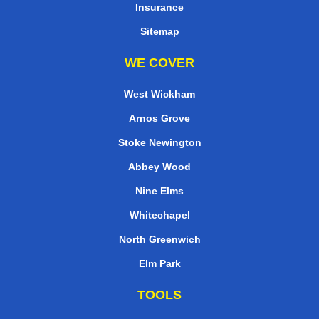
Insurance
Sitemap
WE COVER
West Wickham
Arnos Grove
Stoke Newington
Abbey Wood
Nine Elms
Whitechapel
North Greenwich
Elm Park
TOOLS