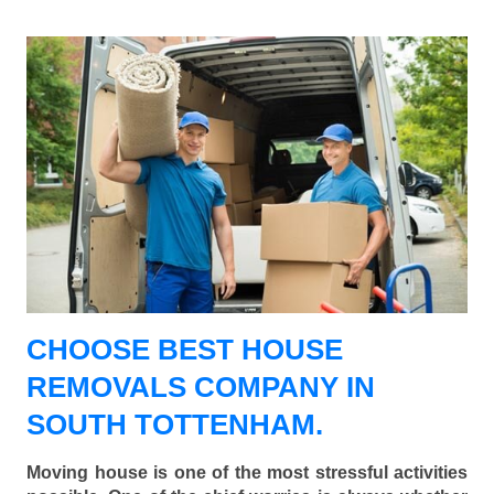
CHOOSE BEST HOUSE
REMOVALS COMPANY IN
SOUTH TOTTENHAM.
Moving house is one of the most stressful activities