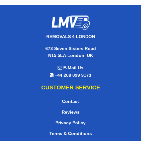
REMOVALS 4 LONDON
673 Seven Sisters Road
,
N15 5LA
London
UK
E-Mail Us
+44 208 099 9173
CUSTOMER SERVICE
Contact
Reviews
Privacy Policy
Terms & Conditions