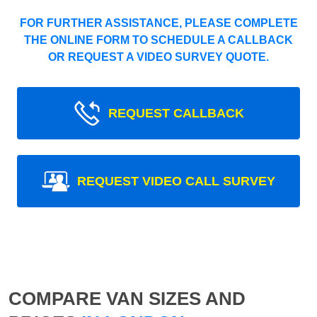
FOR FURTHER ASSISTANCE, PLEASE COMPLETE
THE ONLINE FORM TO SCHEDULE A CALLBACK
OR REQUEST A VIDEO SURVEY QUOTE.
REQUEST CALLBACK
REQUEST VIDEO CALL SURVEY
COMPARE VAN SIZES AND