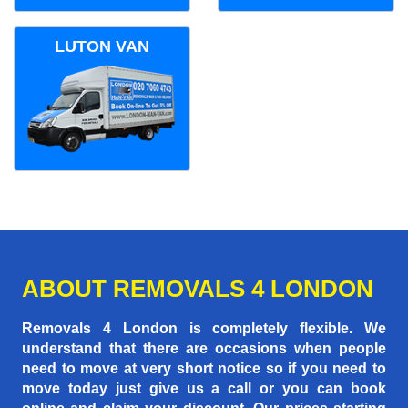
LUTON VAN
ABOUT REMOVALS 4 LONDON
Removals 4 London is completely flexible. We
understand that there are occasions when people
need to move at very short notice so if you need to
move today just give us a call or you can book