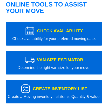
ONLINE TOOLS TO ASSIST
YOUR MOVE
CHECK AVAILABILITY
Check availability for your preferred moving date.
VAN SIZE ESTIMATOR
Determine the right van size for your move.
CREATE INVENTORY LIST
Create a Moving inventory: list items, Quantity & value.