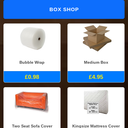
BOX SHOP
Bubble Wrap
Medium Box
£0.98
£4.95
Two Seat Sofa Cover
Kingsize Mattress Cover