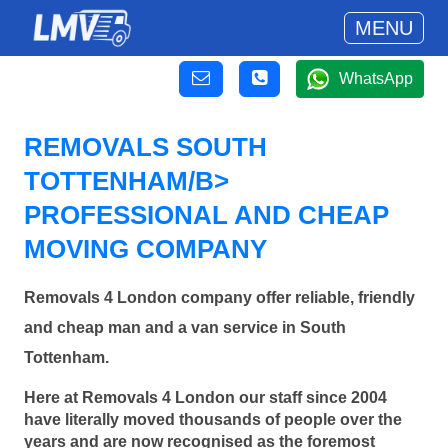
MENU
WhatsApp
REMOVALS SOUTH
TOTTENHAM/B>
PROFESSIONAL AND CHEAP
MOVING COMPANY
Removals 4 London company offer reliable, friendly
and cheap man and a van service in South
Tottenham.
Here at Removals 4 London our staff since 2004
have literally moved thousands of people over the
years and are now recognised as the foremost