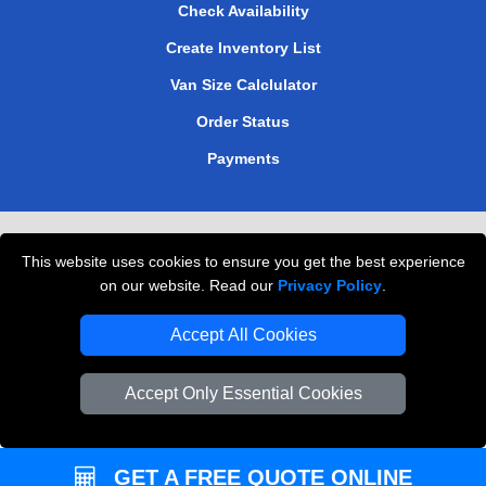
Check Availability
Create Inventory List
Van Size Calclulator
Order Status
Payments
Removals in Peterborough
This website uses cookies to ensure you get the best experience
Professional Movers London
on our website. Read our
Privacy Policy
.
Cardboard Boxes London
Accept All Cookies
Vehicle Recovery London
Accept Only Essential Cookies
GET A FREE QUOTE ONLINE