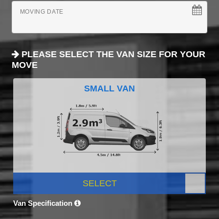
MOVING DATE
PLEASE SELECT THE VAN SIZE FOR YOUR
MOVE
SMALL VAN
SELECT
Van Specification