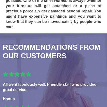
possible. One of the chief worries is always whether
your furniture will get scratched or a piece of
precious porcelain get damaged beyond repair. You
might have expensive paintings and you want to
know that they can be moved safely by people who
care.
RECOMMENDATIONS FROM
OUR CUSTOMERS
All went fabulously well. Friendly staff who provided
great service.
Hanna