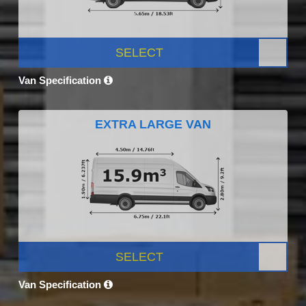
SELECT
Van Specification
EXTRA LARGE VAN
SELECT
Van Specification