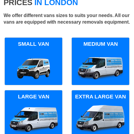
PRICES
IN LONDON
We offer different vans sizes to suits your needs. All our
vans are equipped with necessary removals equipment.
SMALL VAN
MEDIUM VAN
LARGE VAN
EXTRA LARGE VAN