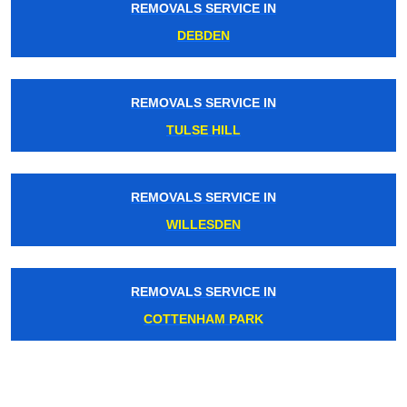
REMOVALS SERVICE IN
DEBDEN
REMOVALS SERVICE IN
TULSE HILL
REMOVALS SERVICE IN
WILLESDEN
REMOVALS SERVICE IN
COTTENHAM PARK