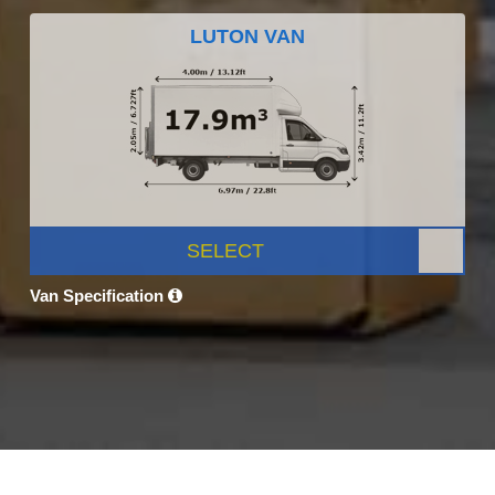
LUTON VAN
SELECT
Van Specification