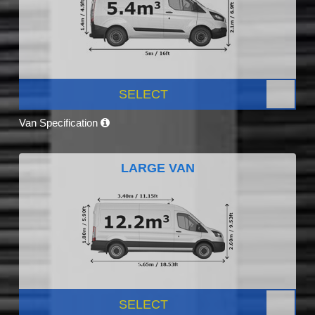
SELECT
Van Specification
LARGE VAN
SELECT