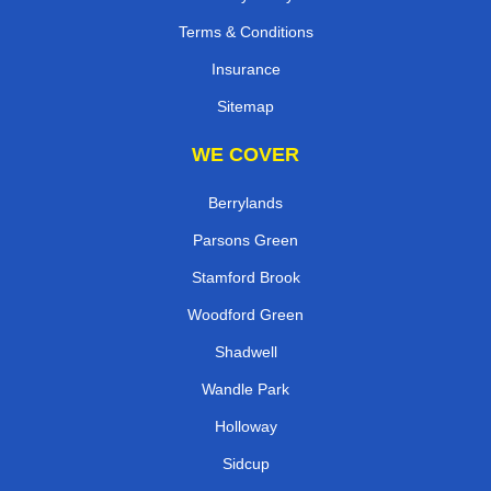
Terms & Conditions
Insurance
Sitemap
WE COVER
Berrylands
Parsons Green
Stamford Brook
Woodford Green
Shadwell
Wandle Park
Holloway
Sidcup