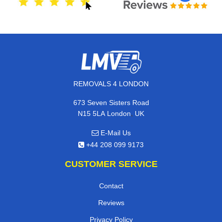
REMOVALS 4 LONDON
673 Seven Sisters Road
,
N15 5LA
London
UK
E-Mail Us
+44 208 099 9173
CUSTOMER SERVICE
Contact
Reviews
Privacy Policy