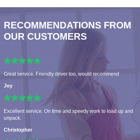
RECOMMENDATIONS FROM
OUR CUSTOMERS
Great service. Friendly driver too, would recommend
Joy
Excellent service. On time and speedy work to load up and
unpack.
Christopher