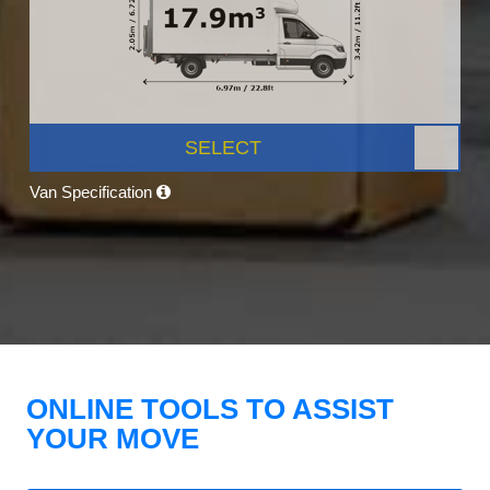
SELECT
Van Specification
ONLINE TOOLS TO ASSIST
YOUR MOVE