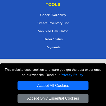
TOOLS
Check Availability
Create Inventory List
Van Size Calclulator
Order Status
Payments
Removals in Peterborough
This website uses cookies to ensure you get the best experience
Professional Movers London
on our website. Read our
Privacy Policy
.
Cardboard Boxes London
Accept All Cookies
Vehicle Recovery London
Accept Only Essential Cookies