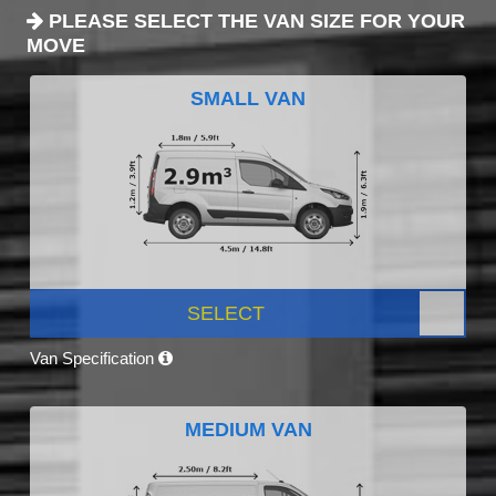
PLEASE SELECT THE VAN SIZE FOR YOUR
MOVE
SMALL VAN
SELECT
Van Specification
MEDIUM VAN