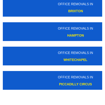
OFFICE REMOVALS IN
BRIXTON
OFFICE REMOVALS IN
HAMPTON
OFFICE REMOVALS IN
WHITECHAPEL
OFFICE REMOVALS IN
PICCADILLY CIRCUS