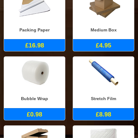
Packing Paper
Medium Box
£16.98
£4.95
Bubble Wrap
Stretch Film
£0.98
£8.98