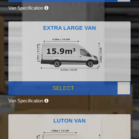
Van Specification
EXTRA LARGE VAN
SELECT
Van Specification
LUTON VAN