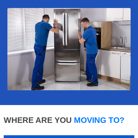
WHERE ARE YOU
MOVING TO?