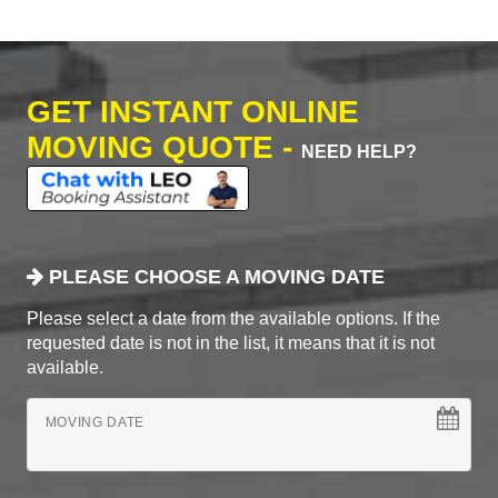
GET INSTANT ONLINE
MOVING QUOTE -
NEED HELP?
PLEASE CHOOSE A MOVING DATE
Please select a date from the available options. If the
requested date is not in the list, it means that it is not
available.
MOVING DATE