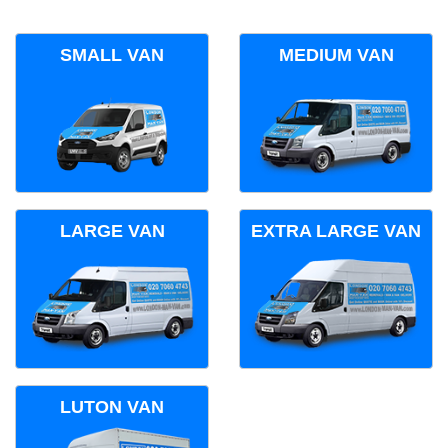
SMALL VAN
MEDIUM VAN
LARGE VAN
EXTRA LARGE VAN
LUTON VAN