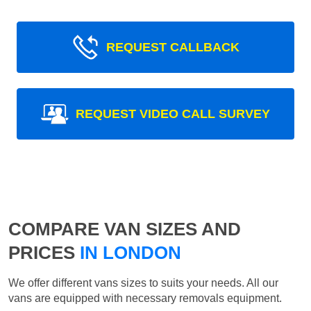
REQUEST CALLBACK
REQUEST VIDEO CALL SURVEY
COMPARE VAN SIZES AND
PRICES
IN LONDON
We offer different vans sizes to suits your needs. All our
vans are equipped with necessary removals equipment.