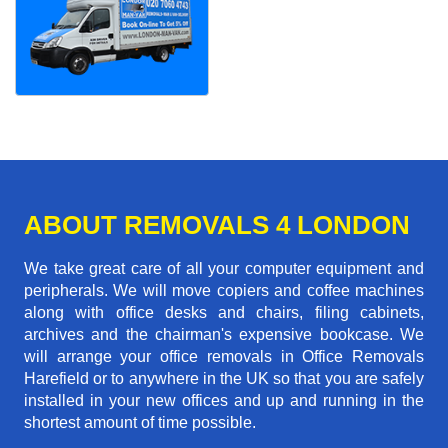
ABOUT REMOVALS 4 LONDON
We take great care of all your computer equipment and
peripherals. We will move copiers and coffee machines
along with office desks and chairs, filing cabinets,
archives and the chairman's expensive bookcase. We
will arrange your office removals in Office Removals
Harefield or to anywhere in the UK so that you are safely
installed in your new offices and up and running in the
shortest amount of time possible.