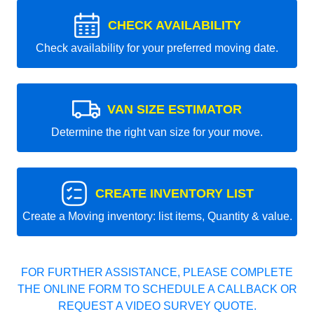
CHECK AVAILABILITY
Check availability for your preferred moving date.
VAN SIZE ESTIMATOR
Determine the right van size for your move.
CREATE INVENTORY LIST
Create a Moving inventory: list items, Quantity & value.
FOR FURTHER ASSISTANCE, PLEASE COMPLETE
THE ONLINE FORM TO SCHEDULE A CALLBACK OR
REQUEST A VIDEO SURVEY QUOTE.