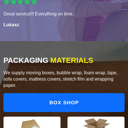
Great service!!! Everything on time.
Lukasz
PACKAGING
MATERIALS
We supply moving boxes, bubble wrap, foam wrap, tape,
sofa covers, mattress covers, stretch film and wrapping
paper.
BOX SHOP