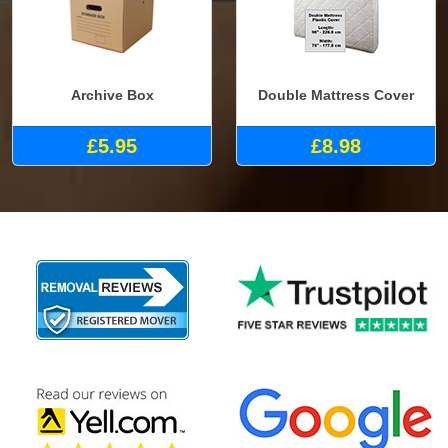
Archive Box
Double Mattress Cover
£5.95
£8.98