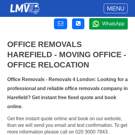
MENU
WhatsApp
OFFICE REMOVALS
HAREFIELD - MOVING OFFICE -
OFFICE RELOCATION
Office Removals - Removals 4 London: Looking for a
professional and reliable office removals company in
Harefield? Get instant free fixed quote and book
online.
Get free instant quote online and book on our website,
than we will send you email and text confirmation. To get
more information please call on 020 3000 7843.