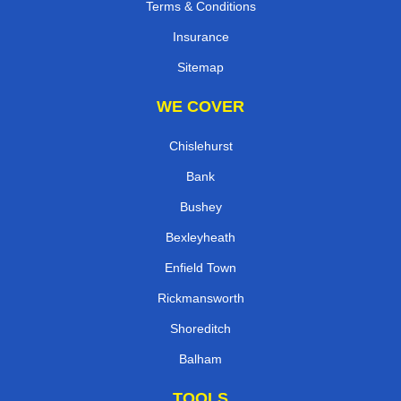
Terms & Conditions
Insurance
Sitemap
WE COVER
Chislehurst
Bank
Bushey
Bexleyheath
Enfield Town
Rickmansworth
Shoreditch
Balham
TOOLS