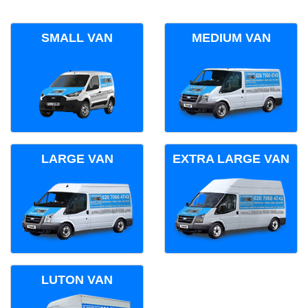
SMALL VAN
MEDIUM VAN
LARGE VAN
EXTRA LARGE VAN
LUTON VAN