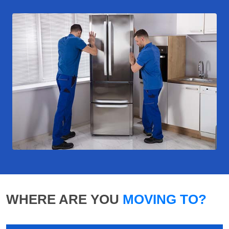
WHERE ARE YOU
MOVING TO?