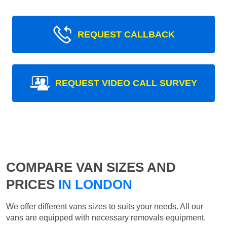
REQUEST CALLBACK
REQUEST VIDEO CALL SURVEY
COMPARE VAN SIZES AND
PRICES
IN LONDON
We offer different vans sizes to suits your needs. All our
vans are equipped with necessary removals equipment.