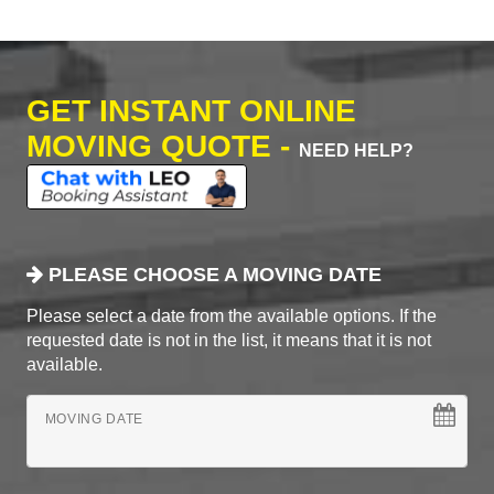
GET INSTANT ONLINE
MOVING QUOTE -
NEED HELP?
PLEASE CHOOSE A MOVING DATE
Please select a date from the available options. If the
requested date is not in the list, it means that it is not
available.
MOVING DATE