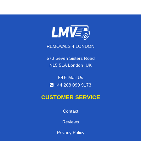
REMOVALS 4 LONDON
673 Seven Sisters Road
,
N15 5LA
London
UK
E-Mail Us
+44 208 099 9173
CUSTOMER SERVICE
Contact
Reviews
Privacy Policy