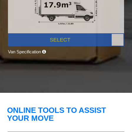
SELECT
Van Specification
ONLINE TOOLS TO ASSIST
YOUR MOVE