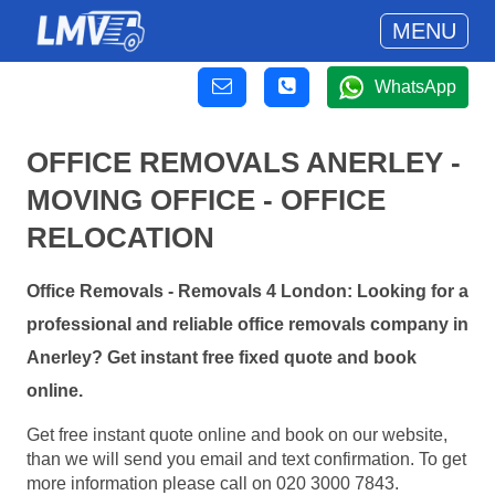
MENU
WhatsApp
OFFICE REMOVALS ANERLEY -
MOVING OFFICE - OFFICE
RELOCATION
Office Removals - Removals 4 London: Looking for a
professional and reliable office removals company in
Anerley? Get instant free fixed quote and book
online.
Get free instant quote online and book on our website,
than we will send you email and text confirmation. To get
more information please call on 020 3000 7843.