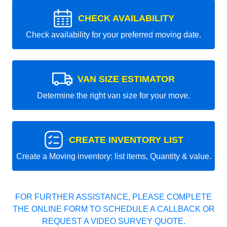
CHECK AVAILABILITY
Check availability for your preferred moving date.
VAN SIZE ESTIMATOR
Determine the right van size for your move.
CREATE INVENTORY LIST
Create a Moving inventory: list items, Quantity & value.
FOR FURTHER ASSISTANCE, PLEASE COMPLETE
THE ONLINE FORM TO SCHEDULE A CALLBACK OR
REQUEST A VIDEO SURVEY QUOTE.