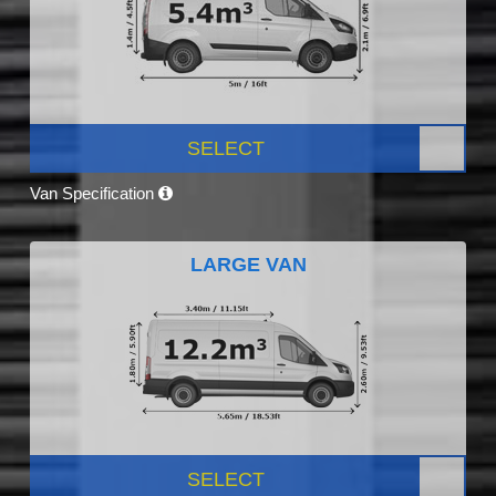
SELECT
Van Specification
LARGE VAN
SELECT