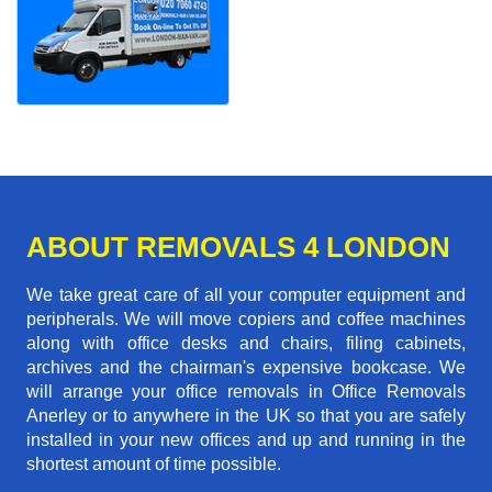
ABOUT REMOVALS 4 LONDON
We take great care of all your computer equipment and
peripherals. We will move copiers and coffee machines
along with office desks and chairs, filing cabinets,
archives and the chairman's expensive bookcase. We
will arrange your office removals in Office Removals
Anerley or to anywhere in the UK so that you are safely
installed in your new offices and up and running in the
shortest amount of time possible.