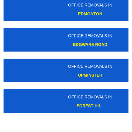
OFFICE REMOVALS IN
EDMONTON
OFFICE REMOVALS IN
EDGWARE ROAD
OFFICE REMOVALS IN
UPMINSTER
OFFICE REMOVALS IN
FOREST HILL