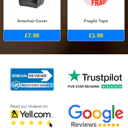
Armchair Cover
Fragile Tape
£7.98
£1.98