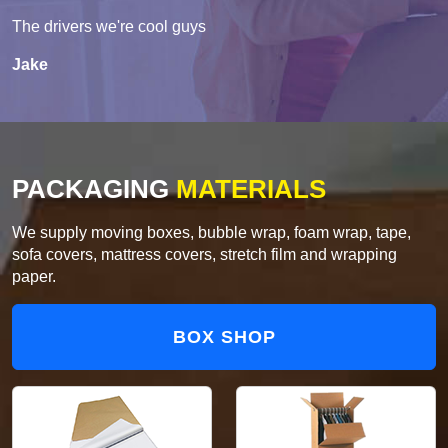
The drivers we're cool guys
Jake
PACKAGING
MATERIALS
We supply moving boxes, bubble wrap, foam wrap, tape,
sofa covers, mattress covers, stretch film and wrapping
paper.
BOX SHOP