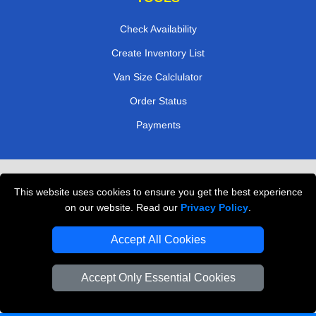
Check Availability
Create Inventory List
Van Size Calclulator
Order Status
Payments
Removals in Peterborough
This website uses cookies to ensure you get the best experience
Professional Movers London
on our website. Read our
Privacy Policy
.
Cardboard Boxes London
Accept All Cookies
Vehicle Recovery London
Accept Only Essential Cookies