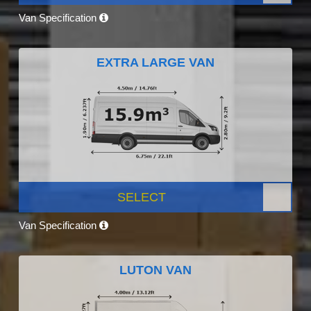
Van Specification
EXTRA LARGE VAN
SELECT
Van Specification
LUTON VAN