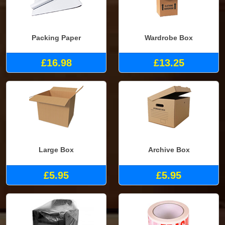
Packing Paper
Wardrobe Box
£16.98
£13.25
Large Box
Archive Box
£5.95
£5.95