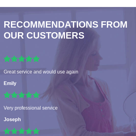
RECOMMENDATIONS FROM
OUR CUSTOMERS
Great service and would use again
Emily
Very professional service
Joseph