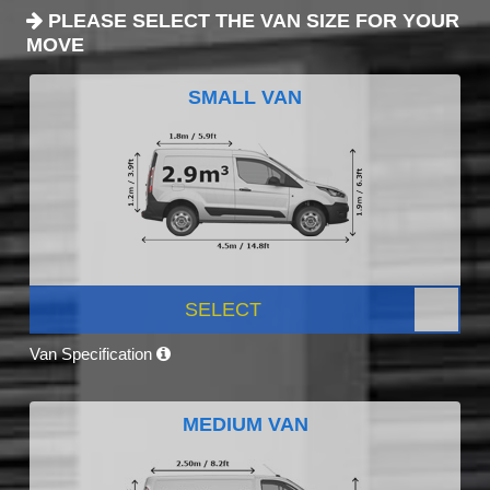
PLEASE SELECT THE VAN SIZE FOR YOUR
MOVE
SMALL VAN
SELECT
Van Specification
MEDIUM VAN