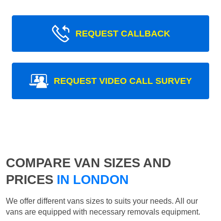
REQUEST CALLBACK
REQUEST VIDEO CALL SURVEY
COMPARE VAN SIZES AND
PRICES
IN LONDON
We offer different vans sizes to suits your needs. All our
vans are equipped with necessary removals equipment.