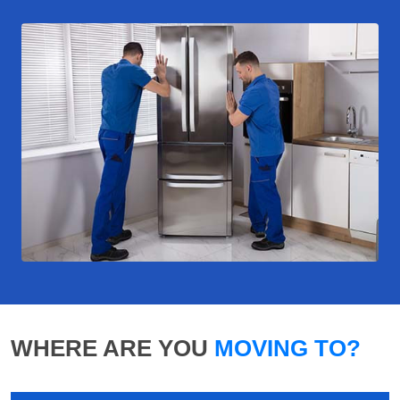
WHERE ARE YOU
MOVING TO?