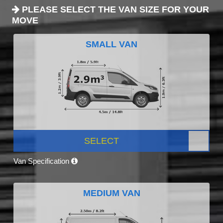
PLEASE SELECT THE VAN SIZE FOR YOUR
MOVE
SMALL VAN
SELECT
Van Specification
MEDIUM VAN