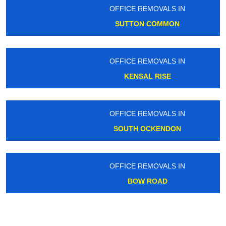
OFFICE REMOVALS IN
SUTTON COMMON
OFFICE REMOVALS IN
KENSAL RISE
OFFICE REMOVALS IN
SOUTH OCKENDON
OFFICE REMOVALS IN
BOW ROAD