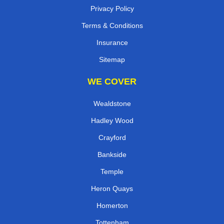
Privacy Policy
Terms & Conditions
Insurance
Sitemap
WE COVER
Wealdstone
Hadley Wood
Crayford
Bankside
Temple
Heron Quays
Homerton
Tottenham