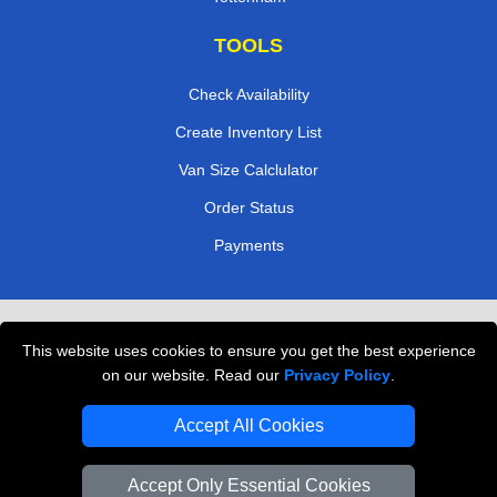
TOOLS
Check Availability
Create Inventory List
Van Size Calclulator
Order Status
Payments
Removals in Peterborough
This website uses cookies to ensure you get the best experience
Professional Movers London
on our website. Read our
Privacy Policy
.
Cardboard Boxes London
Accept All Cookies
Vehicle Recovery London
Accept Only Essential Cookies