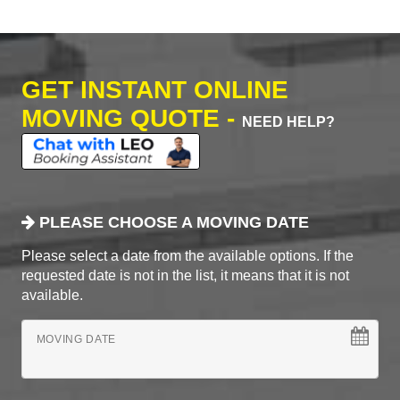
GET INSTANT ONLINE
MOVING QUOTE -
NEED HELP?
PLEASE CHOOSE A MOVING DATE
Please select a date from the available options. If the
requested date is not in the list, it means that it is not
available.
MOVING DATE