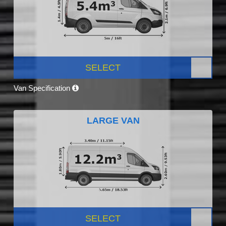
SELECT
Van Specification
LARGE VAN
SELECT