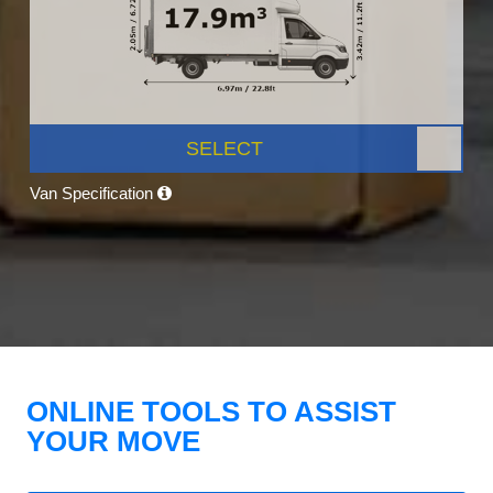
SELECT
Van Specification
ONLINE TOOLS TO ASSIST
YOUR MOVE