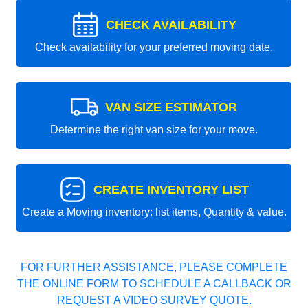
CHECK AVAILABILITY
Check availability for your preferred moving date.
VAN SIZE ESTIMATOR
Determine the right van size for your move.
CREATE INVENTORY LIST
Create a Moving inventory: list items, Quantity & value.
FOR FURTHER ASSISTANCE, PLEASE COMPLETE
THE ONLINE FORM TO SCHEDULE A CALLBACK OR
REQUEST A VIDEO SURVEY QUOTE.