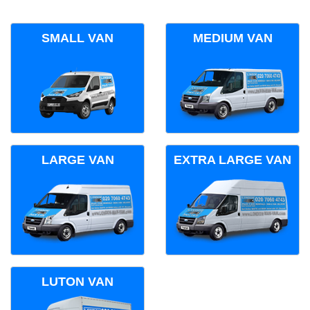
SMALL VAN
MEDIUM VAN
LARGE VAN
EXTRA LARGE VAN
LUTON VAN