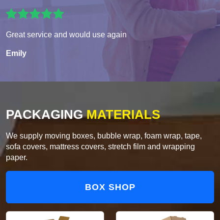
Great service and would use again
Emily
PACKAGING
MATERIALS
We supply moving boxes, bubble wrap, foam wrap, tape,
sofa covers, mattress covers, stretch film and wrapping
paper.
BOX SHOP