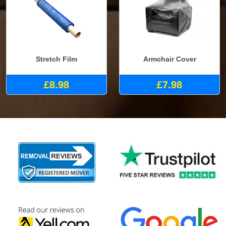
Stretch Film
Armchair Cover
£8.98
£7.98