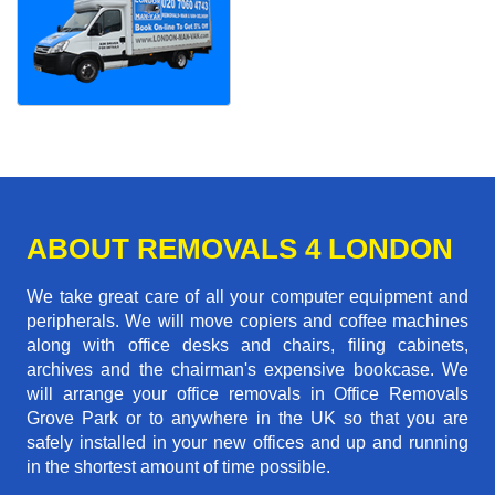
ABOUT REMOVALS 4 LONDON
We take great care of all your computer equipment and
peripherals. We will move copiers and coffee machines
along with office desks and chairs, filing cabinets,
archives and the chairman's expensive bookcase. We
will arrange your office removals in Office Removals
Grove Park or to anywhere in the UK so that you are
safely installed in your new offices and up and running
in the shortest amount of time possible.