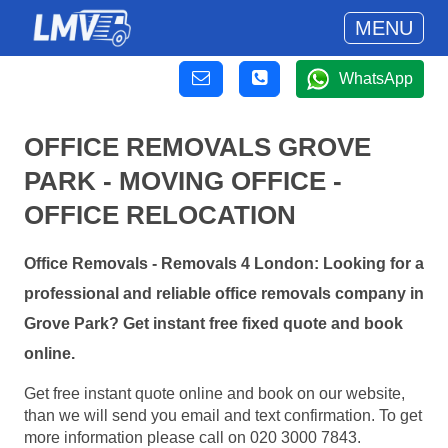
MENU
WhatsApp
OFFICE REMOVALS GROVE
PARK - MOVING OFFICE -
OFFICE RELOCATION
Office Removals - Removals 4 London: Looking for a
professional and reliable office removals company in
Grove Park? Get instant free fixed quote and book
online.
Get free instant quote online and book on our website,
than we will send you email and text confirmation. To get
more information please call on 020 3000 7843.