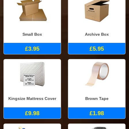
Small Box
Archive Box
£3.95
£5.95
Kingsize Mattress Cover
Brown Tape
£9.98
£1.98