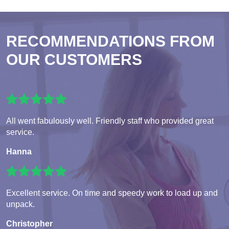
RECOMMENDATIONS FROM
OUR CUSTOMERS
All went fabulously well. Friendly staff who provided great
service.
Hanna
Excellent service. On time and speedy work to load up and
unpack.
Christopher