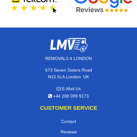
REMOVALS 4 LONDON
673 Seven Sisters Road
,
N15 5LA
London
UK
E-Mail Us
+44 208 099 9173
CUSTOMER SERVICE
Contact
Reviews