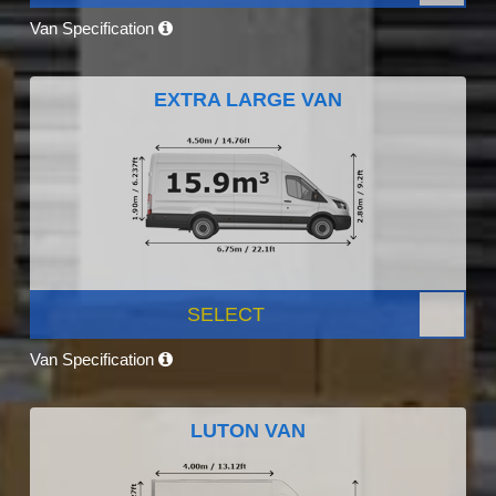
Van Specification
EXTRA LARGE VAN
SELECT
Van Specification
LUTON VAN