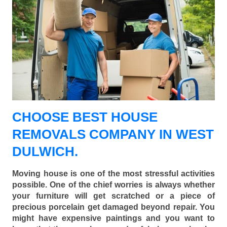
CHOOSE BEST HOUSE
REMOVALS COMPANY IN WEST
DULWICH.
Moving house is one of the most stressful activities
possible. One of the chief worries is always whether
your furniture will get scratched or a piece of
precious porcelain get damaged beyond repair. You
might have expensive paintings and you want to