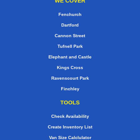
WE COVER
Fenchurch
Dartford
Cannon Street
Tufnell Park
Elephant and Castle
Kings Cross
Ravenscourt Park
Finchley
TOOLS
Check Availability
Create Inventory List
Van Size Calclulator