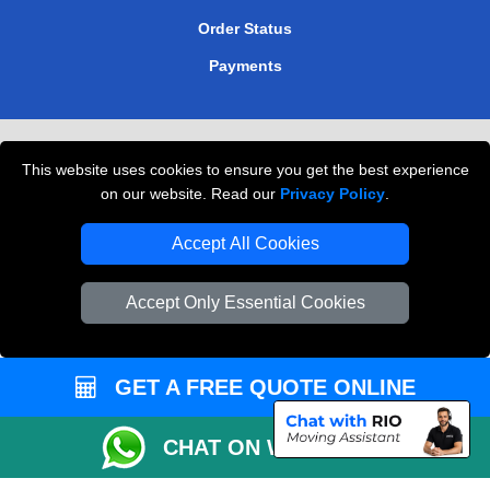
Order Status
Payments
Removals in Peterborough
This website uses cookies to ensure you get the best experience
Professional Movers London
on our website. Read our
Privacy Policy
.
Cardboard Boxes London
Accept All Cookies
Vehicle Recovery London
Accept Only Essential Cookies
GET A FREE QUOTE ONLINE
CHAT ON WHATSAPP