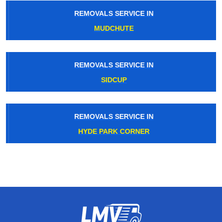
REMOVALS SERVICE IN
MUDCHUTE
REMOVALS SERVICE IN
SIDCUP
REMOVALS SERVICE IN
HYDE PARK CORNER