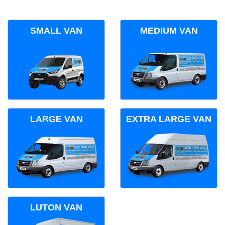
SMALL VAN
MEDIUM VAN
LARGE VAN
EXTRA LARGE VAN
LUTON VAN