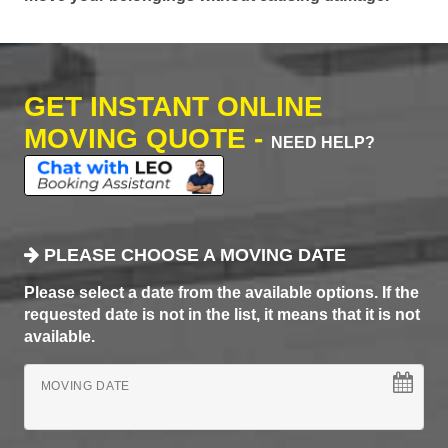
GET INSTANT ONLINE
MOVING QUOTE -
NEED HELP?
PLEASE CHOOSE A MOVING DATE
Please select a date from the available options. If the
requested date is not in the list, it means that it is not
available.
MOVING DATE