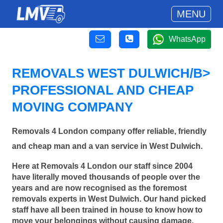
MENU
WhatsApp
REMOVALS WEST DULWICH/B>
PROFESSIONAL AND CHEAP
MOVING COMPANY
Removals 4 London company offer reliable, friendly
and cheap man and a van service in West Dulwich.
Here at Removals 4 London our staff since 2004
have literally moved thousands of people over the
years and are now recognised as the foremost
removals experts in West Dulwich. Our hand picked
staff have all been trained in house to know how to
move your belongings without causing damage.