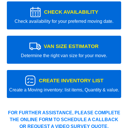
CHECK AVAILABILITY
Check availability for your preferred moving date.
VAN SIZE ESTIMATOR
Determine the right van size for your move.
CREATE INVENTORY LIST
Create a Moving inventory: list items, Quantity & value.
FOR FURTHER ASSISTANCE, PLEASE COMPLETE
THE ONLINE FORM TO SCHEDULE A CALLBACK
OR REQUEST A VIDEO SURVEY QUOTE.