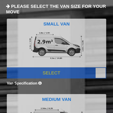
PLEASE SELECT THE VAN SIZE FOR YOUR
MOVE
SMALL VAN
SELECT
Van Specification
MEDIUM VAN