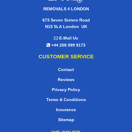
REMOVALS 4 LONDON
673 Seven Sisters Road
,
N15 5LA
London
UK
E-Mail Us
+44 208 099 9173
CUSTOMER SERVICE
Contact
Reviews
Privacy Policy
Terms & Conditions
Insurance
Sitemap