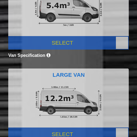
SELECT
Van Specification
LARGE VAN
SELECT