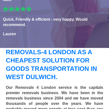
Quick, Friendly & efficient - very happy. Would
recommend.
Lauren
REMOVALS-4 LONDON AS A
CHEAPEST SOLUTION FOR
GOODS TRANSPORTATION IN
WEST DULWICH.
Our Removals 4 London service is the capitals
premier removals business. We have been in the
removals business since 2004 and we have moved
thousands of people over the years. We have
probably moved more people at less cost than any