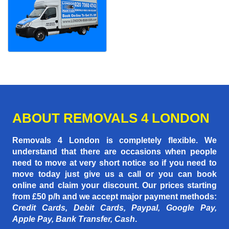
ABOUT REMOVALS 4 LONDON
Removals 4 London is completely flexible. We
understand that there are occasions when people
need to move at very short notice so if you need to
move today just give us a call or you can book
online and claim your discount. Our prices starting
from £50 p/h
and we accept major payment methods:
Credit Cards, Debit Cards, Paypal, Google Pay,
Apple Pay, Bank Transfer, Cash
.