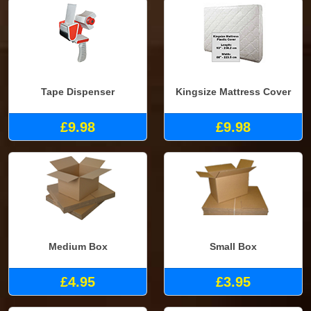
Tape Dispenser
Kingsize Mattress Cover
£9.98
£9.98
Medium Box
Small Box
£4.95
£3.95