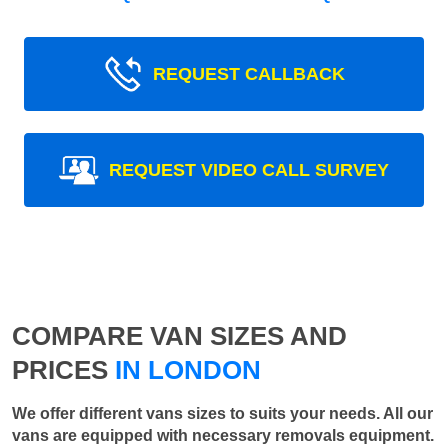
REQUEST CALLBACK
REQUEST VIDEO CALL SURVEY
COMPARE VAN SIZES AND
PRICES
IN LONDON
We offer different vans sizes to suits your needs. All our
vans are equipped with necessary removals equipment.