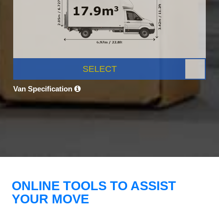
SELECT
Van Specification
ONLINE TOOLS TO ASSIST
YOUR MOVE