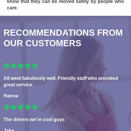
know that they can be moved safely by people who
care.
RECOMMENDATIONS FROM
OUR CUSTOMERS
All went fabulously well. Friendly staff who provided
great service.
Hanna
The drivers we're cool guys
Jake