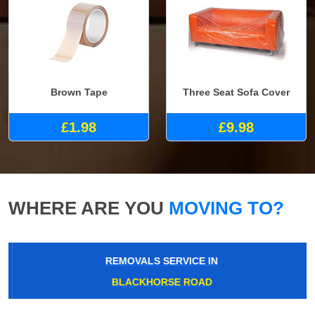
Brown Tape
Three Seat Sofa Cover
£1.98
£9.98
WHERE ARE YOU
MOVING TO?
REMOVALS SERVICE IN
BLACKHORSE ROAD