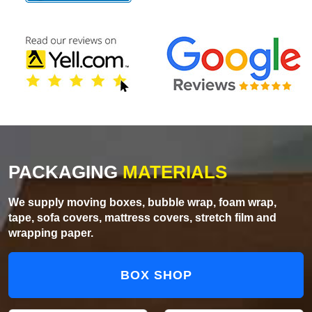
PACKAGING
MATERIALS
We supply moving boxes, bubble wrap, foam wrap,
tape, sofa covers, mattress covers, stretch film and
wrapping paper.
BOX SHOP