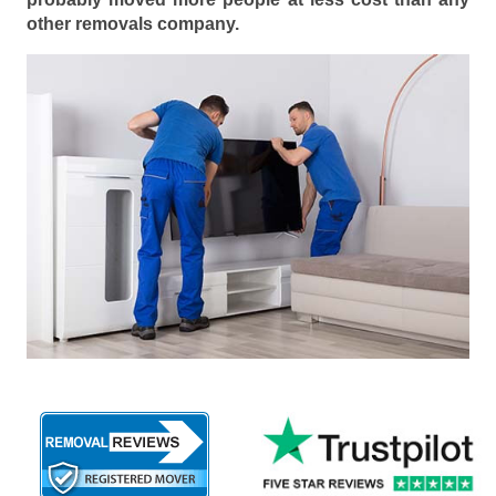
other removals company.