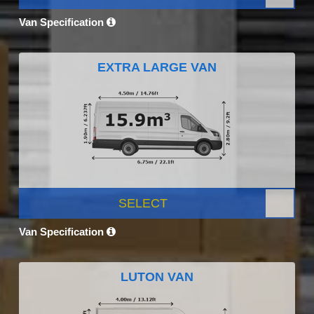
Van Specification
EXTRA LARGE VAN
SELECT
Van Specification
LUTON VAN