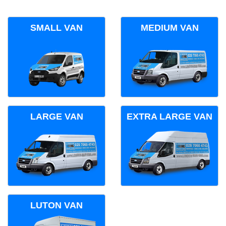
SMALL VAN
MEDIUM VAN
LARGE VAN
EXTRA LARGE VAN
LUTON VAN