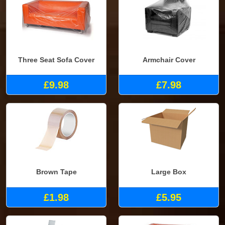
Three Seat Sofa Cover
Armchair Cover
£9.98
£7.98
Brown Tape
Large Box
£1.98
£5.95