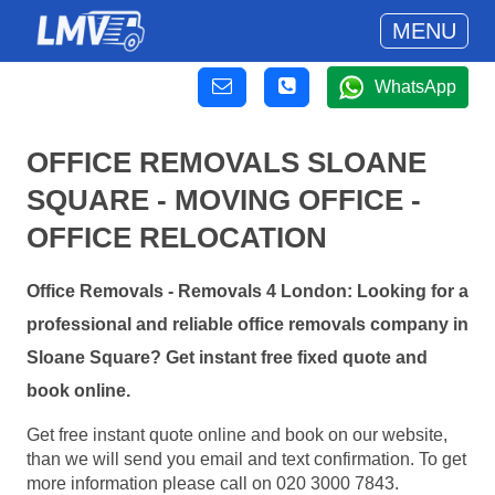
MENU
WhatsApp
OFFICE REMOVALS SLOANE
SQUARE - MOVING OFFICE -
OFFICE RELOCATION
Office Removals - Removals 4 London: Looking for a
professional and reliable office removals company in
Sloane Square? Get instant free fixed quote and
book online.
Get free instant quote online and book on our website,
than we will send you email and text confirmation. To get
more information please call on 020 3000 7843.