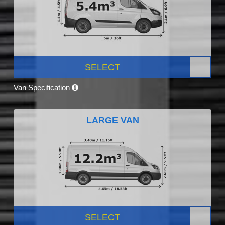
SELECT
Van Specification
LARGE VAN
SELECT