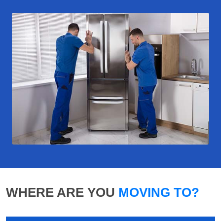
WHERE ARE YOU
MOVING TO?