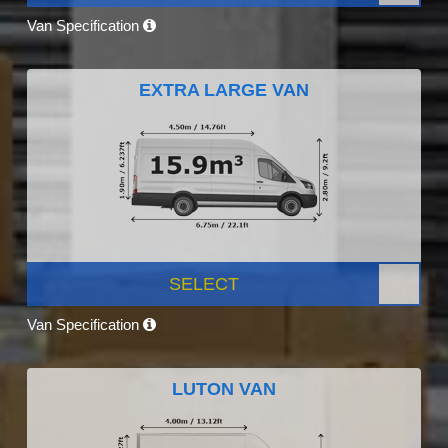
Van Specification
EXTRA LARGE VAN
SELECT
Van Specification
LUTON VAN