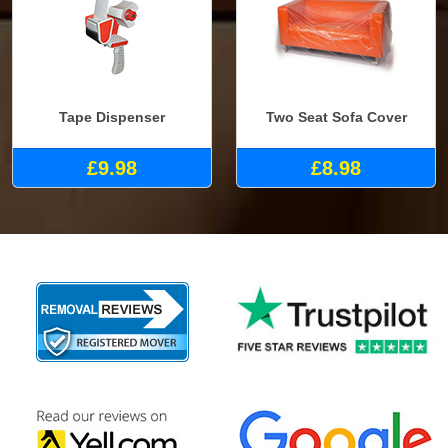
Tape Dispenser
Two Seat Sofa Cover
£9.98
£8.98