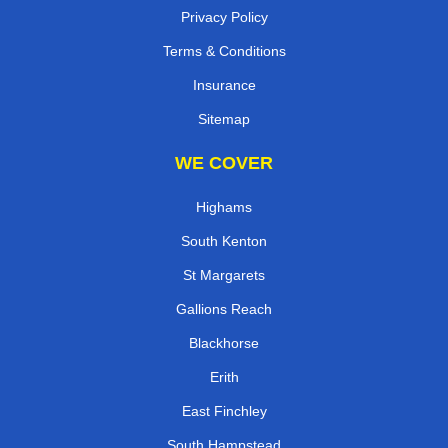
Privacy Policy
Terms & Conditions
Insurance
Sitemap
WE COVER
Highams
South Kenton
St Margarets
Gallions Reach
Blackhorse
Erith
East Finchley
South Hampstead