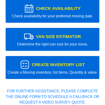
CHECK AVAILABILITY
Check availability for your preferred moving date.
VAN SIZE ESTIMATOR
Determine the right van size for your move.
CREATE INVENTORY LIST
Create a Moving inventory: list items, Quantity & value.
FOR FURTHER ASSISTANCE, PLEASE COMPLETE
THE ONLINE FORM TO SCHEDULE A CALLBACK OR
REQUEST A VIDEO SURVEY QUOTE.