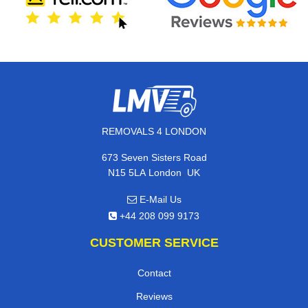
REMOVALS 4 LONDON
673 Seven Sisters Road
,
N15 5LA
London
UK
E-Mail Us
+44 208 099 9173
CUSTOMER SERVICE
Contact
Reviews