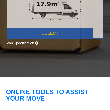
SELECT
Van Specification
ONLINE TOOLS TO ASSIST
YOUR MOVE