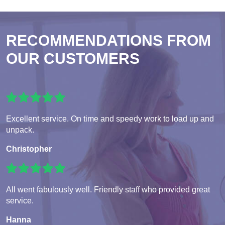
RECOMMENDATIONS FROM
OUR CUSTOMERS
Excellent service. On time and speedy work to load up and
unpack.
Christopher
All went fabulously well. Friendly staff who provided great
service.
Hanna