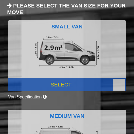
PLEASE SELECT THE VAN SIZE FOR YOUR
MOVE
SMALL VAN
SELECT
Van Specification
MEDIUM VAN