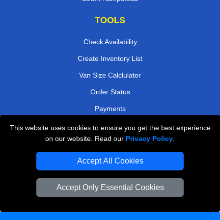
TOOLS
Check Availability
Create Inventory List
Van Size Calclulator
Order Status
Payments
This website uses cookies to ensure you get the best experience
on our website. Read our
Privacy Policy
.
Removals in Peterborough
Accept All Cookies
Professional Movers London
Cardboard Boxes London
Accept Only Essential Cookies
Vehicle Recovery London