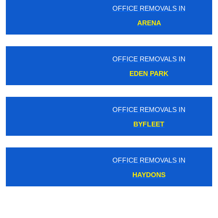
OFFICE REMOVALS IN
ARENA
OFFICE REMOVALS IN
EDEN PARK
OFFICE REMOVALS IN
BYFLEET
OFFICE REMOVALS IN
HAYDONS