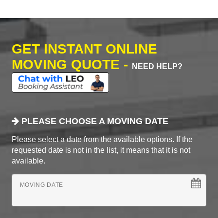
GET INSTANT ONLINE
MOVING QUOTE -
NEED HELP?
PLEASE CHOOSE A MOVING DATE
Please select a date from the available options. If the
requested date is not in the list, it means that it is not
available.
MOVING DATE