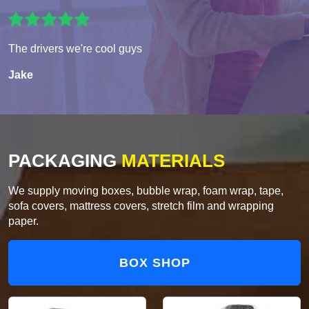
The drivers we're cool guys
Jake
PACKAGING
MATERIALS
We supply moving boxes, bubble wrap, foam wrap, tape,
sofa covers, mattress covers, stretch film and wrapping
paper.
BOX SHOP