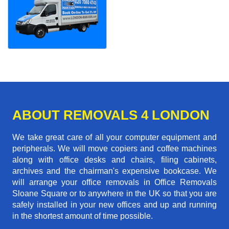
ABOUT REMOVALS 4 LONDON
We take great care of all your computer equipment and
peripherals. We will move copiers and coffee machines
along with office desks and chairs, filing cabinets,
archives and the chairman's expensive bookcase. We
will arrange your office removals in Office Removals
Sloane Square or to anywhere in the UK so that you are
safely installed in your new offices and up and running
in the shortest amount of time possible.