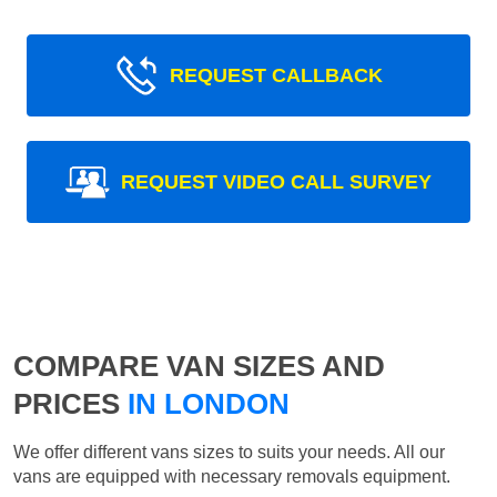
REQUEST CALLBACK
REQUEST VIDEO CALL SURVEY
COMPARE VAN SIZES AND
PRICES
IN LONDON
We offer different vans sizes to suits your needs. All our
vans are equipped with necessary removals equipment.