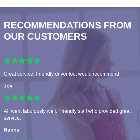
RECOMMENDATIONS FROM
OUR CUSTOMERS
Great service. Friendly driver too, would recommend
Joy
All went fabulously well. Friendly staff who provided great
service.
Hanna