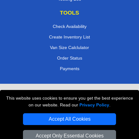
TOOLS
Check Availability
Create Inventory List
Van Size Calclulator
Order Status
Payments
Removals in Peterborough
This website uses cookies to ensure you get the best experience
Professional Movers London
on our website. Read our
Privacy Policy
.
Cardboard Boxes London
Accept All Cookies
Vehicle Recovery London
Accept Only Essential Cookies