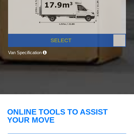
SELECT
Van Specification
ONLINE TOOLS TO ASSIST
YOUR MOVE