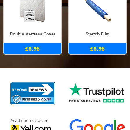
Double Mattress Cover
Stretch Film
£8.98
£8.98