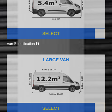
SELECT
Van Specification
LARGE VAN
SELECT