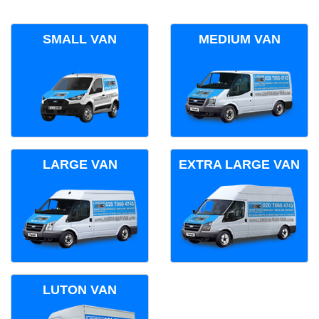
SMALL VAN
MEDIUM VAN
LARGE VAN
EXTRA LARGE VAN
LUTON VAN