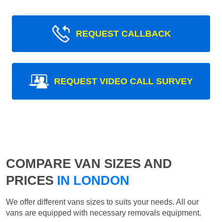
REQUEST CALLBACK
REQUEST VIDEO CALL SURVEY
COMPARE VAN SIZES AND
PRICES
IN LONDON
We offer different vans sizes to suits your needs. All our
vans are equipped with necessary removals equipment.