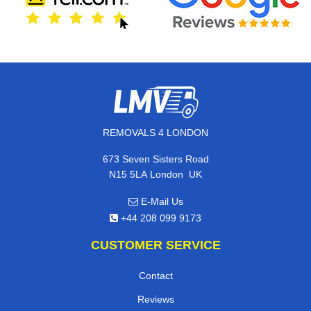
REMOVALS 4 LONDON
673 Seven Sisters Road
,
N15 5LA
London
UK
E-Mail Us
+44 208 099 9173
CUSTOMER SERVICE
Contact
Reviews