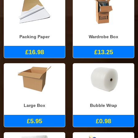
Packing Paper
Wardrobe Box
£16.98
£13.25
Large Box
Bubble Wrap
£5.95
£0.98