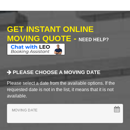
GET INSTANT ONLINE
MOVING QUOTE -
NEED HELP?
PLEASE CHOOSE A MOVING DATE
Please select a date from the available options. If the
requested date is not in the list, it means that it is not
available.
MOVING DATE