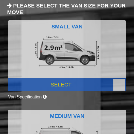
PLEASE SELECT THE VAN SIZE FOR YOUR
MOVE
SMALL VAN
SELECT
Van Specification
MEDIUM VAN