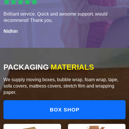
Brilliant service. Quick and awsome support. would
recommend! Thank you.
Nidhin
PACKAGING
MATERIALS
We supply moving boxes, bubble wrap, foam wrap, tape,
sofa covers, mattress covers, stretch film and wrapping
paper.
BOX SHOP