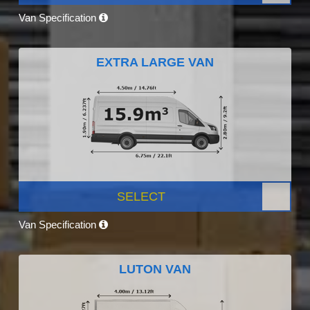
Van Specification
EXTRA LARGE VAN
SELECT
Van Specification
LUTON VAN