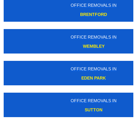
OFFICE REMOVALS IN
BRENTFORD
OFFICE REMOVALS IN
WEMBLEY
OFFICE REMOVALS IN
EDEN PARK
OFFICE REMOVALS IN
SUTTON