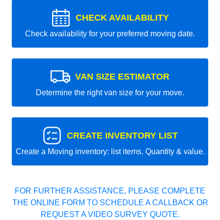
CHECK AVAILABILITY
Check availability for your preferred moving date.
VAN SIZE ESTIMATOR
Determine the right van size for your move.
CREATE INVENTORY LIST
Create a Moving inventory: list items, Quantity & value.
FOR FURTHER ASSISTANCE, PLEASE COMPLETE
THE ONLINE FORM TO SCHEDULE A CALLBACK OR
REQUEST A VIDEO SURVEY QUOTE.