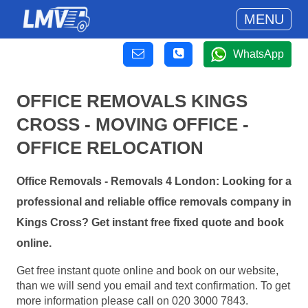
MENU
WhatsApp
OFFICE REMOVALS KINGS
CROSS - MOVING OFFICE -
OFFICE RELOCATION
Office Removals - Removals 4 London: Looking for a
professional and reliable office removals company in
Kings Cross? Get instant free fixed quote and book
online.
Get free instant quote online and book on our website,
than we will send you email and text confirmation. To get
more information please call on 020 3000 7843.