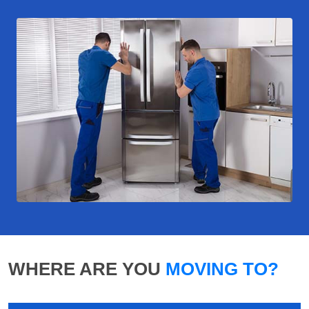
WHERE ARE YOU
MOVING TO?