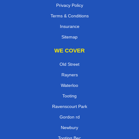
Privacy Policy
Terms & Conditions
Insurance
Sitemap
WE COVER
Old Street
Rayners
Waterloo
Tooting
Ravenscourt Park
Gordon rd
Newbury
Tooting Bec