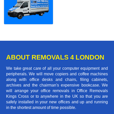
ABOUT REMOVALS 4 LONDON
We take great care of all your computer equipment and
peripherals. We will move copiers and coffee machines
along with office desks and chairs, filing cabinets,
archives and the chairman's expensive bookcase. We
will arrange your office removals in Office Removals
Kings Cross or to anywhere in the UK so that you are
safely installed in your new offices and up and running
in the shortest amount of time possible.