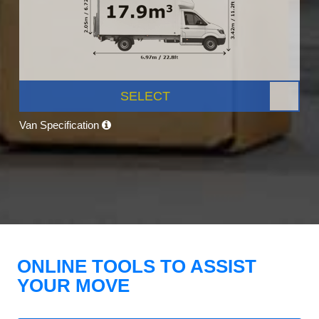
SELECT
Van Specification
ONLINE TOOLS TO ASSIST
YOUR MOVE