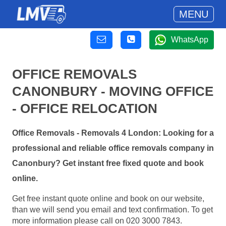
MENU
WhatsApp
OFFICE REMOVALS
CANONBURY - MOVING OFFICE
- OFFICE RELOCATION
Office Removals - Removals 4 London: Looking for a
professional and reliable office removals company in
Canonbury? Get instant free fixed quote and book
online.
Get free instant quote online and book on our website,
than we will send you email and text confirmation. To get
more information please call on 020 3000 7843.