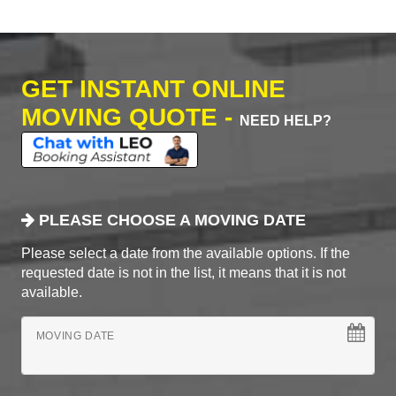
GET INSTANT ONLINE
MOVING QUOTE -
NEED HELP?
PLEASE CHOOSE A MOVING DATE
Please select a date from the available options. If the
requested date is not in the list, it means that it is not
available.
MOVING DATE