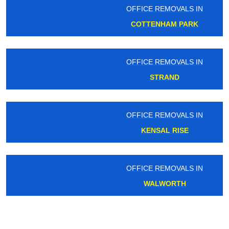
OFFICE REMOVALS IN
COTTENHAM PARK
OFFICE REMOVALS IN
STRAND
OFFICE REMOVALS IN
KENSAL RISE
OFFICE REMOVALS IN
WALWORTH