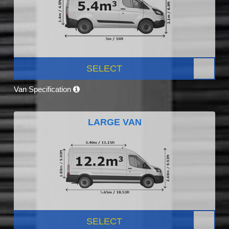
SELECT
Van Specification
LARGE VAN
SELECT