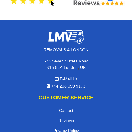
REMOVALS 4 LONDON
673 Seven Sisters Road
,
N15 5LA
London
UK
E-Mail Us
+44 208 099 9173
CUSTOMER SERVICE
Contact
Reviews
Privacy Policy