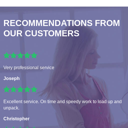
RECOMMENDATIONS FROM
OUR CUSTOMERS
Very professional service
Joseph
Excellent service. On time and speedy work to load up and
unpack.
Christopher