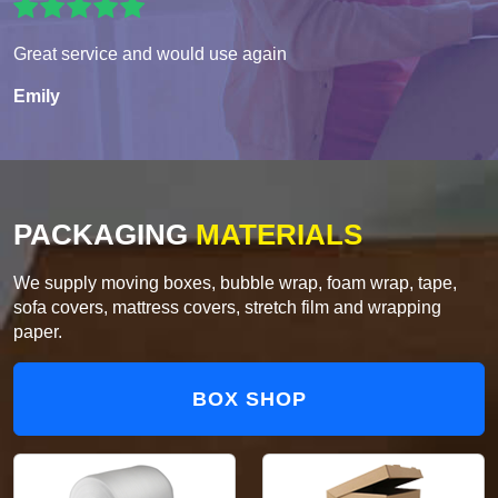
Great service and would use again
Emily
PACKAGING
MATERIALS
We supply moving boxes, bubble wrap, foam wrap, tape,
sofa covers, mattress covers, stretch film and wrapping
paper.
BOX SHOP