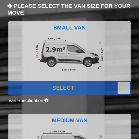
PLEASE SELECT THE VAN SIZE FOR YOUR
MOVE
SMALL VAN
SELECT
Van Specification
MEDIUM VAN