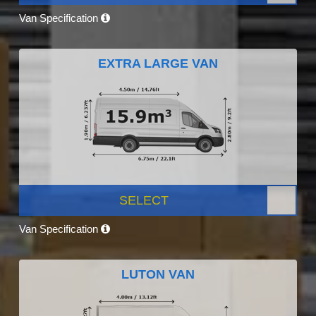
Van Specification
EXTRA LARGE VAN
SELECT
Van Specification
LUTON VAN