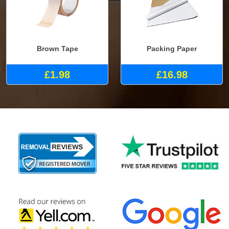
Brown Tape
Packing Paper
£1.98
£16.98