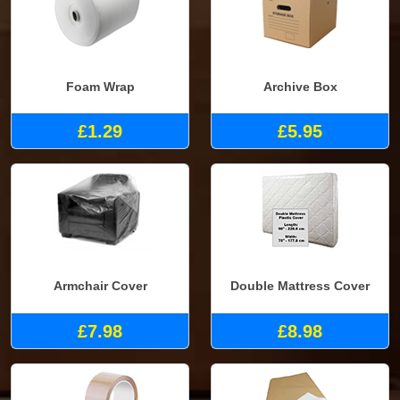
Foam Wrap
Archive Box
£1.29
£5.95
Armchair Cover
Double Mattress Cover
£7.98
£8.98