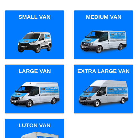
SMALL VAN
MEDIUM VAN
LARGE VAN
EXTRA LARGE VAN
LUTON VAN