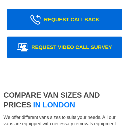
REQUEST CALLBACK
REQUEST VIDEO CALL SURVEY
COMPARE VAN SIZES AND
PRICES
IN LONDON
We offer different vans sizes to suits your needs. All our
vans are equipped with necessary removals equipment.