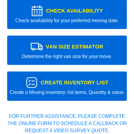
CHECK AVAILABILITY
Check availability for your preferred moving date.
VAN SIZE ESTIMATOR
Determine the right van size for your move.
CREATE INVENTORY LIST
Create a Moving inventory: list items, Quantity & value.
FOR FURTHER ASSISTANCE, PLEASE COMPLETE
THE ONLINE FORM TO SCHEDULE A CALLBACK OR
REQUEST A VIDEO SURVEY QUOTE.