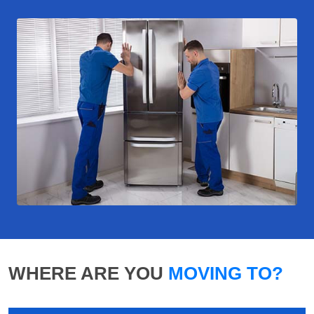
WHERE ARE YOU
MOVING TO?