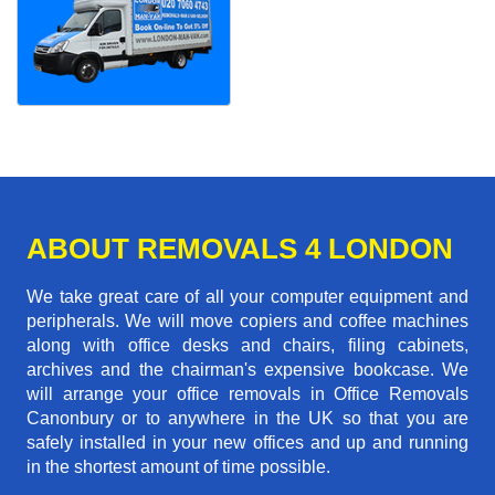
ABOUT REMOVALS 4 LONDON
We take great care of all your computer equipment and
peripherals. We will move copiers and coffee machines
along with office desks and chairs, filing cabinets,
archives and the chairman's expensive bookcase. We
will arrange your office removals in Office Removals
Canonbury or to anywhere in the UK so that you are
safely installed in your new offices and up and running
in the shortest amount of time possible.