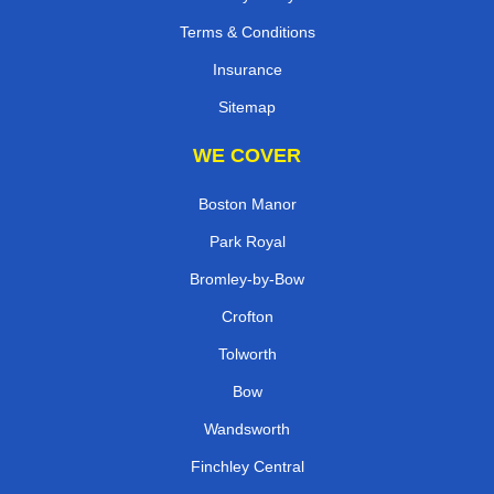
Terms & Conditions
Insurance
Sitemap
WE COVER
Boston Manor
Park Royal
Bromley-by-Bow
Crofton
Tolworth
Bow
Wandsworth
Finchley Central