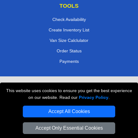
TOOLS
Check Availability
Create Inventory List
Van Size Calclulator
Order Status
Payments
Removals in Peterborough
This website uses cookies to ensure you get the best experience
Professional Movers London
on our website. Read our
Privacy Policy
.
Cardboard Boxes London
Accept All Cookies
Vehicle Recovery London
Accept Only Essential Cookies