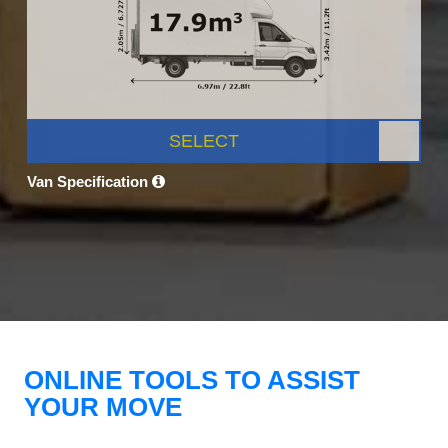
SELECT
Van Specification
ONLINE TOOLS TO ASSIST
YOUR MOVE