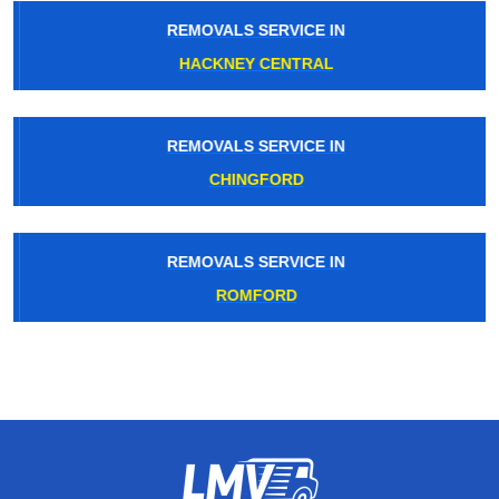
REMOVALS SERVICE IN
HACKNEY CENTRAL
REMOVALS SERVICE IN
CHINGFORD
REMOVALS SERVICE IN
ROMFORD