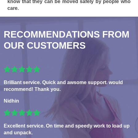
know that they can be moved safely by people who
care.
RECOMMENDATIONS FROM
OUR CUSTOMERS
Brilliant service. Quick and awsome support. would
recommend! Thank you.
Nidhin
Excellent service. On time and speedy work to load up
and unpack.