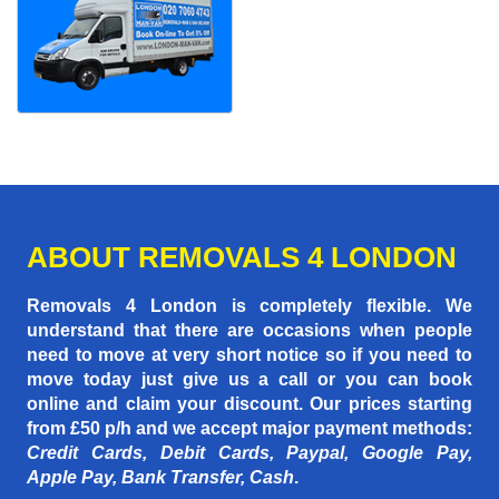
ABOUT REMOVALS 4 LONDON
Removals 4 London is completely flexible. We
understand that there are occasions when people
need to move at very short notice so if you need to
move today just give us a call or you can book
online and claim your discount. Our prices starting
from £50 p/h
and we accept major payment methods:
Credit Cards, Debit Cards, Paypal, Google Pay,
Apple Pay, Bank Transfer, Cash
.