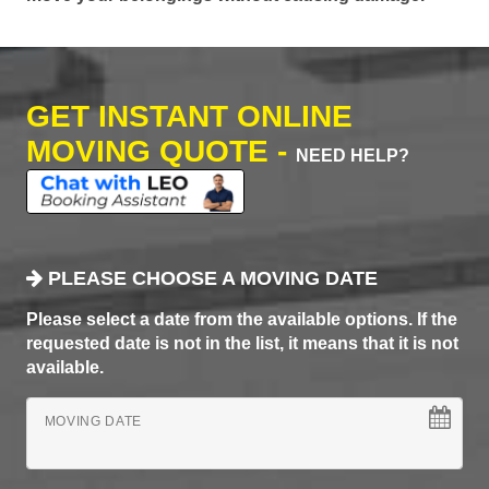
GET INSTANT ONLINE
MOVING QUOTE -
NEED HELP?
PLEASE CHOOSE A MOVING DATE
Please select a date from the available options. If the
requested date is not in the list, it means that it is not
available.
MOVING DATE