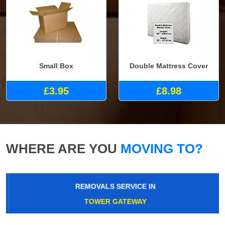
Small Box
Double Mattress Cover
£3.95
£8.98
WHERE ARE YOU
MOVING TO?
REMOVALS SERVICE IN
TOWER GATEWAY