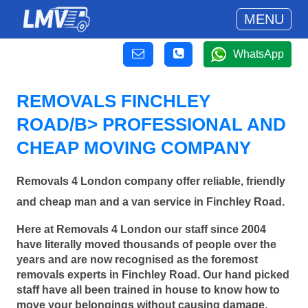
MENU
WhatsApp
REMOVALS FINCHLEY
ROAD/B> PROFESSIONAL AND
CHEAP MOVING COMPANY
Removals 4 London company offer reliable, friendly
and cheap man and a van service in Finchley Road.
Here at Removals 4 London our staff since 2004
have literally moved thousands of people over the
years and are now recognised as the foremost
removals experts in Finchley Road. Our hand picked
staff have all been trained in house to know how to
move your belongings without causing damage.