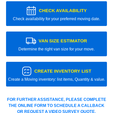
CHECK AVAILABILITY
Check availability for your preferred moving date.
VAN SIZE ESTIMATOR
Determine the right van size for your move.
CREATE INVENTORY LIST
Create a Moving inventory: list items, Quantity & value.
FOR FURTHER ASSISTANCE, PLEASE COMPLETE
THE ONLINE FORM TO SCHEDULE A CALLBACK
OR REQUEST A VIDEO SURVEY QUOTE.