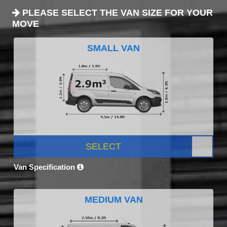
PLEASE SELECT THE VAN SIZE FOR YOUR
MOVE
SMALL VAN
SELECT
Van Specification
MEDIUM VAN