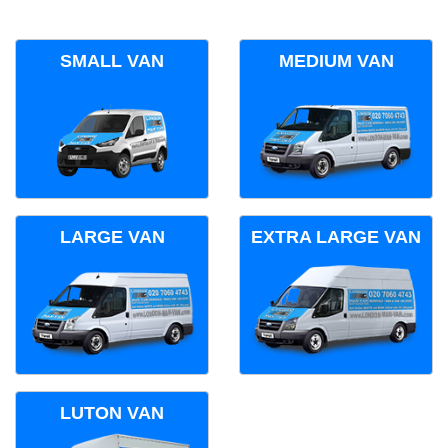
SMALL VAN
MEDIUM VAN
LARGE VAN
EXTRA LARGE VAN
LUTON VAN