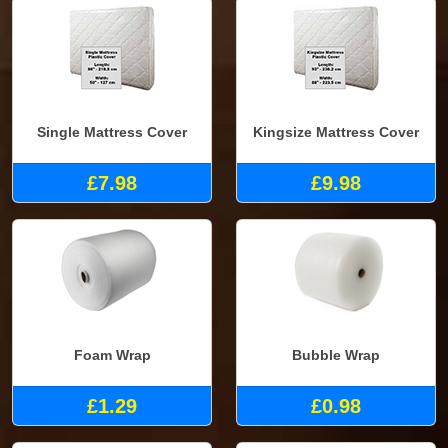
Single Mattress Cover
Kingsize Mattress Cover
£7.98
£9.98
Foam Wrap
Bubble Wrap
£1.29
£0.98