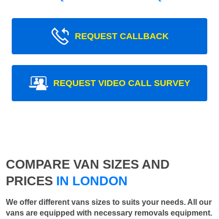
REQUEST CALLBACK
REQUEST VIDEO CALL SURVEY
COMPARE VAN SIZES AND
PRICES
IN LONDON
We offer different vans sizes to suits your needs. All our
vans are equipped with necessary removals equipment.