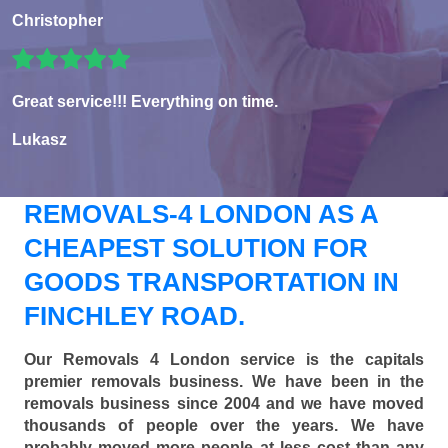
Christopher
Great service!!! Everything on time.
Lukasz
REMOVALS-4 LONDON AS A
CHEAPEST SOLUTION FOR
GOODS TRANSPORTATION IN
FINCHLEY ROAD.
Our Removals 4 London service is the capitals
premier removals business. We have been in the
removals business since 2004 and we have moved
thousands of people over the years. We have
probably moved more people at less cost than any