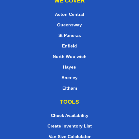
WE COVER
Acton Central
Queensway
St Pancras
Enfield
North Woolwich
Hayes
Anerley
Eltham
TOOLS
Check Availability
Create Inventory List
Van Size Calclulator