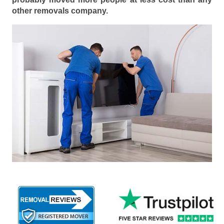
other removals company.