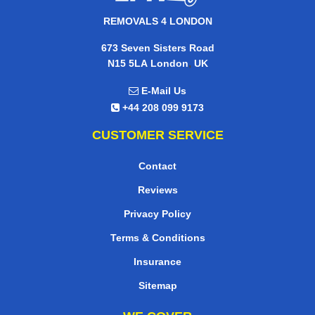
REMOVALS 4 LONDON
673 Seven Sisters Road
,
N15 5LA
London
UK
E-Mail Us
+44 208 099 9173
CUSTOMER SERVICE
Contact
Reviews
Privacy Policy
Terms & Conditions
Insurance
Sitemap