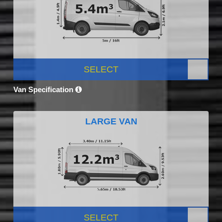
SELECT
Van Specification
LARGE VAN
SELECT