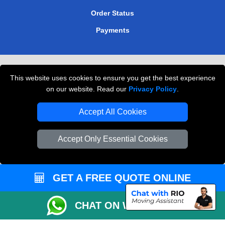
Order Status
Payments
Removals in Peterborough
This website uses cookies to ensure you get the best experience
Professional Movers London
on our website. Read our
Privacy Policy
.
Cardboard Boxes London
Accept All Cookies
Vehicle Recovery London
Accept Only Essential Cookies
GET A FREE QUOTE ONLINE
CHAT ON WHATSAPP