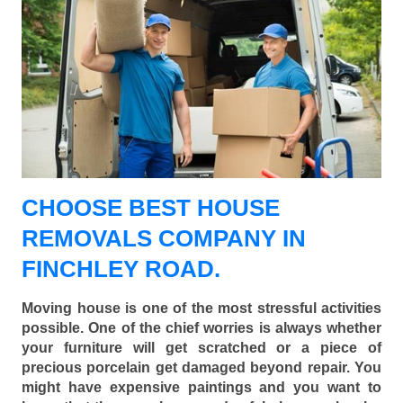
CHOOSE BEST HOUSE
REMOVALS COMPANY IN
FINCHLEY ROAD.
Moving house is one of the most stressful activities
possible. One of the chief worries is always whether
your furniture will get scratched or a piece of
precious porcelain get damaged beyond repair. You
might have expensive paintings and you want to