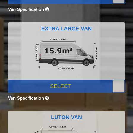
Van Specification
EXTRA LARGE VAN
SELECT
Van Specification
LUTON VAN