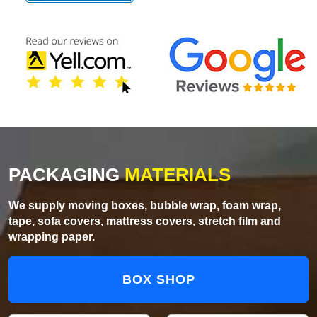
PACKAGING
MATERIALS
We supply moving boxes, bubble wrap, foam wrap,
tape, sofa covers, mattress covers, stretch film and
wrapping paper.
BOX SHOP