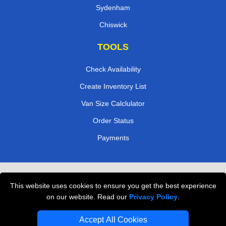
Sydenham
Chiswick
TOOLS
Check Availability
Create Inventory List
Van Size Calclulator
Order Status
Payments
Removals in Peterborough
This website uses cookies to ensure you get the best experience
Professional Movers London
on our website. Read our
Privacy Policy
.
Cardboard Boxes London
Accept All Cookies