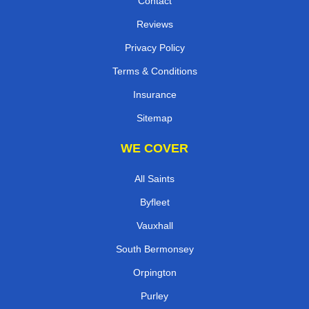
Contact
Reviews
Privacy Policy
Terms & Conditions
Insurance
Sitemap
WE COVER
All Saints
Byfleet
Vauxhall
South Bermonsey
Orpington
Purley