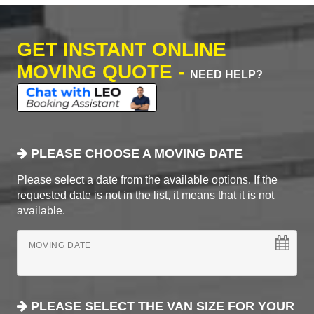
GET INSTANT ONLINE
MOVING QUOTE -
NEED HELP?
PLEASE CHOOSE A MOVING DATE
Please select a date from the available options. If the
requested date is not in the list, it means that it is not
available.
MOVING DATE
PLEASE SELECT THE VAN SIZE FOR YOUR