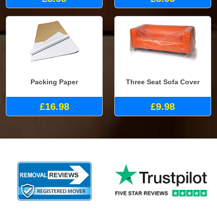
Packing Paper
Three Seat Sofa Cover
£16.98
£9.98