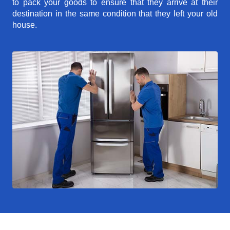
to pack your goods to ensure that they arrive at their
destination in the same condition that they left your old
house.