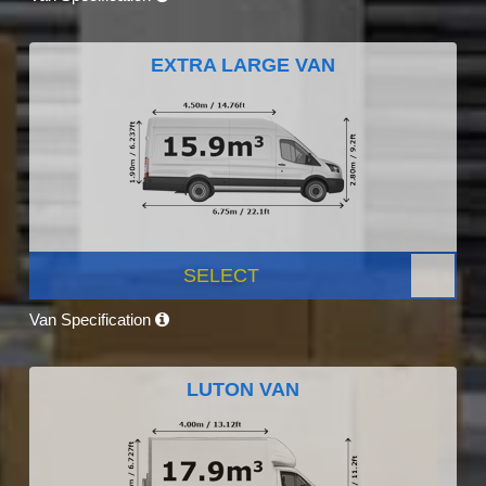
EXTRA LARGE VAN
SELECT
Van Specification
LUTON VAN