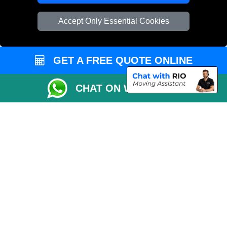
Vehicle Recovery London
Accept Only Essential Cookies
GET A FREE QUOTE ONLINE
CHAT ON WHATSAPP
Copyright © 2004 - 2026
REMOVALS 4 LONDON
T/A LMV Transport LTD |
Registered in England and Wales | 281 3132 29 | 13305400