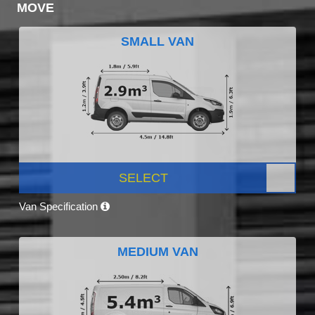
MOVE
SMALL VAN
SELECT
Van Specification
MEDIUM VAN