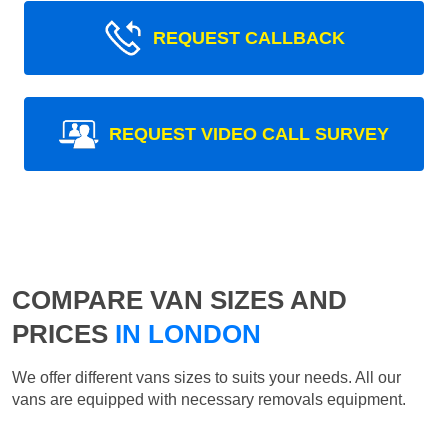
REQUEST CALLBACK
REQUEST VIDEO CALL SURVEY
COMPARE VAN SIZES AND
PRICES
IN LONDON
We offer different vans sizes to suits your needs. All our
vans are equipped with necessary removals equipment.