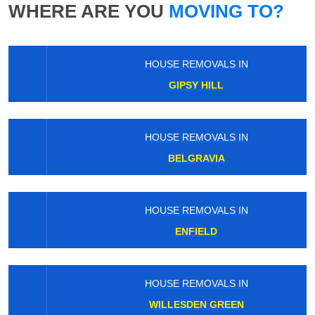
WHERE ARE YOU
MOVING TO?
HOUSE REMOVALS IN
GIPSY HILL
HOUSE REMOVALS IN
BELGRAVIA
HOUSE REMOVALS IN
ENFIELD
HOUSE REMOVALS IN
WILLESDEN GREEN