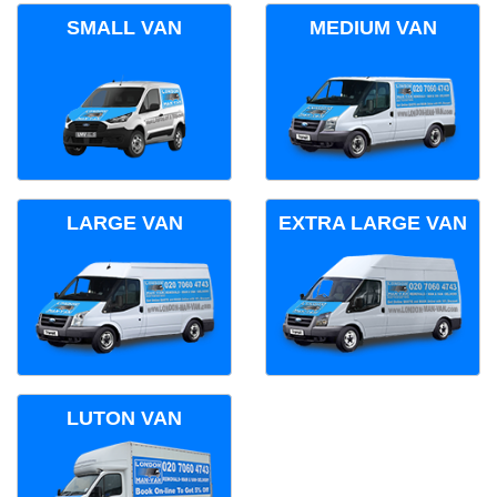
SMALL VAN
MEDIUM VAN
LARGE VAN
EXTRA LARGE VAN
LUTON VAN