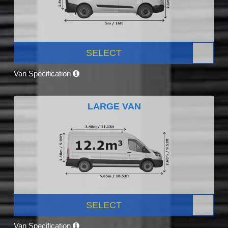
SELECT
Van Specification
LARGE VAN
SELECT
Van Specification