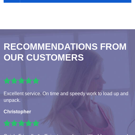
RECOMMENDATIONS FROM
OUR CUSTOMERS
Excellent service. On time and speedy work to load up and
unpack.
Christopher