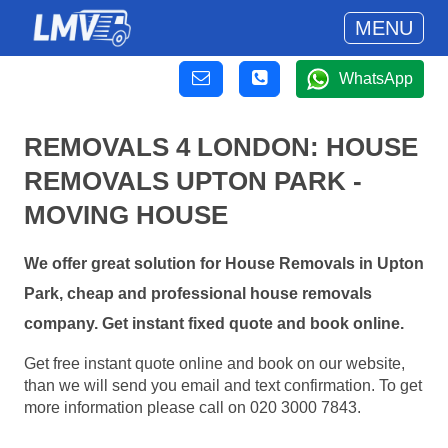
MENU
WhatsApp
REMOVALS 4 LONDON: HOUSE
REMOVALS UPTON PARK -
MOVING HOUSE
We offer great solution for House Removals in Upton
Park, cheap and professional house removals
company. Get instant fixed quote and book online.
Get free instant quote online and book on our website,
than we will send you email and text confirmation. To get
more information please call on 020 3000 7843.