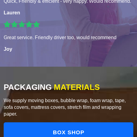
Quick, Friendly & efficient - very happy. Would recommend.
Lauren
Great service. Friendly driver too, would recommend
Joy
PACKAGING
MATERIALS
We supply moving boxes, bubble wrap, foam wrap, tape,
sofa covers, mattress covers, stretch film and wrapping
paper.
BOX SHOP