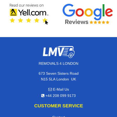
REMOVALS 4 LONDON
673 Seven Sisters Road
,
N15 5LA
London
UK
E-Mail Us
+44 208 099 9173
CUSTOMER SERVICE