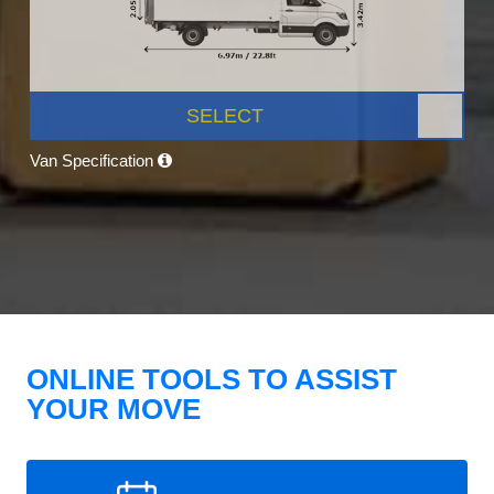
SELECT
Van Specification
ONLINE TOOLS TO ASSIST
YOUR MOVE