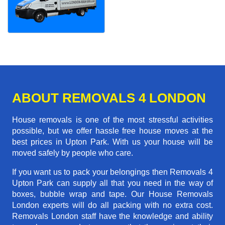
ABOUT REMOVALS 4 LONDON
House removals is one of the most stressful activities
possible, but we offer hassle free house moves at the
best prices in Upton Park. With us your house will be
moved safely by people who care.
If you want us to pack your belongings then Removals 4
Upton Park can supply all that you need in the way of
boxes, bubble wrap and tape. Our House Removals
London experts will do all packing with no extra cost.
Removals London staff have the knowledge and ability