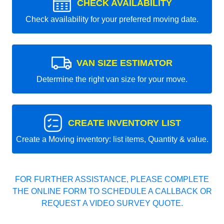
CHECK AVAILABILITY
Check availability for your preferred moving date.
VAN SIZE ESTIMATOR
Determine the right van size for your move.
CREATE INVENTORY LIST
Create a Moving inventory: list items, Quantity & value.
FOR FURTHER ASSISTANCE, PLEASE COMPLETE
THE ONLINE FORM TO SCHEDULE A CALLBACK OR
REQUEST A VIDEO SURVEY QUOTE.