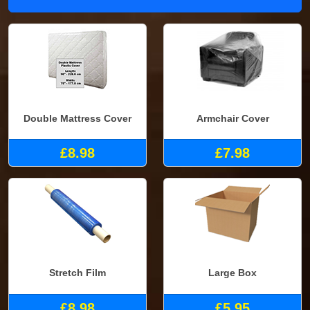
Double Mattress Cover
Armchair Cover
£8.98
£7.98
Stretch Film
Large Box
£8.98
£5.95