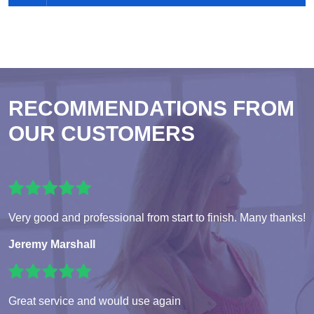
RECOMMENDATIONS FROM
OUR CUSTOMERS
Very good and professional from start to finish. Many thanks!
Jeremy Marshall
Great service and would use again