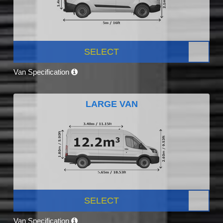
SELECT
Van Specification
LARGE VAN
SELECT
Van Specification