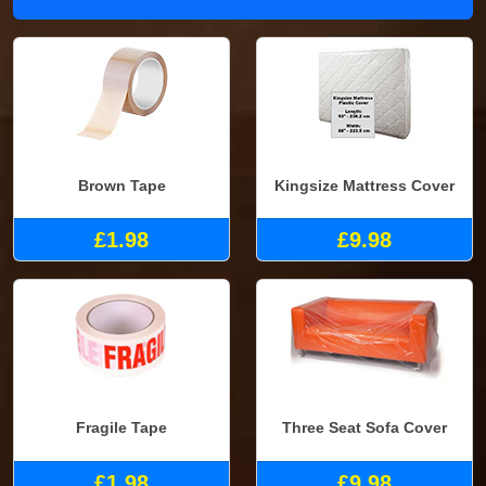
Brown Tape
Kingsize Mattress Cover
£1.98
£9.98
Fragile Tape
Three Seat Sofa Cover
£1.98
£9.98