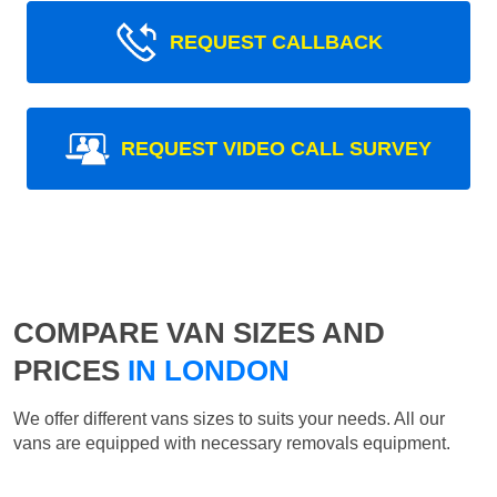
REQUEST CALLBACK
REQUEST VIDEO CALL SURVEY
COMPARE VAN SIZES AND
PRICES
IN LONDON
We offer different vans sizes to suits your needs. All our
vans are equipped with necessary removals equipment.