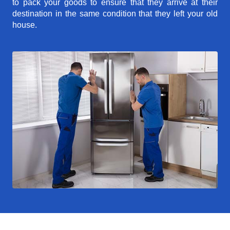
to pack your goods to ensure that they arrive at their
destination in the same condition that they left your old
house.