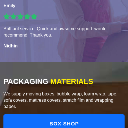
Emily
Brilliant service. Quick and awsome support. would
recommend! Thank you.
Nidhin
PACKAGING
MATERIALS
We supply moving boxes, bubble wrap, foam wrap, tape,
sofa covers, mattress covers, stretch film and wrapping
paper.
BOX SHOP