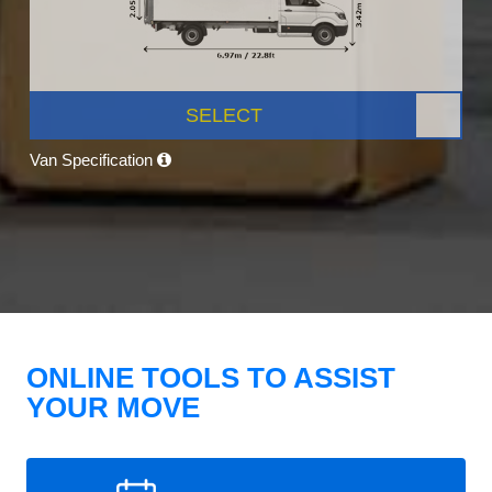
SELECT
Van Specification
ONLINE TOOLS TO ASSIST
YOUR MOVE