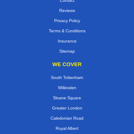
Contact
Reviews
Privacy Policy
Terms & Conditions
Insurance
Sitemap
WE COVER
South Tottenham
Willesden
Sloane Square
Greater London
Caledonian Road
Royal Albert