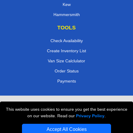
Kew
Hammersmith
TOOLS
Check Availability
Create Inventory List
Van Size Calclulator
Order Status
Payments
Removals in Peterborough
This website uses cookies to ensure you get the best experience
Professional Movers London
on our website. Read our
Privacy Policy
.
Cardboard Boxes London
Accept All Cookies