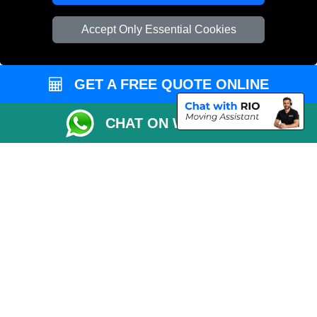
Vehicle Recovery London
Accept Only Essential Cookies
GET A FREE QUOTE ONLINE
CHAT ON WHATSAPP
Copyright © 2004 - 2026
REMOVALS 4 LONDON
T/A LMV Transport LTD |
Registered in England and Wales | 281 3132 29 | 13305400