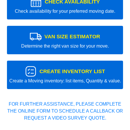
CHECK AVAILABILITY
Check availability for your preferred moving date.
VAN SIZE ESTIMATOR
Determine the right van size for your move.
CREATE INVENTORY LIST
Create a Moving inventory: list items, Quantity & value.
FOR FURTHER ASSISTANCE, PLEASE COMPLETE
THE ONLINE FORM TO SCHEDULE A CALLBACK OR
REQUEST A VIDEO SURVEY QUOTE.