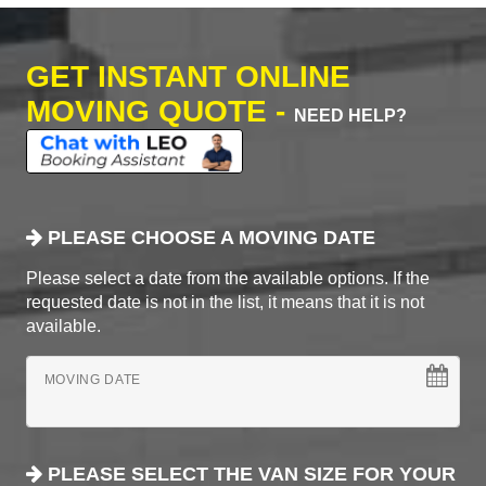
GET INSTANT ONLINE
MOVING QUOTE -
NEED HELP?
PLEASE CHOOSE A MOVING DATE
Please select a date from the available options. If the
requested date is not in the list, it means that it is not
available.
MOVING DATE
PLEASE SELECT THE VAN SIZE FOR YOUR