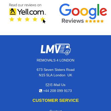
REMOVALS 4 LONDON
673 Seven Sisters Road
,
N15 5LA
London
UK
E-Mail Us
+44 208 099 9173
CUSTOMER SERVICE