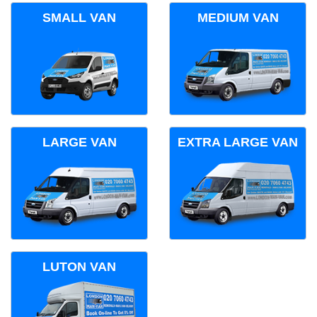
SMALL VAN
MEDIUM VAN
LARGE VAN
EXTRA LARGE VAN
LUTON VAN