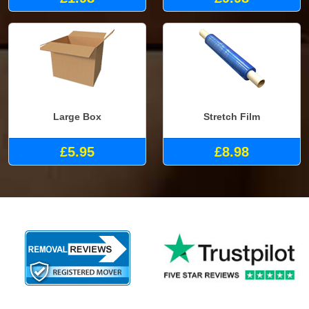
Large Box
Stretch Film
£5.95
£8.98