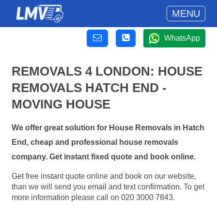
MENU
WhatsApp
REMOVALS 4 LONDON: HOUSE
REMOVALS HATCH END -
MOVING HOUSE
We offer great solution for House Removals in Hatch
End, cheap and professional house removals
company. Get instant fixed quote and book online.
Get free instant quote online and book on our website,
than we will send you email and text confirmation. To get
more information please call on 020 3000 7843.