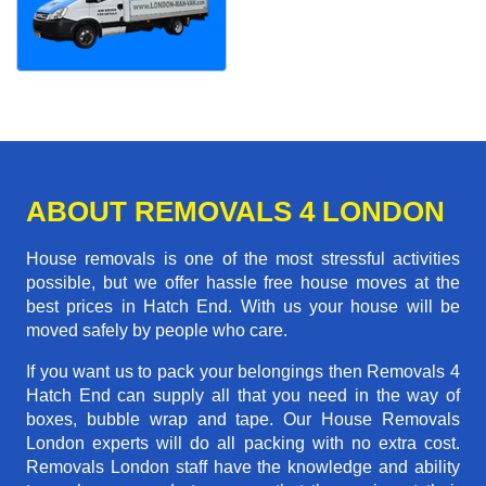
ABOUT REMOVALS 4 LONDON
House removals is one of the most stressful activities
possible, but we offer hassle free house moves at the
best prices in Hatch End. With us your house will be
moved safely by people who care.
If you want us to pack your belongings then Removals 4
Hatch End can supply all that you need in the way of
boxes, bubble wrap and tape. Our House Removals
London experts will do all packing with no extra cost.
Removals London staff have the knowledge and ability