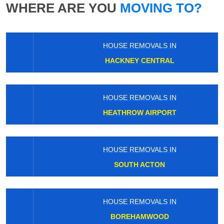
WHERE ARE YOU
MOVING TO?
HOUSE REMOVALS IN
HACKNEY CENTRAL
HOUSE REMOVALS IN
HEATHROW AIRPORT
HOUSE REMOVALS IN
SOUTH ACTON
HOUSE REMOVALS IN
BOREHAMWOOD