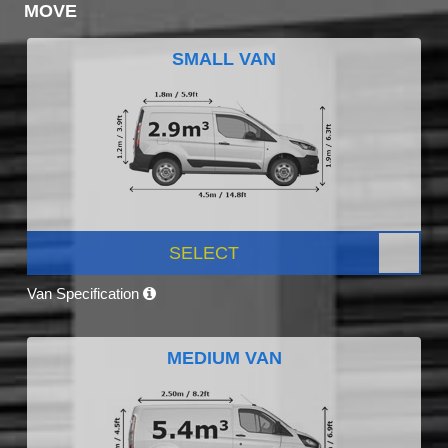
MOVE
SMALL VAN
SELECT
Van Specification
MEDIUM VAN