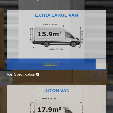
EXTRA LARGE VAN
SELECT
Van Specification
LUTON VAN