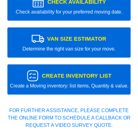
CHECK AVAILABILITY
Check availability for your preferred moving date.
VAN SIZE ESTIMATOR
Determine the right van size for your move.
CREATE INVENTORY LIST
Create a Moving inventory: list items, Quantity & value.
FOR FURTHER ASSISTANCE, PLEASE COMPLETE
THE ONLINE FORM TO SCHEDULE A CALLBACK OR
REQUEST A VIDEO SURVEY QUOTE.