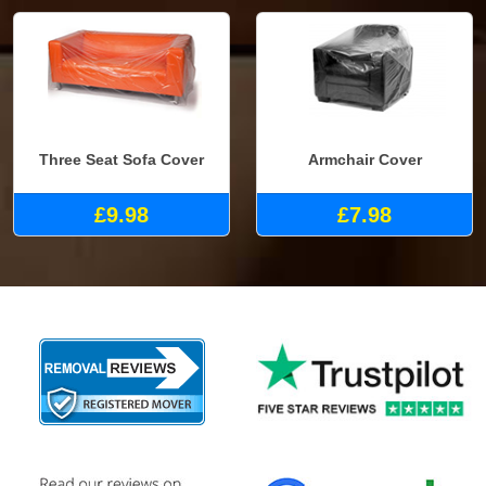
Three Seat Sofa Cover
Armchair Cover
£9.98
£7.98