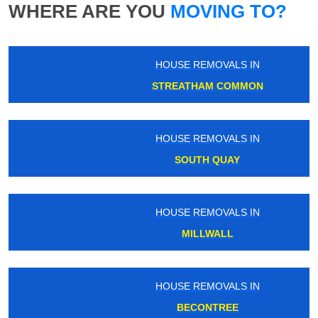
WHERE ARE YOU
MOVING TO?
HOUSE REMOVALS IN
STREATHAM COMMON
HOUSE REMOVALS IN
SOUTH QUAY
HOUSE REMOVALS IN
MILLWALL
HOUSE REMOVALS IN
BECONTREE