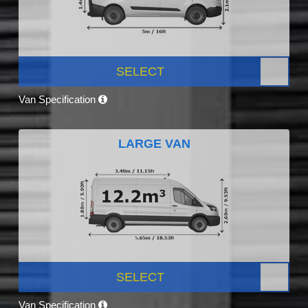
SELECT
Van Specification
LARGE VAN
SELECT
Van Specification