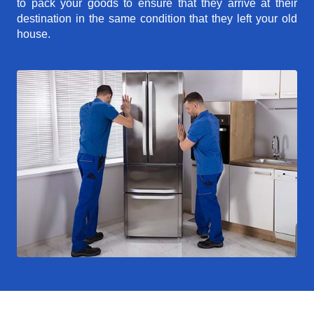
to pack your goods to ensure that they arrive at their
destination in the same condition that they left your old
house.