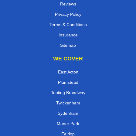
Reviews
Privacy Policy
Terms & Conditions
Insurance
Sitemap
WE COVER
East Acton
Plumstead
Tooting Broadway
Twickenham
Sydenham
Manor Park
Fairlop