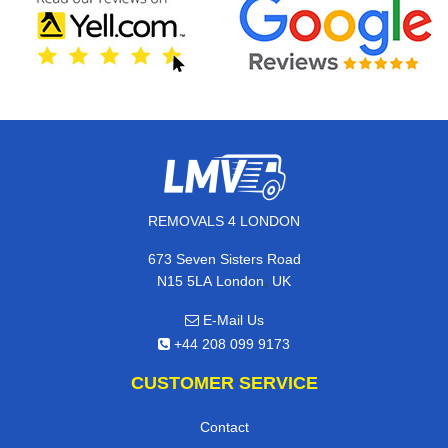
REMOVALS 4 LONDON
673 Seven Sisters Road
,
N15 5LA
London
UK
E-Mail Us
+44 208 099 9173
CUSTOMER SERVICE
Contact