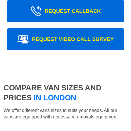
REQUEST CALLBACK
REQUEST VIDEO CALL SURVEY
COMPARE VAN SIZES AND
PRICES
IN LONDON
We offer different vans sizes to suits your needs. All our
vans are equipped with necessary removals equipment.