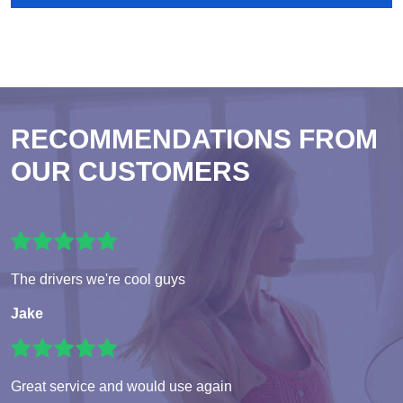
RECOMMENDATIONS FROM
OUR CUSTOMERS
The drivers we're cool guys
Jake
Great service and would use again