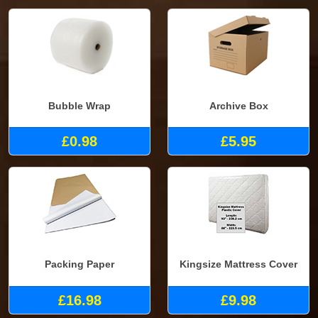
Bubble Wrap
Archive Box
£0.98
£5.95
Packing Paper
Kingsize Mattress Cover
£16.98
£9.98