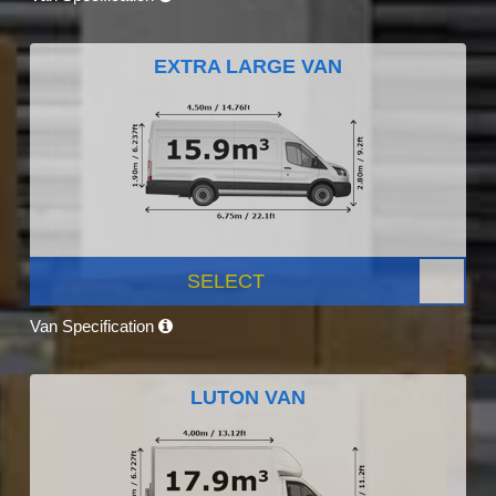
EXTRA LARGE VAN
SELECT
Van Specification
LUTON VAN