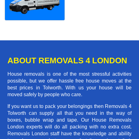
ABOUT REMOVALS 4 LONDON
House removals is one of the most stressful activities
possible, but we offer hassle free house moves at the
best prices in Tolworth. With us your house will be
moved safely by people who care.
If you want us to pack your belongings then Removals 4
Tolworth can supply all that you need in the way of
boxes, bubble wrap and tape. Our House Removals
London experts will do all packing with no extra cost.
Removals London staff have the knowledge and ability