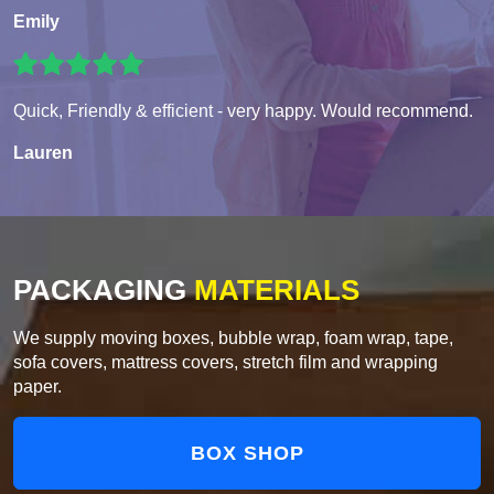
Emily
Quick, Friendly & efficient - very happy. Would recommend.
Lauren
PACKAGING
MATERIALS
We supply moving boxes, bubble wrap, foam wrap, tape,
sofa covers, mattress covers, stretch film and wrapping
paper.
BOX SHOP