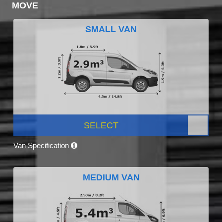
MOVE
SMALL VAN
SELECT
Van Specification
MEDIUM VAN