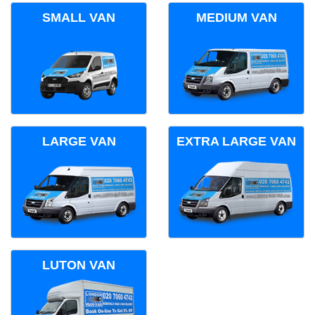
SMALL VAN
MEDIUM VAN
LARGE VAN
EXTRA LARGE VAN
LUTON VAN