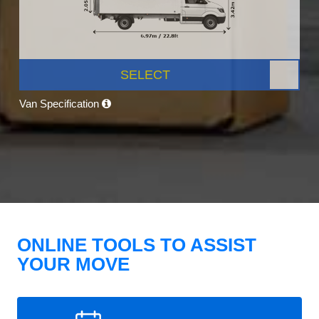
SELECT
Van Specification
ONLINE TOOLS TO ASSIST
YOUR MOVE