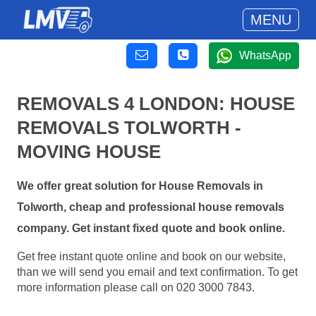
MENU
WhatsApp
REMOVALS 4 LONDON: HOUSE
REMOVALS TOLWORTH -
MOVING HOUSE
We offer great solution for House Removals in
Tolworth, cheap and professional house removals
company. Get instant fixed quote and book online.
Get free instant quote online and book on our website,
than we will send you email and text confirmation. To get
more information please call on 020 3000 7843.