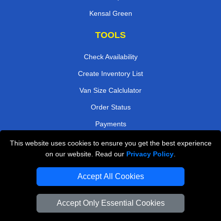
Kensal Green
TOOLS
Check Availability
Create Inventory List
Van Size Calclulator
Order Status
Payments
This website uses cookies to ensure you get the best experience
on our website. Read our
Privacy Policy
.
Removals in Peterborough
Accept All Cookies
Professional Movers London
Cardboard Boxes London
Accept Only Essential Cookies
Vehicle Recovery London