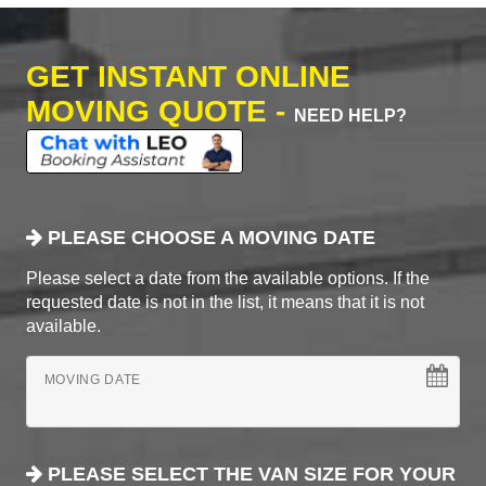
GET INSTANT ONLINE
MOVING QUOTE -
NEED HELP?
PLEASE CHOOSE A MOVING DATE
Please select a date from the available options. If the
requested date is not in the list, it means that it is not
available.
MOVING DATE
PLEASE SELECT THE VAN SIZE FOR YOUR