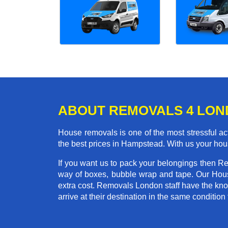
ABOUT REMOVALS 4 LO
House removals is one of the most stressful act
the best prices in Hampstead. With us your hou
If you want us to pack your belongings then R
way of boxes, bubble wrap and tape. Our Hous
extra cost. Removals London staff have the kno
arrive at their destination in the same condition 