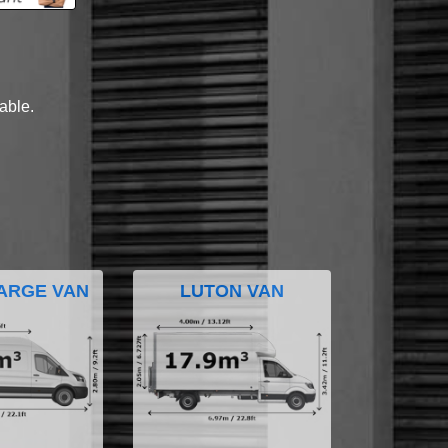
lable.
ARGE VAN
LUTON VAN