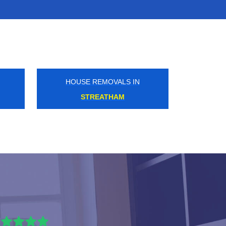
HOUSE REMOVALS IN
EPSOM