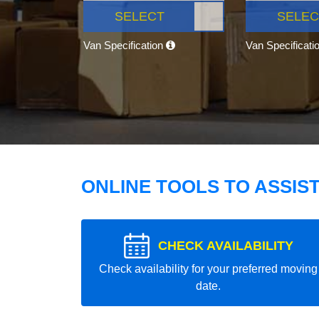
SELECT
SELEC
Van Specification
Van Specificati
ONLINE TOOLS TO ASSIS
CHECK AVAILABILITY
Check availability for your preferred moving
date.