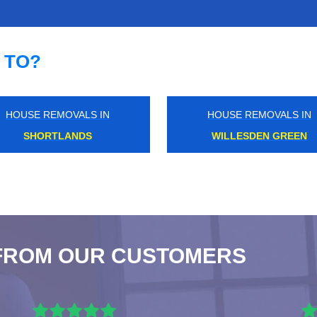
 TO?
HOUSE REMOVALS IN
HOUSE REMOVALS IN
UPPER NORWOOD
SHORTLANDS
FROM OUR CUSTOMERS