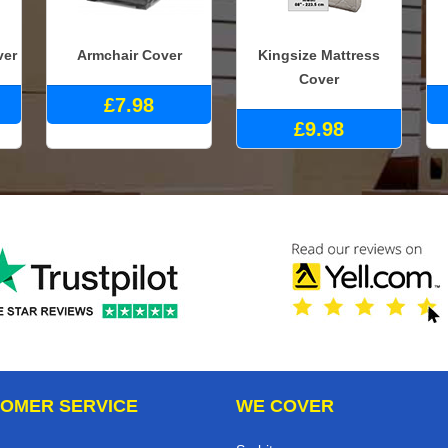
ver
Armchair Cover
Kingsize Mattress
Cover
£7.98
£9.98
OMER SERVICE
WE COVER