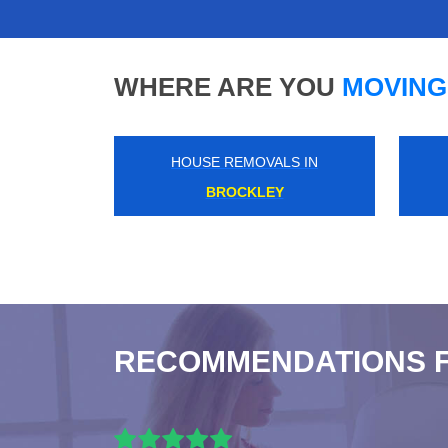
WHERE ARE YOU
MOVING
HOUSE REMOVALS IN
SOUTH WOODFORD
RECOMMENDATIONS 