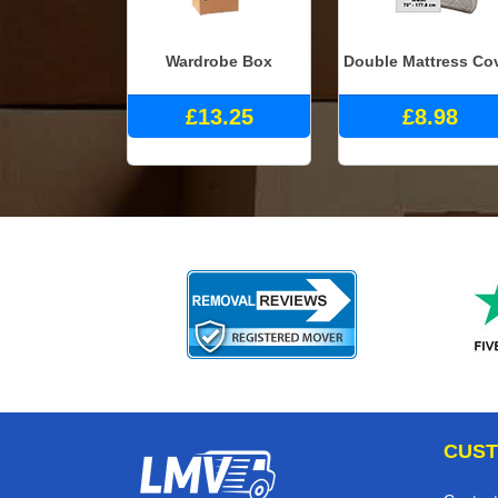
Wardrobe Box
Double Mattress Co
£13.25
£8.98
CUST