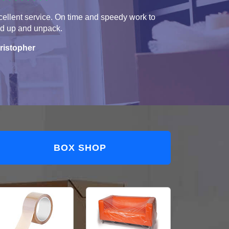
ellent service. On time and speedy work to
ad up and unpack.
ristopher
BOX SHOP