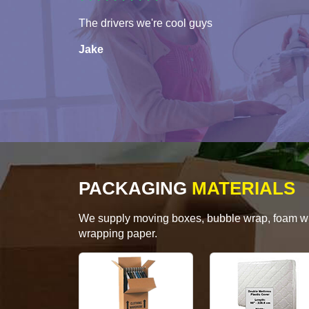
The drivers we're cool guys
Jake
PACKAGING
MATERIALS
We supply moving boxes, bubble wrap, foam wrap
wrapping paper.