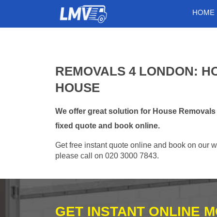
HOME
REMOVALS 4 LONDON: H
HOUSE
We offer great solution for House Removal
fixed quote and book online.
Get free instant quote online and book on our w
please call on 020 3000 7843.
GET INSTANT ONLINE 