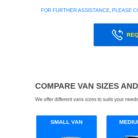
FOR FURTHER ASSISTANCE, PLEASE C
REQ
COMPARE VAN SIZES AND
We offer different vans sizes to suits your nee
SMALL VAN
MEDIU