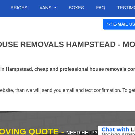
PRICES
VANS
BOXES
FAQ
TESTIM
E-MAIL US
OUSE REMOVALS HAMPSTEAD - MO
s in Hampstead, cheap and professional house removals com
ebsite, than we will send you email and text confirmation. To ge
MOVING QUOTE -
NEED HELP?