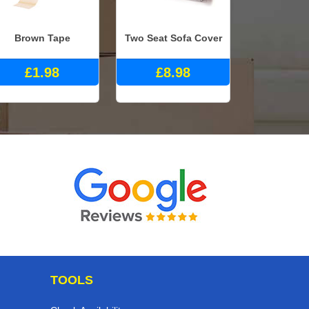
Brown Tape
Two Seat Sofa Cover
£1.98
£8.98
TOOLS