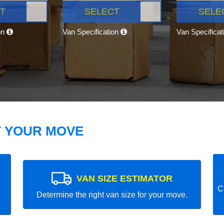
T
SELECT
SELE
on
Van Specification
Van Specifica
T YOUR MOVE
VAN SIZE ESTIMATOR
C
Determine the right van size for your move.