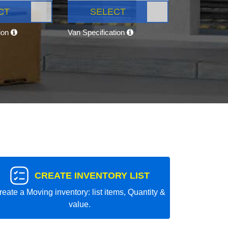
CT
SELECT
tion
Van Specification
CREATE INVENTORY LIST
reate a Moving inventory: list items, Quantity &
value.