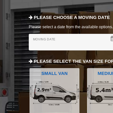
PLEASE CHOOSE A MOVING DATE
Please select a date from the available options. If
MOVING DATE
PLEASE SELECT THE VAN SIZE FO
SMALL VAN
MEDIU