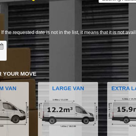
 the requested date is not in the list, it means that it is not avai
R YOUR MOVE
M VAN
LARGE VAN
EXTRA L