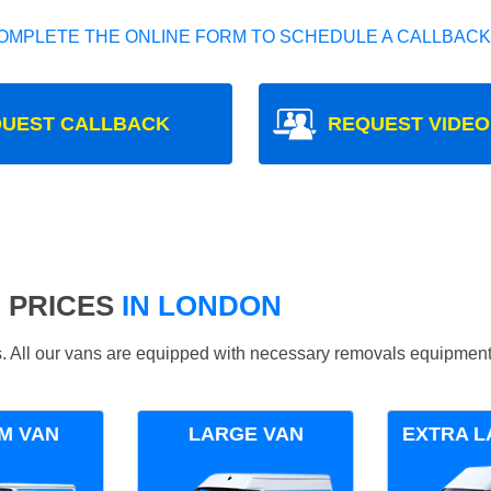
OMPLETE THE ONLINE FORM TO SCHEDULE A CALLBACK
UEST CALLBACK
REQUEST VIDEO
 PRICES
IN LONDON
ds. All our vans are equipped with necessary removals equipment
M VAN
LARGE VAN
EXTRA L