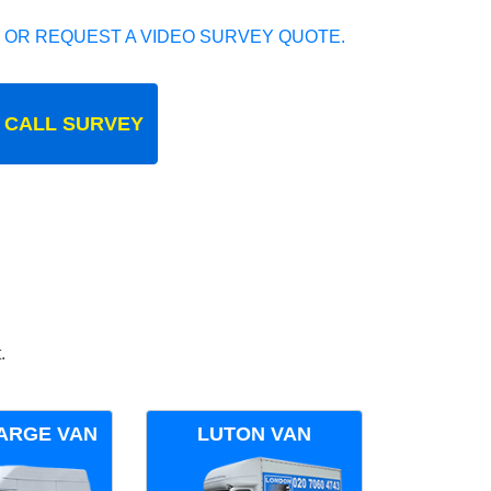
 OR REQUEST A VIDEO SURVEY QUOTE.
 CALL SURVEY
.
ARGE VAN
LUTON VAN