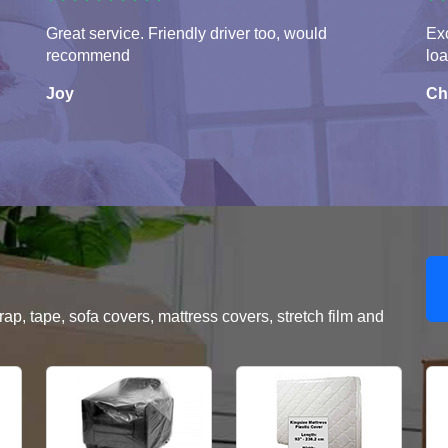
Great service. Friendly driver too, would
Exc
recommend
lo
Joy
Ch
, tape, sofa covers, mattress covers, stretch film and