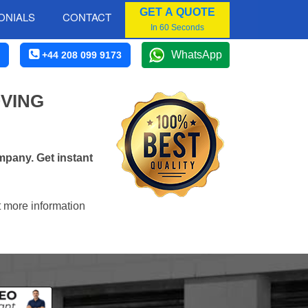
GET A QUOTE
ONIALS
CONTACT
In 60 Seconds
WhatsApp
+44 208 099 9173
VING
pany. Get instant
t more information