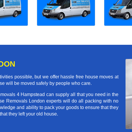
NDON
ivities possible, but we offer hassle free house moves at
se will be moved safely by people who care.
emovals 4 Hampstead can supply all that you need in the
e Removals London experts will do all packing with no
wledge and ability to pack your goods to ensure that they
that they left your old house.