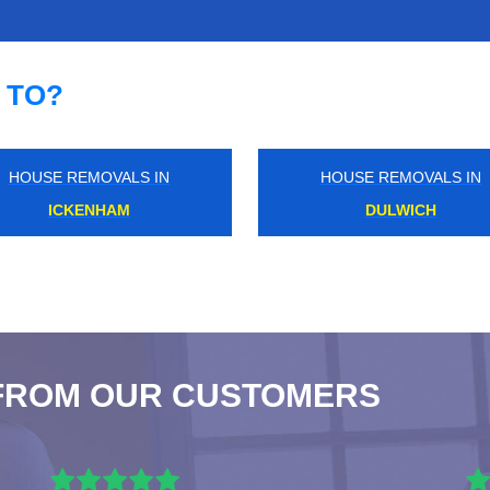
 TO?
HOUSE REMOVALS IN
HOUSE REMOVALS IN
MOORGATE
KILBURN
FROM OUR CUSTOMERS