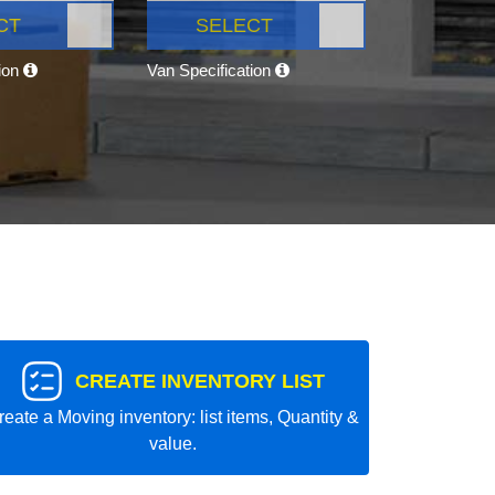
CT
SELECT
tion
Van Specification
CREATE INVENTORY LIST
reate a Moving inventory: list items, Quantity &
value.