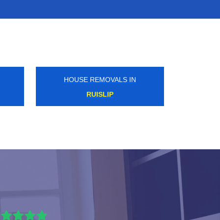
HOUSE REMOVALS IN
EAST FINCHLEY