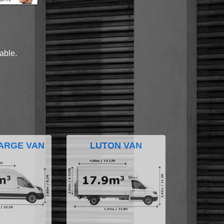
lable.
ARGE VAN
LUTON VAN