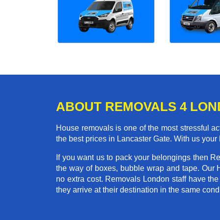
ABOUT REMOVALS 4 LO
House removals is one of the most stressful act
the best prices in Lancaster Gate. With us you
If you want us to pack your belongings then R
the way of boxes, bubble wrap and tape. Our 
no extra cost. Removals London staff have the
they arrive at their destination in the same condi