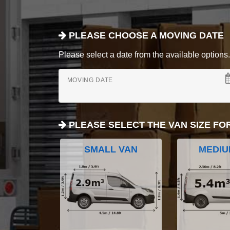
PLEASE CHOOSE A MOVING DATE
Please select a date from the available options. If
MOVING DATE
PLEASE SELECT THE VAN SIZE FO
SMALL VAN
MEDIU