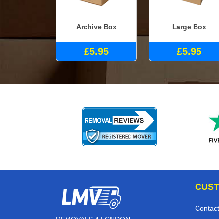
Archive Box
Large Box
£5.95
£5.95
CUST
Contact