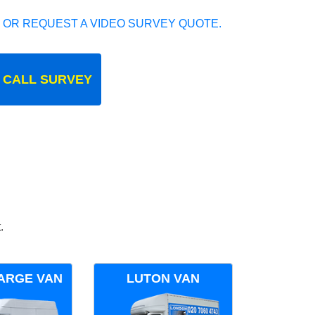
 OR REQUEST A VIDEO SURVEY QUOTE.
 CALL SURVEY
.
ARGE VAN
LUTON VAN