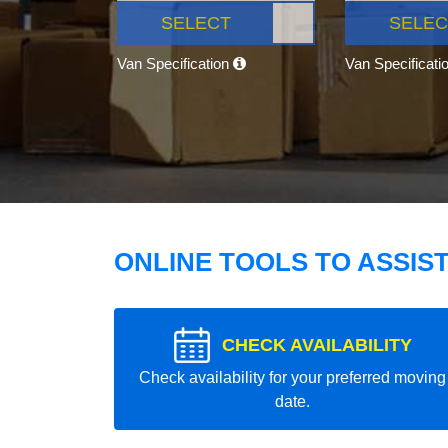
SELECT
SELEC
Van Specification
Van Specificati
ONLINE TOOLS TO ASSIS
CHECK AVAILABILITY
Check availability for your preferred moving
date.