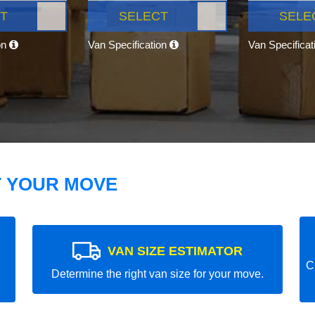
T
SELECT
SELE
on
Van Specification
Van Specifica
T YOUR MOVE
VAN SIZE ESTIMATOR
C
Determine the right van size for your move.