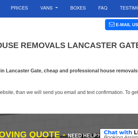
PRICES
VANS
BOXES
FAQ
TESTIM
E-MAIL US
OUSE REMOVALS LANCASTER GATE
 in Lancaster Gate, cheap and professional house removal
ebsite, than we will send you email and text confirmation. To ge
MOVING QUOTE -
NEED HELP?