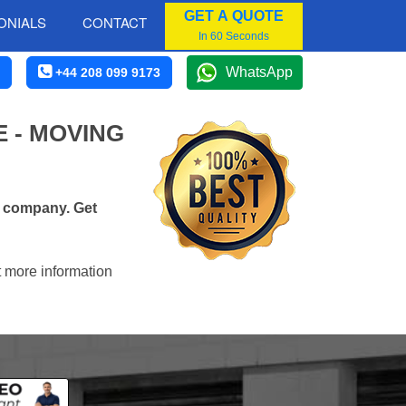
GET A QUOTE
ONIALS
CONTACT
In 60 Seconds
WhatsApp
+44 208 099 9173
 - MOVING
s company. Get
t more information