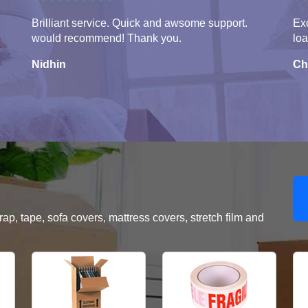
Brilliant service. Quick and awsome support.
Exc
would recommend! Thank you.
lo
Nidhin
Ch
, tape, sofa covers, mattress covers, stretch film and