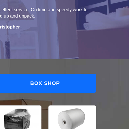
ellent service. On time and speedy work to
ad up and unpack.
ristopher
BOX SHOP