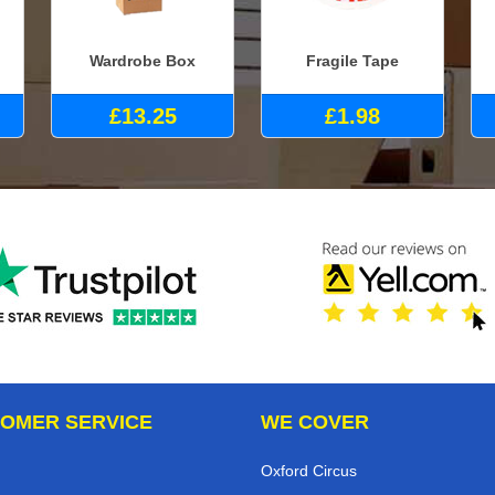
Wardrobe Box
Fragile Tape
£13.25
£1.98
OMER SERVICE
WE COVER
Oxford Circus