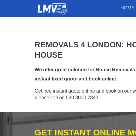
HOME
REMOVALS 4 LONDON: H
HOUSE
We offer great solution for House Removals
instant fixed quote and book online.
Get free instant quote online and book on our w
please call on 020 3000 7843.
GET INSTANT ONLINE 