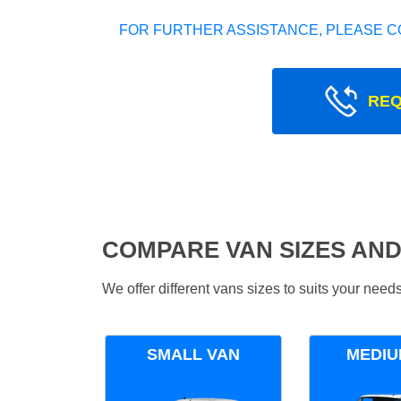
FOR FURTHER ASSISTANCE, PLEASE C
REQ
COMPARE VAN SIZES AND
We offer different vans sizes to suits your nee
SMALL VAN
MEDIU