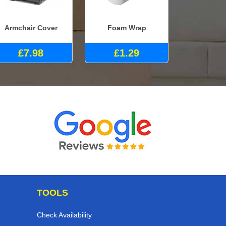
Armchair Cover
Foam Wrap
£7.98
£1.29
TOOLS
Check Availability