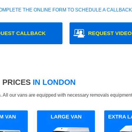
OMPLETE THE ONLINE FORM TO SCHEDULE A CALLBACK
UEST CALLBACK
REQUEST VIDEO
 PRICES
IN LONDON
ds. All our vans are equipped with necessary removals equipment
M VAN
LARGE VAN
EXTRA L