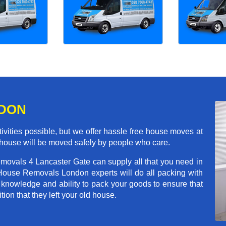
NDON
ivities possible, but we offer hassle free house moves at
r house will be moved safely by people who care.
emovals 4 Lancaster Gate can supply all that you need in
House Removals London experts will do all packing with
 knowledge and ability to pack your goods to ensure that
tion that they left your old house.