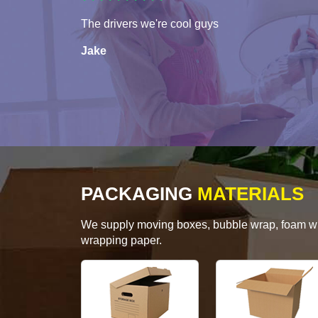
The drivers we're cool guys
Jake
PACKAGING
MATERIALS
We supply moving boxes, bubble wrap, foam wrap
wrapping paper.