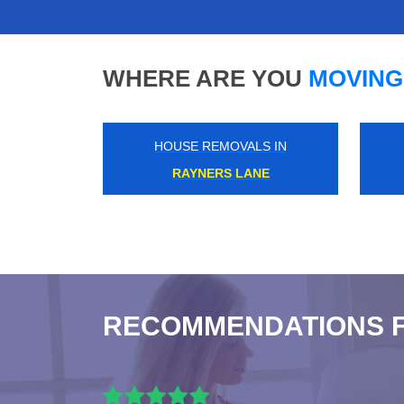
WHERE ARE YOU
MOVING
HOUSE REMOVALS IN
SOHO
RECOMMENDATIONS 