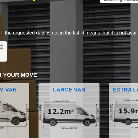
 the requested date is not in the list, it means that it is not avai
R YOUR MOVE
M VAN
LARGE VAN
EXTRA L