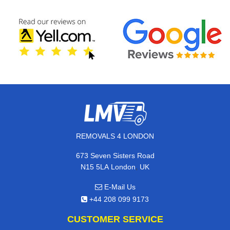
REMOVALS 4 LONDON
673 Seven Sisters Road
,
N15 5LA
London
UK
E-Mail Us
+44 208 099 9173
CUSTOMER SERVICE