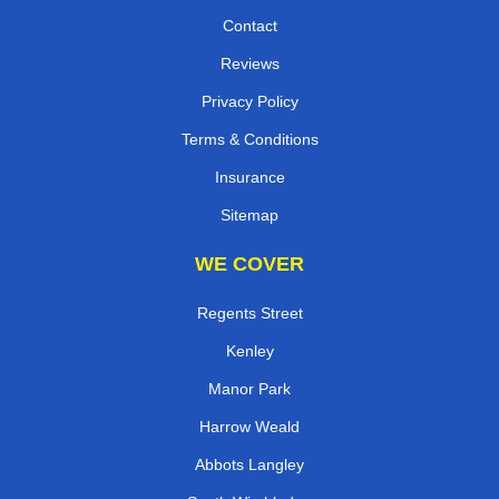
Contact
Reviews
Privacy Policy
Terms & Conditions
Insurance
Sitemap
WE COVER
Regents Street
Kenley
Manor Park
Harrow Weald
Abbots Langley