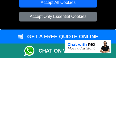
Accept All Cookies
Vehicle Recovery London
Accept Only Essential Cookies
GET A FREE QUOTE ONLINE
CHAT ON WHATSAPP
Copyright © 2004 - 2026
REMOVALS 4 LONDON
T/A LMV Transport LTD |
Registered in England and Wales | 281 3132 29 | 13305400