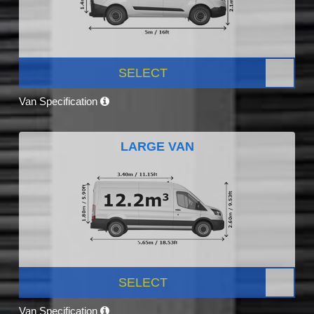
SELECT
Van Specification
LARGE VAN
SELECT
Van Specification