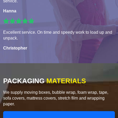
service.
Hanna
Excellent service. On time and speedy work to load up and
unpack.
Christopher
PACKAGING
MATERIALS
We supply moving boxes, bubble wrap, foam wrap, tape,
sofa covers, mattress covers, stretch film and wrapping
paper.