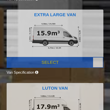
EXTRA LARGE VAN
SELECT
Van Specification
LUTON VAN