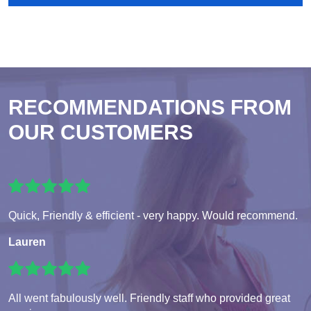
RECOMMENDATIONS FROM
OUR CUSTOMERS
Quick, Friendly & efficient - very happy. Would recommend.
Lauren
All went fabulously well. Friendly staff who provided great