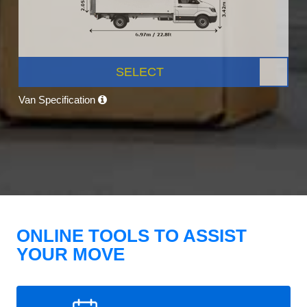
SELECT
Van Specification
ONLINE TOOLS TO ASSIST
YOUR MOVE