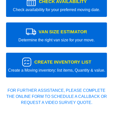
CHECK AVAILABILITY
Check availability for your preferred moving date.
VAN SIZE ESTIMATOR
Determine the right van size for your move.
CREATE INVENTORY LIST
Create a Moving inventory: list items, Quantity & value.
FOR FURTHER ASSISTANCE, PLEASE COMPLETE
THE ONLINE FORM TO SCHEDULE A CALLBACK OR
REQUEST A VIDEO SURVEY QUOTE.