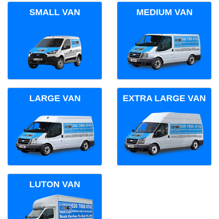
SMALL VAN
MEDIUM VAN
LARGE VAN
EXTRA LARGE VAN
LUTON VAN