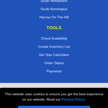
South Wimbledon
South Kensington
Harrow On The Hill
TOOLS
Check Availability
Create Inventory List
Van Size Calclulator
Order Status
Payments
Removals in Peterborough
This website uses cookies to ensure you get the best experience
Professional Movers London
on our website. Read our
Privacy Policy
.
Cardboard Boxes London