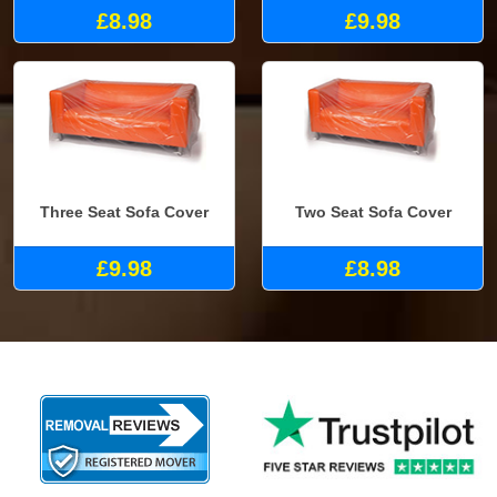
£8.98
£9.98
Three Seat Sofa Cover
Two Seat Sofa Cover
£9.98
£8.98