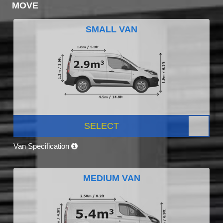
MOVE
SMALL VAN
SELECT
Van Specification
MEDIUM VAN