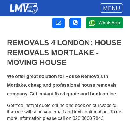
MENU
WhatsApp
REMOVALS 4 LONDON: HOUSE
REMOVALS MORTLAKE -
MOVING HOUSE
We offer great solution for House Removals in
Mortlake, cheap and professional house removals
company. Get instant fixed quote and book online.
Get free instant quote online and book on our website,
than we will send you email and text confirmation. To get
more information please call on 020 3000 7843.