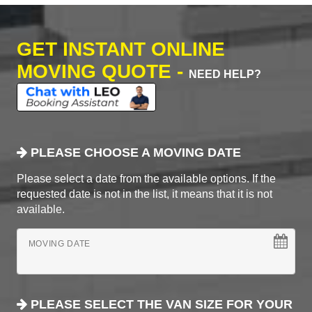
GET INSTANT ONLINE
MOVING QUOTE -
NEED HELP?
PLEASE CHOOSE A MOVING DATE
Please select a date from the available options. If the
requested date is not in the list, it means that it is not
available.
MOVING DATE
PLEASE SELECT THE VAN SIZE FOR YOUR