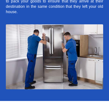
to pack your goods to ensure that they arrive at their
destination in the same condition that they left your old
house.