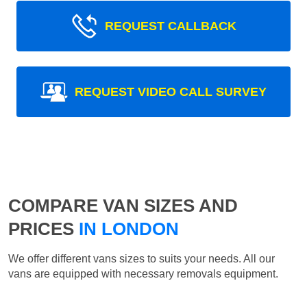
REQUEST CALLBACK
REQUEST VIDEO CALL SURVEY
COMPARE VAN SIZES AND
PRICES
IN LONDON
We offer different vans sizes to suits your needs. All our
vans are equipped with necessary removals equipment.