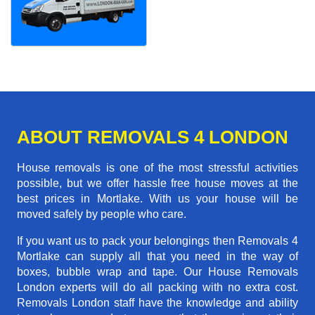
ABOUT REMOVALS 4 LONDON
House removals is one of the most stressful activities
possible, but we offer hassle free house moves at the
best prices in Mortlake. With us your house will be
moved safely by people who care.
If you want us to pack your belongings then Removals 4
Mortlake can supply all that you need in the way of
boxes, bubble wrap and tape. Our House Removals
London experts will do all packing with no extra cost.
Removals London staff have the knowledge and ability