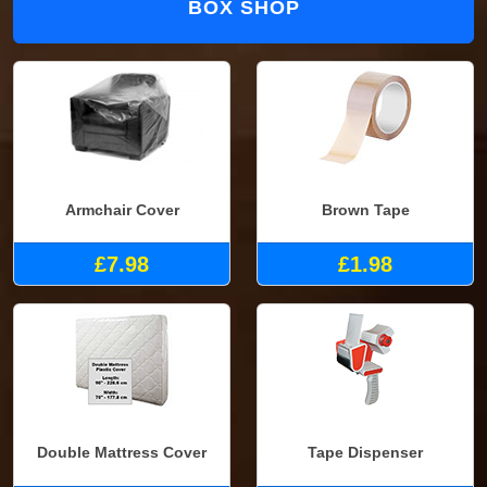
BOX SHOP
Armchair Cover
Brown Tape
£7.98
£1.98
Double Mattress Cover
Tape Dispenser