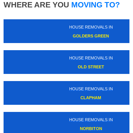
WHERE ARE YOU
MOVING TO?
HOUSE REMOVALS IN
GOLDERS GREEN
HOUSE REMOVALS IN
OLD STREET
HOUSE REMOVALS IN
CLAPHAM
HOUSE REMOVALS IN
NORBITON