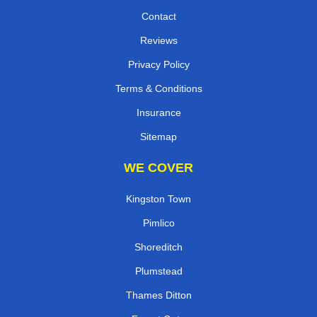
Contact
Reviews
Privacy Policy
Terms & Conditions
Insurance
Sitemap
WE COVER
Kingston Town
Pimlico
Shoreditch
Plumstead
Thames Ditton