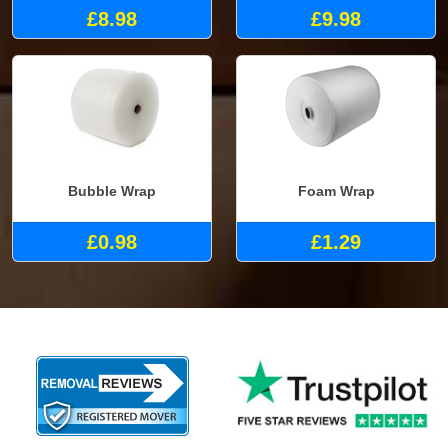
£8.98
£9.98
Bubble Wrap
Foam Wrap
£0.98
£1.29