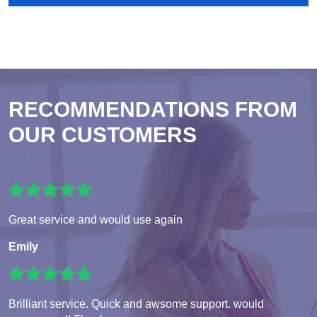
RECOMMENDATIONS FROM
OUR CUSTOMERS
Great service and would use again
Emily
Brilliant service. Quick and awsome support. would