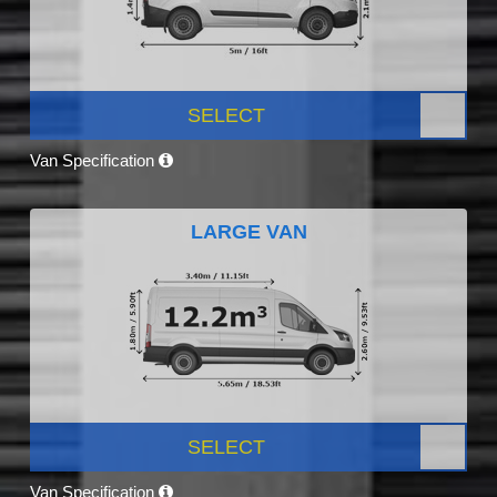
SELECT
Van Specification
LARGE VAN
SELECT
Van Specification