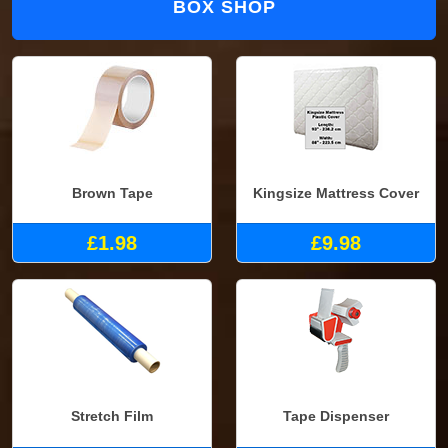
BOX SHOP
Brown Tape
Kingsize Mattress Cover
£1.98
£9.98
Stretch Film
Tape Dispenser