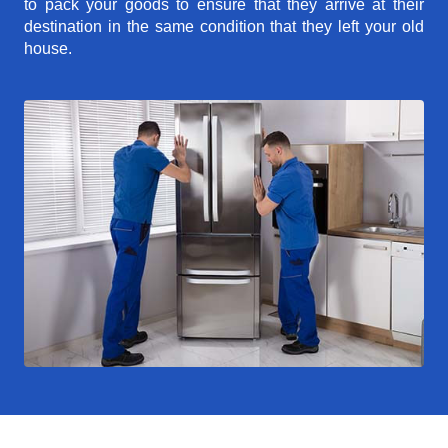
to pack your goods to ensure that they arrive at their
destination in the same condition that they left your old
house.