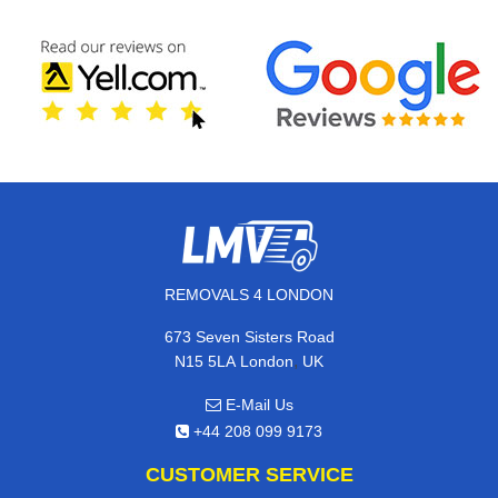
REMOVALS 4 LONDON
673 Seven Sisters Road
,
N15 5LA
London
UK
E-Mail Us
+44 208 099 9173
CUSTOMER SERVICE