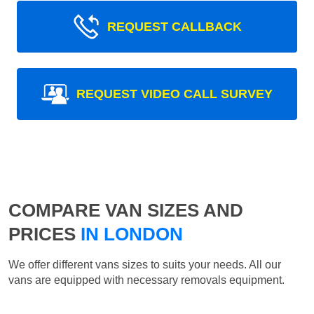
REQUEST CALLBACK
REQUEST VIDEO CALL SURVEY
COMPARE VAN SIZES AND
PRICES
IN LONDON
We offer different vans sizes to suits your needs. All our
vans are equipped with necessary removals equipment.