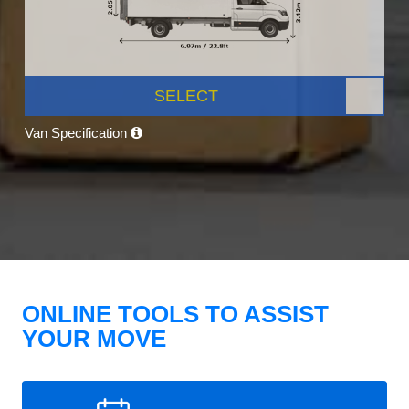
SELECT
Van Specification
ONLINE TOOLS TO ASSIST
YOUR MOVE