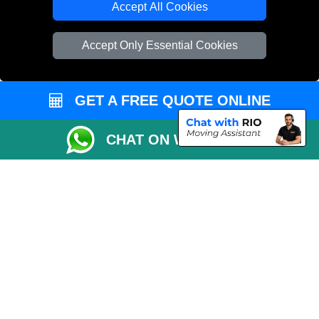
Accept All Cookies
Vehicle Recovery London
Accept Only Essential Cookies
GET A FREE QUOTE ONLINE
CHAT ON WHATSAPP
Copyright © 2004 - 2026
REMOVALS 4 LONDON
T/A LMV Transport LTD |
Registered in England and Wales | 281 3132 29 | 13305400