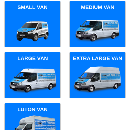
SMALL VAN
MEDIUM VAN
LARGE VAN
EXTRA LARGE VAN
LUTON VAN