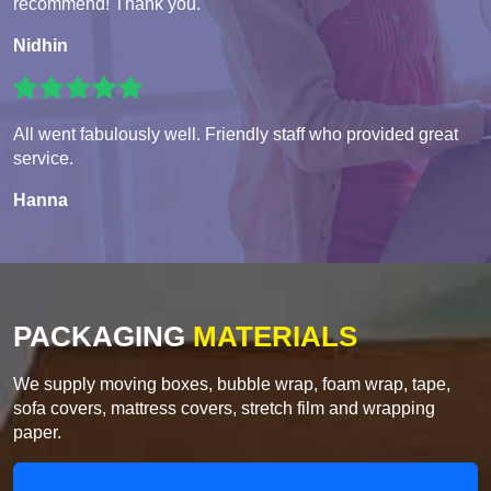
recommend! Thank you.
Nidhin
All went fabulously well. Friendly staff who provided great
service.
Hanna
PACKAGING
MATERIALS
We supply moving boxes, bubble wrap, foam wrap, tape,
sofa covers, mattress covers, stretch film and wrapping
paper.