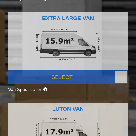
EXTRA LARGE VAN
SELECT
Van Specification
LUTON VAN