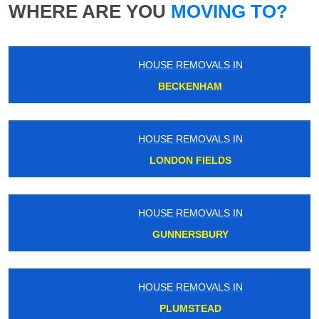
WHERE ARE YOU
MOVING TO?
HOUSE REMOVALS IN
BECKENHAM
HOUSE REMOVALS IN
LONDON FIELDS
HOUSE REMOVALS IN
GUNNERSBURY
HOUSE REMOVALS IN
PLUMSTEAD