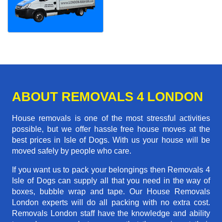
ABOUT REMOVALS 4 LONDON
House removals is one of the most stressful activities
possible, but we offer hassle free house moves at the
best prices in Isle of Dogs. With us your house will be
moved safely by people who care.
If you want us to pack your belongings then Removals 4
Isle of Dogs can supply all that you need in the way of
boxes, bubble wrap and tape. Our House Removals
London experts will do all packing with no extra cost.
Removals London staff have the knowledge and ability