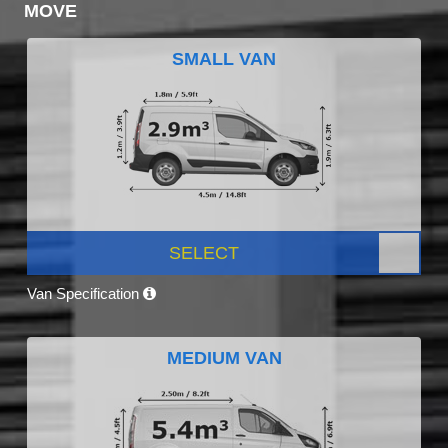
MOVE
SMALL VAN
SELECT
Van Specification
MEDIUM VAN