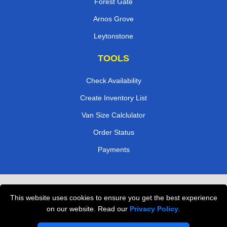
Forest Gate
Arnos Grove
Leytonstone
TOOLS
Check Availability
Create Inventory List
Van Size Calclulator
Order Status
Payments
Removals in Peterborough
This website uses cookies to ensure you get the best experience
Professional Movers London
on our website. Read our
Privacy Policy
.
Cardboard Boxes London