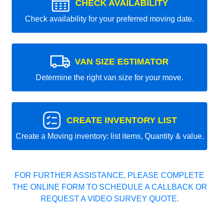
CHECK AVAILABILITY
Check availability for your preferred moving date.
VAN SIZE ESTIMATOR
Determine the right van size for your move.
CREATE INVENTORY LIST
Create a Moving inventory: list items, Quantity & value.
FOR FURTHER ASSISTANCE, PLEASE COMPLETE
THE ONLINE FORM TO SCHEDULE A CALLBACK OR
REQUEST A VIDEO SURVEY QUOTE.