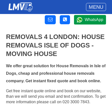
MENU
WhatsApp
REMOVALS 4 LONDON: HOUSE
REMOVALS ISLE OF DOGS -
MOVING HOUSE
We offer great solution for House Removals in Isle of
Dogs, cheap and professional house removals
company. Get instant fixed quote and book online.
Get free instant quote online and book on our website,
than we will send you email and text confirmation. To get
more information please call on 020 3000 7843.