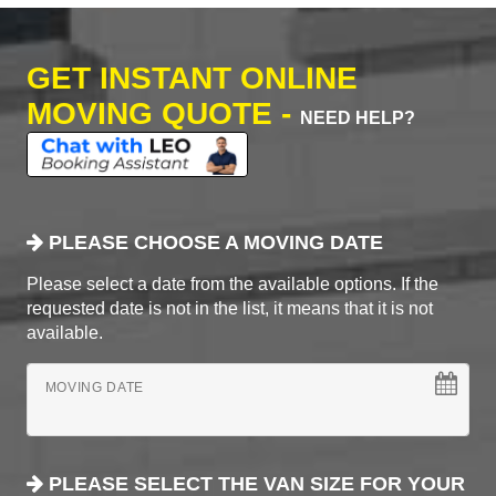
GET INSTANT ONLINE
MOVING QUOTE -
NEED HELP?
PLEASE CHOOSE A MOVING DATE
Please select a date from the available options. If the
requested date is not in the list, it means that it is not
available.
MOVING DATE
PLEASE SELECT THE VAN SIZE FOR YOUR