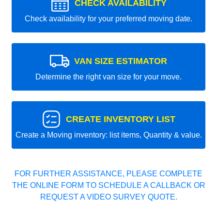
CHECK AVAILABILITY
Check availability for your preferred moving date.
VAN SIZE ESTIMATOR
Determine the right van size for your move.
CREATE INVENTORY LIST
Create a Moving inventory: list items, Quantity & value.
FOR FURTHER ASSISTANCE, PLEASE COMPLETE
THE ONLINE FORM TO SCHEDULE A CALLBACK OR
REQUEST A VIDEO SURVEY QUOTE.