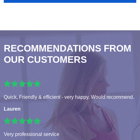
RECOMMENDATIONS FROM
OUR CUSTOMERS
Quick, Friendly & efficient - very happy. Would recommend.
Lauren
Very professional service