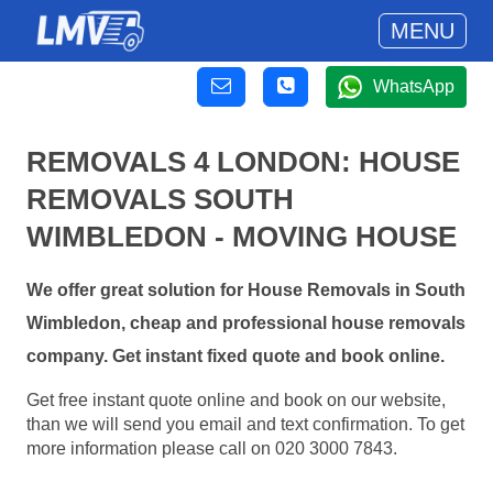
MENU
WhatsApp
REMOVALS 4 LONDON: HOUSE
REMOVALS SOUTH
WIMBLEDON - MOVING HOUSE
We offer great solution for House Removals in South
Wimbledon, cheap and professional house removals
company. Get instant fixed quote and book online.
Get free instant quote online and book on our website,
than we will send you email and text confirmation. To get
more information please call on 020 3000 7843.