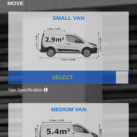
MOVE
SMALL VAN
SELECT
Van Specification
MEDIUM VAN