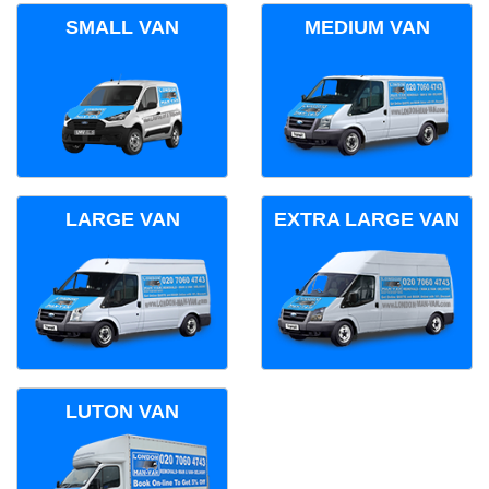
SMALL VAN
MEDIUM VAN
LARGE VAN
EXTRA LARGE VAN
LUTON VAN