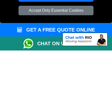
Vehicle Recovery London
Accept Only Essential Cookies
GET A FREE QUOTE ONLINE
CHAT ON WHATSAPP
Copyright © 2004 - 2026
REMOVALS 4 LONDON
T/A LMV Transport LTD |
Registered in England and Wales | 281 3132 29 | 13305400