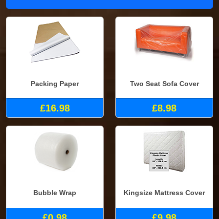
Packing Paper
Two Seat Sofa Cover
£16.98
£8.98
Bubble Wrap
Kingsize Mattress Cover
£0.98
£9.98