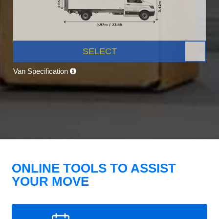
SELECT
Van Specification
ONLINE TOOLS TO ASSIST
YOUR MOVE