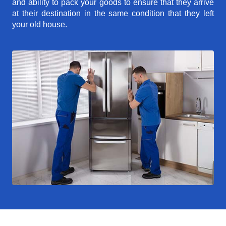
and ability to pack your goods to ensure that they arrive
at their destination in the same condition that they left
your old house.