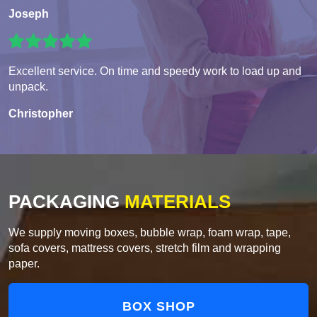
Joseph
Excellent service. On time and speedy work to load up and
unpack.
Christopher
PACKAGING
MATERIALS
We supply moving boxes, bubble wrap, foam wrap, tape,
sofa covers, mattress covers, stretch film and wrapping
paper.
BOX SHOP