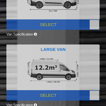
SELECT
Van Specification
LARGE VAN
SELECT
Van Specification