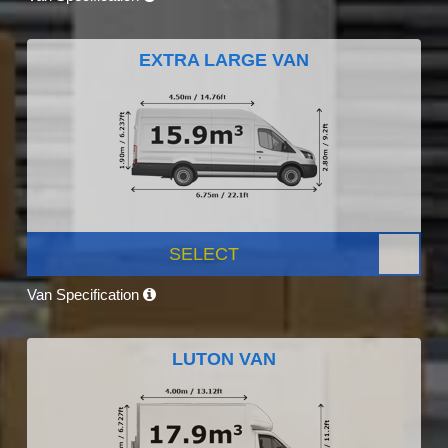
EXTRA LARGE VAN
SELECT
Van Specification
LUTON VAN