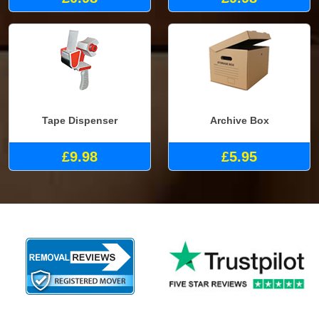
Tape Dispenser
Archive Box
£9.98
£5.95