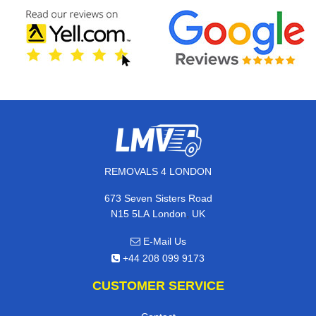
REMOVALS 4 LONDON
673 Seven Sisters Road
,
N15 5LA
London
UK
E-Mail Us
+44 208 099 9173
CUSTOMER SERVICE