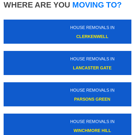
WHERE ARE YOU
MOVING TO?
HOUSE REMOVALS IN
CLERKENWELL
HOUSE REMOVALS IN
LANCASTER GATE
HOUSE REMOVALS IN
PARSONS GREEN
HOUSE REMOVALS IN
WINCHMORE HILL