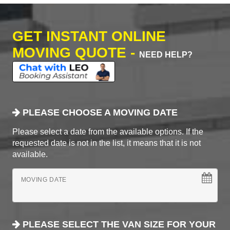
GET INSTANT ONLINE
MOVING QUOTE -
NEED HELP?
PLEASE CHOOSE A MOVING DATE
Please select a date from the available options. If the
requested date is not in the list, it means that it is not
available.
MOVING DATE
PLEASE SELECT THE VAN SIZE FOR YOUR