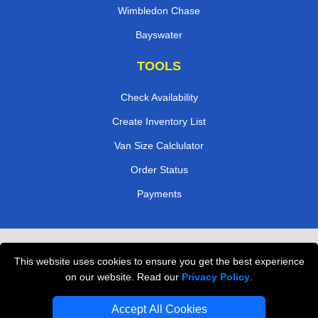
Wimbledon Chase
Bayswater
TOOLS
Check Availability
Create Inventory List
Van Size Calclulator
Order Status
Payments
Removals in Peterborough
This website uses cookies to ensure you get the best experience
Professional Movers London
on our website. Read our
Privacy Policy
.
Cardboard Boxes London
Accept All Cookies