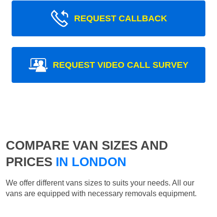
REQUEST CALLBACK
REQUEST VIDEO CALL SURVEY
COMPARE VAN SIZES AND
PRICES
IN LONDON
We offer different vans sizes to suits your needs. All our
vans are equipped with necessary removals equipment.