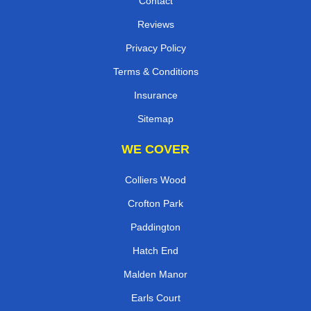
Contact
Reviews
Privacy Policy
Terms & Conditions
Insurance
Sitemap
WE COVER
Colliers Wood
Crofton Park
Paddington
Hatch End
Malden Manor
Earls Court