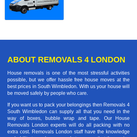
ABOUT REMOVALS 4 LONDON
House removals is one of the most stressful activities
possible, but we offer hassle free house moves at the
best prices in South Wimbledon. With us your house will
be moved safely by people who care.
If you want us to pack your belongings then Removals 4
South Wimbledon can supply all that you need in the
way of boxes, bubble wrap and tape. Our House
Removals London experts will do all packing with no
extra cost. Removals London staff have the knowledge