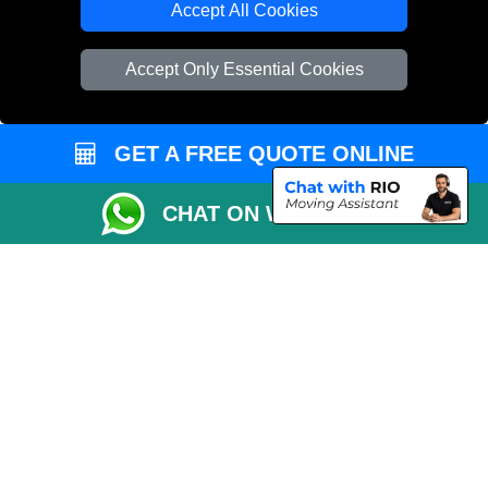
Accept All Cookies
Vehicle Recovery London
Accept Only Essential Cookies
GET A FREE QUOTE ONLINE
CHAT ON WHATSAPP
Copyright © 2004 - 2026
REMOVALS 4 LONDON
T/A LMV Transport LTD |
Registered in England and Wales | 281 3132 29 | 13305400