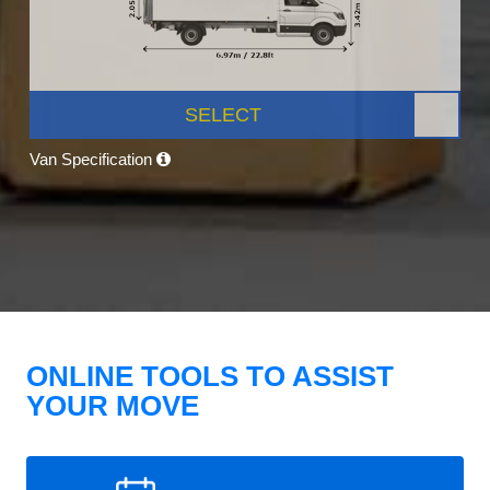
SELECT
Van Specification
ONLINE TOOLS TO ASSIST
YOUR MOVE