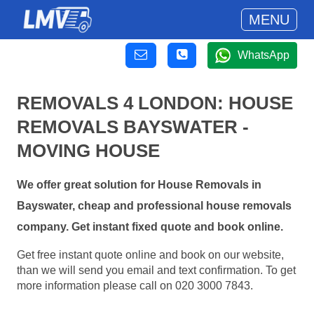
MENU
WhatsApp
REMOVALS 4 LONDON: HOUSE
REMOVALS BAYSWATER -
MOVING HOUSE
We offer great solution for House Removals in
Bayswater, cheap and professional house removals
company. Get instant fixed quote and book online.
Get free instant quote online and book on our website,
than we will send you email and text confirmation. To get
more information please call on 020 3000 7843.