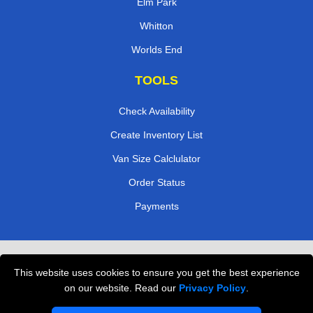
Elm Park
Whitton
Worlds End
TOOLS
Check Availability
Create Inventory List
Van Size Calclulator
Order Status
Payments
Removals in Peterborough
This website uses cookies to ensure you get the best experience
Professional Movers London
on our website. Read our
Privacy Policy
.
Cardboard Boxes London