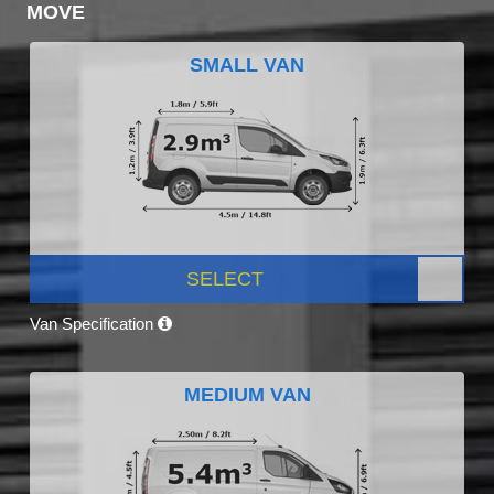
MOVE
SMALL VAN
SELECT
Van Specification
MEDIUM VAN