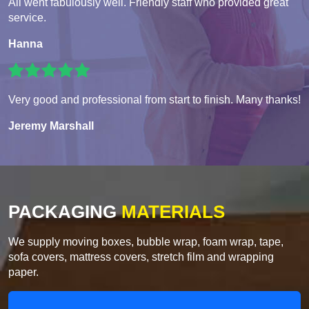
All went fabulously well. Friendly staff who provided great
service.
Hanna
Very good and professional from start to finish. Many thanks!
Jeremy Marshall
PACKAGING
MATERIALS
We supply moving boxes, bubble wrap, foam wrap, tape,
sofa covers, mattress covers, stretch film and wrapping
paper.