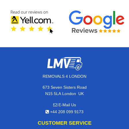
REMOVALS 4 LONDON
673 Seven Sisters Road
,
N15 5LA
London
UK
E-Mail Us
+44 208 099 9173
CUSTOMER SERVICE