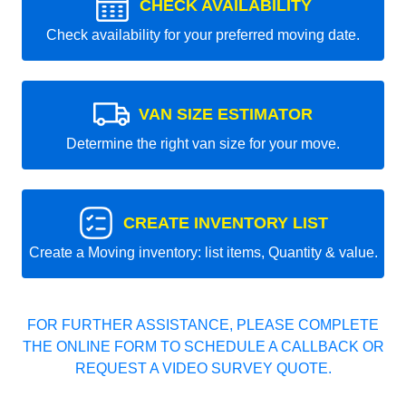
CHECK AVAILABILITY
Check availability for your preferred moving date.
VAN SIZE ESTIMATOR
Determine the right van size for your move.
CREATE INVENTORY LIST
Create a Moving inventory: list items, Quantity & value.
FOR FURTHER ASSISTANCE, PLEASE COMPLETE
THE ONLINE FORM TO SCHEDULE A CALLBACK OR
REQUEST A VIDEO SURVEY QUOTE.