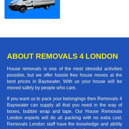
ABOUT REMOVALS 4 LONDON
House removals is one of the most stressful activities
possible, but we offer hassle free house moves at the
best prices in Bayswater. With us your house will be
moved safely by people who care.
If you want us to pack your belongings then Removals 4
Bayswater can supply all that you need in the way of
boxes, bubble wrap and tape. Our House Removals
London experts will do all packing with no extra cost.
Removals London staff have the knowledge and ability