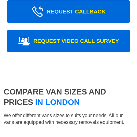
REQUEST CALLBACK
REQUEST VIDEO CALL SURVEY
COMPARE VAN SIZES AND
PRICES
IN LONDON
We offer different vans sizes to suits your needs. All our
vans are equipped with necessary removals equipment.