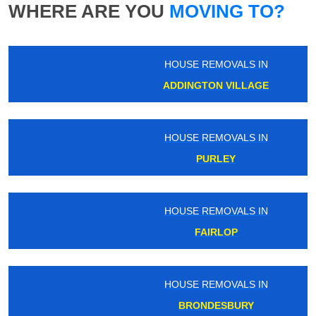
WHERE ARE YOU
MOVING TO?
HOUSE REMOVALS IN
ADDINGTON VILLAGE
HOUSE REMOVALS IN
PURLEY
HOUSE REMOVALS IN
FAIRLOP
HOUSE REMOVALS IN
BRONDESBURY