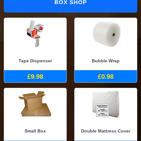
BOX SHOP
Tape Dispenser
Bubble Wrap
£9.98
£0.98
Small Box
Double Mattress Cover