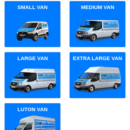
SMALL VAN
MEDIUM VAN
LARGE VAN
EXTRA LARGE VAN
LUTON VAN