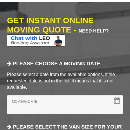
GET INSTANT ONLINE
MOVING QUOTE -
NEED HELP?
PLEASE CHOOSE A MOVING DATE
Please select a date from the available options. If the
requested date is not in the list, it means that it is not
available.
MOVING DATE
PLEASE SELECT THE VAN SIZE FOR YOUR