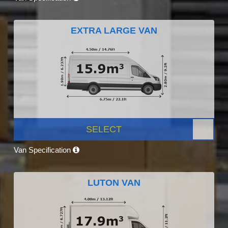
EXTRA LARGE VAN
SELECT
Van Specification
LUTON VAN