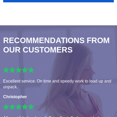
RECOMMENDATIONS FROM
OUR CUSTOMERS
Excellent service. On time and speedy work to load up and
unpack.
Christopher