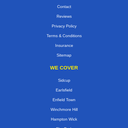
Contact
Reviews
Privacy Policy
Terms & Conditions
Insurance
Sitemap
WE COVER
Sidcup
Earlsfield
Enfield Town
Winchmore Hill
Hampton Wick