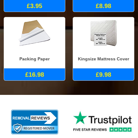
£3.95
£8.98
Packing Paper
Kingsize Mattress Cover
£16.98
£9.98