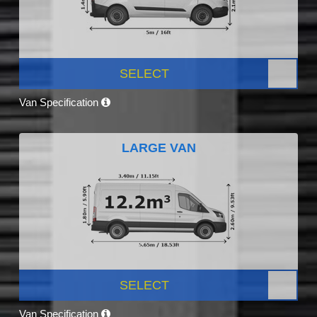
SELECT
Van Specification
LARGE VAN
SELECT
Van Specification