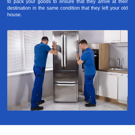
to pack your goods to ensure that they arrive at their
destination in the same condition that they left your old
house.