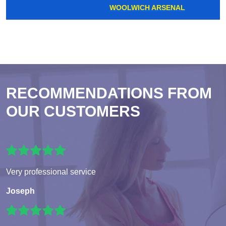
WOOLWICH ARSENAL
RECOMMENDATIONS FROM
OUR CUSTOMERS
Very professional service
Joseph