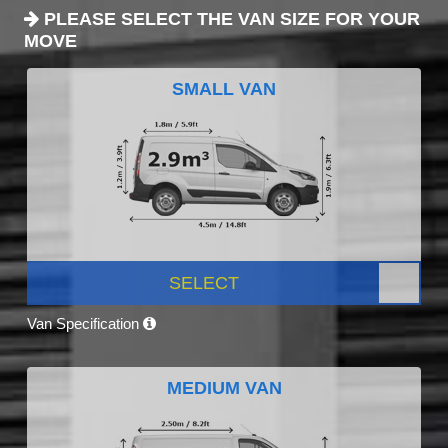
PLEASE SELECT THE VAN SIZE FOR YOUR
MOVE
SMALL VAN
SELECT
Van Specification
MEDIUM VAN