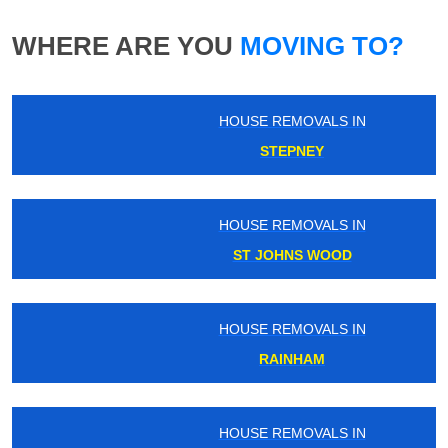
WHERE ARE YOU
MOVING TO?
HOUSE REMOVALS IN
STEPNEY
HOUSE REMOVALS IN
ST JOHNS WOOD
HOUSE REMOVALS IN
RAINHAM
HOUSE REMOVALS IN