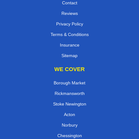
Contact
Reviews
Privacy Policy
Terms & Conditions
Insurance
Sitemap
WE COVER
Borough Market
Rickmansworth
Stoke Newington
Acton
Norbury
Chessington