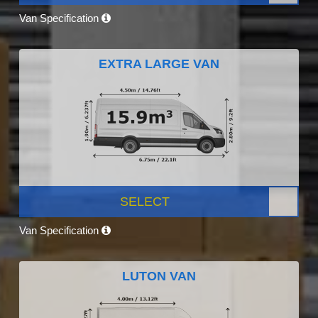
Van Specification
EXTRA LARGE VAN
SELECT
Van Specification
LUTON VAN