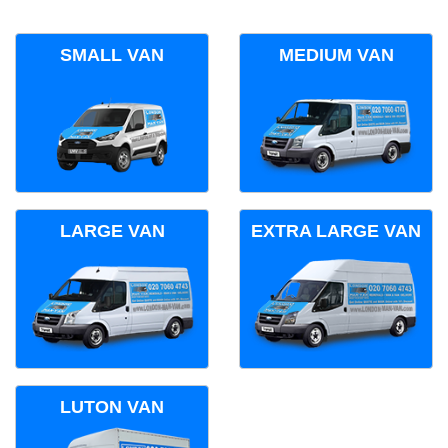
SMALL VAN
MEDIUM VAN
LARGE VAN
EXTRA LARGE VAN
LUTON VAN