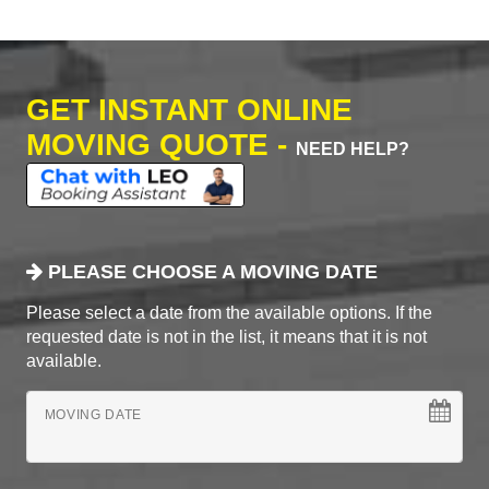
GET INSTANT ONLINE
MOVING QUOTE -
NEED HELP?
PLEASE CHOOSE A MOVING DATE
Please select a date from the available options. If the
requested date is not in the list, it means that it is not
available.
MOVING DATE