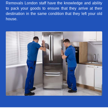
Removals London staff have the knowledge and ability
to pack your goods to ensure that they arrive at their
destination in the same condition that they left your old
house.