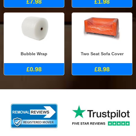
£7.98
£1.98
Bubble Wrap
Two Seat Sofa Cover
£0.98
£8.98