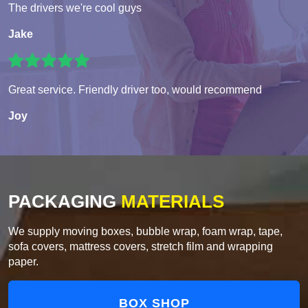
The drivers we're cool guys
Jake
Great service. Friendly driver too, would recommend
Joy
PACKAGING
MATERIALS
We supply moving boxes, bubble wrap, foam wrap, tape,
sofa covers, mattress covers, stretch film and wrapping
paper.
BOX SHOP