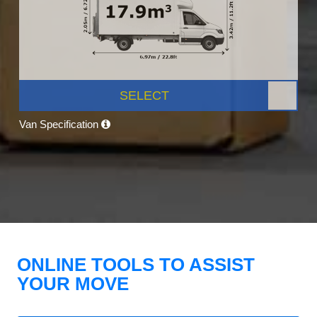
SELECT
Van Specification
ONLINE TOOLS TO ASSIST
YOUR MOVE