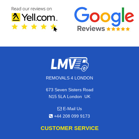
REMOVALS 4 LONDON
673 Seven Sisters Road
,
N15 5LA
London
UK
E-Mail Us
+44 208 099 9173
CUSTOMER SERVICE