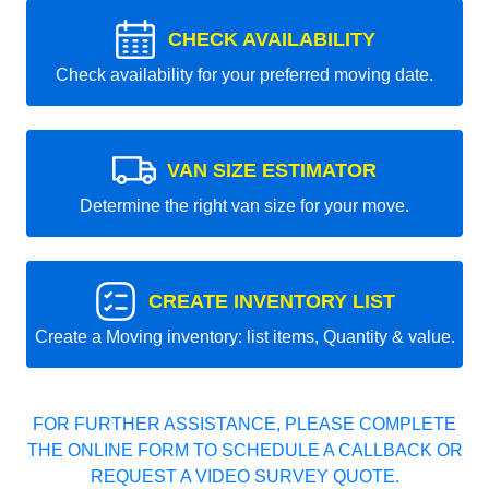
CHECK AVAILABILITY
Check availability for your preferred moving date.
VAN SIZE ESTIMATOR
Determine the right van size for your move.
CREATE INVENTORY LIST
Create a Moving inventory: list items, Quantity & value.
FOR FURTHER ASSISTANCE, PLEASE COMPLETE
THE ONLINE FORM TO SCHEDULE A CALLBACK OR
REQUEST A VIDEO SURVEY QUOTE.