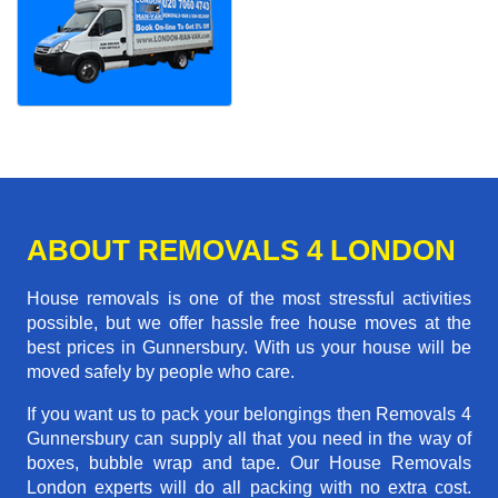
ABOUT REMOVALS 4 LONDON
House removals is one of the most stressful activities
possible, but we offer hassle free house moves at the
best prices in Gunnersbury. With us your house will be
moved safely by people who care.
If you want us to pack your belongings then Removals 4
Gunnersbury can supply all that you need in the way of
boxes, bubble wrap and tape. Our House Removals
London experts will do all packing with no extra cost.