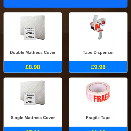
Double Mattress Cover
Tape Dispenser
£8.98
£9.98
Single Mattress Cover
Fragile Tape