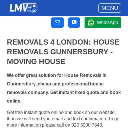
MENU
WhatsApp
REMOVALS 4 LONDON: HOUSE
REMOVALS GUNNERSBURY -
MOVING HOUSE
We offer great solution for House Removals in
Gunnersbury, cheap and professional house
removals company. Get instant fixed quote and book
online.
Get free instant quote online and book on our website,
than we will send you email and text confirmation. To get
more information please call on 020 3000 7843.