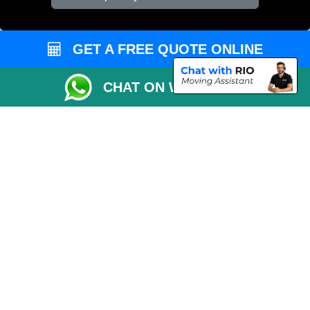
Vehicle Recovery London
GET A FREE QUOTE ONLINE
CHAT ON WHATSAPP
Copyright © 2004 - 2026
REMOVALS 4 LONDON
T/A LMV Transport LTD |
Registered in England and Wales | 281 3132 29 | 13305400