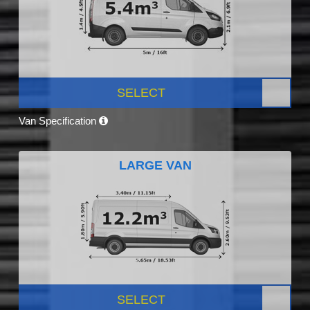
SELECT
Van Specification
LARGE VAN
SELECT