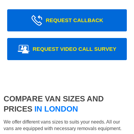
REQUEST CALLBACK
REQUEST VIDEO CALL SURVEY
COMPARE VAN SIZES AND
PRICES
IN LONDON
We offer different vans sizes to suits your needs. All our
vans are equipped with necessary removals equipment.