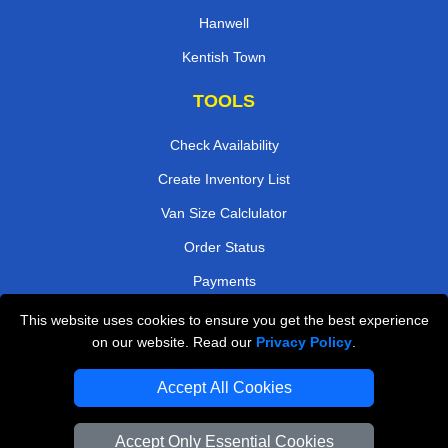
Hanwell
Kentish Town
TOOLS
Check Availability
Create Inventory List
Van Size Calclulator
Order Status
Payments
This website uses cookies to ensure you get the best experience
on our website. Read our
Privacy Policy
.
Removals in Peterborough
Accept All Cookies
Professional Movers London
Cardboard Boxes London
Accept Only Essential Cookies