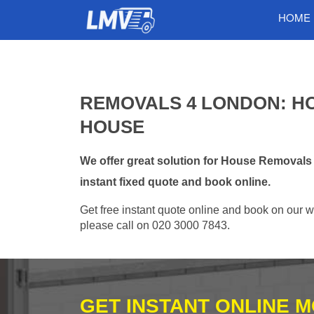
HOME
REMOVALS 4 LONDON: HO
HOUSE
We offer great solution for House Removals
instant fixed quote and book online.
Get free instant quote online and book on our w
please call on 020 3000 7843.
GET INSTANT ONLINE 