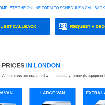
OMPLETE THE ONLINE FORM TO SCHEDULE A CALLBACK
UEST CALLBACK
REQUEST VIDEO
 PRICES
IN LONDON
ds. All our vans are equipped with necessary removals equipment
M VAN
LARGE VAN
EXTRA L