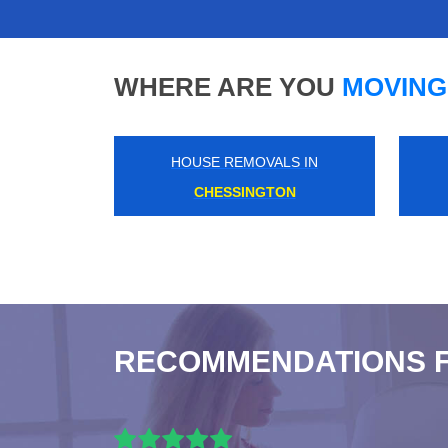
WHERE ARE YOU
MOVING
HOUSE REMOVALS IN
SURREY QUAYS
RECOMMENDATIONS 