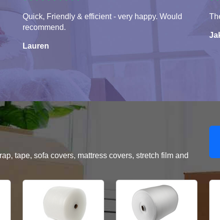
Quick, Friendly & efficient - very happy. Would
The
recommend.
Ja
Lauren
, tape, sofa covers, mattress covers, stretch film and