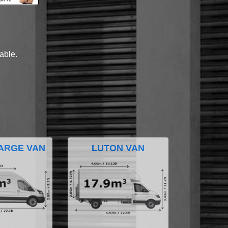
lable.
ARGE VAN
LUTON VAN