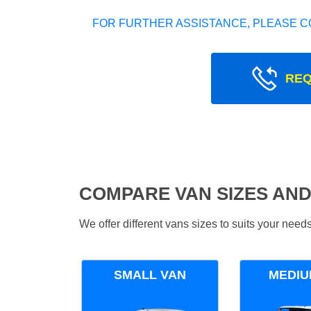
FOR FURTHER ASSISTANCE, PLEASE C
REQ
COMPARE VAN SIZES AND
We offer different vans sizes to suits your nee
SMALL VAN
MEDIU