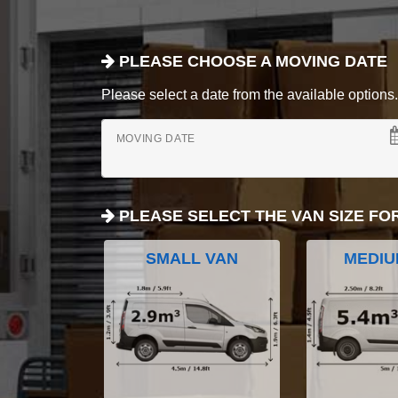
PLEASE CHOOSE A MOVING DATE
Please select a date from the available options. If
MOVING DATE
PLEASE SELECT THE VAN SIZE FO
SMALL VAN
MEDIU