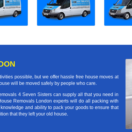
NDON
ivities possible, but we offer hassle free house moves at
 house will be moved safely by people who care.
emovals 4 Seven Sisters can supply all that you need in
House Removals London experts will do all packing with
 knowledge and ability to pack your goods to ensure that
tion that they left your old house.