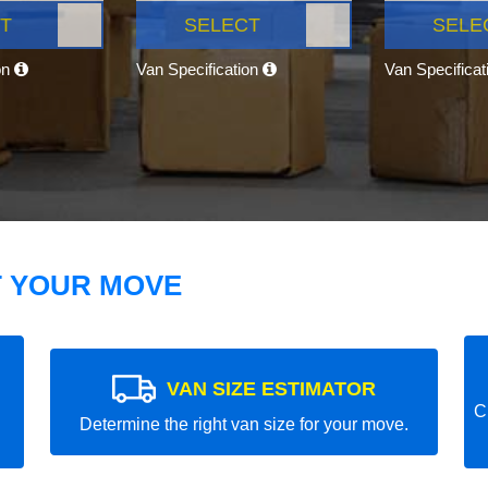
T
SELECT
SELE
on
Van Specification
Van Specifica
T YOUR MOVE
VAN SIZE ESTIMATOR
C
Determine the right van size for your move.