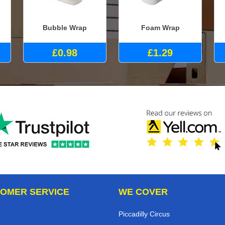
Bubble Wrap
Foam Wrap
£0.98
£1.29
OMER SERVICE
WE COVER
Piccadilly Circus