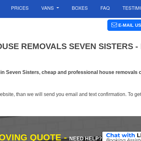
PRICES
VANS
BOXES
FAQ
TESTIM
E-MAIL US
USE REMOVALS SEVEN SISTERS -
 in Seven Sisters, cheap and professional house removals
ebsite, than we will send you email and text confirmation. To ge
MOVING QUOTE -
NEED HELP?