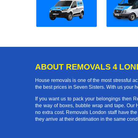
ABOUT REMOVALS 4 LO
House removals is one of the most stressful act
the best prices in Seven Sisters. With us your
If you want us to pack your belongings then R
the way of boxes, bubble wrap and tape. Our 
no extra cost. Removals London staff have the
they arrive at their destination in the same condi