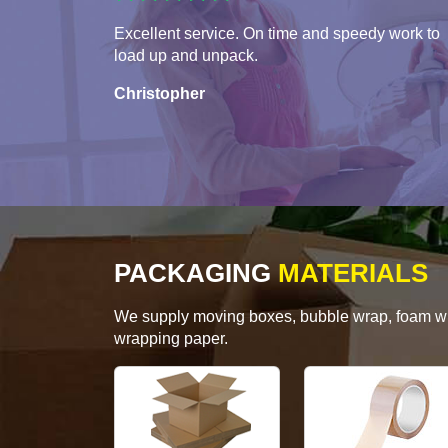
Excellent service. On time and speedy work to
load up and unpack.
Christopher
PACKAGING
MATERIALS
We supply moving boxes, bubble wrap, foam wrap
wrapping paper.