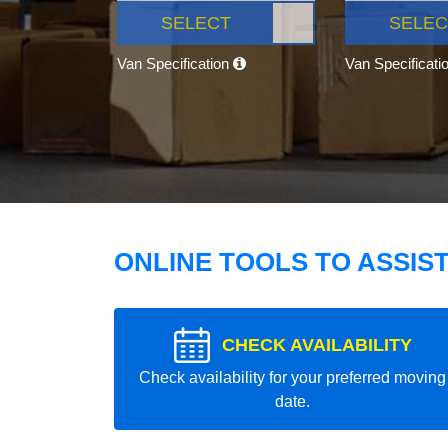
SELECT
SELEC
Van Specification
Van Specificati
ONLINE TOOLS TO ASSIS
CHECK AVAILABILITY
Check availability for your preferred moving
date.