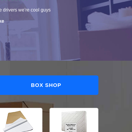
 drivers we're cool guys
ke
BOX SHOP