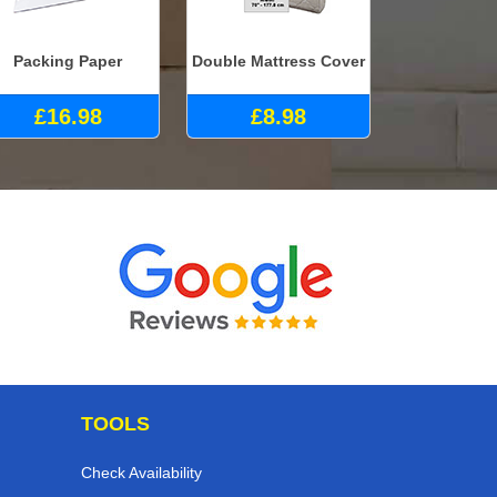
Packing Paper
Double Mattress Cover
£16.98
£8.98
TOOLS
Check Availability