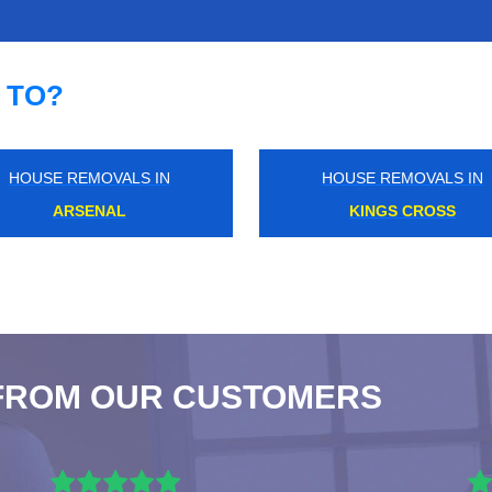
 TO?
HOUSE REMOVALS IN
HOUSE REMOVALS IN
HAREFIELD
KESTON
FROM OUR CUSTOMERS