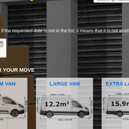
 the requested date is not in the list, it means that it is not avai
R YOUR MOVE
M VAN
LARGE VAN
EXTRA L