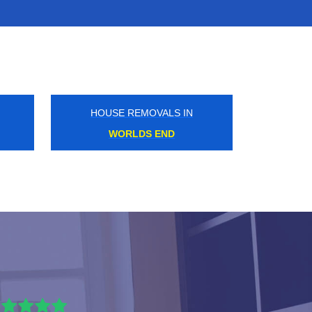
HOUSE REMOVALS IN
TOTTENHAM COURT ROAD