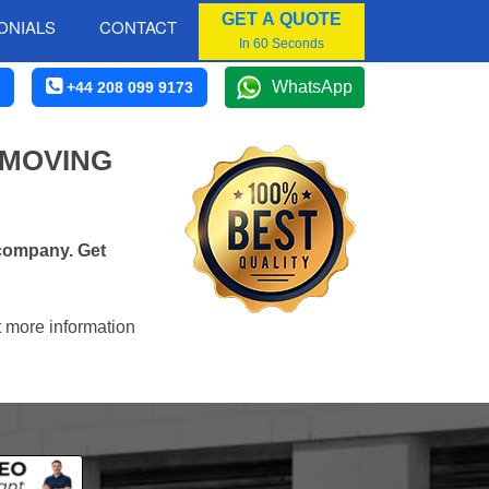
GET A QUOTE
ONIALS
CONTACT
In 60 Seconds
WhatsApp
+44 208 099 9173
 MOVING
 company. Get
t more information