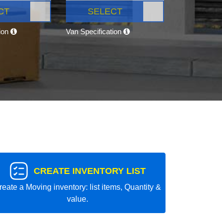
CT
SELECT
tion
Van Specification
CREATE INVENTORY LIST
reate a Moving inventory: list items, Quantity &
value.