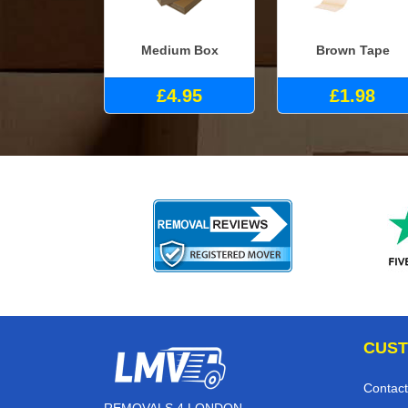
Medium Box
Brown Tape
£4.95
£1.98
CUST
Contact