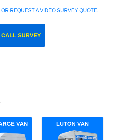
 OR REQUEST A VIDEO SURVEY QUOTE.
 CALL SURVEY
.
ARGE VAN
LUTON VAN