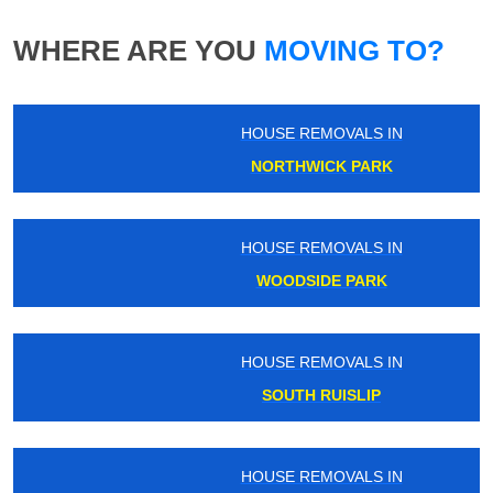
WHERE ARE YOU
MOVING TO?
HOUSE REMOVALS IN
NORTHWICK PARK
HOUSE REMOVALS IN
WOODSIDE PARK
HOUSE REMOVALS IN
SOUTH RUISLIP
HOUSE REMOVALS IN