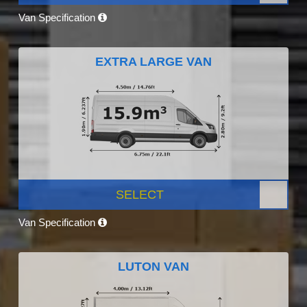
Van Specification
EXTRA LARGE VAN
SELECT
Van Specification
LUTON VAN