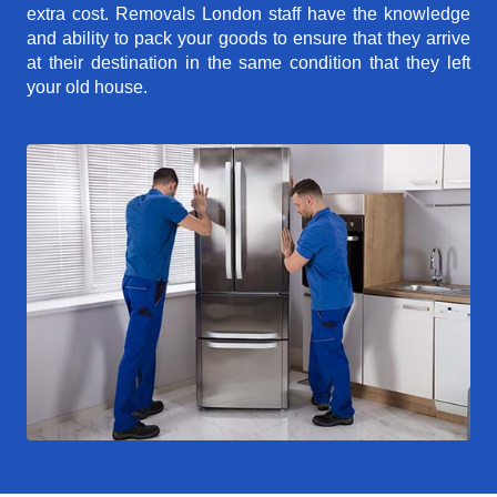
extra cost. Removals London staff have the knowledge
and ability to pack your goods to ensure that they arrive
at their destination in the same condition that they left
your old house.