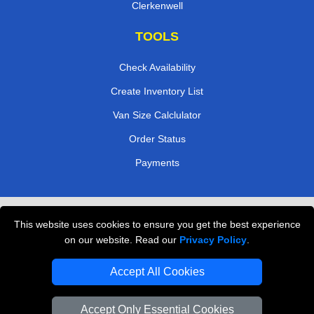
Clerkenwell
TOOLS
Check Availability
Create Inventory List
Van Size Calclulator
Order Status
Payments
Removals in Peterborough
This website uses cookies to ensure you get the best experience
on our website. Read our
Privacy Policy
.
Professional Movers London
Cardboard Boxes London
Accept All Cookies
Vehicle Recovery London
Accept Only Essential Cookies