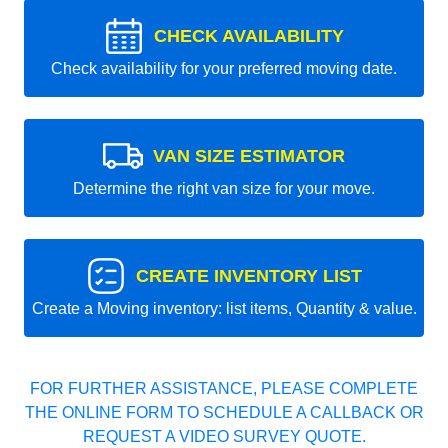
CHECK AVAILABILITY
Check availability for your preferred moving date.
VAN SIZE ESTIMATOR
Determine the right van size for your move.
CREATE INVENTORY LIST
Create a Moving inventory: list items, Quantity & value.
FOR FURTHER ASSISTANCE, PLEASE COMPLETE
THE ONLINE FORM TO SCHEDULE A CALLBACK OR
REQUEST A VIDEO SURVEY QUOTE.