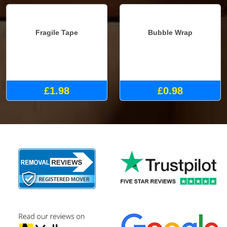
Fragile Tape
Bubble Wrap
£1.98
£0.98