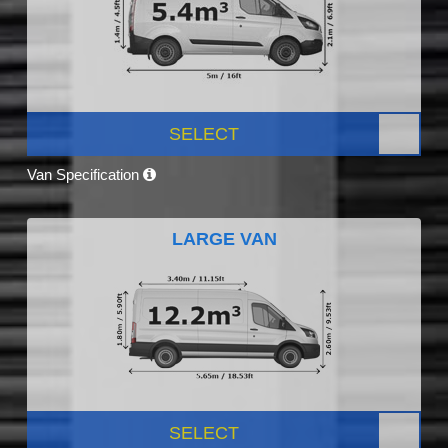
SELECT
Van Specification
LARGE VAN
SELECT