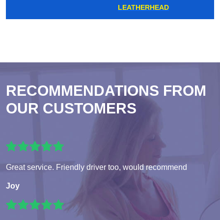
LEATHERHEAD
RECOMMENDATIONS FROM
OUR CUSTOMERS
Great service. Friendly driver too, would recommend
Joy