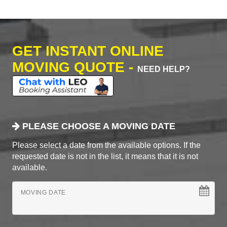
GET INSTANT ONLINE
MOVING QUOTE -
NEED HELP?
PLEASE CHOOSE A MOVING DATE
Please select a date from the available options. If the
requested date is not in the list, it means that it is not
available.
MOVING DATE