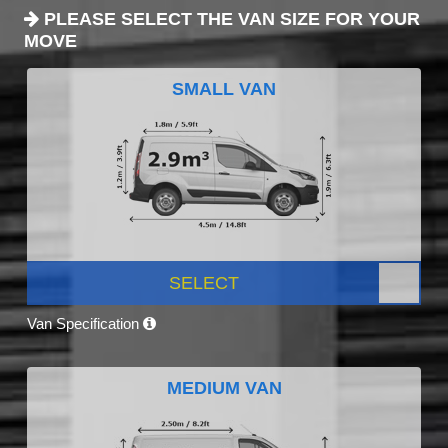
PLEASE SELECT THE VAN SIZE FOR YOUR
MOVE
SMALL VAN
SELECT
Van Specification
MEDIUM VAN