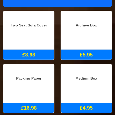
Two Seat Sofa Cover
Archive Box
£8.98
£5.95
Packing Paper
Medium Box
£16.98
£4.95