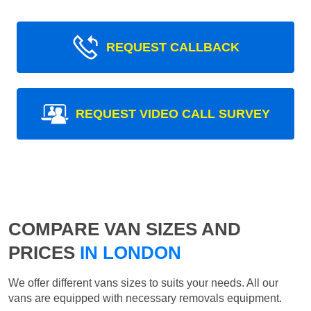
REQUEST CALLBACK
REQUEST VIDEO CALL SURVEY
COMPARE VAN SIZES AND
PRICES
IN LONDON
We offer different vans sizes to suits your needs. All our
vans are equipped with necessary removals equipment.