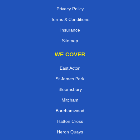
Privacy Policy
Terms & Conditions
Insurance
Sitemap
WE COVER
East Acton
St James Park
Bloomsbury
Mitcham
Borehamwood
Hatton Cross
Heron Quays