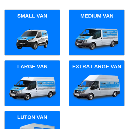
SMALL VAN
MEDIUM VAN
LARGE VAN
EXTRA LARGE VAN
LUTON VAN