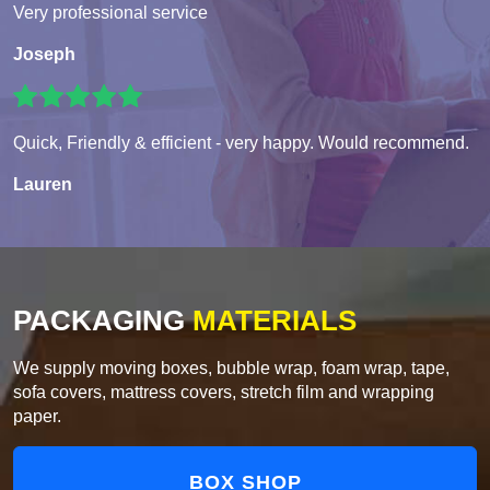
Very professional service
Joseph
Quick, Friendly & efficient - very happy. Would recommend.
Lauren
PACKAGING
MATERIALS
We supply moving boxes, bubble wrap, foam wrap, tape,
sofa covers, mattress covers, stretch film and wrapping
paper.
BOX SHOP