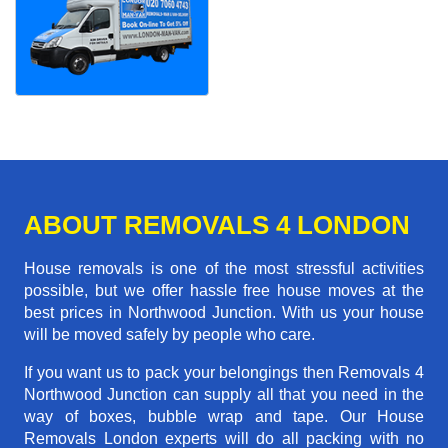
ABOUT REMOVALS 4 LONDON
House removals is one of the most stressful activities
possible, but we offer hassle free house moves at the
best prices in Northwood Junction. With us your house
will be moved safely by people who care.
If you want us to pack your belongings then Removals 4
Northwood Junction can supply all that you need in the
way of boxes, bubble wrap and tape. Our House
Removals London experts will do all packing with no