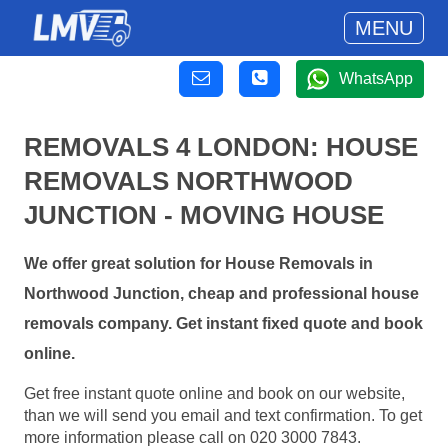
MENU
WhatsApp
REMOVALS 4 LONDON: HOUSE
REMOVALS NORTHWOOD
JUNCTION - MOVING HOUSE
We offer great solution for House Removals in
Northwood Junction, cheap and professional house
removals company. Get instant fixed quote and book
online.
Get free instant quote online and book on our website,
than we will send you email and text confirmation. To get
more information please call on 020 3000 7843.