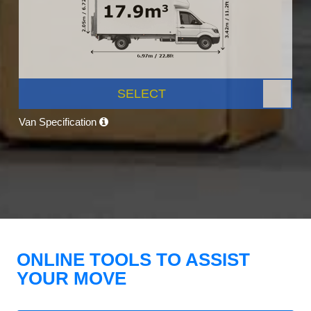
SELECT
Van Specification
ONLINE TOOLS TO ASSIST
YOUR MOVE