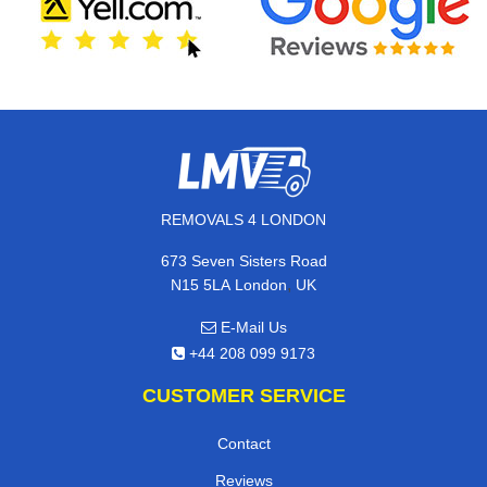
REMOVALS 4 LONDON
673 Seven Sisters Road
,
N15 5LA
London
UK
E-Mail Us
+44 208 099 9173
CUSTOMER SERVICE
Contact
Reviews