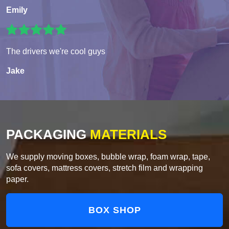
Emily
The drivers we're cool guys
Jake
PACKAGING
MATERIALS
We supply moving boxes, bubble wrap, foam wrap, tape,
sofa covers, mattress covers, stretch film and wrapping
paper.
BOX SHOP