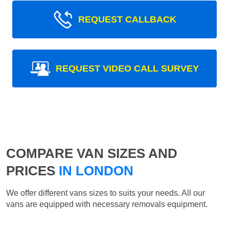
REQUEST CALLBACK
REQUEST VIDEO CALL SURVEY
COMPARE VAN SIZES AND
PRICES
IN LONDON
We offer different vans sizes to suits your needs. All our
vans are equipped with necessary removals equipment.