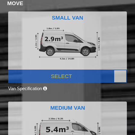
MOVE
SMALL VAN
SELECT
Van Specification
MEDIUM VAN