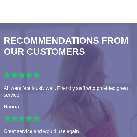
RECOMMENDATIONS FROM
OUR CUSTOMERS
All went fabulously well. Friendly staff who provided great
service.
Hanna
Great service and would use again