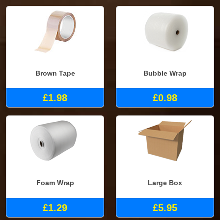
Brown Tape
Bubble Wrap
£1.98
£0.98
Foam Wrap
Large Box
£1.29
£5.95