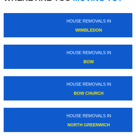
HOUSE REMOVALS IN
WIMBLEDON
HOUSE REMOVALS IN
BOW
HOUSE REMOVALS IN
BOW CHURCH
HOUSE REMOVALS IN
NORTH GREENWICH