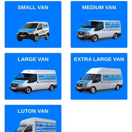
SMALL VAN
MEDIUM VAN
LARGE VAN
EXTRA LARGE VAN
LUTON VAN