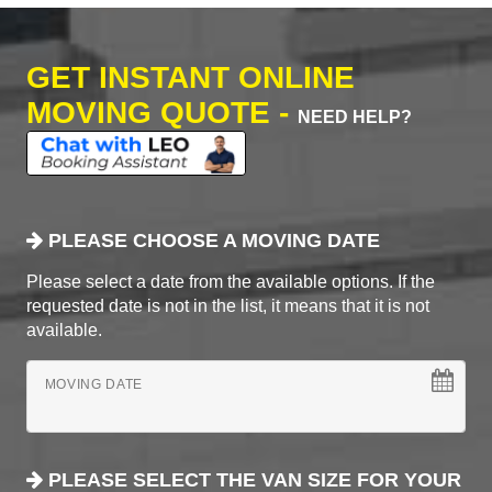
GET INSTANT ONLINE
MOVING QUOTE -
NEED HELP?
PLEASE CHOOSE A MOVING DATE
Please select a date from the available options. If the
requested date is not in the list, it means that it is not
available.
MOVING DATE
PLEASE SELECT THE VAN SIZE FOR YOUR