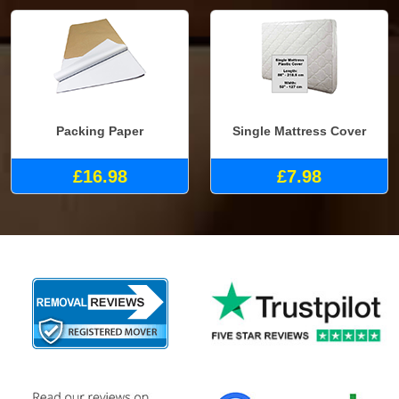
Packing Paper
Single Mattress Cover
£16.98
£7.98