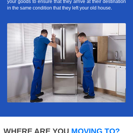
your goods to ensure that they arrive at their destination
in the same condition that they left your old house.
WHERE ARE YOU
MOVING TO?