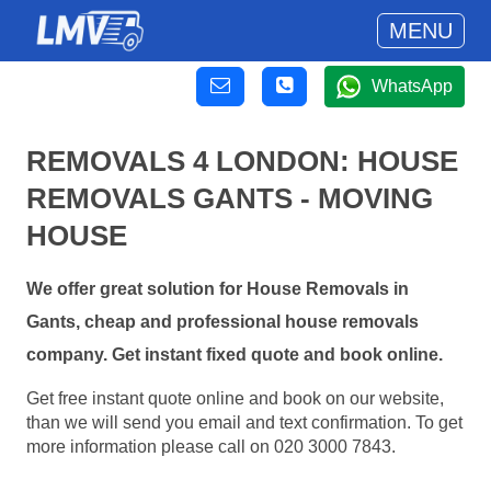
MENU
WhatsApp
REMOVALS 4 LONDON: HOUSE
REMOVALS GANTS - MOVING
HOUSE
We offer great solution for House Removals in
Gants, cheap and professional house removals
company. Get instant fixed quote and book online.
Get free instant quote online and book on our website,
than we will send you email and text confirmation. To get
more information please call on 020 3000 7843.