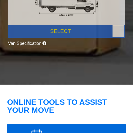
SELECT
Van Specification
ONLINE TOOLS TO ASSIST
YOUR MOVE