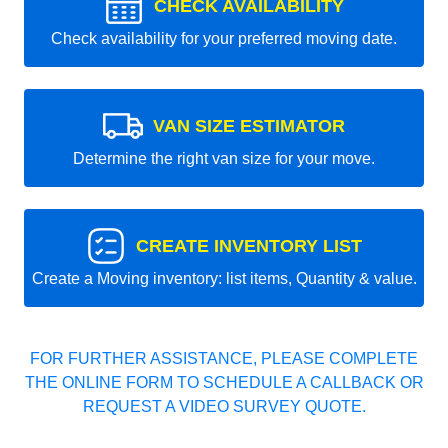
CHECK AVAILABILITY
Check availability for your preferred moving date.
VAN SIZE ESTIMATOR
Determine the right van size for your move.
CREATE INVENTORY LIST
Create a Moving inventory: list items, Quantity & value.
FOR FURTHER ASSISTANCE, PLEASE COMPLETE
THE ONLINE FORM TO SCHEDULE A CALLBACK OR
REQUEST A VIDEO SURVEY QUOTE.