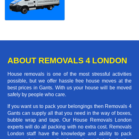
ABOUT REMOVALS 4 LONDON
House removals is one of the most stressful activities
possible, but we offer hassle free house moves at the
best prices in Gants. With us your house will be moved
safely by people who care.
If you want us to pack your belongings then Removals 4
Gants can supply all that you need in the way of boxes,
bubble wrap and tape. Our House Removals London
experts will do all packing with no extra cost. Removals
London staff have the knowledge and ability to pack