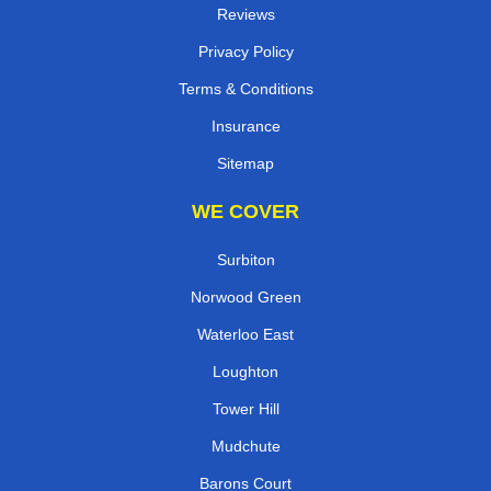
Reviews
Privacy Policy
Terms & Conditions
Insurance
Sitemap
WE COVER
Surbiton
Norwood Green
Waterloo East
Loughton
Tower Hill
Mudchute
Barons Court