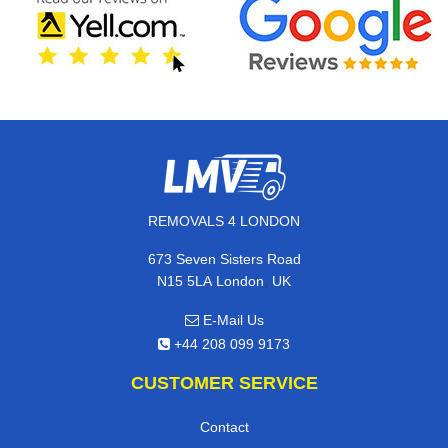
REMOVALS 4 LONDON
673 Seven Sisters Road
,
N15 5LA
London
UK
E-Mail Us
+44 208 099 9173
CUSTOMER SERVICE
Contact