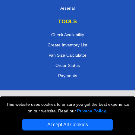
Arsenal
TOOLS
Check Availability
Create Inventory List
Van Size Calclulator
Order Status
Payments
Removals in Peterborough
This website uses cookies to ensure you get the best experience
Professional Movers London
on our website. Read our
Privacy Policy
.
Cardboard Boxes London
Accept All Cookies
Vehicle Recovery London