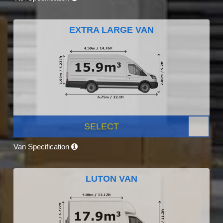
EXTRA LARGE VAN
SELECT
Van Specification
LUTON VAN