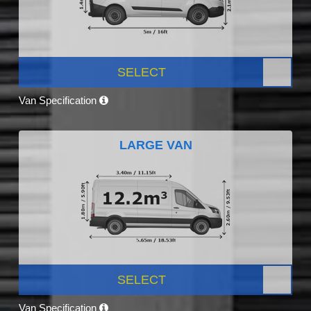
SELECT
Van Specification
LARGE VAN
SELECT
Van Specification